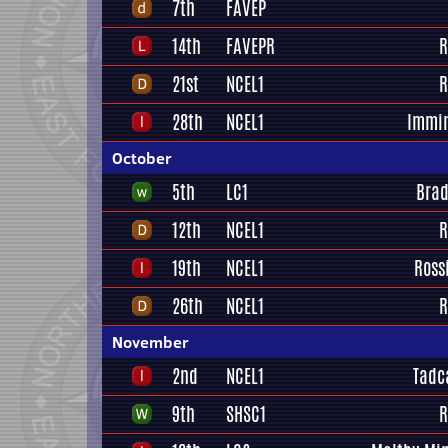
7th
FAVEP
14th
FAVEPR
R
21st
NCEL1
R
28th
NCEL1
Immi
October
5th
LC1
Brad
12th
NCEL1
R
19th
NCEL1
Ross
26th
NCEL1
R
November
2nd
NCEL1
Tadc
9th
SHSC1
R