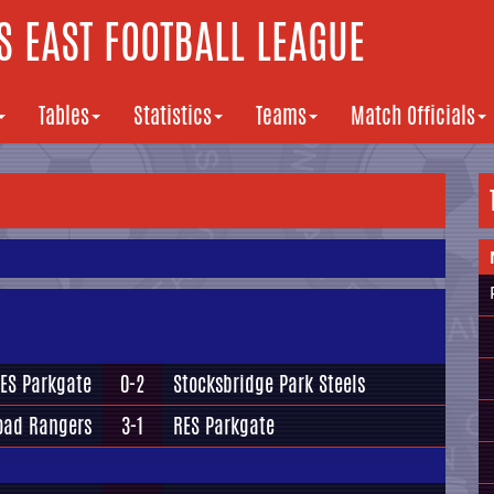
 EAST FOOTBALL LEAGUE
Tables
Statistics
Teams
Match Officials
ES Parkgate
0-2
Stocksbridge Park Steels
oad Rangers
3-1
RES Parkgate