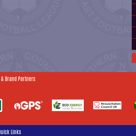
 & Brand Partners
Quick Links