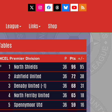
League
Links
Shop
Tables
NCEL Premier Division
P
Pts
+/-
1
North Shields
36
96
95
P
2
Ashfield United
36
72
38
3
Denaby United
(-1)
36
68
31
4
North Ferriby United
36
65
18
5
Spennymoor Utd
36
59
16