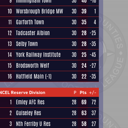
9
Immingham Town
30
40
-16
10
Worsbrough Bridge MW
30
39
1
11
Garforth Town
30
35
4
12
Tadcaster Albion
30
28
-25
13
Selby Town
30
28
-35
14
York Railway Institute
30
25
-45
15
Brodsworth Welf
30
24
-27
16
Hatfield Main
(-1)
30
22
-35
NCEL Reserve Division
P
Pts
+/-
1
Emley AFC Res
28
69
72
2
Guiseley Res
28
63
37
3
Nth Ferriby U Res
28
58
27