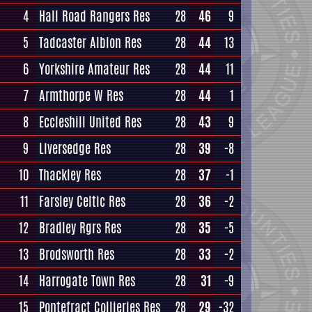
4
Hall Road Rangers Res
28
46
9
5
Tadcaster Albion Res
28
44
13
6
Yorkshire Amateur Res
28
44
11
7
Armthorpe W Res
28
44
1
8
Eccleshill United Res
28
43
9
9
Liversedge Res
28
39
-8
10
Thackley Res
28
37
-1
11
Farsley Celtic Res
28
36
-2
12
Bradley Rgrs Res
28
35
-5
13
Brodsworth Res
28
33
-2
14
Harrogate Town Res
28
31
-9
15
Pontefract Collieries Res
28
29
-32