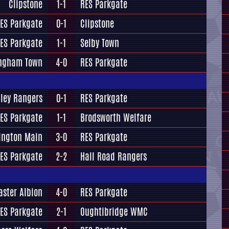
Clipstone
1-1
RES Parkgate
ES Parkgate
0-1
Clipstone
ES Parkgate
1-1
Selby Town
ngham Town
4-0
RES Parkgate
ley Rangers
0-1
RES Parkgate
ES Parkgate
1-1
Brodsworth Welfare
ington Main
3-0
RES Parkgate
ES Parkgate
2-2
Hall Road Rangers
aster Albion
4-0
RES Parkgate
ES Parkgate
2-1
Oughtibridge WMC