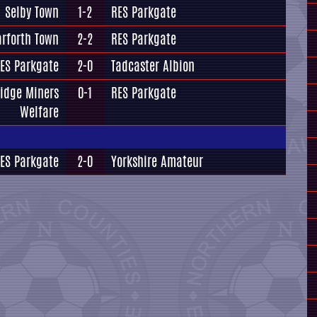
Selby Town
1-2
RES Parkgate
arforth Town
2-2
RES Parkgate
ES Parkgate
2-0
Tadcaster Albion
idge Miners
0-1
RES Parkgate
Welfare
ES Parkgate
2-0
Yorkshire Amateur