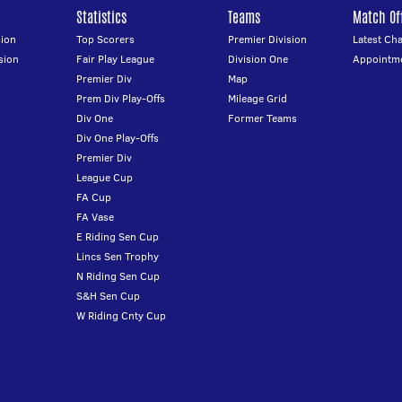
Statistics
Teams
Match Off
ion
Top Scorers
Premier Division
Latest Ch
sion
Fair Play League
Division One
Appointm
Premier Div
Map
Prem Div Play-Offs
Mileage Grid
Div One
Former Teams
Div One Play-Offs
Premier Div
League Cup
FA Cup
FA Vase
E Riding Sen Cup
Lincs Sen Trophy
N Riding Sen Cup
S&H Sen Cup
W Riding Cnty Cup