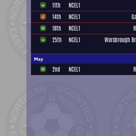
11th
NCEL1
14th
NCEL1
G
18th
NCEL1
R
25th
NCEL1
Worsbrough Br
May
2nd
NCEL1
R