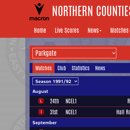
NORTHERN COUNTIES
Home
Live Scores
News
Matches
Matches
Club
Statistics
News
August
24th
NCEL1
R
31st
NCEL1
Hall R
September