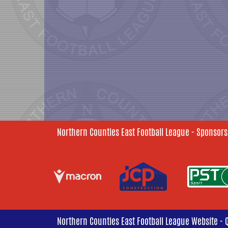
Northern Counties East Football League - Sponsors
Northern Counties East Football League Website - 