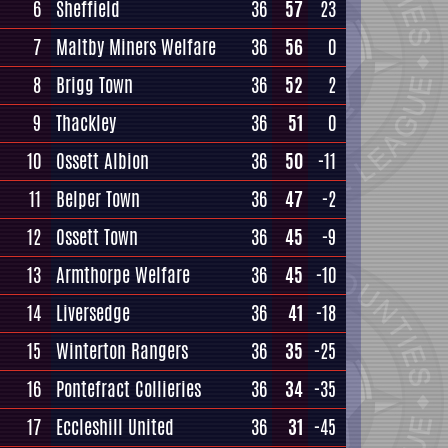
6
Sheffield
36
57
23
7
Maltby Miners Welfare
36
56
0
8
Brigg Town
36
52
2
9
Thackley
36
51
0
10
Ossett Albion
36
50
-11
11
Belper Town
36
47
-2
12
Ossett Town
36
45
-9
13
Armthorpe Welfare
36
45
-10
14
Liversedge
36
41
-18
15
Winterton Rangers
36
35
-25
16
Pontefract Collieries
36
34
-35
17
Eccleshill United
36
31
-45