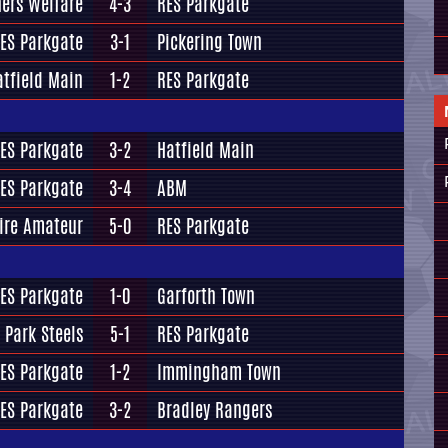
ers Welfare
4-3
RES Parkgate
ES Parkgate
3-1
Pickering Town
atfield Main
1-2
RES Parkgate
ES Parkgate
3-2
Hatfield Main
ES Parkgate
3-4
ABM
ire Amateur
5-0
RES Parkgate
ES Parkgate
1-0
Garforth Town
 Park Steels
5-1
RES Parkgate
ES Parkgate
1-2
Immingham Town
ES Parkgate
3-2
Bradley Rangers