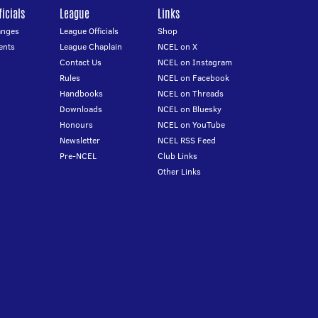
icials
League
Links
anges
League Officials
Shop
ents
League Chaplain
NCEL on X
Contact Us
NCEL on Instagram
Rules
NCEL on Facebook
Handbooks
NCEL on Threads
Downloads
NCEL on Bluesky
Honours
NCEL on YouTube
Newsletter
NCEL RSS Feed
Pre-NCEL
Club Links
Other Links