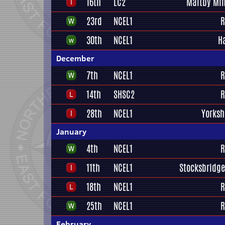
16th
LC2
Maltby Min
23rd
NCEL1
R
30th
NCEL1
H
December
7th
NCEL1
R
14th
SHSC2
R
28th
NCEL1
Yorksh
January
4th
NCEL1
R
11th
NCEL1
Stocksbridge
18th
NCEL1
R
25th
NCEL1
R
February