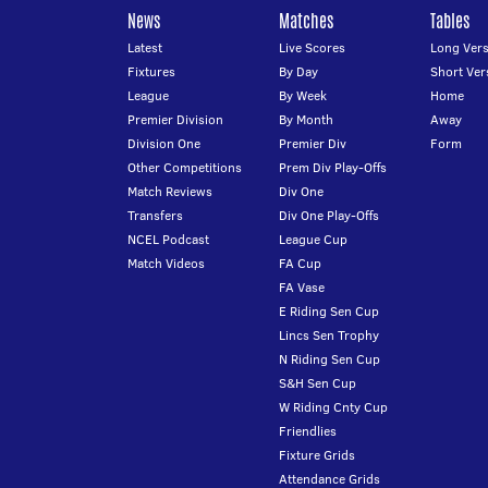
News
Matches
Tables
Latest
Live Scores
Long Vers
Fixtures
By Day
Short Ver
League
By Week
Home
Premier Division
By Month
Away
Division One
Premier Div
Form
Other Competitions
Prem Div Play-Offs
Match Reviews
Div One
Transfers
Div One Play-Offs
NCEL Podcast
League Cup
Match Videos
FA Cup
FA Vase
E Riding Sen Cup
Lincs Sen Trophy
N Riding Sen Cup
S&H Sen Cup
W Riding Cnty Cup
Friendlies
Fixture Grids
Attendance Grids