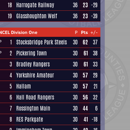
18
Harrogate Railway
36
23
-29
19
Glasshoughton Welf
36
23
-39
NCEL Division One
P
Pts
+/-
1
Stocksbridge Park Steels
30
62
37
P
2
Pickering Town
30
61
38
P
3
Bradley Rangers
30
61
33
4
Yorkshire Amateur
30
57
29
5
Hallam
30
57
21
6
Hall Road Rangers
30
56
32
7
Rossington Main
30
44
6
8
RES Parkgate
30
41
-18