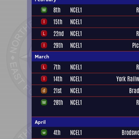
8th
NCEL1
R
15th
NCEL1
22nd
NCEL1
R
29th
NCEL1
Pi
March
7th
NCEL1
R
14th
NCEL1
York Railw
21st
NCEL1
Brad
28th
NCEL1
R
April
4th
NCEL1
Brodswo