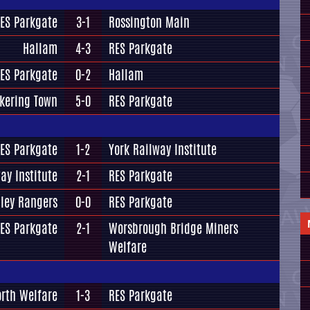
ES Parkgate
3-1
Rossington Main
Hallam
4-3
RES Parkgate
ES Parkgate
0-2
Hallam
ckering Town
5-0
RES Parkgate
ES Parkgate
1-2
York Railway Institute
ay Institute
2-1
RES Parkgate
ley Rangers
0-0
RES Parkgate
ES Parkgate
2-1
Worsbrough Bridge Miners
Welfare
rth Welfare
1-3
RES Parkgate