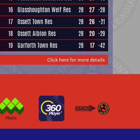
16
Glasshoughton Welf Res
28
27
-28
17
Ossett Town Res
28
26
-21
18
Ossett Albion Res
28
20
-29
19
Garforth Town Res
28
17
-42
Click here for more details