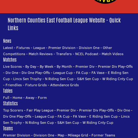
Northern Counties East Football League Website - Quick
Links
News
Latest
-
Fixtures
-
League
-
Premier Division
-
Division One
-
Other
Competitions
-
Match Reviews
-
Transfers
-
NCEL Podcast
-
Match Videos
Matches
Live Scores
-
By Day
-
By Week
-
By Month
-
Premier Div
-
Premier Div Play-Offs
-
Div One
-
Div One Play-Offs
-
League Cup
-
FA Cup
-
FA Vase
-
E Riding Sen
Cup
-
Lincs Sen Trophy
-
N Riding Sen Cup
-
S&H Sen Cup
-
W Riding Cnty Cup
-
Friendlies
-
Fixture Grids
-
Attendance Grids
Tables
Full
-
Home
-
Away
-
Form
Statistics
Top Scorers
-
Fair Play League
-
Premier Div
-
Premier Div Play-Offs
-
Div One
-
Div One Play-Offs
-
League Cup
-
FA Cup
-
FA Vase
-
E Riding Sen Cup
-
Lincs
Sen Trophy
-
N Riding Sen Cup
-
S&H Sen Cup
-
W Riding Cnty Cup
Teams
Premier Division
-
Division One
-
Map
-
Mileage Grid
-
Former Teams