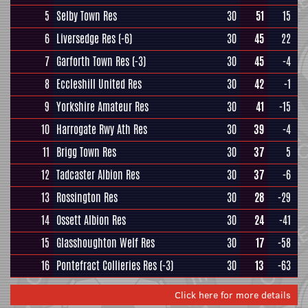
5
Selby Town Res
30
51
15
6
Liversedge Res
(-6)
30
45
22
7
Garforth Town Res
(-3)
30
45
-4
8
Eccleshill United Res
30
42
-1
9
Yorkshire Amateur Res
30
41
-15
10
Harrogate Rwy Ath Res
30
39
-4
11
Brigg Town Res
30
37
5
12
Tadcaster Albion Res
30
37
-6
13
Rossington Res
30
28
-29
14
Ossett Albion Res
30
24
-41
15
Glasshoughton Welf Res
30
17
-58
16
Pontefract Collieries Res
(-3)
30
13
-63
Click here for more details