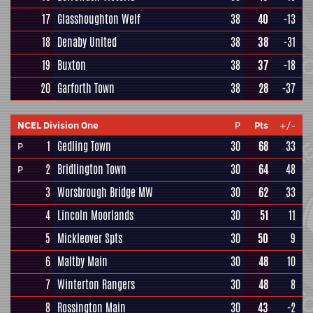
17
Glasshoughton Welf
38
40
-13
18
Denaby United
38
38
-31
19
Buxton
38
37
-18
20
Garforth Town
38
28
-37
NCEL Division One
P
Pts
+/-
1
Gedling Town
30
68
33
P
2
Bridlington Town
30
64
48
P
3
Worsbrough Bridge MW
30
62
33
4
Lincoln Moorlands
30
51
11
5
Mickleover Spts
30
50
9
6
Maltby Main
30
48
10
7
Winterton Rangers
30
48
8
8
Rossington Main
30
43
-2