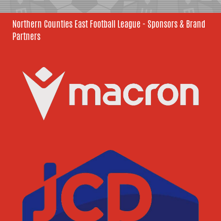
Northern Counties East Football League - Sponsors & Brand
Partners