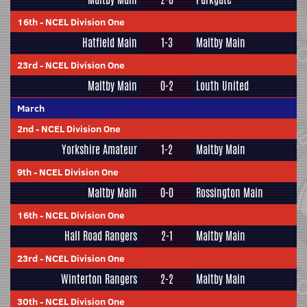
16th
-
NCEL Division One
Hatfield Main
1-3
Maltby Main
23rd
-
NCEL Division One
Maltby Main
0-2
Louth United
March
2nd
-
NCEL Division One
Yorkshire Amateur
1-2
Maltby Main
9th
-
NCEL Division One
Maltby Main
0-0
Rossington Main
16th
-
NCEL Division One
Hall Road Rangers
2-1
Maltby Main
23rd
-
NCEL Division One
Winterton Rangers
2-2
Maltby Main
30th
-
NCEL Division One