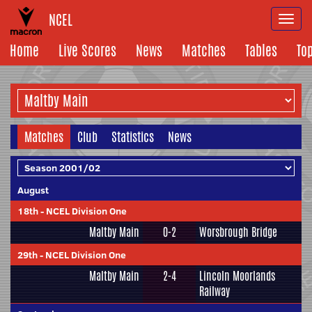
NCEL
Togg
navi
Home
Live Scores
News
Matches
Tables
To
Matches
Club
Statistics
News
August
18th
-
NCEL Division One
Maltby Main
0-2
Worsbrough Bridge
29th
-
NCEL Division One
Maltby Main
2-4
Lincoln Moorlands
Railway