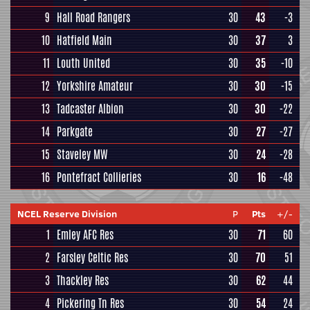
9
Hall Road Rangers
30
43
-3
10
Hatfield Main
30
37
3
11
Louth United
30
35
-10
12
Yorkshire Amateur
30
30
-15
13
Tadcaster Albion
30
30
-22
14
Parkgate
30
27
-27
15
Staveley MW
30
24
-28
16
Pontefract Collieries
30
16
-48
NCEL Reserve Division
P
Pts
+/-
1
Emley AFC Res
30
71
60
2
Farsley Celtic Res
30
70
51
3
Thackley Res
30
62
44
4
Pickering Tn Res
30
54
24