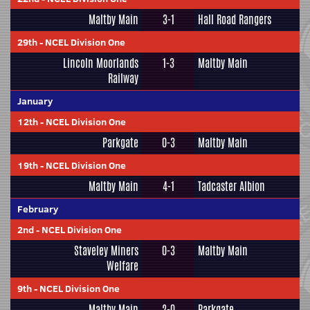
Maltby Main
3-1
Hall Road Rangers
29th
-
NCEL Division One
Lincoln Moorlands
1-3
Maltby Main
Railway
January
12th
-
NCEL Division One
Parkgate
0-3
Maltby Main
19th
-
NCEL Division One
Maltby Main
4-1
Tadcaster Albion
February
2nd
-
NCEL Division One
Staveley Miners
0-3
Maltby Main
Welfare
9th
-
NCEL Division One
Maltby Main
2-0
Parkgate