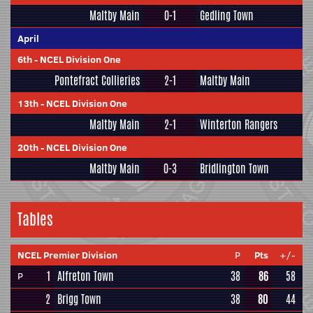
Maltby Main
0-1
Gedling Town
April
6th
-
NCEL Division One
Pontefract Collieries
2-1
Maltby Main
13th
-
NCEL Division One
Maltby Main
2-1
Winterton Rangers
20th
-
NCEL Division One
Maltby Main
0-3
Bridlington Town
Tables
NCEL Premier Division
P
Pts
+/-
1
Alfreton Town
38
86
58
P
2
Brigg Town
38
80
44