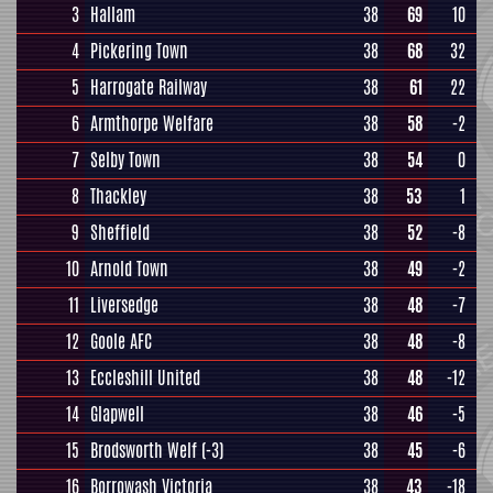
3
Hallam
38
69
10
4
Pickering Town
38
68
32
5
Harrogate Railway
38
61
22
6
Armthorpe Welfare
38
58
-2
7
Selby Town
38
54
0
8
Thackley
38
53
1
9
Sheffield
38
52
-8
10
Arnold Town
38
49
-2
11
Liversedge
38
48
-7
12
Goole AFC
38
48
-8
13
Eccleshill United
38
48
-12
14
Glapwell
38
46
-5
15
Brodsworth Welf
(-3)
38
45
-6
16
Borrowash Victoria
38
43
-18