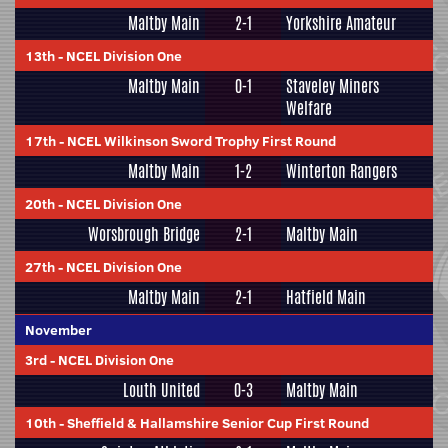
Maltby Main
2-1
Yorkshire Amateur
13th
-
NCEL Division One
Maltby Main
0-1
Staveley Miners
Welfare
17th
-
NCEL Wilkinson Sword Trophy First Round
Maltby Main
1-2
Winterton Rangers
20th
-
NCEL Division One
Worsbrough Bridge
2-1
Maltby Main
27th
-
NCEL Division One
Maltby Main
2-1
Hatfield Main
November
3rd
-
NCEL Division One
Louth United
0-3
Maltby Main
10th
-
Sheffield & Hallamshire Senior Cup First Round