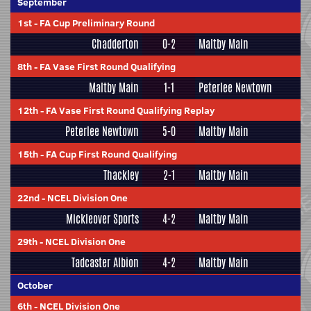
September
1st
-
FA Cup Preliminary Round
Chadderton
0-2
Maltby Main
8th
-
FA Vase First Round Qualifying
Maltby Main
1-1
Peterlee Newtown
12th
-
FA Vase First Round Qualifying Replay
Peterlee Newtown
5-0
Maltby Main
15th
-
FA Cup First Round Qualifying
Thackley
2-1
Maltby Main
22nd
-
NCEL Division One
Mickleover Sports
4-2
Maltby Main
29th
-
NCEL Division One
Tadcaster Albion
4-2
Maltby Main
October
6th
-
NCEL Division One