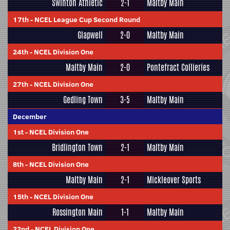
Swinton Athletic
2-1
Maltby Main
17th
-
NCEL League Cup Second Round
Glapwell
2-0
Maltby Main
24th
-
NCEL Division One
Maltby Main
2-0
Pontefract Collieries
27th
-
NCEL Division One
Gedling Town
3-5
Maltby Main
December
1st
-
NCEL Division One
Bridlington Town
2-1
Maltby Main
8th
-
NCEL Division One
Maltby Main
2-1
Mickleover Sports
15th
-
NCEL Division One
Rossington Main
1-1
Maltby Main
22nd
-
NCEL Division One