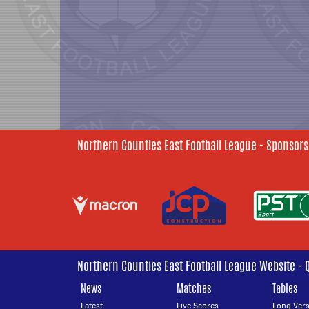
Northern Counties East Football League - Sponsors
Northern Counties East Football League Website - 
News
Matches
Tables
Latest
Live Scores
Long Vers