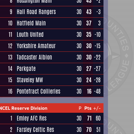
8
Rossington Main
30
43
-2
9
Hall Road Rangers
30
43
-3
10
Hatfield Main
30
37
3
11
Louth United
30
35
-10
12
Yorkshire Amateur
30
30
-15
13
Tadcaster Albion
30
30
-22
14
Parkgate
30
27
-27
15
Staveley MW
30
24
-28
16
Pontefract Collieries
30
16
-48
NCEL Reserve Division
P
Pts
+/-
1
Emley AFC Res
30
71
60
2
Farsley Celtic Res
30
70
51