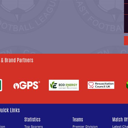
 & Brand Partners
Quick Links
Statistics
Teams
Match Off
ion
Top Scorers
Premier Division
Latest Ch