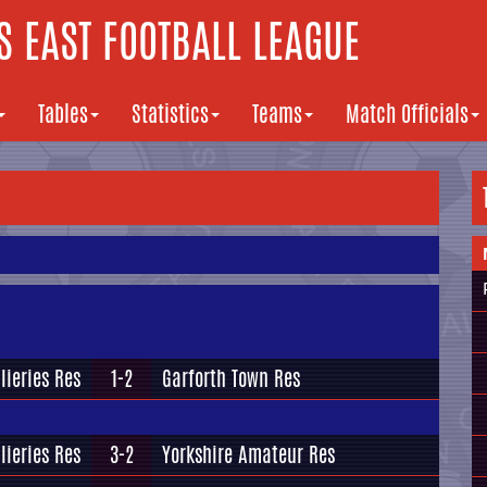
 EAST FOOTBALL LEAGUE
Tables
Statistics
Teams
Match Officials
lieries Res
1-2
Garforth Town Res
lieries Res
3-2
Yorkshire Amateur Res