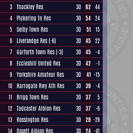
3
Thackley Res
30
62
44
4
Pickering Tn Res
30
54
24
5
Selby Town Res
30
51
15
6
Liversedge Res
(-6)
30
45
22
7
Garforth Town Res
(-3)
30
45
-4
8
Eccleshill United Res
30
42
-1
9
Yorkshire Amateur Res
30
41
-15
10
Harrogate Rwy Ath Res
30
39
-4
11
Brigg Town Res
30
37
5
12
Tadcaster Albion Res
30
37
-6
13
Rossington Res
30
28
-29
14
Ossett Albion Res
30
24
-41