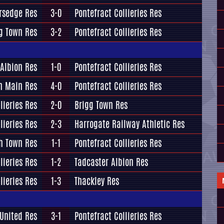
ersedge Res
3-0
Pontefract Collieries Res
g Town Res
3-2
Pontefract Collieries Res
 Albion Res
1-0
Pontefract Collieries Res
n Main Res
4-0
Pontefract Collieries Res
lieries Res
2-0
Brigg Town Res
lieries Res
2-3
Harrogate Railway Athletic Res
h Town Res
1-1
Pontefract Collieries Res
lieries Res
1-2
Tadcaster Albion Res
lieries Res
1-3
Thackley Res
 United Res
3-1
Pontefract Collieries Res