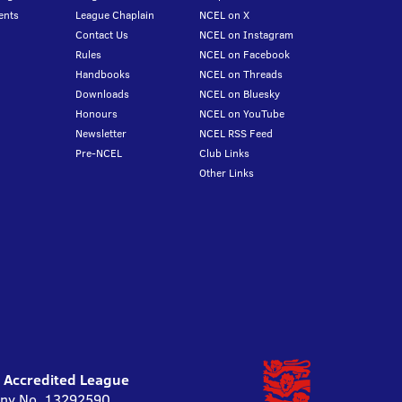
ents
League Chaplain
NCEL on X
Contact Us
NCEL on Instagram
Rules
NCEL on Facebook
Handbooks
NCEL on Threads
Downloads
NCEL on Bluesky
Honours
NCEL on YouTube
Newsletter
NCEL RSS Feed
Pre-NCEL
Club Links
Other Links
l Accredited League
pany No. 13292590