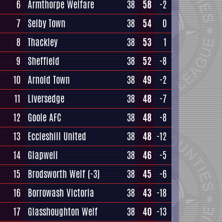
6
Armthorpe Welfare
38
58
-2
7
Selby Town
38
54
0
8
Thackley
38
53
1
9
Sheffield
38
52
-8
10
Arnold Town
38
49
-2
11
Liversedge
38
48
-7
12
Goole AFC
38
48
-8
13
Eccleshill United
38
48
-12
14
Glapwell
38
46
-5
15
Brodsworth Welf
(-3)
38
45
-6
16
Borrowash Victoria
38
43
-18
17
Glasshoughton Welf
38
40
-13