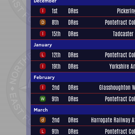
December
1st
DRes
Pickerin
8th
DRes
Pontefract Col
15th
DRes
Tadcaster
January
12th
DRes
Pontefract Col
19th
DRes
Yorkshire A
February
2nd
DRes
Glasshoughton W
9th
DRes
Pontefract Col
March
2nd
DRes
Harrogate Railway A
9th
DRes
Pontefract Col