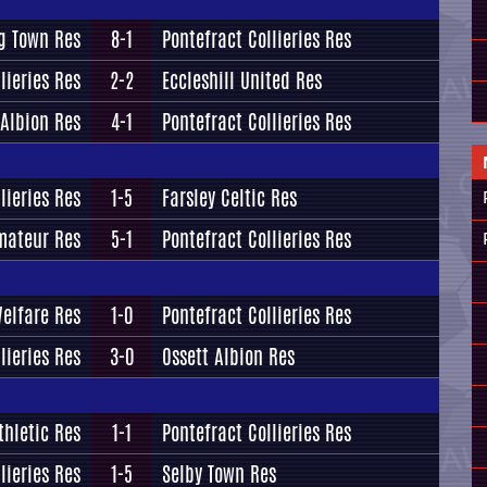
g Town Res
8-1
Pontefract Collieries Res
lieries Res
2-2
Eccleshill United Res
 Albion Res
4-1
Pontefract Collieries Res
lieries Res
1-5
Farsley Celtic Res
mateur Res
5-1
Pontefract Collieries Res
elfare Res
1-0
Pontefract Collieries Res
lieries Res
3-0
Ossett Albion Res
thletic Res
1-1
Pontefract Collieries Res
lieries Res
1-5
Selby Town Res