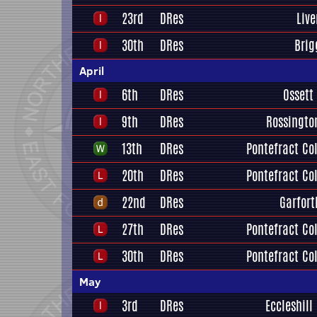
23rd
DRes
Liv
30th
DRes
Brig
April
6th
DRes
Ossett
9th
DRes
Rossingto
13th
DRes
Pontefract Col
20th
DRes
Pontefract Col
22nd
DRes
Garfort
27th
DRes
Pontefract Col
30th
DRes
Pontefract Col
May
3rd
DRes
Eccleshill