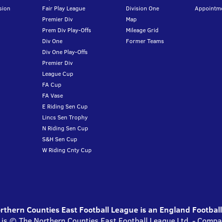
sion
Fair Play League
Division One
Appointm
Premier Div
Map
Prem Div Play-Offs
Mileage Grid
Div One
Former Teams
Div One Play-Offs
Premier Div
League Cup
FA Cup
FA Vase
E Riding Sen Cup
Lincs Sen Trophy
N Riding Sen Cup
S&H Sen Cup
W Riding Cnty Cup
thern Counties East Football League is an England Footbal
 is © The Northern Counties East Football League Ltd. - Com