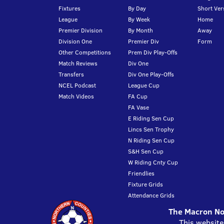
Fixtures
By Day
Short Ver
League
By Week
Home
Premier Division
By Month
Away
Division One
Premier Div
Form
Other Competitions
Prem Div Play-Offs
Match Reviews
Div One
Transfers
Div One Play-Offs
NCEL Podcast
League Cup
Match Videos
FA Cup
FA Vase
E Riding Sen Cup
Lincs Sen Trophy
N Riding Sen Cup
S&H Sen Cup
W Riding Cnty Cup
Friendlies
Fixture Grids
Attendance Grids
The Macron Nor
This website