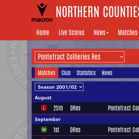
NORTHERN COUNTIES
Home
Live Scores
News
Matches
Matches
Club
Statistics
News
August
25th
DRes
Pontefract Col
September
1st
DRes
Pontefract Col