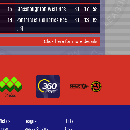
15
Glasshoughton Welf Res
30
17
-58
16
Pontefract Collieries Res
30
13
-63
(-3)
Click here for more details
icials
League
Links
anges
League Officials
Shop