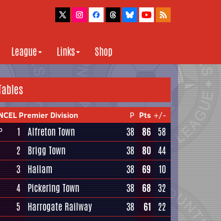
League
Links
Shop
Tables
NCEL Premier Division
P
Pts
+/-
1
Alfreton Town
38
86
58
P
2
Brigg Town
38
80
44
3
Hallam
38
69
10
4
Pickering Town
38
68
32
5
Harrogate Railway
38
61
22