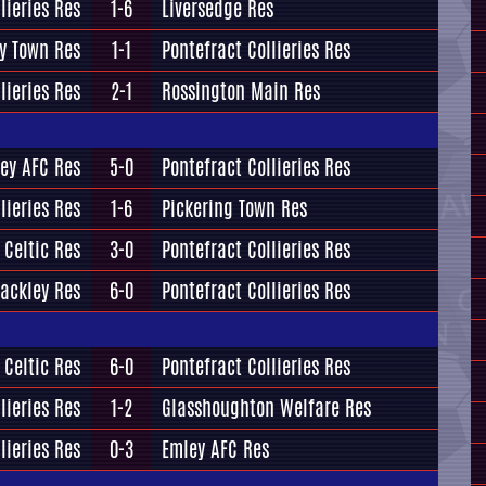
lieries Res
1-6
Liversedge Res
y Town Res
1-1
Pontefract Collieries Res
lieries Res
2-1
Rossington Main Res
ey AFC Res
5-0
Pontefract Collieries Res
lieries Res
1-6
Pickering Town Res
 Celtic Res
3-0
Pontefract Collieries Res
ackley Res
6-0
Pontefract Collieries Res
 Celtic Res
6-0
Pontefract Collieries Res
lieries Res
1-2
Glasshoughton Welfare Res
lieries Res
0-3
Emley AFC Res