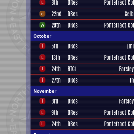
8th
DRes
Pontefract Col
22nd
DRes
Selb
29th
DRes
Pontefract Col
October
5th
DRes
Eml
13th
DRes
Pontefract Col
24th
RTC1
Farsley
27th
DRes
Th
November
3rd
DRes
Farsley
9th
DRes
Pontefract Col
24th
DRes
Pontefract Col