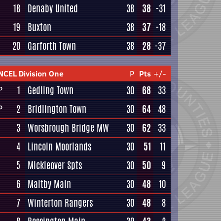
18
Denaby United
38
38
-31
19
Buxton
38
37
-18
20
Garforth Town
38
28
-37
NCEL Division One
P
Pts
+/-
1
Gedling Town
30
68
33
P
2
Bridlington Town
30
64
48
P
3
Worsbrough Bridge MW
30
62
33
4
Lincoln Moorlands
30
51
11
5
Mickleover Spts
30
50
9
6
Maltby Main
30
48
10
7
Winterton Rangers
30
48
8