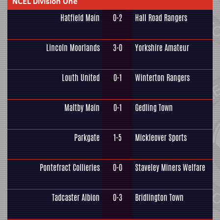
NCEL Division One
Hatfield Main
0-2
Hall Road Rangers
Lincoln Moorlands
3-0
Yorkshire Amateur
Louth United
0-1
Winterton Rangers
Maltby Main
0-1
Gedling Town
Parkgate
1-5
Mickleover Sports
Pontefract Collieries
0-0
Staveley Miners Welfare
Tadcaster Albion
0-3
Bridlington Town