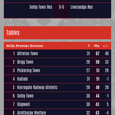
Selby Town Res
0-0
Liversedge Res
Tables
NCEL Premier Division
P
Pts
+/-
1
Alfreton Town
31
67
40
2
Brigg Town
29
58
33
3
Pickering Town
27
51
29
4
Hallam
31
51
-1
5
Harrogate Railway Athletic
29
48
20
6
Selby Town
30
44
-1
7
Glapwell
30
43
5
8
Armthorpe Welfare
32
43
-4