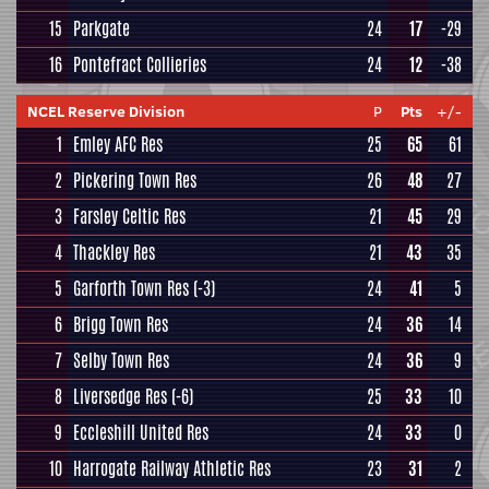
15
Parkgate
24
17
-29
16
Pontefract Collieries
24
12
-38
NCEL Reserve Division
P
Pts
+/-
1
Emley AFC Res
25
65
61
2
Pickering Town Res
26
48
27
3
Farsley Celtic Res
21
45
29
4
Thackley Res
21
43
35
5
Garforth Town Res
(-3)
24
41
5
6
Brigg Town Res
24
36
14
7
Selby Town Res
24
36
9
8
Liversedge Res
(-6)
25
33
10
9
Eccleshill United Res
24
33
0
10
Harrogate Railway Athletic Res
23
31
2