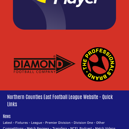
Northern Counties East Football League Website - Quick
Links
News
Latest
-
Fixtures
-
League
-
Premier Division
-
Division One
-
Other
Competitions
-
Match Reviews
-
Transfers
-
NCEL Podcast
-
Match Videos