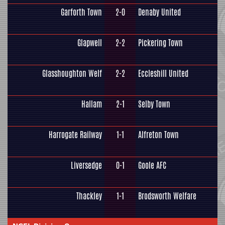
Garforth Town
2-0
Denaby United
Glapwell
2-2
Pickering Town
Glasshoughton Welf
2-2
Eccleshill United
Hallam
2-1
Selby Town
Harrogate Railway
1-1
Alfreton Town
Liversedge
0-1
Goole AFC
Thackley
1-1
Brodsworth Welfare