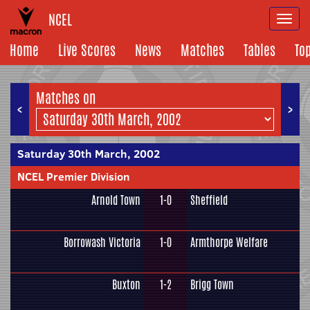
NCEL
Togg
navi
Home
Live Scores
News
Matches
Tables
To
Matches on
<
>
Saturday 30th March, 2002
NCEL Premier Division
Arnold Town
1-0
Sheffield
Borrowash Victoria
1-0
Armthorpe Welfare
Buxton
1-2
Brigg Town