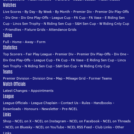
Matches
Live Scores
-
By Day
-
By Week
-
By Month
-
Premier Div
-
Premier Div Play-Offs
-
Div One
-
Div One Play-Offs
-
League Cup
-
FA Cup
-
FA Vase
-
E Riding Sen
Cup
-
Lincs Sen Trophy
-
N Riding Sen Cup
-
S&H Sen Cup
-
W Riding Cnty Cup
-
Friendlies
-
Fixture Grids
-
Attendance Grids
Tables
Full
-
Home
-
Away
-
Form
Statistics
Top Scorers
-
Fair Play League
-
Premier Div
-
Premier Div Play-Offs
-
Div One
-
Div One Play-Offs
-
League Cup
-
FA Cup
-
FA Vase
-
E Riding Sen Cup
-
Lincs
Sen Trophy
-
N Riding Sen Cup
-
S&H Sen Cup
-
W Riding Cnty Cup
Teams
Premier Division
-
Division One
-
Map
-
Mileage Grid
-
Former Teams
Match Officials
Latest Changes
-
Appointments
League
League Officials
-
League Chaplain
-
Contact Us
-
Rules
-
Handbooks
-
Downloads
-
Honours
-
Newsletter
-
Pre-NCEL
Links
Shop
-
NCEL on X
-
NCEL on Instagram
-
NCEL on Facebook
-
NCEL on Threads
-
NCEL on Bluesky
-
NCEL on YouTube
-
NCEL RSS Feed
-
Club Links
-
Other
Links