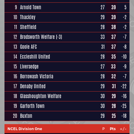
9
Arnold Town
27
39
5
10
Thackley
29
39
-2
11
Sheffield
28
38
-2
12
Brodsworth Welfare
(-3)
33
37
-7
13
Goole AFC
31
37
-8
14
Eccleshill United
28
35
-10
15
Liversedge
27
33
-9
16
Borrowash Victoria
28
32
-7
17
Denaby United
29
31
-22
18
Glasshoughton Welfare
30
29
-16
19
Garforth Town
30
28
-25
20
Buxton
29
25
-18
NCEL Division One
P
Pts
+/-