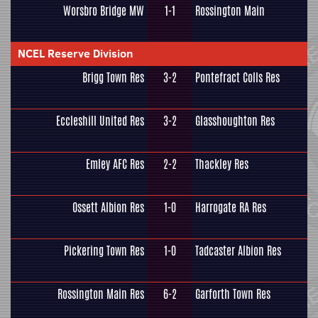
Worsbro Bridge MW
1-1
Rossington Main
NCEL Reserve Division
Brigg Town Res
3-2
Pontefract Colls Res
Eccleshill United Res
3-2
Glasshoughton Res
Emley AFC Res
2-2
Thackley Res
Ossett Albion Res
1-0
Harrogate RA Res
Pickering Town Res
1-0
Tadcaster Albion Res
Rossington Main Res
6-2
Garforth Town Res