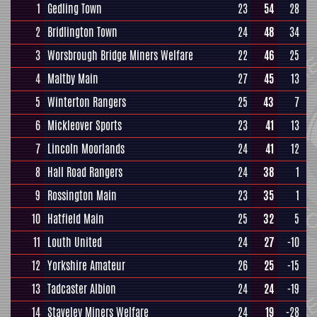
1
Gedling Town
23
54
28
2
Bridlington Town
24
48
34
3
Worsbrough Bridge Miners Welfare
22
46
25
4
Maltby Main
27
45
13
5
Winterton Rangers
25
43
7
6
Mickleover Sports
23
41
13
7
Lincoln Moorlands
24
41
12
8
Hall Road Rangers
24
38
1
9
Rossington Main
23
35
1
10
Hatfield Main
25
32
5
11
Louth United
24
27
-10
12
Yorkshire Amateur
26
25
-15
13
Tadcaster Albion
24
24
-19
14
Staveley Miners Welfare
24
19
-28