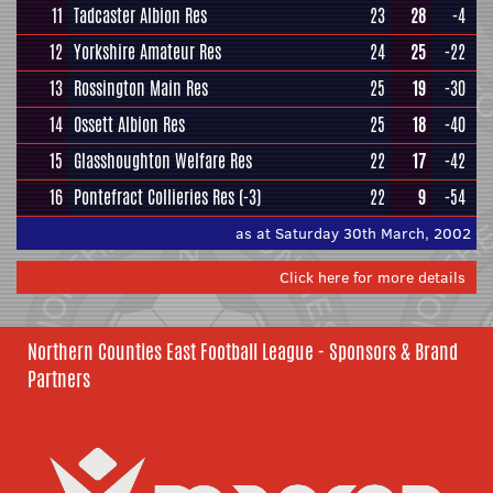
11
Tadcaster Albion Res
23
28
-4
12
Yorkshire Amateur Res
24
25
-22
13
Rossington Main Res
25
19
-30
14
Ossett Albion Res
25
18
-40
15
Glasshoughton Welfare Res
22
17
-42
16
Pontefract Collieries Res
(-3)
22
9
-54
as at Saturday 30th March, 2002
Click here for more details
Northern Counties East Football League - Sponsors & Brand
Partners