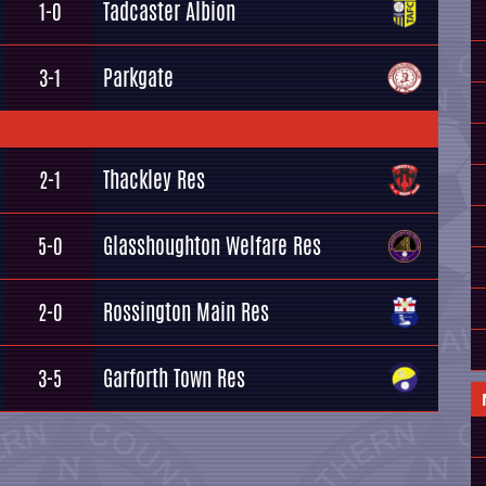
Tadcaster Albion
1-0
Parkgate
3-1
Thackley Res
2-1
Glasshoughton Welfare Res
5-0
Rossington Main Res
2-0
Garforth Town Res
3-5