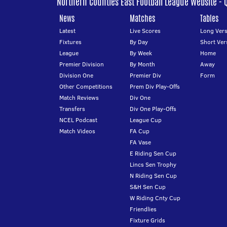
Northern Counties East Football League Website - 
News
Matches
Tables
Latest
Live Scores
Long Vers
Fixtures
By Day
Short Ver
League
By Week
Home
Premier Division
By Month
Away
Division One
Premier Div
Form
Other Competitions
Prem Div Play-Offs
Match Reviews
Div One
Transfers
Div One Play-Offs
NCEL Podcast
League Cup
Match Videos
FA Cup
FA Vase
E Riding Sen Cup
Lincs Sen Trophy
N Riding Sen Cup
S&H Sen Cup
W Riding Cnty Cup
Friendlies
Fixture Grids