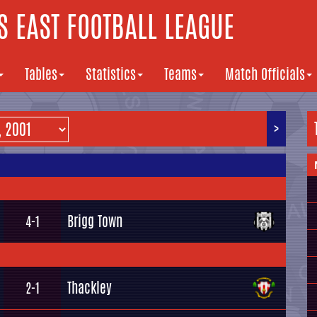
 EAST FOOTBALL LEAGUE
Tables
Statistics
Teams
Match Officials
>
Brigg Town
4-1
Thackley
2-1