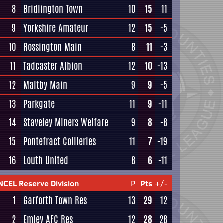
8
Bridlington Town
10
15
11
9
Yorkshire Amateur
12
15
-5
10
Rossington Main
8
11
-3
11
Tadcaster Albion
12
10
-13
12
Maltby Main
9
9
-5
13
Parkgate
11
9
-11
14
Staveley Miners Welfare
9
8
-8
15
Pontefract Collieries
11
7
-19
16
Louth United
8
6
-11
NCEL Reserve Division
P
Pts
+/-
1
Garforth Town Res
13
29
12
2
Emley AFC Res
12
28
28