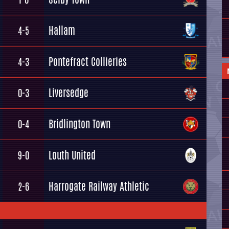
Hallam
4-5
Pontefract Collieries
4-3
Liversedge
0-3
Bridlington Town
0-4
Louth United
9-0
Harrogate Railway Athletic
2-6