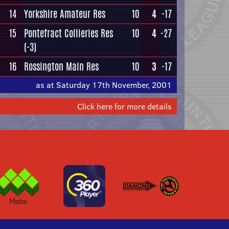
14
Yorkshire Amateur Res
10
4
-17
15
Pontefract Collieries Res
10
4
-27
(-3)
16
Rossington Main Res
10
3
-17
as at Saturday 17th November, 2001
Click here for more details