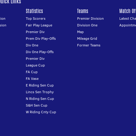
Quick Links
Statistics
Teams
Match Off
ion
Top Scorers
Premier Division
Latest Ch
sion
Fair Play League
Division One
Appointm
Premier Div
Map
Prem Div Play-Offs
Mileage Grid
Div One
Former Teams
Div One Play-Offs
Premier Div
League Cup
FA Cup
FA Vase
E Riding Sen Cup
Lincs Sen Trophy
N Riding Sen Cup
S&H Sen Cup
W Riding Cnty Cup