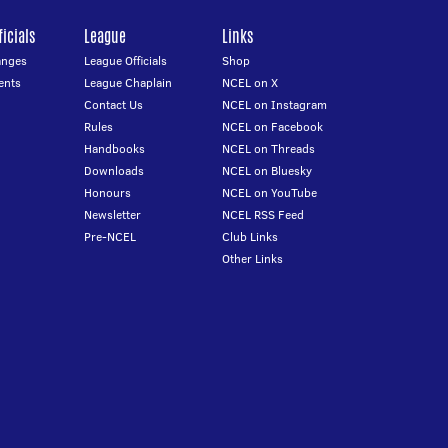
icials
League
Links
anges
League Officials
Shop
ents
League Chaplain
NCEL on X
Contact Us
NCEL on Instagram
Rules
NCEL on Facebook
Handbooks
NCEL on Threads
Downloads
NCEL on Bluesky
Honours
NCEL on YouTube
Newsletter
NCEL RSS Feed
Pre-NCEL
Club Links
Other Links