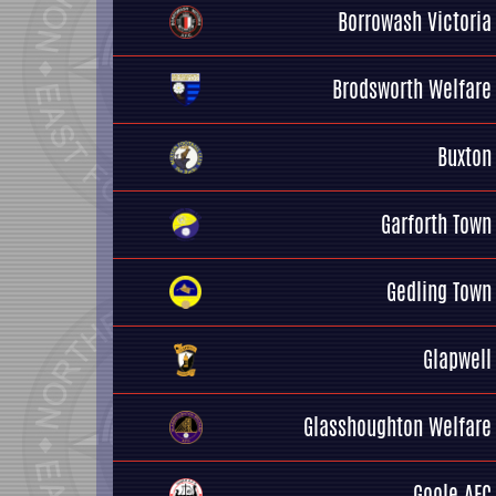
Borrowash Victoria
Brodsworth Welfare
Buxton
Garforth Town
Gedling Town
Glapwell
Glasshoughton Welfare
Goole AFC