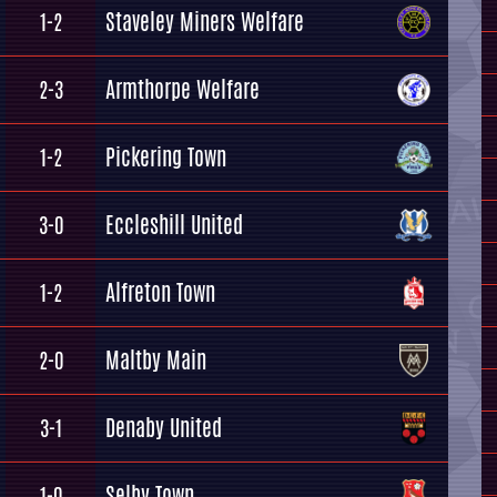
Staveley Miners Welfare
1-2
Armthorpe Welfare
2-3
Pickering Town
1-2
Eccleshill United
3-0
Alfreton Town
1-2
Maltby Main
2-0
Denaby United
3-1
Selby Town
1-0