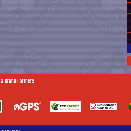
 & Brand Partners