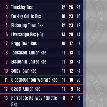
3
Thackley Res
12
26
25
4
Farsley Celtic Res
10
23
16
5
Pickering Town Res
12
23
12
6
Liversedge Res
(-6)
14
20
14
7
Brigg Town Res
10
17
7
8
Tadcaster Albion Res
11
13
0
9
Eccleshill United Res
11
13
-4
10
Selby Town Res
11
12
-4
11
Glasshoughton Welfare Res
11
10
-20
12
Ossett Albion Res
11
9
-16
13
Harrogate Railway Athletic
8
7
-9
Res