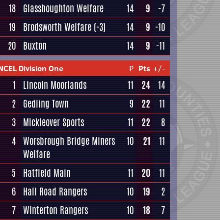
18
Glasshoughton Welfare
14
9
-7
19
Brodsworth Welfare
(-3)
14
9
-10
20
Buxton
14
9
-11
NCEL Division One
P
Pts
+/-
1
Lincoln Moorlands
11
24
14
2
Gedling Town
9
22
11
3
Mickleover Sports
11
22
8
4
Worsbrough Bridge Miners
10
21
11
Welfare
5
Hatfield Main
11
20
11
6
Hall Road Rangers
10
19
2
7
Winterton Rangers
10
18
7