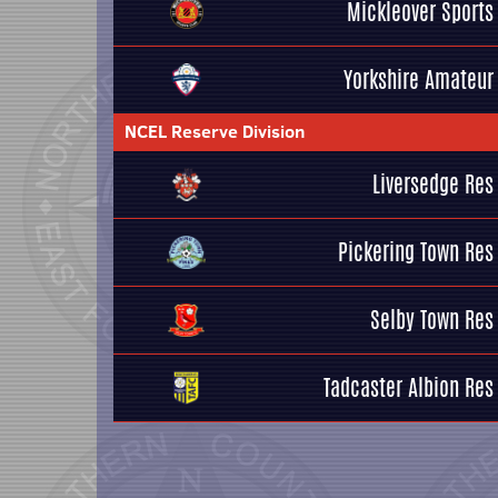
Mickleover Sports
Yorkshire Amateur
NCEL Reserve Division
Liversedge Res
Pickering Town Res
Selby Town Res
Tadcaster Albion Res