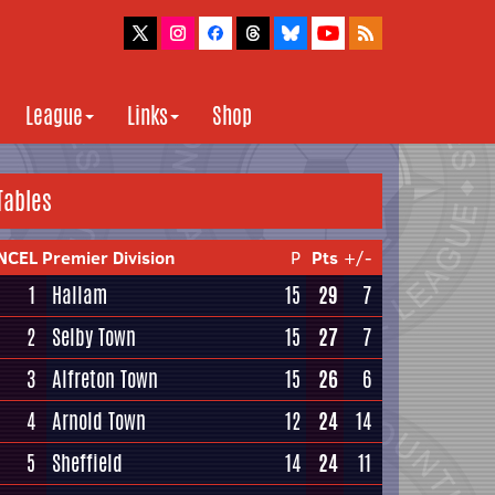
League
Links
Shop
Tables
NCEL Premier Division
P
Pts
+/-
1
Hallam
15
29
7
2
Selby Town
15
27
7
3
Alfreton Town
15
26
6
4
Arnold Town
12
24
14
5
Sheffield
14
24
11