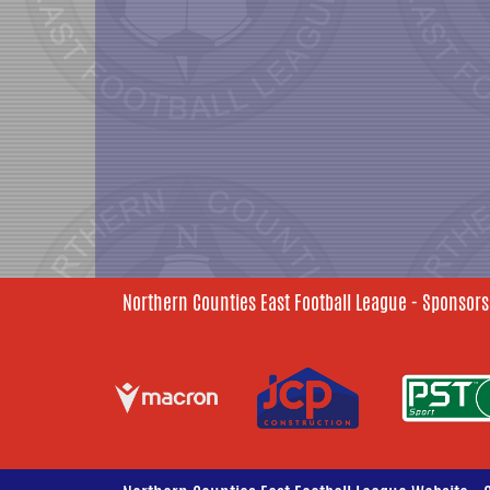
Northern Counties East Football League - Sponsors