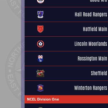
Hall Road Rangers
Hatfield Main
Lincoln Moorlands
Rossington Main
Sheffield
Winterton Rangers
NCEL Division One