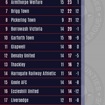
6
Armthorpe Welfare
15
23
1
7
Brigg Town
12
22
12
8
Pickering Town
9
21
12
9
Borrowash Victoria
14
20
-1
10
Garforth Town
15
19
-9
11
Glapwell
14
18
0
12
Denaby United
14
17
-5
13
Thackley
11
16
2
14
Harrogate Railway Athletic
11
14
-1
15
Goole AFC
14
14
-8
16
Eccleshill United
14
14
-12
17
Liversedge
12
11
-8