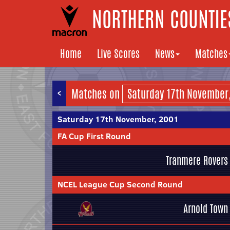
NORTHERN COUNTIES
Home
Live Scores
News
Matches
<
Matches on
Saturday 17th November, 2001
FA Cup First Round
Tranmere Rovers
NCEL League Cup Second Round
Arnold Town