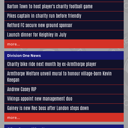
Barton Town to host player's charity football game
Pikes captain in charity run before friendly
Retford FC secure new ground sponsor
Launch dinner for Keighley in July
more...
Division One News
Charity bike ride next month by ex-Armthorpe player
Armthorpe Welfare unveil mural to honour village-born Kevin
Keegan
Andrew Casey RIP
Vikings appoint new management duo
Gainey is new Rec boss after Landon steps down
more...