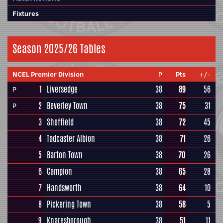
Fixtures
Season 2025/26 Tables
NCEL Premier Division
P
Pts
+/-
1
Liversedge
38
89
56
P
2
Beverley Town
38
75
31
P
3
Sheffield
38
72
45
4
Tadcaster Albion
38
71
26
5
Barton Town
38
70
26
6
Campion
38
65
28
7
Handsworth
38
64
10
8
Pickering Town
38
58
5
9
Knaresborough
38
51
11