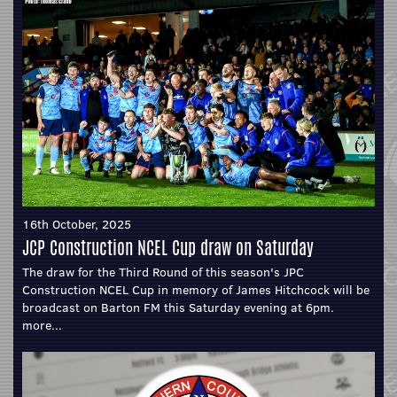
16th October, 2025
JCP Construction NCEL Cup draw on Saturday
The draw for the Third Round of this season's JPC
Construction NCEL Cup in memory of James Hitchcock will be
broadcast on Barton FM this Saturday evening at 6pm.
more...