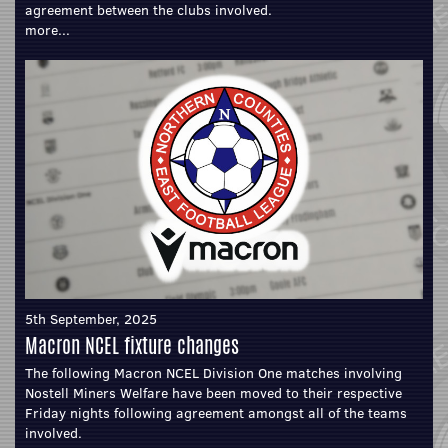
agreement between the clubs involved.
more...
5th September, 2025
Macron NCEL fixture changes
The following Macron NCEL Division One matches involving
Nostell Miners Welfare have been moved to their respective
Friday nights following agreement amongst all of the teams
involved.