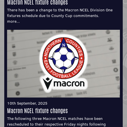
Macron NCEL fixture changes
There has been a change to the Macron NCEL Division One
fixtures schedule due to County Cup commitments.
more...
10th September, 2025
Macron NCEL fixture changes
The following three Macron NCEL matches have been
rescheduled to their respective Friday nights following