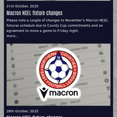
31st October, 2025
Macron NCEL fixture changes
Please note a couple of changes to November's Macron NCEL
fixtures schedule due to County Cup commitments and an
agreement to move a game to Friday night.
more...
28th October, 2025