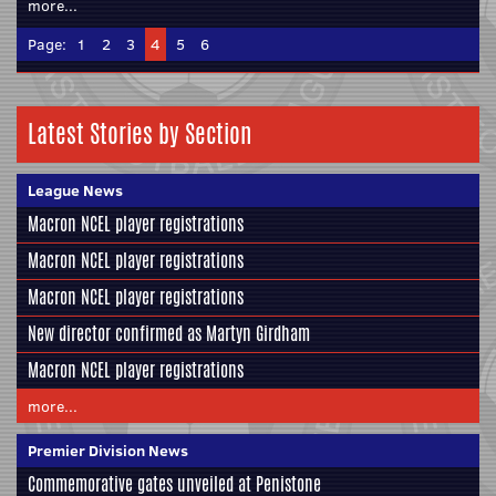
more...
Page:
1
2
3
4
5
6
Latest Stories by Section
League News
Macron NCEL player registrations
Macron NCEL player registrations
Macron NCEL player registrations
New director confirmed as Martyn Girdham
Macron NCEL player registrations
more...
Premier Division News
Commemorative gates unveiled at Penistone