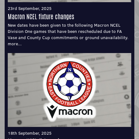
23rd September, 2025
Macron NCEL fixture changes
New dates have been given to the following Macron NCEL
Division One games that have been rescheduled due to FA
Vase and County Cup commitments or ground unavailability.
more...
18th September, 2025