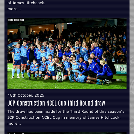
of James Hitchcock.
more...
18th October, 2025
JCP Construction NCEL Cup Third Round draw
The draw has been made for the Third Round of this season's
JCP Construction NCEL Cup in memory of James Hitchcock.
more...