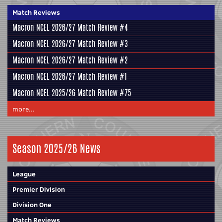
Match Reviews
Macron NCEL 2026/27 Match Review #4
Macron NCEL 2026/27 Match Review #3
Macron NCEL 2026/27 Match Review #2
Macron NCEL 2026/27 Match Review #1
Macron NCEL 2025/26 Match Review #75
more...
Season 2025/26 News
League
Premier Division
Division One
Match Reviews