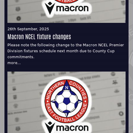
26th September, 2025
Macron NCEL fixture changes
Please note the following change to the Macron NCEL Premier
Division fixtures schedule next month due to County Cup
commitments.
more...