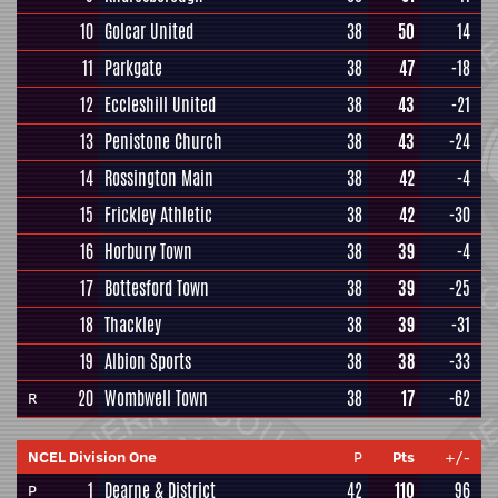
10
Golcar United
38
50
14
11
Parkgate
38
47
-18
12
Eccleshill United
38
43
-21
13
Penistone Church
38
43
-24
14
Rossington Main
38
42
-4
15
Frickley Athletic
38
42
-30
16
Horbury Town
38
39
-4
17
Bottesford Town
38
39
-25
18
Thackley
38
39
-31
19
Albion Sports
38
38
-33
20
Wombwell Town
38
17
-62
R
NCEL Division One
P
Pts
+/-
1
Dearne & District
42
110
96
P