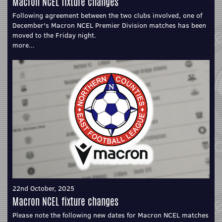
Macron NCEL fixture changes
Following agreement between the two clubs involved, one of
December's Macron NCEL Premier Division matches has been
moved to the Friday night.
more...
22nd October, 2025
Macron NCEL fixture changes
Please note the following new dates for Macron NCEL matches