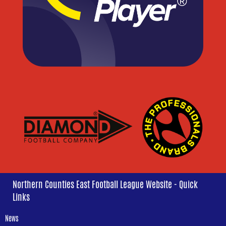
Northern Counties East Football League Website - Quick
Links
News