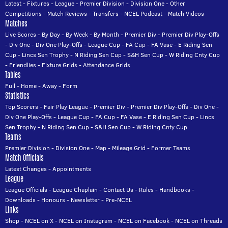
Latest
-
Fixtures
-
League
-
Premier Division
-
Division One
-
Other
Competitions
-
Match Reviews
-
Transfers
-
NCEL Podcast
-
Match Videos
Matches
Live Scores
-
By Day
-
By Week
-
By Month
-
Premier Div
-
Premier Div Play-Offs
-
Div One
-
Div One Play-Offs
-
League Cup
-
FA Cup
-
FA Vase
-
E Riding Sen
Cup
-
Lincs Sen Trophy
-
N Riding Sen Cup
-
S&H Sen Cup
-
W Riding Cnty Cup
-
Friendlies
-
Fixture Grids
-
Attendance Grids
Tables
Full
-
Home
-
Away
-
Form
Statistics
Top Scorers
-
Fair Play League
-
Premier Div
-
Premier Div Play-Offs
-
Div One
-
Div One Play-Offs
-
League Cup
-
FA Cup
-
FA Vase
-
E Riding Sen Cup
-
Lincs
Sen Trophy
-
N Riding Sen Cup
-
S&H Sen Cup
-
W Riding Cnty Cup
Teams
Premier Division
-
Division One
-
Map
-
Mileage Grid
-
Former Teams
Match Officials
Latest Changes
-
Appointments
League
League Officials
-
League Chaplain
-
Contact Us
-
Rules
-
Handbooks
-
Downloads
-
Honours
-
Newsletter
-
Pre-NCEL
Links
Shop
-
NCEL on X
-
NCEL on Instagram
-
NCEL on Facebook
-
NCEL on Threads