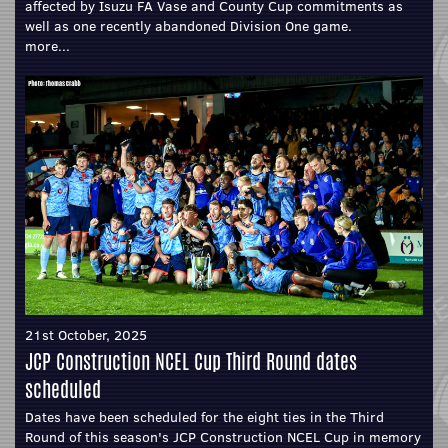
affected by Isuzu FA Vase and County Cup commitments as
well as one recently abandoned Division One game.
more...
21st October, 2025
JCP Construction NCEL Cup Third Round dates
scheduled
Dates have been scheduled for the eight ties in the Third
Round of this season's JCP Construction NCEL Cup in memory