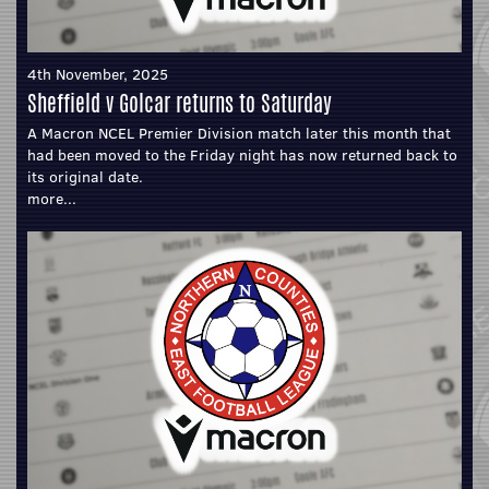
4th November, 2025
Sheffield v Golcar returns to Saturday
A Macron NCEL Premier Division match later this month that
had been moved to the Friday night has now returned back to
its original date.
more...