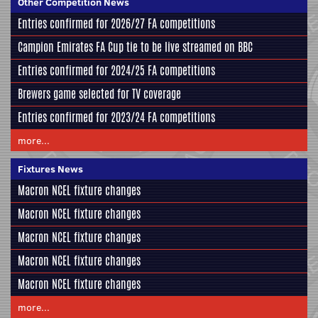
Other Competition News
Entries confirmed for 2026/27 FA competitions
Campion Emirates FA Cup tie to be live streamed on BBC
Entries confirmed for 2024/25 FA competitions
Brewers game selected for TV coverage
Entries confirmed for 2023/24 FA competitions
more...
Fixtures News
Macron NCEL fixture changes
Macron NCEL fixture changes
Macron NCEL fixture changes
Macron NCEL fixture changes
Macron NCEL fixture changes
more...