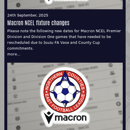
24th September, 2025
Macron NCEL fixture changes
Please note the following new dates for Macron NCEL Premier
Division and Division One games that have needed to be
rescheduled due to Isuzu FA Vase and County Cup
commitments.
more...