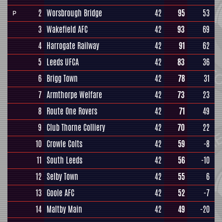
2
Worsbrough Bridge
42
95
53
P
3
Wakefield AFC
42
93
69
4
Harrogate Railway
42
91
62
5
Leeds UFCA
42
83
36
6
Brigg Town
42
78
31
7
Armthorpe Welfare
42
73
23
8
Route One Rovers
42
71
49
9
Club Thorne Colliery
42
70
22
10
Crowle Colts
42
59
-8
11
South Leeds
42
56
-10
12
Selby Town
42
55
6
13
Goole AFC
42
52
-7
14
Maltby Main
42
49
-20