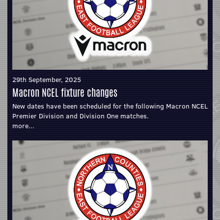
29th September, 2025
Macron NCEL fixture changes
New dates have been scheduled for the following Macron NCEL
Premier Division and Division One matches.
more...