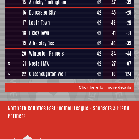
15
Appleby Frodingham
42
47
-39
16
Doncaster City
42
45
-29
17
Louth Town
42
43
-29
18
Ilkley Town
42
41
-31
19
Athersley Rec
42
40
-39
20
Winterton Rangers
42
34
-44
21
Nostell MW
42
27
-67
R
22
Glasshoughton Welf
42
10
-124
R
Click here for more details
Northern Counties East Football League - Sponsors & Brand
Partners