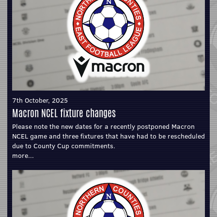
7th October, 2025
Macron NCEL fixture changes
Please note the new dates for a recently postponed Macron
NCEL game and three fixtures that have had to be rescheduled
due to County Cup commitments.
more...