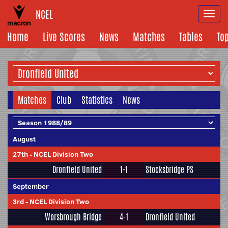
NCEL
Togg
navi
Home
Live Scores
News
Matches
Tables
To
Matches
Club
Statistics
News
August
27th
-
NCEL Division Two
Dronfield United
1-1
Stocksbridge PS
September
3rd
-
NCEL Division Two
Worsbrough Bridge
4-1
Dronfield United