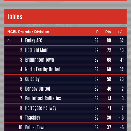
Tables
NCEL Premier Division
P
Pts
+/-
1
Emley AFC
32
80
62
P
2
Hatfield Main
32
72
43
3
Bridlington Town
32
68
41
4
North Ferriby United
32
60
32
5
Guiseley
32
58
23
6
Denaby United
32
46
2
7
Pontefract Collieries
32
41
3
8
Harrogate Railway
32
41
-2
9
Thackley
32
39
-16
10
Belper Town
32
37
-6