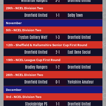
Winterton Rangers
3-2
Dronfield United
29th
-
NCEL Division Two
Dronfield United
1-1
Selby Town
November
5th
-
NCEL Division Two
Fryston Colliery Welf
1-3
Dronfield United
12th
-
Sheffield & Hallamshire Senior Cup First Round
Dronfield United
2-1
East Dene Social
19th
-
NCEL League Cup First Round
Bradley Rangers
1-2
Dronfield United
26th
-
NCEL Division Two
Dronfield United
0-1
Yorkshire Amateur
December
3rd
-
NCEL Division Two
Stocksbridge PS
1-1
Dronfield United