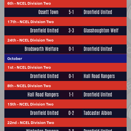
6th
-
NCEL Division Two
Ossett Town
5-1
Dronfield United
17th
-
NCEL Division Two
Dronfield United
3-3
Glasshoughton Welf
24th
-
NCEL Division Two
Brodsworth Welfare
0-1
Dronfield United
October
1st
-
NCEL Division Two
Dronfield United
0-1
Hall Road Rangers
8th
-
NCEL Division Two
Hall Road Rangers
1-1
Dronfield United
15th
-
NCEL Division Two
Dronfield United
0-2
Tadcaster Albion
22nd
-
NCEL Division Two