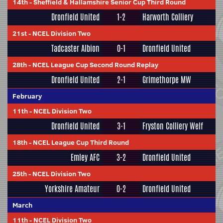
14th
-
Sheffield & Hallamshire Senior Cup Third Round
Dronfield United
1-2
Harworth Colliery
21st
-
NCEL Division Two
Tadcaster Albion
0-1
Dronfield United
28th
-
NCEL League Cup Second Round Replay
Dronfield United
2-1
Grimethorpe MW
February
11th
-
NCEL Division Two
Dronfield United
3-1
Fryston Colliery Welf
18th
-
NCEL League Cup Third Round
Emley AFC
3-2
Dronfield United
25th
-
NCEL Division Two
Yorkshire Amateur
0-2
Dronfield United
March
11th
-
NCEL Division Two