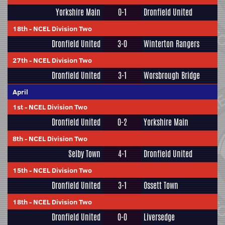
Yorkshire Main
0-1
Dronfield United
18th
-
NCEL Division Two
Dronfield United
3-0
Winterton Rangers
27th
-
NCEL Division Two
Dronfield United
3-1
Worsbrough Bridge
April
1st
-
NCEL Division Two
Dronfield United
0-2
Yorkshire Main
8th
-
NCEL Division Two
Selby Town
4-1
Dronfield United
15th
-
NCEL Division Two
Dronfield United
3-1
Ossett Town
18th
-
NCEL Division Two
Dronfield United
0-0
Liversedge