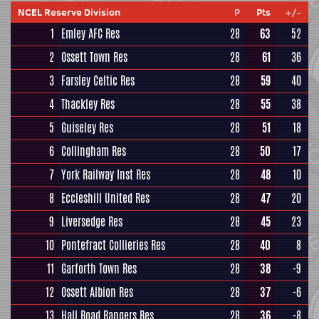
NCEL Reserve Division
P
Pts
+/-
1
Emley AFC Res
28
63
52
2
Ossett Town Res
28
61
36
3
Farsley Celtic Res
28
59
40
4
Thackley Res
28
55
38
5
Guiseley Res
28
51
18
6
Collingham Res
28
50
17
7
York Railway Inst Res
28
48
10
8
Eccleshill United Res
28
47
20
9
Liversedge Res
28
45
23
10
Pontefract Collieries Res
28
40
8
11
Garforth Town Res
28
38
-9
12
Ossett Albion Res
28
37
-6
13
Hall Road Rangers Res
28
36
-8