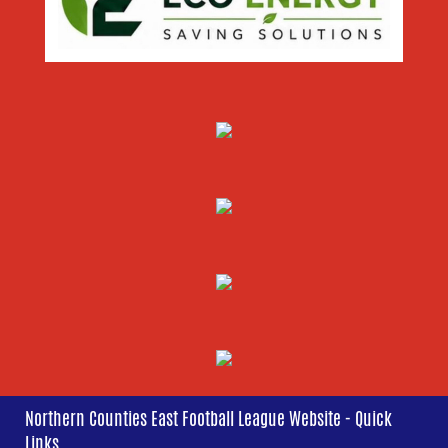
Northern Counties East Football League Website - Quick
Links