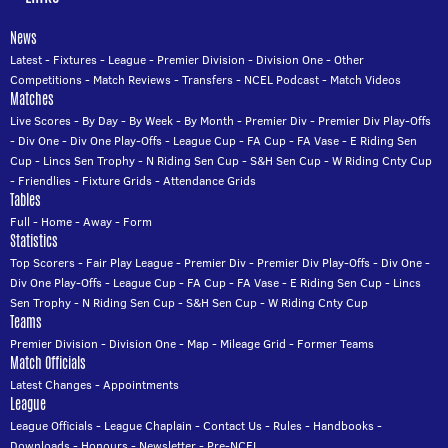
News
Latest
-
Fixtures
-
League
-
Premier Division
-
Division One
-
Other
Competitions
-
Match Reviews
-
Transfers
-
NCEL Podcast
-
Match Videos
Matches
Live Scores
-
By Day
-
By Week
-
By Month
-
Premier Div
-
Premier Div Play-Offs
-
Div One
-
Div One Play-Offs
-
League Cup
-
FA Cup
-
FA Vase
-
E Riding Sen
Cup
-
Lincs Sen Trophy
-
N Riding Sen Cup
-
S&H Sen Cup
-
W Riding Cnty Cup
-
Friendlies
-
Fixture Grids
-
Attendance Grids
Tables
Full
-
Home
-
Away
-
Form
Statistics
Top Scorers
-
Fair Play League
-
Premier Div
-
Premier Div Play-Offs
-
Div One
-
Div One Play-Offs
-
League Cup
-
FA Cup
-
FA Vase
-
E Riding Sen Cup
-
Lincs
Sen Trophy
-
N Riding Sen Cup
-
S&H Sen Cup
-
W Riding Cnty Cup
Teams
Premier Division
-
Division One
-
Map
-
Mileage Grid
-
Former Teams
Match Officials
Latest Changes
-
Appointments
League
League Officials
-
League Chaplain
-
Contact Us
-
Rules
-
Handbooks
-
Downloads
-
Honours
-
Newsletter
-
Pre-NCEL