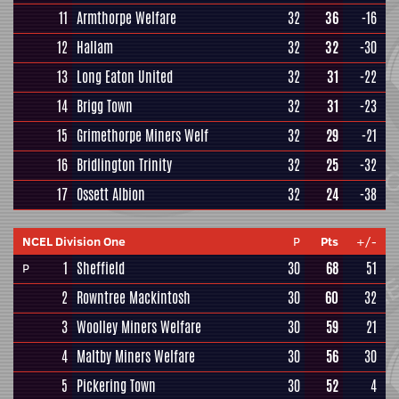
11
Armthorpe Welfare
32
36
-16
12
Hallam
32
32
-30
13
Long Eaton United
32
31
-22
14
Brigg Town
32
31
-23
15
Grimethorpe Miners Welf
32
29
-21
16
Bridlington Trinity
32
25
-32
17
Ossett Albion
32
24
-38
NCEL Division One
P
Pts
+/-
1
Sheffield
30
68
51
P
2
Rowntree Mackintosh
30
60
32
3
Woolley Miners Welfare
30
59
21
4
Maltby Miners Welfare
30
56
30
5
Pickering Town
30
52
4