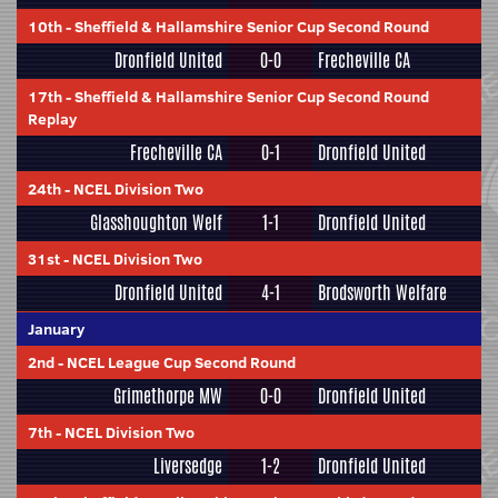
10th
-
Sheffield & Hallamshire Senior Cup Second Round
Dronfield United
0-0
Frecheville CA
17th
-
Sheffield & Hallamshire Senior Cup Second Round
Replay
Frecheville CA
0-1
Dronfield United
24th
-
NCEL Division Two
Glasshoughton Welf
1-1
Dronfield United
31st
-
NCEL Division Two
Dronfield United
4-1
Brodsworth Welfare
January
2nd
-
NCEL League Cup Second Round
Grimethorpe MW
0-0
Dronfield United
7th
-
NCEL Division Two
Liversedge
1-2
Dronfield United