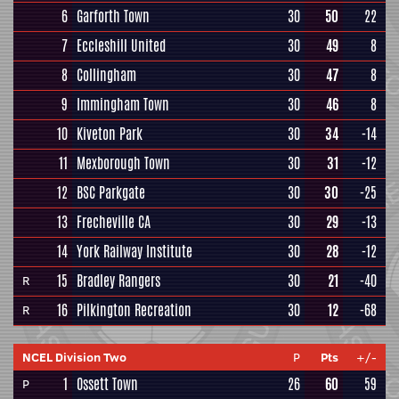
6
Garforth Town
30
50
22
7
Eccleshill United
30
49
8
8
Collingham
30
47
8
9
Immingham Town
30
46
8
10
Kiveton Park
30
34
-14
11
Mexborough Town
30
31
-12
12
BSC Parkgate
30
30
-25
13
Frecheville CA
30
29
-13
14
York Railway Institute
30
28
-12
15
Bradley Rangers
30
21
-40
R
16
Pilkington Recreation
30
12
-68
R
NCEL Division Two
P
Pts
+/-
1
Ossett Town
26
60
59
P