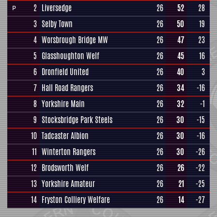
2
Liversedge
26
52
28
P
3
Selby Town
26
50
19
4
Worsbrough Bridge MW
26
47
23
5
Glasshoughton Welf
26
45
16
6
Dronfield United
26
40
3
7
Hall Road Rangers
26
34
-16
8
Yorkshire Main
26
32
-1
9
Stocksbridge Park Steels
26
30
-15
10
Tadcaster Albion
26
30
-16
11
Winterton Rangers
26
30
-26
12
Brodsworth Welf
26
26
-22
13
Yorkshire Amateur
26
21
-25
14
Fryston Colliery Welfare
26
14
-27