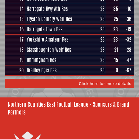
14
Harrogate Rwy Ath Res
28
35
-10
15
Fryston Colliery Welf Res
28
25
-36
16
Harrogate Town Res
28
23
-19
17
Yorkshire Amateur Res
28
23
-32
18
Glasshoughton Welf Res
28
21
-28
19
Immingham Res
28
15
-47
20
Bradley Rgrs Res
28
9
-67
Click here for more details
Northern Counties East Football League - Sponsors & Brand
Partners