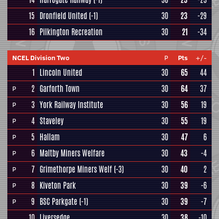
15
Dronfield United
(-1)
30
23
-29
16
Pilkington Recreation
30
21
-34
NCEL Division Two
P
Pts
+/-
1
Lincoln United
30
65
44
2
Garforth Town
30
64
37
P
3
York Railway Institute
30
56
19
P
4
Staveley
30
55
19
P
5
Hallam
30
47
6
P
6
Maltby Miners Welfare
30
43
-4
P
7
Grimethorpe Miners Welf
(-3)
30
40
2
P
8
Kiveton Park
30
39
-6
P
9
BSC Parkgate
(-1)
30
39
-7
P
10
Liversedge
30
38
-10