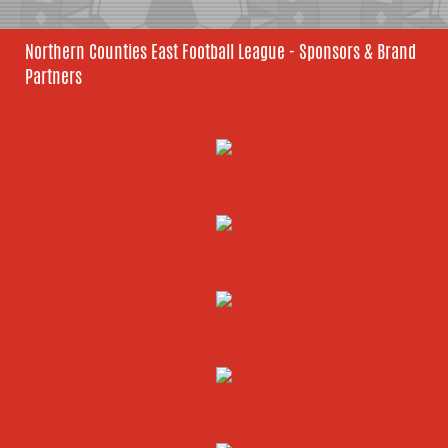
Northern Counties East Football League - Sponsors & Brand
Partners