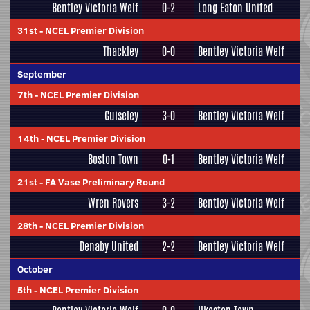
Bentley Victoria Welf
0-2
Long Eaton United
31st
-
NCEL Premier Division
Thackley
0-0
Bentley Victoria Welf
September
7th
-
NCEL Premier Division
Guiseley
3-0
Bentley Victoria Welf
14th
-
NCEL Premier Division
Boston Town
0-1
Bentley Victoria Welf
21st
-
FA Vase Preliminary Round
Wren Rovers
3-2
Bentley Victoria Welf
28th
-
NCEL Premier Division
Denaby United
2-2
Bentley Victoria Welf
October
5th
-
NCEL Premier Division