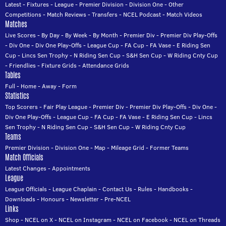
Latest
-
Fixtures
-
League
-
Premier Division
-
Division One
-
Other
Competitions
-
Match Reviews
-
Transfers
-
NCEL Podcast
-
Match Videos
Matches
Live Scores
-
By Day
-
By Week
-
By Month
-
Premier Div
-
Premier Div Play-Offs
-
Div One
-
Div One Play-Offs
-
League Cup
-
FA Cup
-
FA Vase
-
E Riding Sen
Cup
-
Lincs Sen Trophy
-
N Riding Sen Cup
-
S&H Sen Cup
-
W Riding Cnty Cup
-
Friendlies
-
Fixture Grids
-
Attendance Grids
Tables
Full
-
Home
-
Away
-
Form
Statistics
Top Scorers
-
Fair Play League
-
Premier Div
-
Premier Div Play-Offs
-
Div One
-
Div One Play-Offs
-
League Cup
-
FA Cup
-
FA Vase
-
E Riding Sen Cup
-
Lincs
Sen Trophy
-
N Riding Sen Cup
-
S&H Sen Cup
-
W Riding Cnty Cup
Teams
Premier Division
-
Division One
-
Map
-
Mileage Grid
-
Former Teams
Match Officials
Latest Changes
-
Appointments
League
League Officials
-
League Chaplain
-
Contact Us
-
Rules
-
Handbooks
-
Downloads
-
Honours
-
Newsletter
-
Pre-NCEL
Links
Shop
-
NCEL on X
-
NCEL on Instagram
-
NCEL on Facebook
-
NCEL on Threads