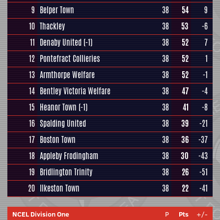
9
Belper Town
38
54
9
10
Thackley
38
53
-6
11
Denaby United
(-1)
38
52
7
12
Pontefract Collieries
38
52
1
13
Armthorpe Welfare
38
52
-1
14
Bentley Victoria Welfare
38
47
-4
15
Heanor Town
(-1)
38
41
-8
16
Spalding United
38
39
-21
17
Boston Town
38
36
-37
18
Appleby Frodingham
38
30
-43
19
Bridlington Trinity
38
26
-51
20
Ilkeston Town
38
22
-41
NCEL Division One
P
Pts
+/-