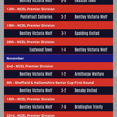
Bentley Victoria Welf
0-0
Ilkeston Town
12th
-
NCEL Premier Division
Pontefract Collieries
3-2
Bentley Victoria Welf
19th
-
NCEL Premier Division
Bentley Victoria Welf
3-1
Spalding United
26th
-
NCEL Premier Division
Eastwood Town
1-4
Bentley Victoria Welf
November
2nd
-
NCEL Premier Division
Bentley Victoria Welf
1-2
Armthorpe Welfare
9th
-
Sheffield & Hallamshire Senior Cup First Round
Bentley Victoria Welf
3-2
Denaby United
16th
-
NCEL Premier Division
Bentley Victoria Welf
7-0
Bridlington Trinity
23rd
-
NCEL Premier Division