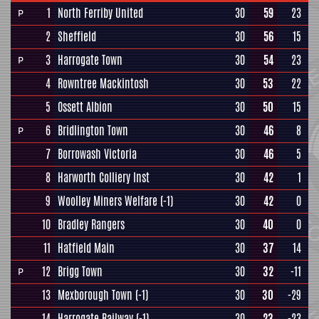
1
North Ferriby United
30
59
23
P
2
Sheffield
30
56
15
3
Harrogate Town
30
54
23
P
4
Rowntree Mackintosh
30
53
22
5
Ossett Albion
30
50
15
6
Bridlington Town
30
46
8
P
7
Borrowash Victoria
30
46
5
8
Harworth Colliery Inst
30
42
1
9
Woolley Miners Welfare
(-1)
30
42
0
10
Bradley Rangers
30
40
0
11
Hatfield Main
30
37
14
12
Brigg Town
30
32
-11
P
13
Mexborough Town
(-1)
30
30
-29
14
Harrogate Railway
(-1)
30
23
-23