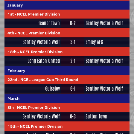
January
1st
-
NCEL Premier Division
Heanor Town
0-2
Bentley Victoria Welf
4th
-
NCEL Premier Division
Bentley Victoria Welf
3-1
Emley AFC
18th
-
NCEL Premier Division
Long Eaton United
2-1
Bentley Victoria Welf
February
22nd
-
NCEL League Cup Third Round
Guiseley
6-1
Bentley Victoria Welf
March
8th
-
NCEL Premier Division
Bentley Victoria Welf
0-3
Sutton Town
15th
-
NCEL Premier Division