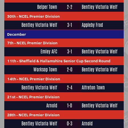
Belper Town
2-2
Bentley Victoria Welf
30th
-
NCEL Premier Division
Bentley Victoria Welf
3-1
Appleby Frod
December
7th
-
NCEL Premier Division
Emley AFC
3-1
Bentley Victoria Welf
11th
-
Sheffield & Hallamshire Senior Cup Second Round
Worksop Town
2-0
Bentley Victoria Welf
14th
-
NCEL Premier Division
Bentley Victoria Welf
2-4
Alfreton Town
21st
-
NCEL Premier Division
Arnold
1-0
Bentley Victoria Welf
28th
-
NCEL Premier Division
Bentley Victoria Welf
0-3
Arnold