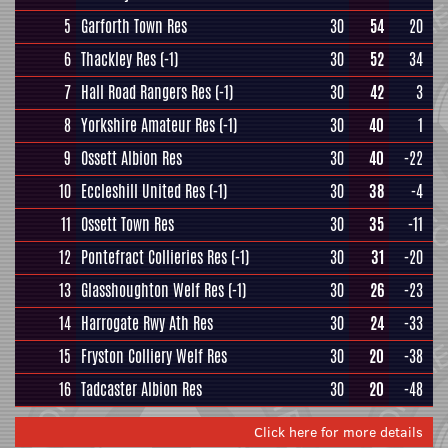
5
Garforth Town Res
30
54
20
6
Thackley Res
(-1)
30
52
34
7
Hall Road Rangers Res
(-1)
30
42
3
8
Yorkshire Amateur Res
(-1)
30
40
1
9
Ossett Albion Res
30
40
-22
10
Eccleshill United Res
(-1)
30
38
-4
11
Ossett Town Res
30
35
-11
12
Pontefract Collieries Res
(-1)
30
31
-20
13
Glasshoughton Welf Res
(-1)
30
26
-23
14
Harrogate Rwy Ath Res
30
24
-33
15
Fryston Colliery Welf Res
30
20
-38
16
Tadcaster Albion Res
30
20
-48
Click here for more details