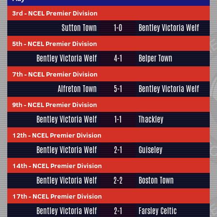
3rd
-
NCEL Premier Division
Sutton Town
1-0
Bentley Victoria Welf
5th
-
NCEL Premier Division
Bentley Victoria Welf
4-1
Belper Town
7th
-
NCEL Premier Division
Alfreton Town
5-1
Bentley Victoria Welf
9th
-
NCEL Premier Division
Bentley Victoria Welf
1-1
Thackley
12th
-
NCEL Premier Division
Bentley Victoria Welf
2-1
Guiseley
14th
-
NCEL Premier Division
Bentley Victoria Welf
2-2
Boston Town
17th
-
NCEL Premier Division
Bentley Victoria Welf
2-1
Farsley Celtic