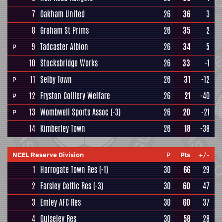
7
Oakham United
26
36
3
8
Graham St Prims
26
35
2
9
Tadcaster Albion
26
34
5
P
10
Stocksbridge Works
26
33
-1
11
Selby Town
26
31
-12
P
12
Fryston Colliery Welfare
26
21
-40
P
13
Wombwell Sports Assoc
(-3)
26
20
-21
P
14
Kimberley Town
26
18
-38
NCEL Reserve Division
P
Pts
+/-
1
Harrogate Town Res
(-1)
30
66
29
2
Farsley Celtic Res
(-3)
30
60
47
3
Emley AFC Res
30
60
37
4
Guiseley Res
30
58
28