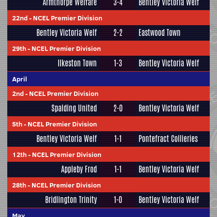
Armthorpe Welfare
3-4
Bentley Victoria Welf
22nd
-
NCEL Premier Division
Bentley Victoria Welf
2-2
Eastwood Town
29th
-
NCEL Premier Division
Ilkeston Town
1-3
Bentley Victoria Welf
April
2nd
-
NCEL Premier Division
Spalding United
2-0
Bentley Victoria Welf
5th
-
NCEL Premier Division
Bentley Victoria Welf
1-1
Pontefract Collieries
12th
-
NCEL Premier Division
Appleby Frod
1-1
Bentley Victoria Welf
28th
-
NCEL Premier Division
Bridlington Trinity
1-0
Bentley Victoria Welf
May