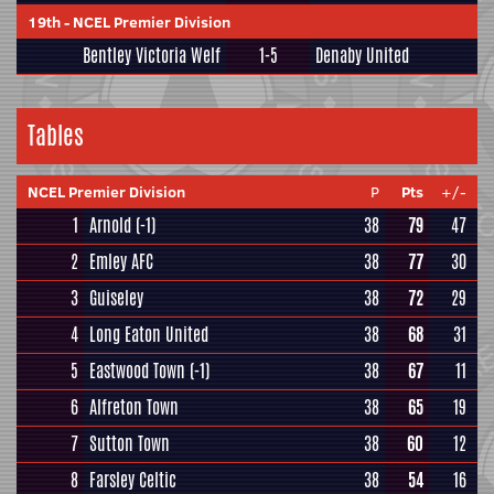
19th
-
NCEL Premier Division
Bentley Victoria Welf
1-5
Denaby United
Tables
NCEL Premier Division
P
Pts
+/-
1
Arnold
(-1)
38
79
47
2
Emley AFC
38
77
30
3
Guiseley
38
72
29
4
Long Eaton United
38
68
31
5
Eastwood Town
(-1)
38
67
11
6
Alfreton Town
38
65
19
7
Sutton Town
38
60
12
8
Farsley Celtic
38
54
16