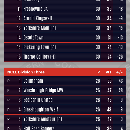
11
Frecheville CA
30
35
-18
12
Arnold Kingswell
30
34
-9
13
Yorkshire Main
(-1)
30
34
-15
14
Ossett Town
30
31
-13
15
Pickering Town
(-1)
30
24
-19
16
Thorne Colliery
(-1)
30
24
-26
NCEL Division Three
P
Pts
+/-
1
Collingham
26
55
43
P
2
Worsbrough Bridge MW
26
47
28
P
3
Eccleshill United
26
45
9
P
4
Glasshoughton Welf
26
43
9
P
5
Yorkshire Amateur
(-1)
26
42
9
P
6
Hall Road Rangers
26
36
4
P