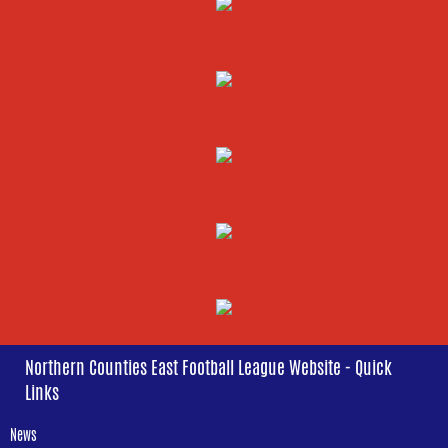
Northern Counties East Football League Website - Quick
Links
News