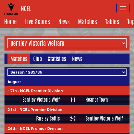
NCEL
Togg
navi
Home
Live Scores
News
Matches
Tables
To
Matches
Club
Statistics
News
August
17th
-
NCEL Premier Division
Bentley Victoria Welf
1-1
Heanor Town
21st
-
NCEL Premier Division
Farsley Celtic
2-2
Bentley Victoria Welf
24th
-
NCEL Premier Division