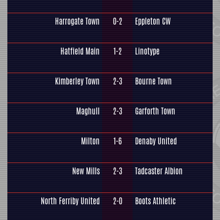
Harrogate Town
0-2
Eppleton CW
Hatfield Main
1-2
Linotype
Kimberley Town
2-3
Bourne Town
Maghull
2-3
Garforth Town
Milton
1-6
Denaby United
New Mills
2-3
Tadcaster Albion
North Ferriby United
2-0
Boots Athletic