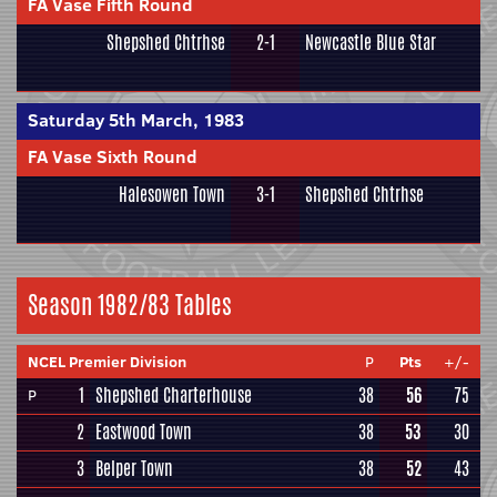
FA Vase Fifth Round
Shepshed Chtrhse
2-1
Newcastle Blue Star
Saturday 5th March, 1983
FA Vase Sixth Round
Halesowen Town
3-1
Shepshed Chtrhse
Season 1982/83 Tables
NCEL Premier Division
P
Pts
+/-
1
Shepshed Charterhouse
38
56
75
P
2
Eastwood Town
38
53
30
3
Belper Town
38
52
43