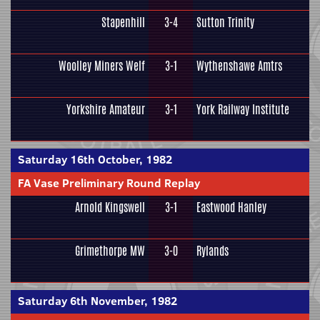
Stapenhill
3-4
Sutton Trinity
Woolley Miners Welf
3-1
Wythenshawe Amtrs
Yorkshire Amateur
3-1
York Railway Institute
Saturday 16th October, 1982
FA Vase Preliminary Round Replay
Arnold Kingswell
3-1
Eastwood Hanley
Grimethorpe MW
3-0
Rylands
Saturday 6th November, 1982