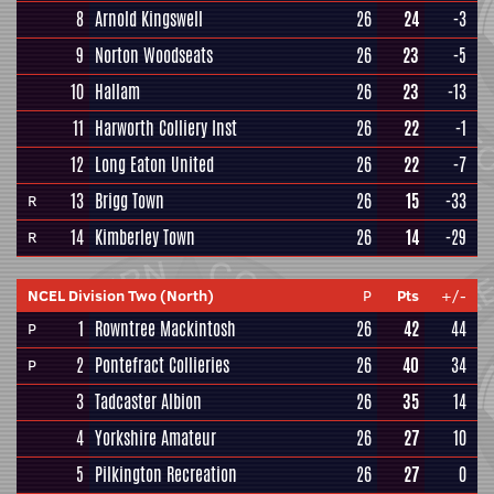
8
Arnold Kingswell
26
24
-3
9
Norton Woodseats
26
23
-5
10
Hallam
26
23
-13
11
Harworth Colliery Inst
26
22
-1
12
Long Eaton United
26
22
-7
13
Brigg Town
26
15
-33
R
14
Kimberley Town
26
14
-29
R
NCEL Division Two (North)
P
Pts
+/-
1
Rowntree Mackintosh
26
42
44
P
2
Pontefract Collieries
26
40
34
P
3
Tadcaster Albion
26
35
14
4
Yorkshire Amateur
26
27
10
5
Pilkington Recreation
26
27
0