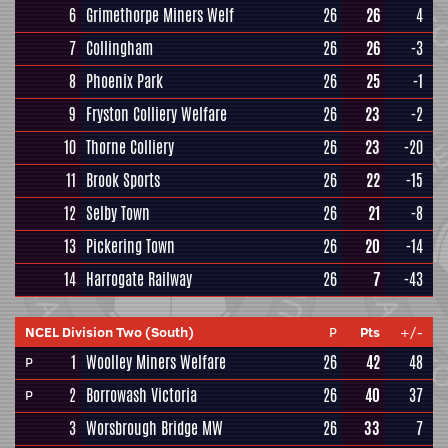
6
Grimethorpe Miners Welf
26
26
4
7
Collingham
26
26
-3
8
Phoenix Park
26
25
-1
9
Fryston Colliery Welfare
26
23
-2
10
Thorne Colliery
26
23
-20
11
Brook Sports
26
22
-15
12
Selby Town
26
21
-8
13
Pickering Town
26
20
-14
14
Harrogate Railway
26
7
-43
NCEL Division Two (South)
P
Pts
+/-
1
Woolley Miners Welfare
26
42
48
P
2
Borrowash Victoria
26
40
37
P
3
Worsbrough Bridge MW
26
33
7