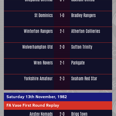
St Dominics
1-0
Bradley Rangers
Winterton Rangers
2-1
Atherton Collieries
Wolverhampton Utd
2-0
Sutton Trinity
Wren Rovers
2-1
Parkgate
Yorkshire Amateur
2-3
Seaham Red Star
Saturday 13th November, 1982
FA Vase First Round Replay
Anstey Nomads
2-0
Brigg Town