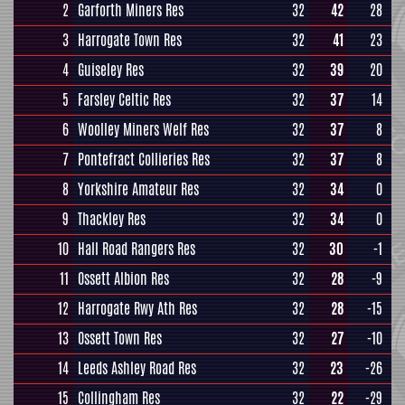
2
Garforth Miners Res
32
42
28
3
Harrogate Town Res
32
41
23
4
Guiseley Res
32
39
20
5
Farsley Celtic Res
32
37
14
6
Woolley Miners Welf Res
32
37
8
7
Pontefract Collieries Res
32
37
8
8
Yorkshire Amateur Res
32
34
0
9
Thackley Res
32
34
0
10
Hall Road Rangers Res
32
30
-1
11
Ossett Albion Res
32
28
-9
12
Harrogate Rwy Ath Res
32
28
-15
13
Ossett Town Res
32
27
-10
14
Leeds Ashley Road Res
32
23
-26
15
Collingham Res
32
22
-29