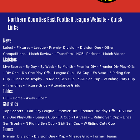
Northern Counties East Football League Website - Quick
Links
News
Latest
-
Fixtures
-
League
-
Premier Division
-
Division One
-
Other
Competitions
-
Match Reviews
-
Transfers
-
NCEL Podcast
-
Match Videos
Matches
Live Scores
-
By Day
-
By Week
-
By Month
-
Premier Div
-
Premier Div Play-Offs
-
Div One
-
Div One Play-Offs
-
League Cup
-
FA Cup
-
FA Vase
-
E Riding Sen
Cup
-
Lincs Sen Trophy
-
N Riding Sen Cup
-
S&H Sen Cup
-
W Riding Cnty Cup
-
Friendlies
-
Fixture Grids
-
Attendance Grids
Tables
Full
-
Home
-
Away
-
Form
Statistics
Top Scorers
-
Fair Play League
-
Premier Div
-
Premier Div Play-Offs
-
Div One
-
Div One Play-Offs
-
League Cup
-
FA Cup
-
FA Vase
-
E Riding Sen Cup
-
Lincs
Sen Trophy
-
N Riding Sen Cup
-
S&H Sen Cup
-
W Riding Cnty Cup
Teams
Premier Division
-
Division One
-
Map
-
Mileage Grid
-
Former Teams