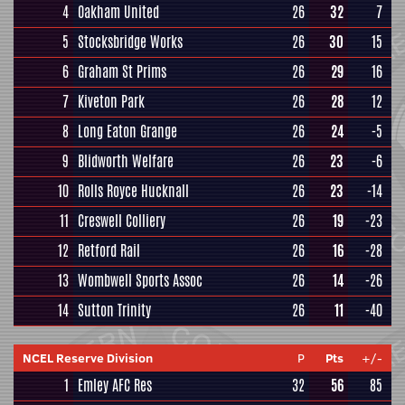
4
Oakham United
26
32
7
5
Stocksbridge Works
26
30
15
6
Graham St Prims
26
29
16
7
Kiveton Park
26
28
12
8
Long Eaton Grange
26
24
-5
9
Blidworth Welfare
26
23
-6
10
Rolls Royce Hucknall
26
23
-14
11
Creswell Colliery
26
19
-23
12
Retford Rail
26
16
-28
13
Wombwell Sports Assoc
26
14
-26
14
Sutton Trinity
26
11
-40
NCEL Reserve Division
P
Pts
+/-
1
Emley AFC Res
32
56
85