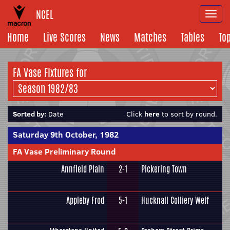
NCEL
Togg
navi
Home
Live Scores
News
Matches
Tables
To
FA Vase Fixtures for
Sorted by:
Date
Click
here
to sort by round.
Saturday 9th October, 1982
FA Vase Preliminary Round
Annfield Plain
2-1
Pickering Town
Appleby Frod
5-1
Hucknall Colliery Welf