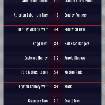
Atherstone United
5-0
Graham Street Prims
Atherton Laburnum Rvrs
1-2
Bradley Rangers
Bentley Victoria Welf
4-1
Prestwich Heys
Brigg Town
3-1
Hall Road Rangers
Eastwood Hanley
2-2
Arnold Kingswell
Ford Motors (Lpool)
5-1
Kiveton Park
Fryston Colliery Welf
3-1
Stork
Grasmere Rvrs
2-0
Ossett Town