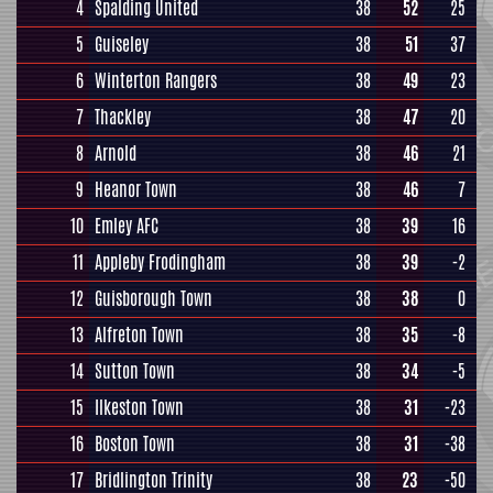
4
Spalding United
38
52
25
5
Guiseley
38
51
37
6
Winterton Rangers
38
49
23
7
Thackley
38
47
20
8
Arnold
38
46
21
9
Heanor Town
38
46
7
10
Emley AFC
38
39
16
11
Appleby Frodingham
38
39
-2
12
Guisborough Town
38
38
0
13
Alfreton Town
38
35
-8
14
Sutton Town
38
34
-5
15
Ilkeston Town
38
31
-23
16
Boston Town
38
31
-38
17
Bridlington Trinity
38
23
-50