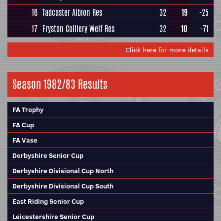
16
Tadcaster Albion Res
32
19
-25
17
Fryston Colliery Welf Res
32
10
-71
Click here for more details
Season 1982/83 Results
FA Trophy
FA Cup
FA Vase
Derbyshire Senior Cup
Derbyshire Divisional Cup North
Derbyshire Divisional Cup South
East Riding Senior Cup
Leicestershire Senior Cup