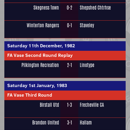
Skegness Town
0-2
Shepshed Chtrhse
Winterton Rangers
0-1
Staveley
Saturday 11th December, 1982
FA Vase Second Round Replay
Pilkington Recreation
2-1
Linotype
Saturday 1st January, 1983
FA Vase Third Round
Birstall Utd
1-3
Frecheville CA
Brandon United
3-1
Hallam