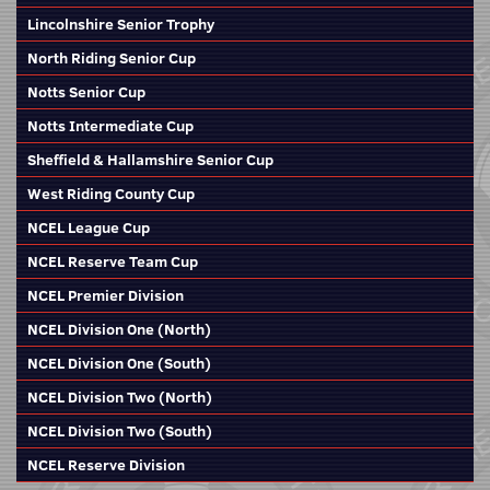
Lincolnshire Senior Trophy
North Riding Senior Cup
Notts Senior Cup
Notts Intermediate Cup
Sheffield & Hallamshire Senior Cup
West Riding County Cup
NCEL League Cup
NCEL Reserve Team Cup
NCEL Premier Division
NCEL Division One (North)
NCEL Division One (South)
NCEL Division Two (North)
NCEL Division Two (South)
NCEL Reserve Division