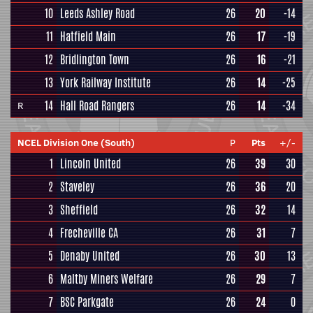
10
Leeds Ashley Road
26
20
-14
11
Hatfield Main
26
17
-19
12
Bridlington Town
26
16
-21
13
York Railway Institute
26
14
-25
14
Hall Road Rangers
26
14
-34
R
NCEL Division One (South)
P
Pts
+/-
1
Lincoln United
26
39
30
2
Staveley
26
36
20
3
Sheffield
26
32
14
4
Frecheville CA
26
31
7
5
Denaby United
26
30
13
6
Maltby Miners Welfare
26
29
7
7
BSC Parkgate
26
24
0