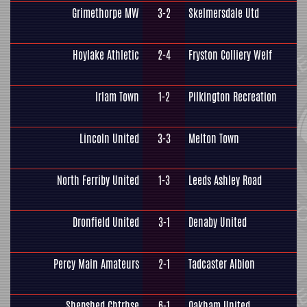
Grimethorpe MW
3-2
Skelmersdale Utd
Hoylake Athletic
2-4
Fryston Colliery Welf
Irlam Town
1-2
Pilkington Recreation
Lincoln United
3-3
Melton Town
North Ferriby United
1-3
Leeds Ashley Road
Dronfield United
3-1
Denaby United
Percy Main Amateurs
2-1
Tadcaster Albion
Shepshed Chtrhse
6-1
Oakham United