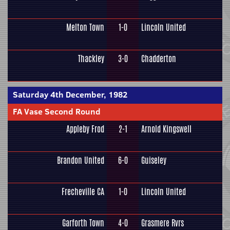
Melton Town
1-0
Lincoln United
Thackley
3-0
Chadderton
Saturday 4th December, 1982
FA Vase Second Round
Appleby Frod
2-1
Arnold Kingswell
Brandon United
6-0
Guiseley
Frecheville CA
1-0
Lincoln United
Garforth Town
4-0
Grasmere Rvrs