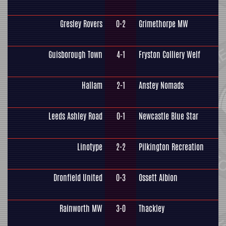
Gresley Rovers
0-2
Grimethorpe MW
Guisborough Town
4-1
Fryston Colliery Welf
Hallam
2-1
Anstey Nomads
Leeds Ashley Road
0-1
Newcastle Blue Star
Linotype
2-2
Pilkington Recreation
Dronfield United
0-3
Ossett Albion
Rainworth MW
3-0
Thackley