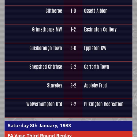
Clitheroe
1-0
Ossett Albion
Grimethorpe MW
1-2
Easington Colliery
Guisborough Town
3-0
Eppleton CW
Shepshed Chtrhse
5-2
Garforth Town
Staveley
3-2
Appleby Frod
Wolverhampton Utd
2-2
Pilkington Recreation
Saturday 8th January, 1983
FA Vase Third Round Replay