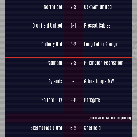
Northfield
2-3
Oakham United
Dronfield United
6-1
Prescot Cables
Oldbury Utd
3-2
Long Eaton Grange
Padiham
2-3
Pilkington Recreation
Rylands
1-1
Grimethorpe MW
Salford City
P-P
Parkgate
(Salford withdrawn from competition)
Skelmersdale Utd
6-2
Sheffield