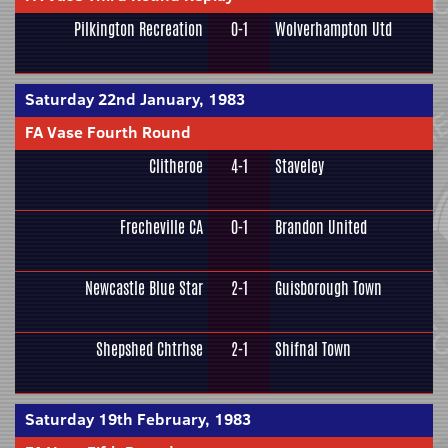
Pilkington Recreation
0-1
Wolverhampton Utd
Saturday 22nd January, 1983
FA Vase Fourth Round
Clitheroe
4-1
Staveley
Frecheville CA
0-1
Brandon United
Newcastle Blue Star
2-1
Guisborough Town
Shepshed Chtrhse
2-1
Shifnal Town
Saturday 19th February, 1983