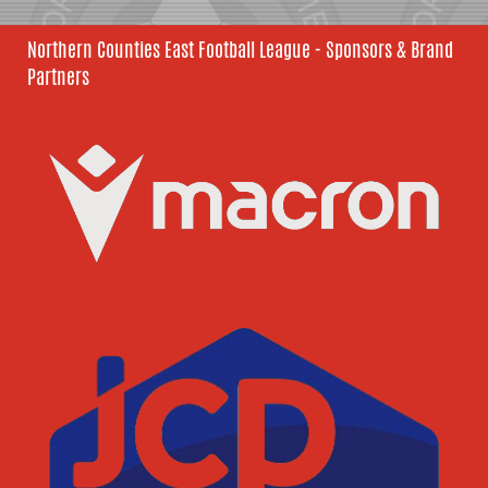
Northern Counties East Football League - Sponsors & Brand
Partners