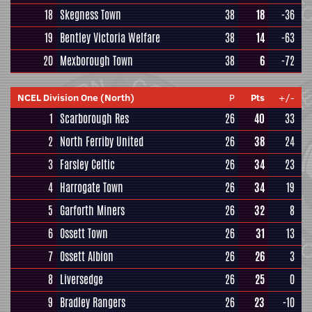
18
Skegness Town
38
18
-36
19
Bentley Victoria Welfare
38
14
-63
20
Mexborough Town
38
6
-72
NCEL Division One (North)
P
Pts
+/-
1
Scarborough Res
26
40
33
2
North Ferriby United
26
38
24
3
Farsley Celtic
26
34
23
4
Harrogate Town
26
34
19
5
Garforth Miners
26
32
8
6
Ossett Town
26
31
13
7
Ossett Albion
26
26
3
8
Liversedge
26
25
0
9
Bradley Rangers
26
23
-10