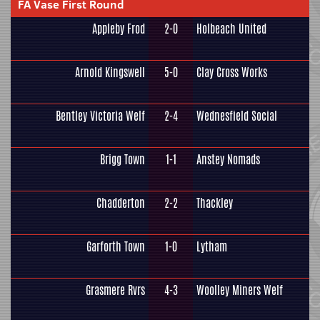
FA Vase First Round
Appleby Frod
2-0
Holbeach United
Arnold Kingswell
5-0
Clay Cross Works
Bentley Victoria Welf
2-4
Wednesfield Social
Brigg Town
1-1
Anstey Nomads
Chadderton
2-2
Thackley
Garforth Town
1-0
Lytham
Grasmere Rvrs
4-3
Woolley Miners Welf