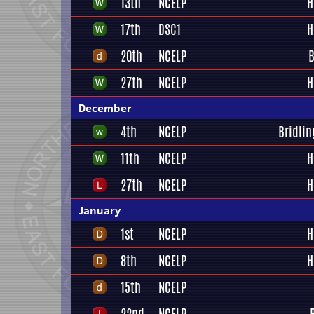
13th
NCELP
H
17th
DSC1
H
20th
NCELP
B
27th
NCELP
H
December
4th
NCELP
Bridlin
11th
NCELP
H
27th
NCELP
H
January
1st
NCELP
H
8th
NCELP
H
15th
NCELP