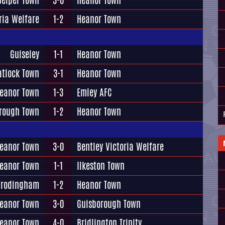
Belper Town
3-0
Heanor Town
ria Welfare
1-2
Heanor Town
Guiseley
1-1
Heanor Town
tlock Town
3-1
Heanor Town
eanor Town
1-3
Emley AFC
rough Town
1-2
Heanor Town
eanor Town
3-0
Bentley Victoria Welfare
eanor Town
1-1
Ilkeston Town
Frodingham
1-2
Heanor Town
eanor Town
3-0
Guisborough Town
eanor Town
4-0
Bridlington Trinity