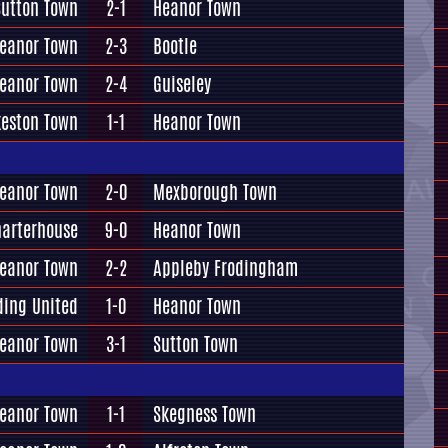
Sutton Town
2-1
Heanor Town
eanor Town
2-3
Bootle
eanor Town
2-4
Guiseley
keston Town
1-1
Heanor Town
eanor Town
2-0
Mexborough Town
arterhouse
9-0
Heanor Town
eanor Town
2-2
Appleby Frodingham
ding United
1-0
Heanor Town
eanor Town
3-1
Sutton Town
eanor Town
1-1
Skegness Town