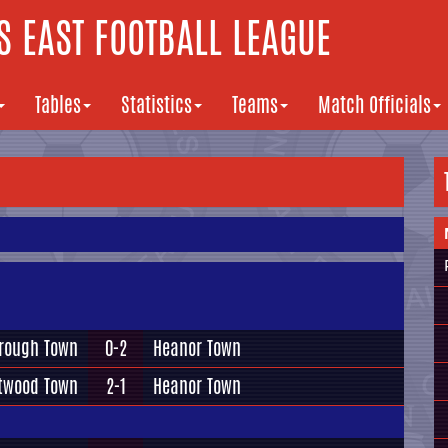
 EAST FOOTBALL LEAGUE
Tables
Statistics
Teams
Match Officials
rough Town
0-2
Heanor Town
twood Town
2-1
Heanor Town