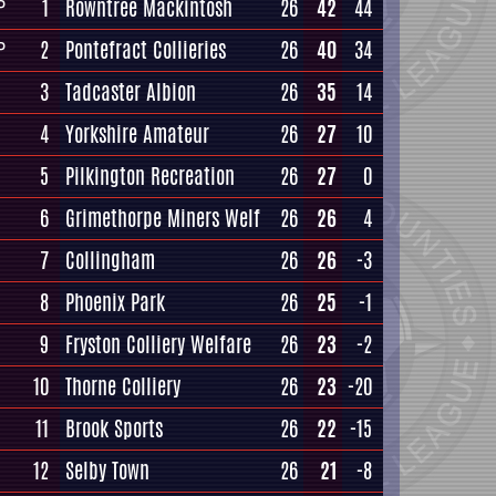
1
Rowntree Mackintosh
26
42
44
P
2
Pontefract Collieries
26
40
34
P
3
Tadcaster Albion
26
35
14
4
Yorkshire Amateur
26
27
10
5
Pilkington Recreation
26
27
0
6
Grimethorpe Miners Welf
26
26
4
7
Collingham
26
26
-3
8
Phoenix Park
26
25
-1
9
Fryston Colliery Welfare
26
23
-2
10
Thorne Colliery
26
23
-20
11
Brook Sports
26
22
-15
12
Selby Town
26
21
-8