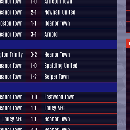
eanor Town
1-0
Alfreton Town
eanor Town
2-1
Newhall United
oston Town
1-1
Heanor Town
eanor Town
3-1
Arnold
gton Trinity
0-2
Heanor Town
eanor Town
1-0
Spalding United
eanor Town
1-2
Belper Town
eanor Town
0-0
Eastwood Town
eanor Town
1-1
Emley AFC
Emley AFC
1-1
Heanor Town