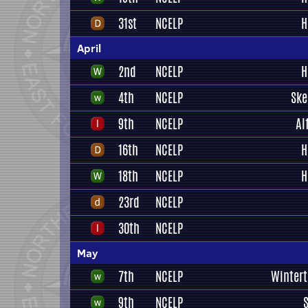
31st
NCELP
H
April
2nd
NCELP
H
4th
NCELP
Ske
9th
NCELP
Al
16th
NCELP
H
18th
NCELP
H
23rd
NCELP
30th
NCELP
May
7th
NCELP
Winter
9th
NCELP