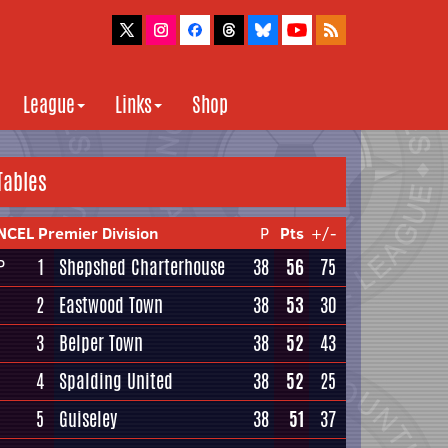
League
Links
Shop
Tables
NCEL Premier Division
P
Pts
+/-
1
Shepshed Charterhouse
38
56
75
P
2
Eastwood Town
38
53
30
3
Belper Town
38
52
43
4
Spalding United
38
52
25
5
Guiseley
38
51
37