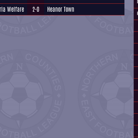
ria Welfare
2-0
Heanor Town