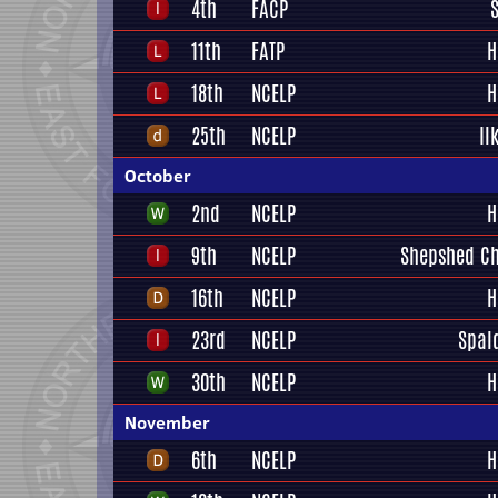
4th
FACP
11th
FATP
H
18th
NCELP
H
25th
NCELP
Il
October
2nd
NCELP
H
9th
NCELP
Shepshed Ch
16th
NCELP
H
23rd
NCELP
Spal
30th
NCELP
H
November
6th
NCELP
H