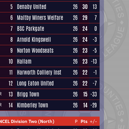
5
Denaby United
26
30
13
6
Maltby Miners Welfare
26
29
7
7
BSC Parkgate
26
24
0
8
Arnold Kingswell
26
24
-3
9
Norton Woodseats
26
23
-5
10
Hallam
26
23
-13
11
Harworth Colliery Inst
26
22
-1
12
Long Eaton United
26
22
-7
13
Brigg Town
26
15
-33
R
14
Kimberley Town
26
14
-29
R
NCEL Division Two (North)
P
Pts
+/-