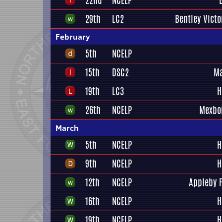
22nd
NCELP
29th
LC2
Bentley Victo
February
5th
NCELP
15th
DSC2
Ma
19th
LC3
H
26th
NCELP
Mexbo
March
5th
NCELP
H
9th
NCELP
H
12th
NCELP
Appleby 
16th
NCELP
H
19th
NCELP
H