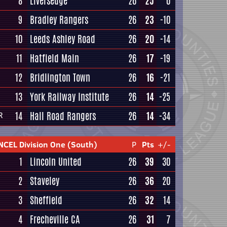
8
Liversedge
26
25
0
9
Bradley Rangers
26
23
-10
10
Leeds Ashley Road
26
20
-14
11
Hatfield Main
26
17
-19
12
Bridlington Town
26
16
-21
13
York Railway Institute
26
14
-25
14
Hall Road Rangers
26
14
-34
R
NCEL Division One (South)
P
Pts
+/-
1
Lincoln United
26
39
30
2
Staveley
26
36
20
3
Sheffield
26
32
14
4
Frecheville CA
26
31
7