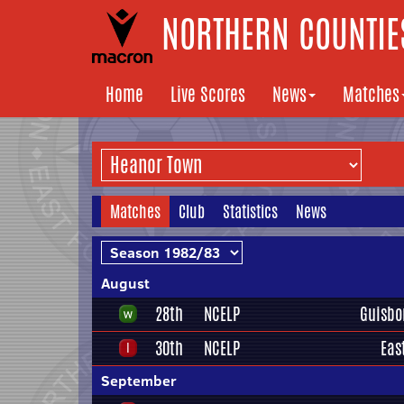
NORTHERN COUNTIES
Home
Live Scores
News
Matches
Matches
Club
Statistics
News
August
28th
NCELP
Guisbo
30th
NCELP
Eas
September