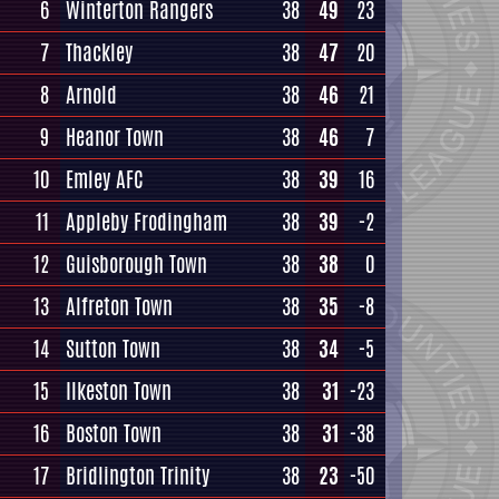
6
Winterton Rangers
38
49
23
7
Thackley
38
47
20
8
Arnold
38
46
21
9
Heanor Town
38
46
7
10
Emley AFC
38
39
16
11
Appleby Frodingham
38
39
-2
12
Guisborough Town
38
38
0
13
Alfreton Town
38
35
-8
14
Sutton Town
38
34
-5
15
Ilkeston Town
38
31
-23
16
Boston Town
38
31
-38
17
Bridlington Trinity
38
23
-50