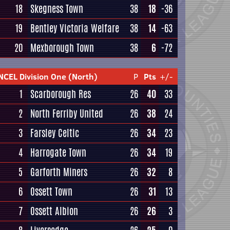
18
Skegness Town
38
18
-36
19
Bentley Victoria Welfare
38
14
-63
20
Mexborough Town
38
6
-72
NCEL Division One (North)
P
Pts
+/-
1
Scarborough Res
26
40
33
2
North Ferriby United
26
38
24
3
Farsley Celtic
26
34
23
4
Harrogate Town
26
34
19
5
Garforth Miners
26
32
8
6
Ossett Town
26
31
13
7
Ossett Albion
26
26
3