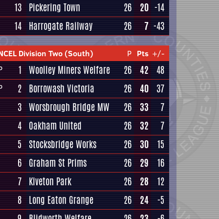
13
Pickering Town
26
20
-14
14
Harrogate Railway
26
7
-43
NCEL Division Two (South)
P
Pts
+/-
1
Woolley Miners Welfare
26
42
48
P
2
Borrowash Victoria
26
40
37
P
3
Worsbrough Bridge MW
26
33
7
4
Oakham United
26
32
7
5
Stocksbridge Works
26
30
15
6
Graham St Prims
26
29
16
7
Kiveton Park
26
28
12
8
Long Eaton Grange
26
24
-5
9
Blidworth Welfare
26
23
-6