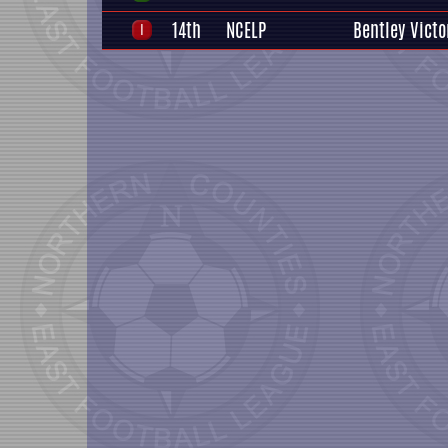
14th
NCELP
Bentley Victo