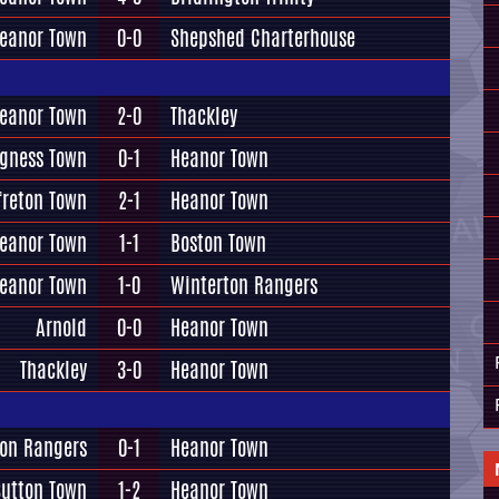
eanor Town
0-0
Shepshed Charterhouse
eanor Town
2-0
Thackley
gness Town
0-1
Heanor Town
freton Town
2-1
Heanor Town
eanor Town
1-1
Boston Town
eanor Town
1-0
Winterton Rangers
Arnold
0-0
Heanor Town
Thackley
3-0
Heanor Town
ton Rangers
0-1
Heanor Town
Sutton Town
1-2
Heanor Town