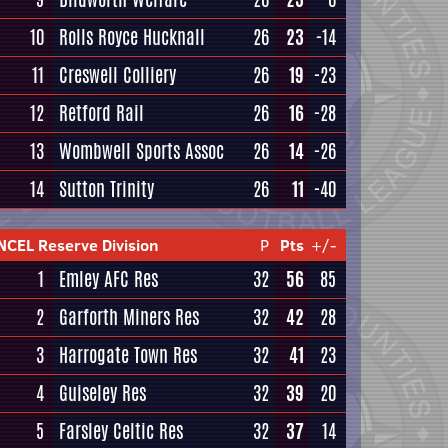
10
Rolls Royce Hucknall
26
23
-14
11
Creswell Colliery
26
19
-23
12
Retford Rail
26
16
-28
13
Wombwell Sports Assoc
26
14
-26
14
Sutton Trinity
26
11
-40
NCEL Reserve Division
P
Pts
+/-
1
Emley AFC Res
32
56
85
2
Garforth Miners Res
32
42
28
3
Harrogate Town Res
32
41
23
4
Guiseley Res
32
39
20
5
Farsley Celtic Res
32
37
14