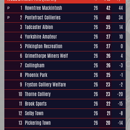
1
Rowntree Mackintosh
26
42
44
P
2
Pontefract Collieries
26
40
34
P
3
Tadcaster Albion
26
35
14
4
Yorkshire Amateur
26
27
10
5
Pilkington Recreation
26
27
0
6
Grimethorpe Miners Welf
26
26
4
7
Collingham
26
26
-3
8
Phoenix Park
26
25
-1
9
Fryston Colliery Welfare
26
23
-2
10
Thorne Colliery
26
23
-20
11
Brook Sports
26
22
-15
12
Selby Town
26
21
-8
13
Pickering Town
26
20
-14