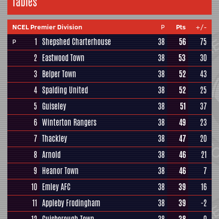
Tables
NCEL Premier Division
P
Pts
+/-
1
Shepshed Charterhouse
38
56
75
P
2
Eastwood Town
38
53
30
3
Belper Town
38
52
43
4
Spalding United
38
52
25
5
Guiseley
38
51
37
6
Winterton Rangers
38
49
23
7
Thackley
38
47
20
8
Arnold
38
46
21
9
Heanor Town
38
46
7
10
Emley AFC
38
39
16
11
Appleby Frodingham
38
39
-2