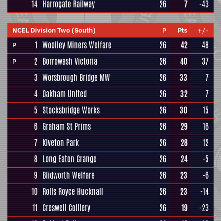
14
Harrogate Railway
26
7
-43
NCEL Division Two (South)
P
Pts
+/-
1
Woolley Miners Welfare
26
42
48
P
2
Borrowash Victoria
26
40
37
P
3
Worsbrough Bridge MW
26
33
7
4
Oakham United
26
32
7
5
Stocksbridge Works
26
30
15
6
Graham St Prims
26
29
16
7
Kiveton Park
26
28
12
8
Long Eaton Grange
26
24
-5
9
Blidworth Welfare
26
23
-6
10
Rolls Royce Hucknall
26
23
-14
11
Creswell Colliery
26
19
-23