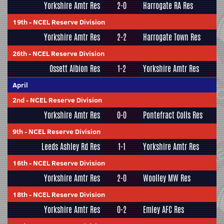
Yorkshire Amtr Res
2-0
Harrogate RA Res
19th
-
NCEL Reserve Division
Yorkshire Amtr Res
2-2
Harrogate Town Res
26th
-
NCEL Reserve Division
Ossett Albion Res
1-2
Yorkshire Amtr Res
April
2nd
-
NCEL Reserve Division
Yorkshire Amtr Res
0-0
Pontefract Colls Res
9th
-
NCEL Reserve Division
Leeds Ashley Rd Res
1-1
Yorkshire Amtr Res
16th
-
NCEL Reserve Division
Yorkshire Amtr Res
2-0
Woolley MW Res
18th
-
NCEL Reserve Division
Yorkshire Amtr Res
0-2
Emley AFC Res