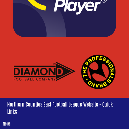
Northern Counties East Football League Website - Quick
Links
News