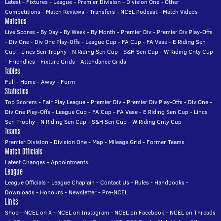
Latest
-
Fixtures
-
League
-
Premier Division
-
Division One
-
Other
Competitions
-
Match Reviews
-
Transfers
-
NCEL Podcast
-
Match Videos
Matches
Live Scores
-
By Day
-
By Week
-
By Month
-
Premier Div
-
Premier Div Play-Offs
-
Div One
-
Div One Play-Offs
-
League Cup
-
FA Cup
-
FA Vase
-
E Riding Sen
Cup
-
Lincs Sen Trophy
-
N Riding Sen Cup
-
S&H Sen Cup
-
W Riding Cnty Cup
-
Friendlies
-
Fixture Grids
-
Attendance Grids
Tables
Full
-
Home
-
Away
-
Form
Statistics
Top Scorers
-
Fair Play League
-
Premier Div
-
Premier Div Play-Offs
-
Div One
-
Div One Play-Offs
-
League Cup
-
FA Cup
-
FA Vase
-
E Riding Sen Cup
-
Lincs
Sen Trophy
-
N Riding Sen Cup
-
S&H Sen Cup
-
W Riding Cnty Cup
Teams
Premier Division
-
Division One
-
Map
-
Mileage Grid
-
Former Teams
Match Officials
Latest Changes
-
Appointments
League
League Officials
-
League Chaplain
-
Contact Us
-
Rules
-
Handbooks
-
Downloads
-
Honours
-
Newsletter
-
Pre-NCEL
Links
Shop
-
NCEL on X
-
NCEL on Instagram
-
NCEL on Facebook
-
NCEL on Threads