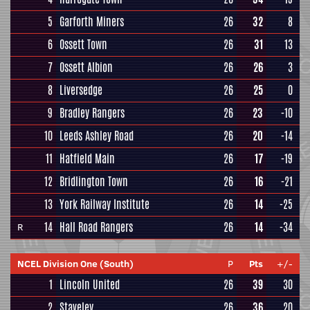
5
Garforth Miners
26
32
8
6
Ossett Town
26
31
13
7
Ossett Albion
26
26
3
8
Liversedge
26
25
0
9
Bradley Rangers
26
23
-10
10
Leeds Ashley Road
26
20
-14
11
Hatfield Main
26
17
-19
12
Bridlington Town
26
16
-21
13
York Railway Institute
26
14
-25
14
Hall Road Rangers
26
14
-34
R
NCEL Division One (South)
P
Pts
+/-
1
Lincoln United
26
39
30
2
Staveley
26
36
20