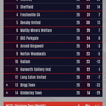
3
Sheffield
26
32
14
4
Frecheville CA
26
31
7
5
Denaby United
26
30
13
6
Maltby Miners Welfare
26
29
7
7
BSC Parkgate
26
24
0
8
Arnold Kingswell
26
24
-3
9
Norton Woodseats
26
23
-5
10
Hallam
26
23
-13
11
Harworth Colliery Inst
26
22
-1
12
Long Eaton United
26
22
-7
13
Brigg Town
26
15
-33
R
14
Kimberley Town
26
14
-29
R
NCEL Division Two (North)
P
Pts
+/-