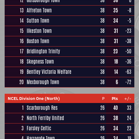
12
Guisborough Town
38
38
0
13
Alfreton Town
38
35
-8
14
Sutton Town
38
34
-5
15
Ilkeston Town
38
31
-23
16
Boston Town
38
31
-38
17
Bridlington Trinity
38
23
-50
18
Skegness Town
38
18
-36
19
Bentley Victoria Welfare
38
14
-63
20
Mexborough Town
38
6
-72
NCEL Division One (North)
P
Pts
+/-
1
Scarborough Res
26
40
33
2
North Ferriby United
26
38
24
3
Farsley Celtic
26
34
23
4
Harrogate Town
26
34
19