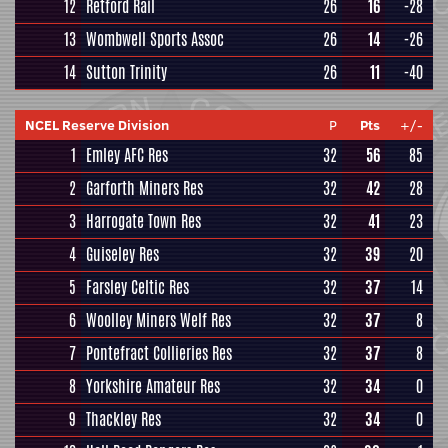
12
Retford Rail
26
16
-28
13
Wombwell Sports Assoc
26
14
-26
14
Sutton Trinity
26
11
-40
NCEL Reserve Division
P
Pts
+/-
1
Emley AFC Res
32
56
85
2
Garforth Miners Res
32
42
28
3
Harrogate Town Res
32
41
23
4
Guiseley Res
32
39
20
5
Farsley Celtic Res
32
37
14
6
Woolley Miners Welf Res
32
37
8
7
Pontefract Collieries Res
32
37
8
8
Yorkshire Amateur Res
32
34
0
9
Thackley Res
32
34
0