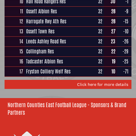
10
Hall Road Rangers Res
32
30
-1
11
Ossett Albion Res
32
28
-9
12
Harrogate Rwy Ath Res
32
28
-15
13
Ossett Town Res
32
27
-10
14
Leeds Ashley Road Res
32
23
-26
15
Collingham Res
32
22
-29
16
Tadcaster Albion Res
32
19
-25
17
Fryston Colliery Welf Res
32
10
-71
Click here for more details
Northern Counties East Football League - Sponsors & Brand
Partners