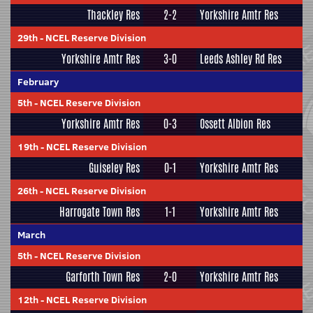
Thackley Res
2-2
Yorkshire Amtr Res
29th
-
NCEL Reserve Division
Yorkshire Amtr Res
3-0
Leeds Ashley Rd Res
February
5th
-
NCEL Reserve Division
Yorkshire Amtr Res
0-3
Ossett Albion Res
19th
-
NCEL Reserve Division
Guiseley Res
0-1
Yorkshire Amtr Res
26th
-
NCEL Reserve Division
Harrogate Town Res
1-1
Yorkshire Amtr Res
March
5th
-
NCEL Reserve Division
Garforth Town Res
2-0
Yorkshire Amtr Res
12th
-
NCEL Reserve Division