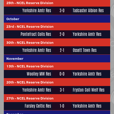
25th
-
NCEL Reserve Division
Yorkshire Amtr Res
3-0
Tadcaster Albion Res
October
23rd
-
NCEL Reserve Division
Pontefract Colls Res
2-0
Yorkshire Amtr Res
30th
-
NCEL Reserve Division
Yorkshire Amtr Res
2-1
Ossett Town Res
November
13th
-
NCEL Reserve Division
Woolley MW Res
0-0
Yorkshire Amtr Res
20th
-
NCEL Reserve Division
Yorkshire Amtr Res
3-1
Fryston Coll Welf Res
27th
-
NCEL Reserve Division
Farsley Celtic Res
1-0
Yorkshire Amtr Res