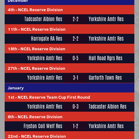
December
4th
-
NCEL Reserve Division
Tadcaster Albion Res
2-2
Yorkshire Amtr Res
11th
-
NCEL Reserve Division
Harrogate RA Res
2-2
Yorkshire Amtr Res
18th
-
NCEL Reserve Division
Yorkshire Amtr Res
0-5
Hall Road Rgrs Res
27th
-
NCEL Reserve Division
Yorkshire Amtr Res
3-1
Garforth Town Res
January
1st
-
NCEL Reserve Team Cup First Round
Yorkshire Amtr Res
0-3
Tadcaster Albion Res
8th
-
NCEL Reserve Division
Fryston Coll Welf Res
1-2
Yorkshire Amtr Res
22nd
-
NCEL Reserve Division