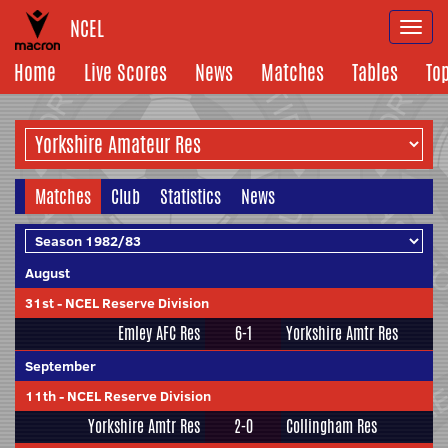
NCEL
Togg
navi
Home
Live Scores
News
Matches
Tables
To
Matches
Club
Statistics
News
August
31st
-
NCEL Reserve Division
Emley AFC Res
6-1
Yorkshire Amtr Res
September
11th
-
NCEL Reserve Division
Yorkshire Amtr Res
2-0
Collingham Res