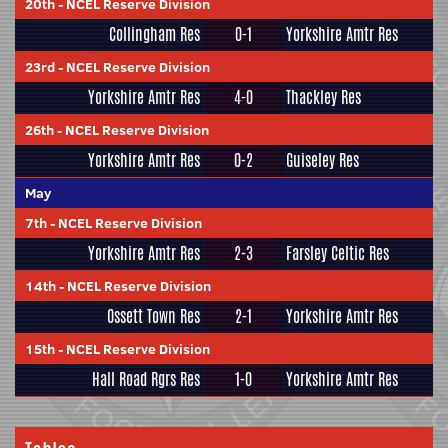
20th
-
NCEL Reserve Division
Collingham Res
0-1
Yorkshire Amtr Res
23rd
-
NCEL Reserve Division
Yorkshire Amtr Res
4-0
Thackley Res
26th
-
NCEL Reserve Division
Yorkshire Amtr Res
0-2
Guiseley Res
May
7th
-
NCEL Reserve Division
Yorkshire Amtr Res
2-3
Farsley Celtic Res
14th
-
NCEL Reserve Division
Ossett Town Res
2-1
Yorkshire Amtr Res
15th
-
NCEL Reserve Division
Hall Road Rgrs Res
1-0
Yorkshire Amtr Res