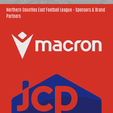
Northern Counties East Football League - Sponsors & Brand
Partners