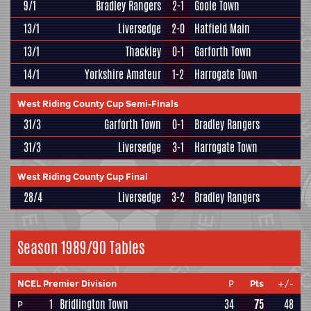
9/1
Bradley Rangers
2-1
Goole Town
13/1
Liversedge
2-0
Hatfield Main
13/1
Thackley
0-1
Garforth Town
14/1
Yorkshire Amateur
1-2
Harrogate Town
West Riding County Cup Semi-Finals
31/3
Garforth Town
0-1
Bradley Rangers
31/3
Liversedge
3-1
Harrogate Town
West Riding County Cup Final
28/4
Liversedge
3-2
Bradley Rangers
Season 1989/90 Tables
NCEL Premier Division
P
Pts
+/-
1
Bridlington Town
34
75
48
P