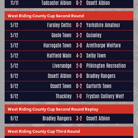
11/11
Tadcaster Albion
0-2
Ossett Albion
West Riding County Cup Second Round
5/12
Farsley Celtic
0-2
Yorkshire Amateur
5/12
Goole Town
3-2
Guiseley
5/12
Harrogate Town
3-0
Armthorpe Welfare
5/12
Hatfield Main
4-3
Selby Town
5/12
Liversedge
2-0
Pilkington Recreation
9/12
Ossett Albion
0-0
Bradley Rangers
9/12
Ossett Town
0-2
Garforth Town
9/12
Thackley
1-0
Fryston Colliery Welf
West Riding County Cup Second Round Replay
9/12
Bradley Rangers
3-2
Ossett Albion
West Riding County Cup Third Round