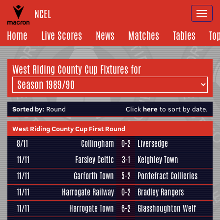
NCEL
Togg
navi
Home
Live Scores
News
Matches
Tables
To
West Riding County Cup Fixtures for
Sorted by:
Round
Click
here
to sort by date.
West Riding County Cup First Round
8/11
Collingham
0-2
Liversedge
11/11
Farsley Celtic
3-1
Keighley Town
11/11
Garforth Town
5-2
Pontefract Collieries
11/11
Harrogate Railway
0-2
Bradley Rangers
11/11
Harrogate Town
6-2
Glasshoughton Welf