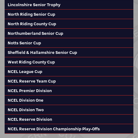
Lincolnshire Senior Trophy
North Riding Senior Cup
North Riding County Cup
Northumberland Senior Cup
Notts Senior Cup
Sheffield & Hallamshire Senior Cup
West Riding County Cup
NCEL League Cup
NCEL Reserve Team Cup
NCEL Premier Division
NCEL Division One
NCEL Division Two
NCEL Reserve Division
NCEL Reserve Division Championship Play-Offs