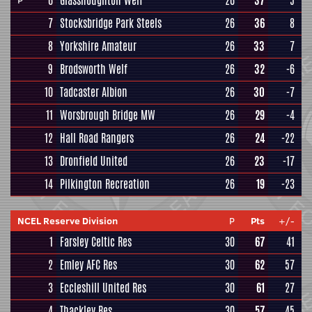
6
Glasshoughton Welf
26
37
5
P
7
Stocksbridge Park Steels
26
36
8
8
Yorkshire Amateur
26
33
7
9
Brodsworth Welf
26
32
-6
10
Tadcaster Albion
26
30
-7
11
Worsbrough Bridge MW
26
29
-4
12
Hall Road Rangers
26
24
-22
13
Dronfield United
26
23
-17
14
Pilkington Recreation
26
19
-23
NCEL Reserve Division
P
Pts
+/-
1
Farsley Celtic Res
30
67
41
2
Emley AFC Res
30
62
57
3
Eccleshill United Res
30
61
27
4
Thackley Res
30
57
45