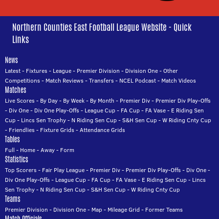
Northern Counties East Football League Website - Quick
Links
News
Latest
-
Fixtures
-
League
-
Premier Division
-
Division One
-
Other
Competitions
-
Match Reviews
-
Transfers
-
NCEL Podcast
-
Match Videos
Matches
Live Scores
-
By Day
-
By Week
-
By Month
-
Premier Div
-
Premier Div Play-Offs
-
Div One
-
Div One Play-Offs
-
League Cup
-
FA Cup
-
FA Vase
-
E Riding Sen
Cup
-
Lincs Sen Trophy
-
N Riding Sen Cup
-
S&H Sen Cup
-
W Riding Cnty Cup
-
Friendlies
-
Fixture Grids
-
Attendance Grids
Tables
Full
-
Home
-
Away
-
Form
Statistics
Top Scorers
-
Fair Play League
-
Premier Div
-
Premier Div Play-Offs
-
Div One
-
Div One Play-Offs
-
League Cup
-
FA Cup
-
FA Vase
-
E Riding Sen Cup
-
Lincs
Sen Trophy
-
N Riding Sen Cup
-
S&H Sen Cup
-
W Riding Cnty Cup
Teams
Premier Division
-
Division One
-
Map
-
Mileage Grid
-
Former Teams