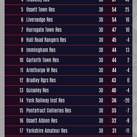
5
Ossett Town Res
30
54
25
6
Liversedge Res
30
54
16
7
Harrogate Town Res
30
47
10
8
Hall Road Rangers Res
30
45
-4
9
Immingham Res
30
44
13
10
Garforth Town Res
30
44
2
11
Armthorpe W Res
30
44
-4
12
Bradley Rgrs Res
30
43
0
13
Guiseley Res
30
40
-4
14
York Railway Inst Res
30
36
-20
15
Pontefract Collieries Res
30
35
-7
16
Ossett Albion Res
30
32
-8
17
Yorkshire Amateur Res
30
31
-11