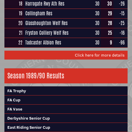
18
Harrogate Rwy Ath Res
30
30
-26
19
Collingham Res
30
29
-15
20
Glasshoughton Welf Res
30
28
-25
21
Fryston Colliery Welf Res
30
25
-16
22
Tadcaster Albion Res
30
9
-96
Click here for more details
Season 1989/90 Results
FA Trophy
FA Cup
FA Vase
Derbyshire Senior Cup
East Riding Senior Cup