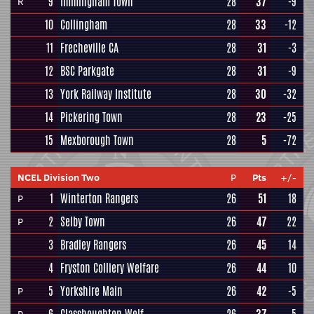
9
Immingham Town
28
37
-9
R
10
Collingham
28
33
-12
11
Frecheville CA
28
31
-3
12
BSC Parkgate
28
31
-9
13
York Railway Institute
28
30
-32
14
Pickering Town
28
23
-25
15
Mexborough Town
28
5
-72
NCEL Division Two
P
Pts
+/-
1
Winterton Rangers
26
51
18
P
2
Selby Town
26
47
22
P
3
Bradley Rangers
26
45
14
4
Fryston Colliery Welfare
26
44
10
5
Yorkshire Main
26
42
-5
P