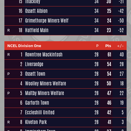
15
Thackley
34
30
-21
16
Ossett Albion
34
25
-42
17
Grimethorpe Miners Welf
34
24
-50
18
Hatfield Main
34
23
-52
R
NCEL Division One
P
Pts
+/-
1
Rowntree Mackintosh
28
61
40
R
2
Liversedge
28
54
28
3
Ossett Town
28
54
27
P
4
Woolley Miners Welfare
28
50
18
5
Maltby Miners Welfare
28
47
22
P
6
Garforth Town
28
46
19
7
Eccleshill United
28
42
5
8
Kiveton Park
28
41
3
R