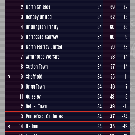
2
North Shields
34
69
32
3
Denaby United
34
62
15
4
Bridlington Trinity
34
60
38
5
Harrogate Railway
34
60
9
6
North Ferriby United
34
59
23
7
Armthorpe Welfare
34
58
14
8
Sutton Town
34
57
14
9
Sheffield
34
55
11
R
10
Brigg Town
34
46
7
11
Guiseley
34
43
8
12
Belper Town
34
39
-11
13
Pontefract Collieries
34
37
-24
14
Hallam
34
35
-19
R