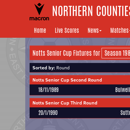
NORTHERN COUNTIES
Home
Live Scores
News
Matches
Notts Senior Cup Fixtures for
Sorted by:
Round
Notts Senior Cup Second Round
18/11/1989
Bulwel
Notts Senior Cup Third Round
20/1/1990
Sutt