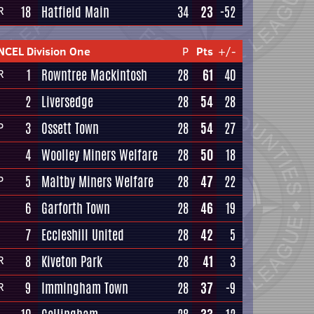
18
Hatfield Main
34
23
-52
R
NCEL Division One
P
Pts
+/-
1
Rowntree Mackintosh
28
61
40
R
2
Liversedge
28
54
28
3
Ossett Town
28
54
27
P
4
Woolley Miners Welfare
28
50
18
5
Maltby Miners Welfare
28
47
22
P
6
Garforth Town
28
46
19
7
Eccleshill United
28
42
5
8
Kiveton Park
28
41
3
R
9
Immingham Town
28
37
-9
R