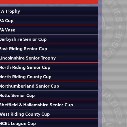
FA Trophy
FA Cup
FA Vase
Derbyshire Senior Cup
East Riding Senior Cup
Lincolnshire Senior Trophy
North Riding Senior Cup
North Riding County Cup
Northumberland Senior Cup
Notts Senior Cup
Sheffield & Hallamshire Senior Cup
West Riding County Cup
NCEL League Cup