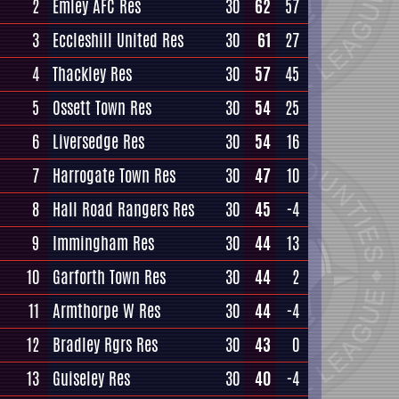
2
Emley AFC Res
30
62
57
3
Eccleshill United Res
30
61
27
4
Thackley Res
30
57
45
5
Ossett Town Res
30
54
25
6
Liversedge Res
30
54
16
7
Harrogate Town Res
30
47
10
8
Hall Road Rangers Res
30
45
-4
9
Immingham Res
30
44
13
10
Garforth Town Res
30
44
2
11
Armthorpe W Res
30
44
-4
12
Bradley Rgrs Res
30
43
0
13
Guiseley Res
30
40
-4