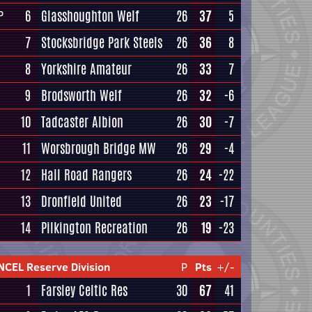
6
Glasshoughton Welf
26
37
5
P
7
Stocksbridge Park Steels
26
36
8
8
Yorkshire Amateur
26
33
7
9
Brodsworth Welf
26
32
-6
10
Tadcaster Albion
26
30
-7
11
Worsbrough Bridge MW
26
29
-4
12
Hall Road Rangers
26
24
-22
13
Dronfield United
26
23
-17
14
Pilkington Recreation
26
19
-23
NCEL Reserve Division
P
Pts
+/-
1
Farsley Celtic Res
30
67
41