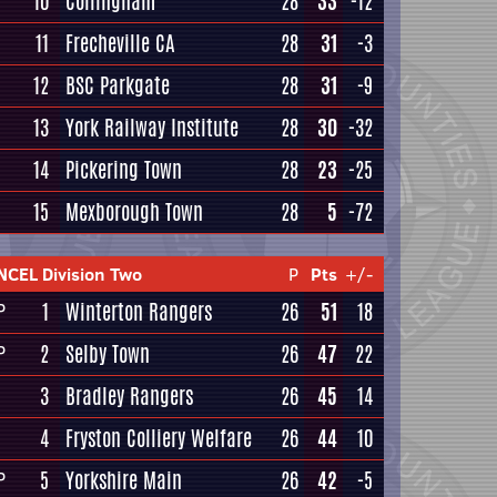
10
Collingham
28
33
-12
11
Frecheville CA
28
31
-3
12
BSC Parkgate
28
31
-9
13
York Railway Institute
28
30
-32
14
Pickering Town
28
23
-25
15
Mexborough Town
28
5
-72
NCEL Division Two
P
Pts
+/-
1
Winterton Rangers
26
51
18
P
2
Selby Town
26
47
22
P
3
Bradley Rangers
26
45
14
4
Fryston Colliery Welfare
26
44
10
5
Yorkshire Main
26
42
-5
P