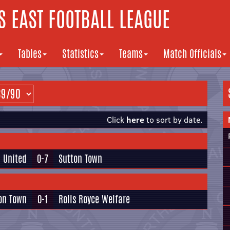
 EAST FOOTBALL LEAGUE
Tables
Statistics
Teams
Match Officials
Click
here
to sort by date.
l United
0-7
Sutton Town
on Town
0-1
Rolls Royce Welfare