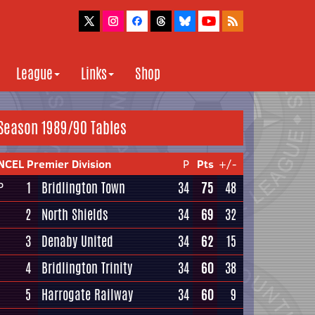
League
Links
Shop
Season 1989/90 Tables
NCEL Premier Division
P
Pts
+/-
1
Bridlington Town
34
75
48
P
2
North Shields
34
69
32
3
Denaby United
34
62
15
4
Bridlington Trinity
34
60
38
5
Harrogate Railway
34
60
9