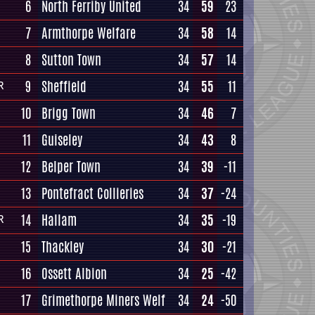
6
North Ferriby United
34
59
23
7
Armthorpe Welfare
34
58
14
8
Sutton Town
34
57
14
9
Sheffield
34
55
11
R
10
Brigg Town
34
46
7
11
Guiseley
34
43
8
12
Belper Town
34
39
-11
13
Pontefract Collieries
34
37
-24
14
Hallam
34
35
-19
R
15
Thackley
34
30
-21
16
Ossett Albion
34
25
-42
17
Grimethorpe Miners Welf
34
24
-50