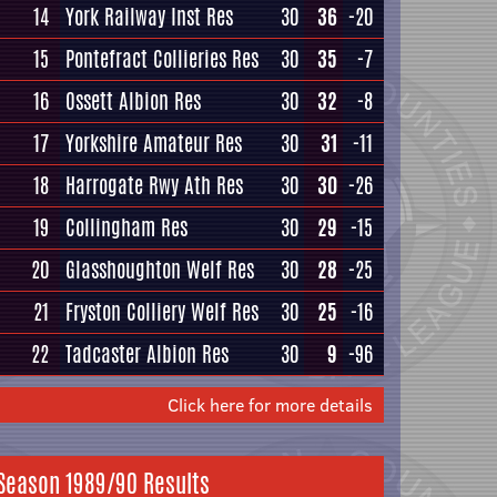
14
York Railway Inst Res
30
36
-20
15
Pontefract Collieries Res
30
35
-7
16
Ossett Albion Res
30
32
-8
17
Yorkshire Amateur Res
30
31
-11
18
Harrogate Rwy Ath Res
30
30
-26
19
Collingham Res
30
29
-15
20
Glasshoughton Welf Res
30
28
-25
21
Fryston Colliery Welf Res
30
25
-16
22
Tadcaster Albion Res
30
9
-96
Click here for more details
Season 1989/90 Results