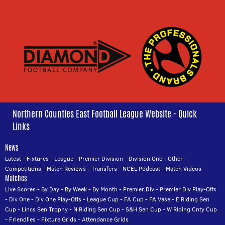
Northern Counties East Football League Website - Quick
Links
News
Latest
-
Fixtures
-
League
-
Premier Division
-
Division One
-
Other
Competitions
-
Match Reviews
-
Transfers
-
NCEL Podcast
-
Match Videos
Matches
Live Scores
-
By Day
-
By Week
-
By Month
-
Premier Div
-
Premier Div Play-Offs
-
Div One
-
Div One Play-Offs
-
League Cup
-
FA Cup
-
FA Vase
-
E Riding Sen
Cup
-
Lincs Sen Trophy
-
N Riding Sen Cup
-
S&H Sen Cup
-
W Riding Cnty Cup
-
Friendlies
-
Fixture Grids
-
Attendance Grids