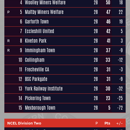
4
Woolley Miners Welfare
28
50
18
5
Maltby Miners Welfare
28
47
22
P
6
Garforth Town
28
46
19
7
Eccleshill United
28
42
5
8
Kiveton Park
28
41
3
R
9
Immingham Town
28
37
-9
R
10
Collingham
28
33
-12
11
Frecheville CA
28
31
-3
12
BSC Parkgate
28
31
-9
13
York Railway Institute
28
30
-32
14
Pickering Town
28
23
-25
15
Mexborough Town
28
5
-72
NCEL Division Two
P
Pts
+/-