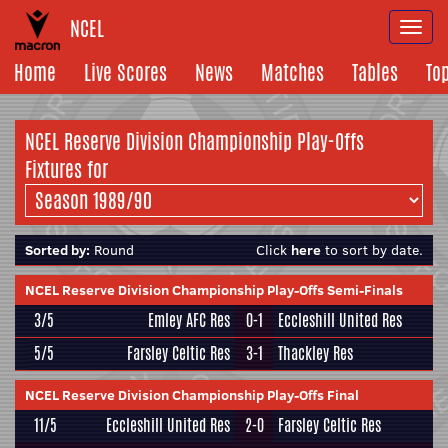
NCEL
Togg
navi
Home
Live Scores
News
Matches
Tables
To
NCEL Reserve Division Championship Play-Offs
Fixtures for
Sorted by:
Round
Click
here
to sort by date.
NCEL Reserve Division Championship Play-Offs Semi-Finals
3/5
Emley AFC Res
0-1
Eccleshill United Res
5/5
Farsley Celtic Res
3-1
Thackley Res
NCEL Reserve Division Championship Play-Offs Final
11/5
Eccleshill United Res
2-0
Farsley Celtic Res