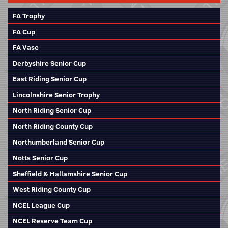
FA Trophy
FA Cup
FA Vase
Derbyshire Senior Cup
East Riding Senior Cup
Lincolnshire Senior Trophy
North Riding Senior Cup
North Riding County Cup
Northumberland Senior Cup
Notts Senior Cup
Sheffield & Hallamshire Senior Cup
West Riding County Cup
NCEL League Cup
NCEL Reserve Team Cup