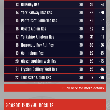
13
Guiseley Res
30
40
-4
14
York Railway Inst Res
30
36
-20
15
Pontefract Collieries Res
30
35
-7
16
Ossett Albion Res
30
32
-8
17
Yorkshire Amateur Res
30
31
-11
18
Harrogate Rwy Ath Res
30
30
-26
19
Collingham Res
30
29
-15
20
Glasshoughton Welf Res
30
28
-25
21
Fryston Colliery Welf Res
30
25
-16
22
Tadcaster Albion Res
30
9
-96
Click here for more details
Season 1989/90 Results