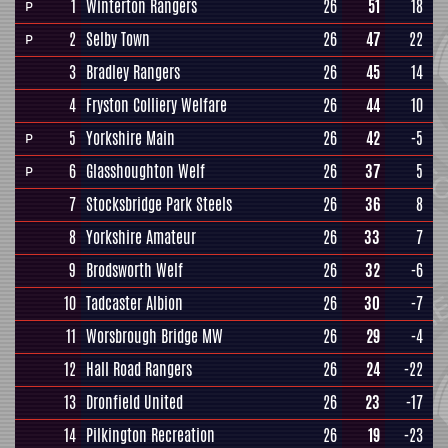
1
Winterton Rangers
26
51
18
P
2
Selby Town
26
47
22
P
3
Bradley Rangers
26
45
14
4
Fryston Colliery Welfare
26
44
10
5
Yorkshire Main
26
42
-5
P
6
Glasshoughton Welf
26
37
5
P
7
Stocksbridge Park Steels
26
36
8
8
Yorkshire Amateur
26
33
7
9
Brodsworth Welf
26
32
-6
10
Tadcaster Albion
26
30
-7
11
Worsbrough Bridge MW
26
29
-4
12
Hall Road Rangers
26
24
-22
13
Dronfield United
26
23
-17
14
Pilkington Recreation
26
19
-23