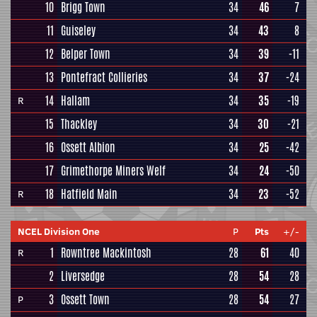
10
Brigg Town
34
46
7
11
Guiseley
34
43
8
12
Belper Town
34
39
-11
13
Pontefract Collieries
34
37
-24
14
Hallam
34
35
-19
R
15
Thackley
34
30
-21
16
Ossett Albion
34
25
-42
17
Grimethorpe Miners Welf
34
24
-50
18
Hatfield Main
34
23
-52
R
NCEL Division One
P
Pts
+/-
1
Rowntree Mackintosh
28
61
40
R
2
Liversedge
28
54
28
3
Ossett Town
28
54
27
P