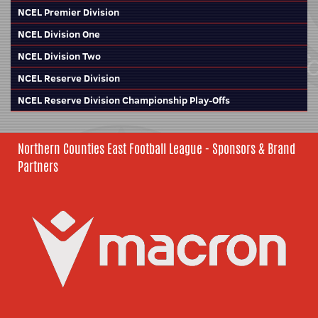
NCEL Premier Division
NCEL Division One
NCEL Division Two
NCEL Reserve Division
NCEL Reserve Division Championship Play-Offs
Northern Counties East Football League - Sponsors & Brand
Partners