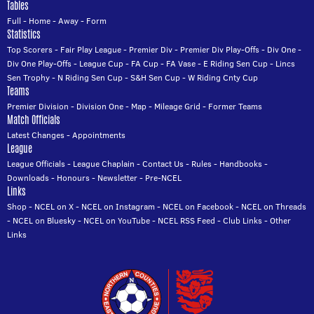
Tables
Full
-
Home
-
Away
-
Form
Statistics
Top Scorers
-
Fair Play League
-
Premier Div
-
Premier Div Play-Offs
-
Div One
-
Div One Play-Offs
-
League Cup
-
FA Cup
-
FA Vase
-
E Riding Sen Cup
-
Lincs
Sen Trophy
-
N Riding Sen Cup
-
S&H Sen Cup
-
W Riding Cnty Cup
Teams
Premier Division
-
Division One
-
Map
-
Mileage Grid
-
Former Teams
Match Officials
Latest Changes
-
Appointments
League
League Officials
-
League Chaplain
-
Contact Us
-
Rules
-
Handbooks
-
Downloads
-
Honours
-
Newsletter
-
Pre-NCEL
Links
Shop
-
NCEL on X
-
NCEL on Instagram
-
NCEL on Facebook
-
NCEL on Threads
-
NCEL on Bluesky
-
NCEL on YouTube
-
NCEL RSS Feed
-
Club Links
-
Other
Links