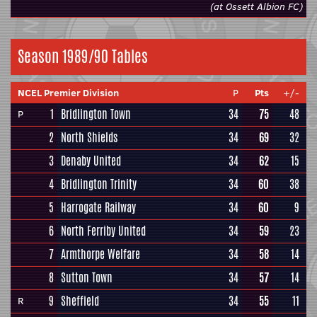
(at Ossett Albion FC)
Season 1989/90 Tables
NCEL Premier Division
P
Pts
+/-
1
Bridlington Town
34
75
48
P
2
North Shields
34
69
32
3
Denaby United
34
62
15
4
Bridlington Trinity
34
60
38
5
Harrogate Railway
34
60
9
6
North Ferriby United
34
59
23
7
Armthorpe Welfare
34
58
14
8
Sutton Town
34
57
14
9
Sheffield
34
55
11
R