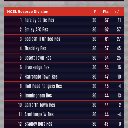
NCEL Reserve Division
P
Pts
+/-
1
Farsley Celtic Res
30
67
41
2
Emley AFC Res
30
62
57
3
Eccleshill United Res
30
61
27
4
Thackley Res
30
57
45
5
Ossett Town Res
30
54
25
6
Liversedge Res
30
54
16
7
Harrogate Town Res
30
47
10
8
Hall Road Rangers Res
30
45
-4
9
Immingham Res
30
44
13
10
Garforth Town Res
30
44
2
11
Armthorpe W Res
30
44
-4
12
Bradley Rgrs Res
30
43
0