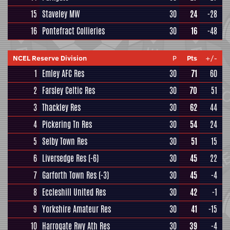
15
Staveley MW
30
24
-28
16
Pontefract Collieries
30
16
-48
NCEL Reserve Division
P
Pts
+/-
1
Emley AFC Res
30
71
60
2
Farsley Celtic Res
30
70
51
3
Thackley Res
30
62
44
4
Pickering Tn Res
30
54
24
5
Selby Town Res
30
51
15
6
Liversedge Res
(-6)
30
45
22
7
Garforth Town Res
(-3)
30
45
-4
8
Eccleshill United Res
30
42
-1
9
Yorkshire Amateur Res
30
41
-15
10
Harrogate Rwy Ath Res
30
39
-4