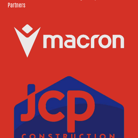
Partners