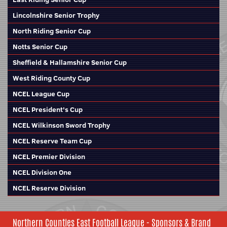
Lincolnshire Senior Trophy
North Riding Senior Cup
Notts Senior Cup
Sheffield & Hallamshire Senior Cup
West Riding County Cup
NCEL League Cup
NCEL President's Cup
NCEL Wilkinson Sword Trophy
NCEL Reserve Team Cup
NCEL Premier Division
NCEL Division One
NCEL Reserve Division
Northern Counties East Football League - Sponsors & Brand