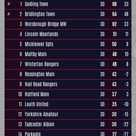
1
Gedling Town
30
68
33
P
2
Bridlington Town
30
64
48
P
3
Worsbrough Bridge MW
30
62
33
4
Lincoln Moorlands
30
51
11
5
Mickleover Spts
30
50
9
6
Maltby Main
30
48
10
7
Winterton Rangers
30
48
8
8
Rossington Main
30
43
-2
9
Hall Road Rangers
30
43
-3
10
Hatfield Main
30
37
3
11
Louth United
30
35
-10
12
Yorkshire Amateur
30
30
-15
13
Tadcaster Albion
30
30
-22
14
Parkgate
30
27
-27