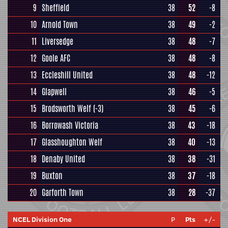
9
Sheffield
38
52
-8
10
Arnold Town
38
49
-2
11
Liversedge
38
48
-7
12
Goole AFC
38
48
-8
13
Eccleshill United
38
48
-12
14
Glapwell
38
46
-5
15
Brodsworth Welf
(-3)
38
45
-6
16
Borrowash Victoria
38
43
-18
17
Glasshoughton Welf
38
40
-13
18
Denaby United
38
38
-31
19
Buxton
38
37
-18
20
Garforth Town
38
28
-37
NCEL Division One
P
Pts
+/-