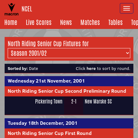
NCEL
Togg
navi
Home
Live Scores
News
Matches
Tables
To
North Riding Senior Cup Fixtures for
Sorted by:
Date
Click
here
to sort by round.
Wednesday 21st November, 2001
North Riding Senior Cup Second Preliminary Round
Pickering Town
2-1
New Marske SC
Tuesday 18th December, 2001
North Riding Senior Cup First Round