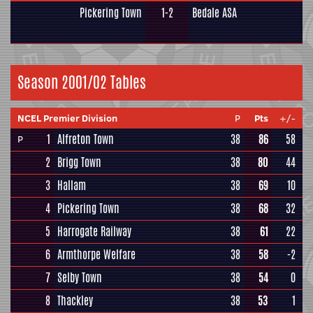
Pickering Town
1-2
Bedale ASA
Season 2001/02 Tables
NCEL Premier Division
P
Pts
+/-
1
Alfreton Town
38
86
58
P
2
Brigg Town
38
80
44
3
Hallam
38
69
10
4
Pickering Town
38
68
32
5
Harrogate Railway
38
61
22
6
Armthorpe Welfare
38
58
-2
7
Selby Town
38
54
0
8
Thackley
38
53
1