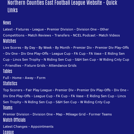
Northern Counties East Football League Website - Quick
Links
News
Latest
-
Fixtures
-
League
-
Premier Division
-
Division One
-
Other
Competitions
-
Match Reviews
-
Transfers
-
NCEL Podcast
-
Match Videos
Matches
Live Scores
-
By Day
-
By Week
-
By Month
-
Premier Div
-
Premier Div Play-Offs
-
Div One
-
Div One Play-Offs
-
League Cup
-
FA Cup
-
FA Vase
-
E Riding Sen
Cup
-
Lincs Sen Trophy
-
N Riding Sen Cup
-
S&H Sen Cup
-
W Riding Cnty Cup
-
Friendlies
-
Fixture Grids
-
Attendance Grids
Tables
Full
-
Home
-
Away
-
Form
Statistics
Top Scorers
-
Fair Play League
-
Premier Div
-
Premier Div Play-Offs
-
Div One
-
Div One Play-Offs
-
League Cup
-
FA Cup
-
FA Vase
-
E Riding Sen Cup
-
Lincs
Sen Trophy
-
N Riding Sen Cup
-
S&H Sen Cup
-
W Riding Cnty Cup
Teams
Premier Division
-
Division One
-
Map
-
Mileage Grid
-
Former Teams
Match Officials
Latest Changes
-
Appointments
League