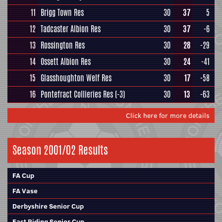
11
Brigg Town Res
30
37
5
12
Tadcaster Albion Res
30
37
-6
13
Rossington Res
30
28
-29
14
Ossett Albion Res
30
24
-41
15
Glasshoughton Welf Res
30
17
-58
16
Pontefract Collieries Res
(-3)
30
13
-63
Click here for more details
Season 2001/02 Results
FA Cup
FA Vase
Derbyshire Senior Cup
East Riding Senior Cup