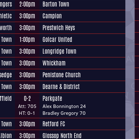
ngers
2:00pm
Barton Town
hletic
3:00pm
Campion
worth
3:00pm
Prestwich Heys
 Town
1:00pm
Golcar United
y Town
3:00pm
Longridge Town
 Town
3:00pm
Whickham
rsedge
3:00pm
Penistone Church
 Town
3:00pm
Dearne & District
ffield
0-2
Parkgate
Att: 705
Alex Bonnington 24
HT: 0-1
Bradley Gregory 70
 Town
3:00pm
Retford FC
Albion
3:00pm
Glossop North End