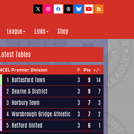
League
Links
Shop
Latest Tables
NCEL Premier Division
P
Pts
+/-
1
Bottesford Town
3
9
14
2
Dearne & District
3
9
7
3
Horbury Town
3
7
3
4
Worsbrough Bridge Athletic
3
7
2
5
Retford United
3
6
1