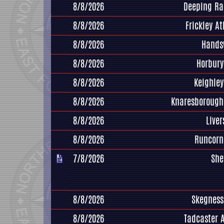
8/8/2026
Deeping Ra
8/8/2026
Frickley At
8/8/2026
Hands
8/8/2026
Horbury
8/8/2026
Keighle
8/8/2026
Knaresborough
8/8/2026
Live
8/8/2026
Runcorn
7/8/2026
She
8/8/2026
Skegness
8/8/2026
Tadcaster 