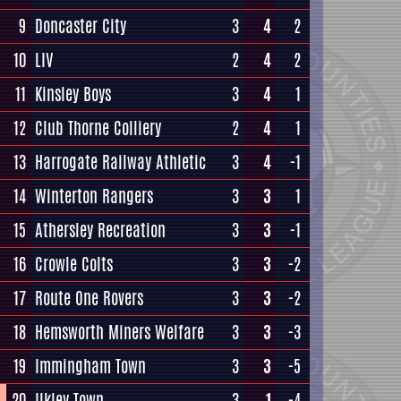
9
Doncaster City
3
4
2
10
LIV
2
4
2
11
Kinsley Boys
3
4
1
12
Club Thorne Colliery
2
4
1
13
Harrogate Railway Athletic
3
4
-1
14
Winterton Rangers
3
3
1
15
Athersley Recreation
3
3
-1
16
Crowle Colts
3
3
-2
17
Route One Rovers
3
3
-2
18
Hemsworth Miners Welfare
3
3
-3
19
Immingham Town
3
3
-5
20
Ilkley Town
3
1
-4