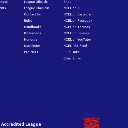
anges
League Officials
Shop
ents
League Chaplain
NCEL on X
Contact Us
NCEL on Instagram
Rules
NCEL on Facebook
Handbooks
NCEL on Threads
Downloads
NCEL on Bluesky
Honours
NCEL on YouTube
Newsletter
NCEL RSS Feed
Pre-NCEL
Club Links
Other Links
l Accredited League