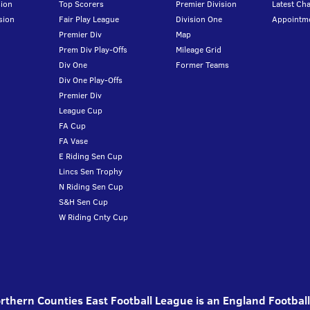
ion
Top Scorers
Premier Division
Latest Ch
sion
Fair Play League
Division One
Appointm
Premier Div
Map
Prem Div Play-Offs
Mileage Grid
Div One
Former Teams
Div One Play-Offs
Premier Div
League Cup
FA Cup
FA Vase
E Riding Sen Cup
Lincs Sen Trophy
N Riding Sen Cup
S&H Sen Cup
W Riding Cnty Cup
thern Counties East Football League is an England Footbal