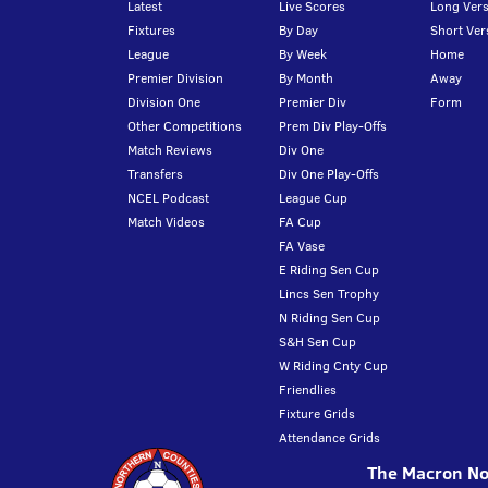
Latest
Live Scores
Long Vers
Fixtures
By Day
Short Ver
League
By Week
Home
Premier Division
By Month
Away
Division One
Premier Div
Form
Other Competitions
Prem Div Play-Offs
Match Reviews
Div One
Transfers
Div One Play-Offs
NCEL Podcast
League Cup
Match Videos
FA Cup
FA Vase
E Riding Sen Cup
Lincs Sen Trophy
N Riding Sen Cup
S&H Sen Cup
W Riding Cnty Cup
Friendlies
Fixture Grids
Attendance Grids
The Macron Nor