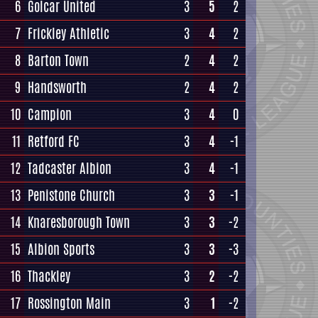
6
Golcar United
3
5
2
7
Frickley Athletic
3
4
2
8
Barton Town
2
4
2
9
Handsworth
2
4
2
10
Campion
3
4
0
11
Retford FC
3
4
-1
12
Tadcaster Albion
3
4
-1
13
Penistone Church
3
3
-1
14
Knaresborough Town
3
3
-2
15
Albion Sports
3
3
-3
16
Thackley
3
2
-2
17
Rossington Main
3
1
-2