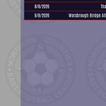
8/8/2026
Th
9/8/2026
Worsbrough Bridge At