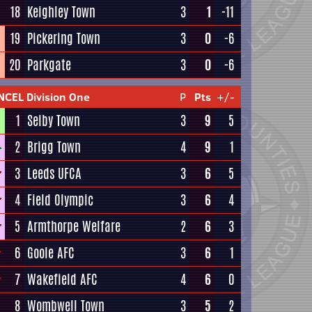
18
Keighley Town
3
1
-11
19
Pickering Town
3
0
-6
20
Parkgate
3
0
-6
NCEL Division One
P
Pts
+/-
1
Selby Town
3
9
5
2
Brigg Town
4
9
1
3
Leeds UFCA
3
6
5
4
Field Olympic
3
6
4
5
Armthorpe Welfare
2
6
3
6
Goole AFC
3
6
1
7
Wakefield AFC
4
6
0
8
Wombwell Town
3
5
2