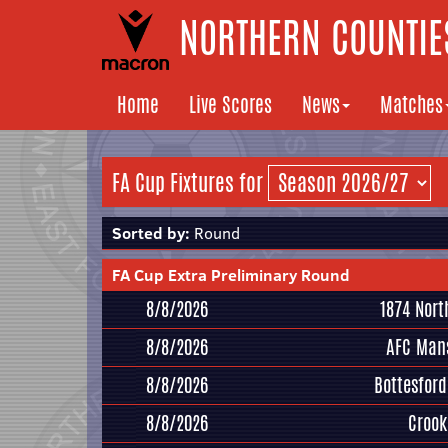
NORTHERN COUNTIES
Home
Live Scores
News
Matches
FA Cup Fixtures for
Sorted by:
Round
FA Cup Extra Preliminary Round
8/8/2026
1874 Nor
8/8/2026
AFC Mans
8/8/2026
Bottesfor
8/8/2026
Crook