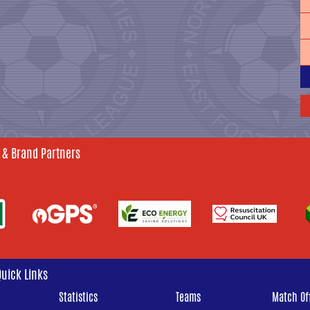
 & Brand Partners
Quick Links
Statistics
Teams
Match Off