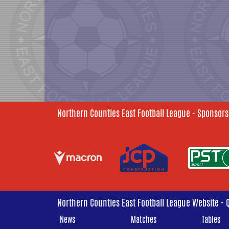
Northern Counties East Football League - Sponsors
Northern Counties East Football League Website - 
News
Matches
Tables