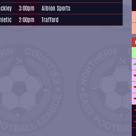
ackley
3:00pm
Albion Sports
hletic
2:00pm
Trafford