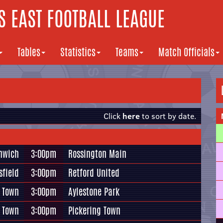
 EAST FOOTBALL LEAGUE
Tables
Statistics
Teams
Match Officials
Click
here
to sort by date.
thwich
3:00pm
Rossington Main
field
3:00pm
Retford United
d Town
3:00pm
Aylestone Park
 Town
3:00pm
Pickering Town