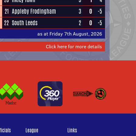
21
Appleby Frodingham
3
0
-5
22
South Leeds
2
0
-5
as at Friday 7th August, 2026
Click here for more details
icials
League
Links