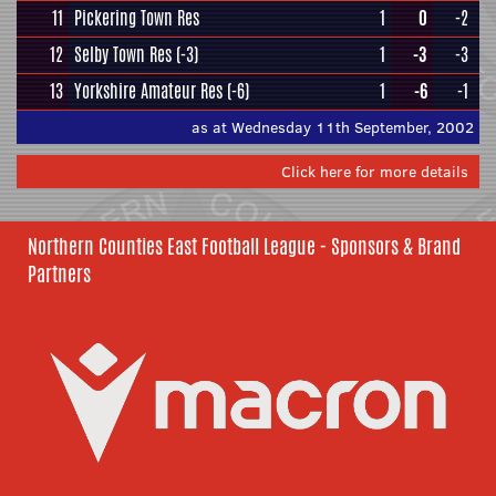
11
Pickering Town Res
1
0
-2
12
Selby Town Res
(-3)
1
-3
-3
13
Yorkshire Amateur Res
(-6)
1
-6
-1
as at Wednesday 11th September, 2002
Click here for more details
Northern Counties East Football League - Sponsors & Brand
Partners