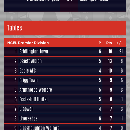
Tables
NCEL Premier Division
P
Pts
+/-
1
Bridlington Town
6
18
21
2
Ossett Albion
5
13
8
3
Goole AFC
4
10
6
4
Brigg Town
5
9
6
5
Armthorpe Welfare
5
9
3
6
Eccleshill United
5
8
1
7
Glapwell
4
7
3
8
Liversedge
6
7
1
9
Glasshoughton Welfare
4
7
0