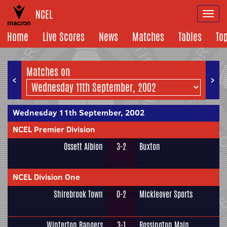
NCEL
Togg
navi
Home
Live Scores
News
Matches
Tables
To
Matches on
<
>
Wednesday 11th September, 2002
NCEL Premier Division
Ossett Albion
3-2
Buxton
NCEL Division One
Shirebrook Town
0-2
Mickleover Sports
Winterton Rangers
3-1
Rossington Main