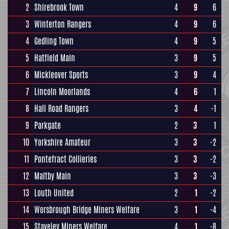
2
Shirebrook Town
4
9
6
3
Winterton Rangers
4
9
6
4
Gedling Town
4
9
5
5
Hatfield Main
3
9
5
6
Mickleover Sports
3
9
4
7
Lincoln Moorlands
4
6
1
8
Hall Road Rangers
3
4
-1
9
Parkgate
2
3
1
10
Yorkshire Amateur
3
3
-2
11
Pontefract Collieries
3
3
-2
12
Maltby Main
3
3
-3
13
Louth United
2
1
-2
14
Worsbrough Bridge Miners Welfare
3
1
-4
15
Staveley Miners Welfare
4
1
-8