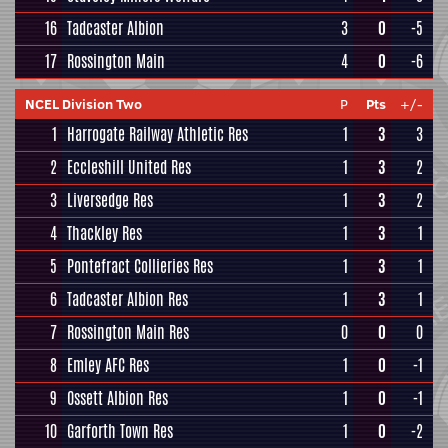
16
Tadcaster Albion
3
0
-5
17
Rossington Main
4
0
-6
NCEL Division Two
P
Pts
+/-
1
Harrogate Railway Athletic Res
1
3
3
2
Eccleshill United Res
1
3
2
3
Liversedge Res
1
3
2
4
Thackley Res
1
3
1
5
Pontefract Collieries Res
1
3
1
6
Tadcaster Albion Res
1
3
1
7
Rossington Main Res
0
0
0
8
Emley AFC Res
1
0
-1
9
Ossett Albion Res
1
0
-1
10
Garforth Town Res
1
0
-2