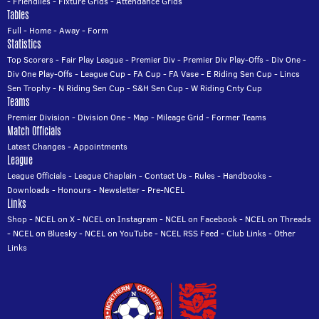
-
Friendlies
-
Fixture Grids
-
Attendance Grids
Tables
Full
-
Home
-
Away
-
Form
Statistics
Top Scorers
-
Fair Play League
-
Premier Div
-
Premier Div Play-Offs
-
Div One
-
Div One Play-Offs
-
League Cup
-
FA Cup
-
FA Vase
-
E Riding Sen Cup
-
Lincs
Sen Trophy
-
N Riding Sen Cup
-
S&H Sen Cup
-
W Riding Cnty Cup
Teams
Premier Division
-
Division One
-
Map
-
Mileage Grid
-
Former Teams
Match Officials
Latest Changes
-
Appointments
League
League Officials
-
League Chaplain
-
Contact Us
-
Rules
-
Handbooks
-
Downloads
-
Honours
-
Newsletter
-
Pre-NCEL
Links
Shop
-
NCEL on X
-
NCEL on Instagram
-
NCEL on Facebook
-
NCEL on Threads
-
NCEL on Bluesky
-
NCEL on YouTube
-
NCEL RSS Feed
-
Club Links
-
Other
Links