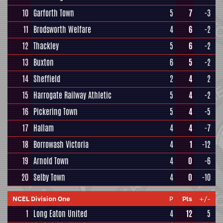
10
Garforth Town
5
7
-3
11
Brodsworth Welfare
4
6
-2
12
Thackley
5
6
-2
13
Buxton
6
5
-2
14
Sheffield
2
4
2
15
Harrogate Railway Athletic
5
4
-2
16
Pickering Town
5
4
-5
17
Hallam
4
4
-7
18
Borrowash Victoria
4
1
-12
19
Arnold Town
4
0
-6
20
Selby Town
4
0
-10
NCEL Division One
P
Pts
+/-
1
Long Eaton United
4
12
5