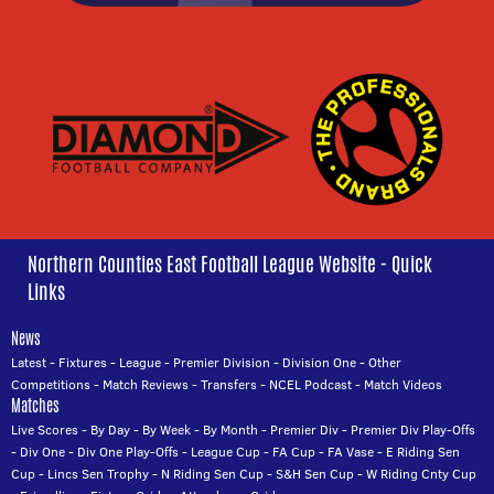
Northern Counties East Football League Website - Quick
Links
News
Latest
-
Fixtures
-
League
-
Premier Division
-
Division One
-
Other
Competitions
-
Match Reviews
-
Transfers
-
NCEL Podcast
-
Match Videos
Matches
Live Scores
-
By Day
-
By Week
-
By Month
-
Premier Div
-
Premier Div Play-Offs
-
Div One
-
Div One Play-Offs
-
League Cup
-
FA Cup
-
FA Vase
-
E Riding Sen
Cup
-
Lincs Sen Trophy
-
N Riding Sen Cup
-
S&H Sen Cup
-
W Riding Cnty Cup