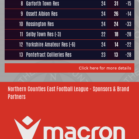
8
Garforth Town Res
24
31
-15
9
Ossett Albion Res
24
26
-14
10
Rossington Res
24
24
-33
11
Selby Town Res
(-3)
22
18
-28
12
Yorkshire Amateur Res
(-6)
24
14
-22
13
Pontefract Collieries Res
23
13
-28
Click here for more details
Northern Counties East Football League - Sponsors & Brand
Partners