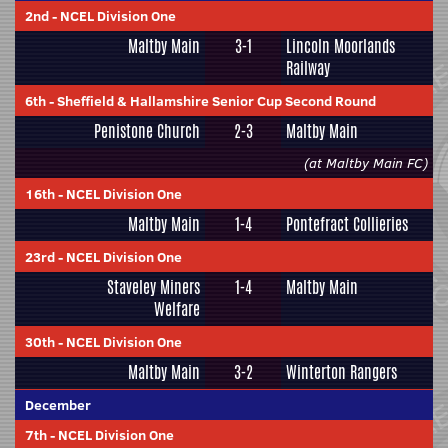
2nd
-
NCEL Division One
Maltby Main
3-1
Lincoln Moorlands
Railway
6th
-
Sheffield & Hallamshire Senior Cup Second Round
Penistone Church
2-3
Maltby Main
(at Maltby Main FC)
16th
-
NCEL Division One
Maltby Main
1-4
Pontefract Collieries
23rd
-
NCEL Division One
Staveley Miners
1-4
Maltby Main
Welfare
30th
-
NCEL Division One
Maltby Main
3-2
Winterton Rangers
December
7th
-
NCEL Division One