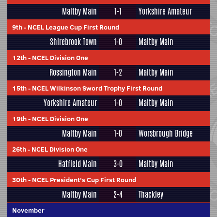
Maltby Main
1-1
Yorkshire Amateur
9th
-
NCEL League Cup First Round
Shirebrook Town
1-0
Maltby Main
12th
-
NCEL Division One
Rossington Main
1-2
Maltby Main
15th
-
NCEL Wilkinson Sword Trophy First Round
Yorkshire Amateur
1-0
Maltby Main
19th
-
NCEL Division One
Maltby Main
1-0
Worsbrough Bridge
26th
-
NCEL Division One
Hatfield Main
3-0
Maltby Main
30th
-
NCEL President's Cup First Round
Maltby Main
2-4
Thackley
November