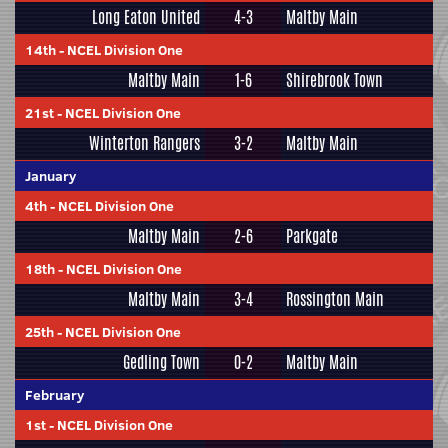
Long Eaton United
4-3
Maltby Main
14th
-
NCEL Division One
Maltby Main
1-6
Shirebrook Town
21st
-
NCEL Division One
Winterton Rangers
3-2
Maltby Main
January
4th
-
NCEL Division One
Maltby Main
2-6
Parkgate
18th
-
NCEL Division One
Maltby Main
3-4
Rossington Main
25th
-
NCEL Division One
Gedling Town
0-2
Maltby Main
February
1st
-
NCEL Division One