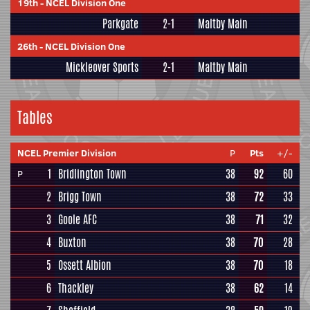
19th
-
NCEL Division One
Parkgate
2-1
Maltby Main
26th
-
NCEL Division One
Mickleover Sports
2-1
Maltby Main
Tables
NCEL Premier Division
P
Pts
+/-
1
Bridlington Town
38
92
60
P
2
Brigg Town
38
72
33
3
Goole AFC
38
71
32
4
Buxton
38
70
28
5
Ossett Albion
38
70
18
6
Thackley
38
62
14