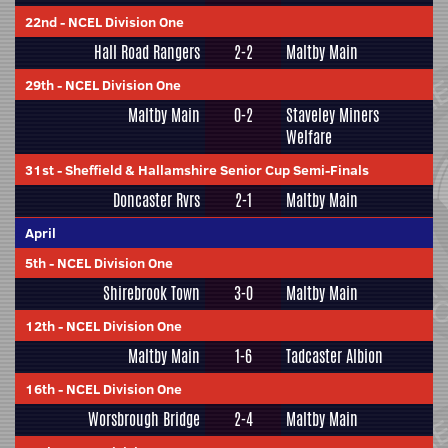
22nd
-
NCEL Division One
Hall Road Rangers
2-2
Maltby Main
29th
-
NCEL Division One
Maltby Main
0-2
Staveley Miners
Welfare
31st
-
Sheffield & Hallamshire Senior Cup Semi-Finals
Doncaster Rvrs
2-1
Maltby Main
April
5th
-
NCEL Division One
Shirebrook Town
3-0
Maltby Main
12th
-
NCEL Division One
Maltby Main
1-6
Tadcaster Albion
16th
-
NCEL Division One
Worsbrough Bridge
2-4
Maltby Main