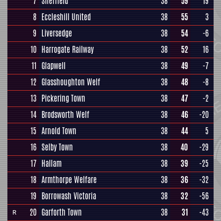
7
Sheffield
38
59
19
8
Eccleshill United
38
55
3
9
Liversedge
38
54
-6
10
Harrogate Railway
38
52
16
11
Glapwell
38
49
-7
12
Glasshoughton Welf
38
48
-8
13
Pickering Town
38
47
-2
14
Brodsworth Welf
38
46
-20
15
Arnold Town
38
44
5
16
Selby Town
38
40
-29
17
Hallam
38
39
-25
18
Armthorpe Welfare
38
36
-32
19
Borrowash Victoria
38
32
-56
20
Garforth Town
38
31
-43
R