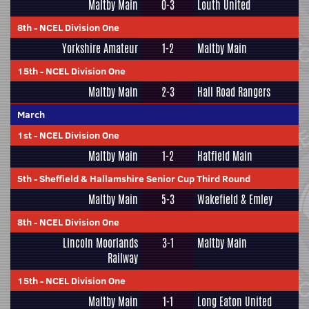
Maltby Main
0-3
Louth United
8th
-
NCEL Division One
Yorkshire Amateur
1-2
Maltby Main
15th
-
NCEL Division One
Maltby Main
2-3
Hall Road Rangers
March
1st
-
NCEL Division One
Maltby Main
1-2
Hatfield Main
5th
-
Sheffield & Hallamshire Senior Cup Third Round
Maltby Main
5-3
Wakefield & Emley
8th
-
NCEL Division One
Lincoln Moorlands
3-1
Maltby Main
Railway
15th
-
NCEL Division One
Maltby Main
1-1
Long Eaton United