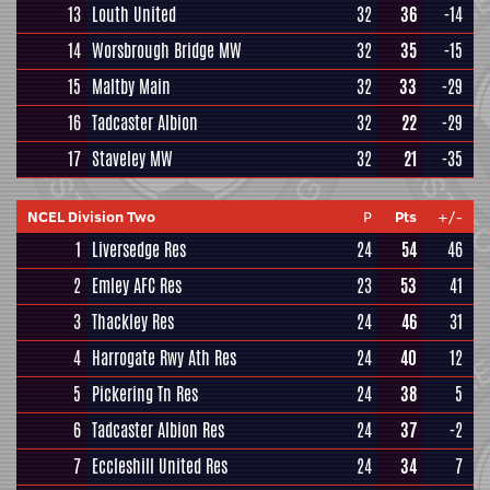
13
Louth United
32
36
-14
14
Worsbrough Bridge MW
32
35
-15
15
Maltby Main
32
33
-29
16
Tadcaster Albion
32
22
-29
17
Staveley MW
32
21
-35
NCEL Division Two
P
Pts
+/-
1
Liversedge Res
24
54
46
2
Emley AFC Res
23
53
41
3
Thackley Res
24
46
31
4
Harrogate Rwy Ath Res
24
40
12
5
Pickering Tn Res
24
38
5
6
Tadcaster Albion Res
24
37
-2
7
Eccleshill United Res
24
34
7