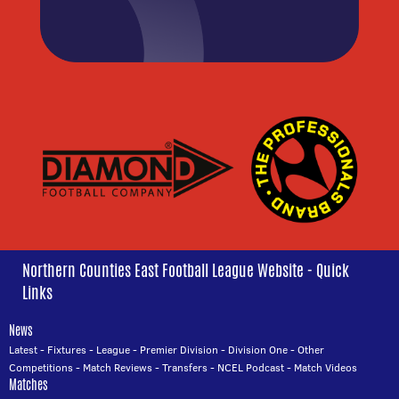
Northern Counties East Football League Website - Quick
Links
News
Latest
-
Fixtures
-
League
-
Premier Division
-
Division One
-
Other
Competitions
-
Match Reviews
-
Transfers
-
NCEL Podcast
-
Match Videos
Matches