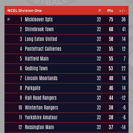
NCEL Division One
P
Pts
+/-
1
Mickleover Spts
32
75
36
P
2
Shirebrook Town
32
68
41
3
Long Eaton United
32
58
14
4
Pontefract Collieries
32
55
12
5
Hatfield Main
32
55
7
6
Gedling Town
32
53
22
7
Lincoln Moorlands
32
48
14
8
Parkgate
32
46
14
9
Hall Road Rangers
32
44
-12
10
Winterton Rangers
32
38
-6
11
Yorkshire Amateur
32
38
-6
12
Rossington Main
32
37
-14