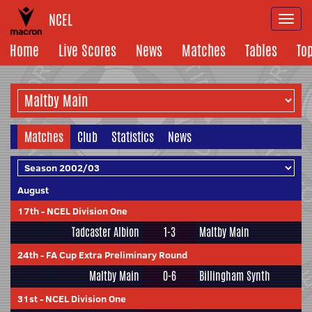
NCEL
Togg
navi
Home
Live Scores
News
Matches
Tables
To
Matches
Club
Statistics
News
August
17th
-
NCEL Division One
Tadcaster Albion
1-3
Maltby Main
24th
-
FA Cup Extra Preliminary Round
Maltby Main
0-6
Billingham Synth
31st
-
NCEL Division One