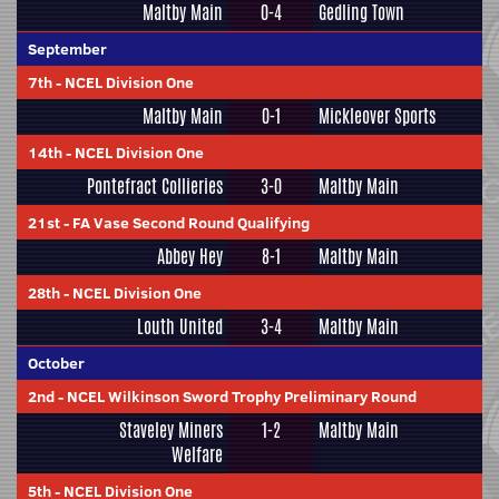
Maltby Main
0-4
Gedling Town
September
7th
-
NCEL Division One
Maltby Main
0-1
Mickleover Sports
14th
-
NCEL Division One
Pontefract Collieries
3-0
Maltby Main
21st
-
FA Vase Second Round Qualifying
Abbey Hey
8-1
Maltby Main
28th
-
NCEL Division One
Louth United
3-4
Maltby Main
October
2nd
-
NCEL Wilkinson Sword Trophy Preliminary Round
Staveley Miners
1-2
Maltby Main
Welfare
5th
-
NCEL Division One