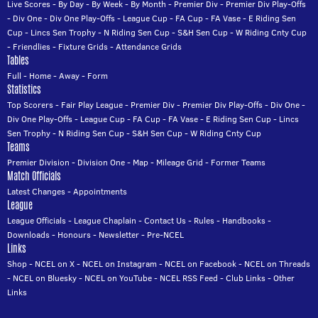
Live Scores
-
By Day
-
By Week
-
By Month
-
Premier Div
-
Premier Div Play-Offs
-
Div One
-
Div One Play-Offs
-
League Cup
-
FA Cup
-
FA Vase
-
E Riding Sen
Cup
-
Lincs Sen Trophy
-
N Riding Sen Cup
-
S&H Sen Cup
-
W Riding Cnty Cup
-
Friendlies
-
Fixture Grids
-
Attendance Grids
Tables
Full
-
Home
-
Away
-
Form
Statistics
Top Scorers
-
Fair Play League
-
Premier Div
-
Premier Div Play-Offs
-
Div One
-
Div One Play-Offs
-
League Cup
-
FA Cup
-
FA Vase
-
E Riding Sen Cup
-
Lincs
Sen Trophy
-
N Riding Sen Cup
-
S&H Sen Cup
-
W Riding Cnty Cup
Teams
Premier Division
-
Division One
-
Map
-
Mileage Grid
-
Former Teams
Match Officials
Latest Changes
-
Appointments
League
League Officials
-
League Chaplain
-
Contact Us
-
Rules
-
Handbooks
-
Downloads
-
Honours
-
Newsletter
-
Pre-NCEL
Links
Shop
-
NCEL on X
-
NCEL on Instagram
-
NCEL on Facebook
-
NCEL on Threads
-
NCEL on Bluesky
-
NCEL on YouTube
-
NCEL RSS Feed
-
Club Links
-
Other
Links