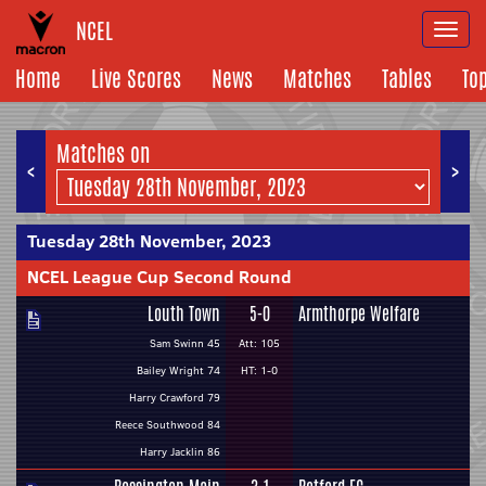
NCEL
Togg
navi
Home
Live Scores
News
Matches
Tables
To
Matches on
<
>
Tuesday 28th November, 2023
NCEL League Cup Second Round
Louth Town
5-0
Armthorpe Welfare
Sam Swinn 45
Att: 105
Bailey Wright 74
HT: 1-0
Harry Crawford 79
Reece Southwood 84
Harry Jacklin 86