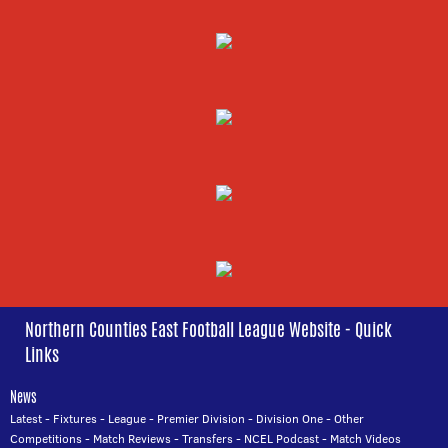
Northern Counties East Football League Website - Quick
Links
News
Latest
-
Fixtures
-
League
-
Premier Division
-
Division One
-
Other
Competitions
-
Match Reviews
-
Transfers
-
NCEL Podcast
-
Match Videos