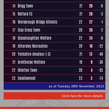
14
Brigg Town
21
29
-9
15
Retford FC
21
28
-3
16
Worsbrough Bridge Athletic
22
27
-1
17
Clay Cross Town
20
26
-2
18
Glasshoughton Welfare
22
24
-6
19
Athersley Recreation
20
16
-22
20
Yorkshire Amateur
(-3)
21
13
-48
21
Armthorpe Welfare
19
9
-39
22
Ollerton Town
20
4
-55
23
Swallownest
23
3
-74
as at Tuesday 28th November, 2023
Click here for more details