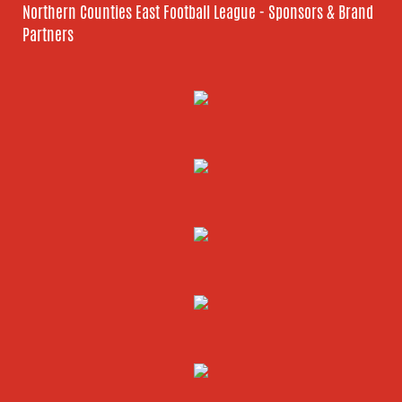
Northern Counties East Football League - Sponsors & Brand
Partners