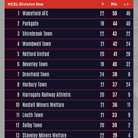
NCEL Division One
P
Pts
+/-
1
Wakefield AFC
22
50
46
2
Parkgate
18
44
40
3
Shirebrook Town
22
43
22
4
Wombwell Town
21
42
24
5
Retford United
20
41
28
6
Beverley Town
19
40
32
7
Dronfield Town
24
38
8
8
Horbury Town
21
37
24
9
Harrogate Railway Athletic
20
37
9
10
Nostell Miners Welfare
21
36
11
11
Louth Town
21
33
9
12
Selby Town
20
30
2
13
Staveley Miners Welfare
22
29
4