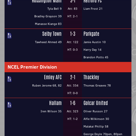
Rossington Main
3-1
Retford FC
Tyla Bell 9
Att: 83
Liam Frost 21
Bradley Grayson 39
HT: 2-1
Manasse Kiange 83
Selby Town
1-3
Parkgate
Tawheed Ahmed 49
Att: 122
Jamie Austin 10
HT: 0-3
Harry Day 14
Brandon Potts 45
NCEL Premier Division
Emley AFC
2-1
Thackley
Ruben Jerome 68, 82
Att: 334
Thomas Greaves 78
HT: 0-0
Hallam
1-6
Golcar United
Iren Wilson 35
Att: 323
Oliver Russon 27
HT: 1-2
Alfie Wilkinson 30
Malakai Phillip 58
George Doyle 70pen, 80pen