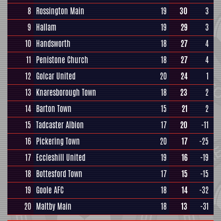
8
Rossington Main
19
30
3
9
Hallam
19
29
3
10
Handsworth
18
27
4
11
Penistone Church
18
27
4
12
Golcar United
20
24
1
13
Knaresborough Town
18
23
2
14
Barton Town
15
21
2
15
Tadcaster Albion
17
20
-11
16
Pickering Town
20
17
-25
17
Eccleshill United
19
16
-19
18
Bottesford Town
17
15
-15
19
Goole AFC
18
14
-32
20
Maltby Main
18
13
-31