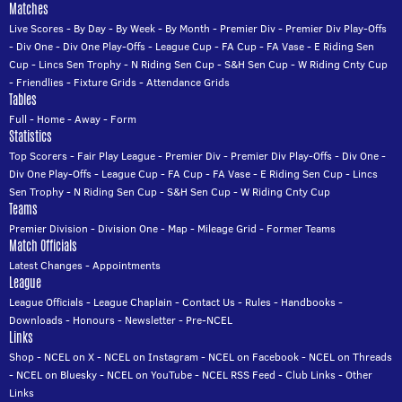
Matches
Live Scores
-
By Day
-
By Week
-
By Month
-
Premier Div
-
Premier Div Play-Offs
-
Div One
-
Div One Play-Offs
-
League Cup
-
FA Cup
-
FA Vase
-
E Riding Sen
Cup
-
Lincs Sen Trophy
-
N Riding Sen Cup
-
S&H Sen Cup
-
W Riding Cnty Cup
-
Friendlies
-
Fixture Grids
-
Attendance Grids
Tables
Full
-
Home
-
Away
-
Form
Statistics
Top Scorers
-
Fair Play League
-
Premier Div
-
Premier Div Play-Offs
-
Div One
-
Div One Play-Offs
-
League Cup
-
FA Cup
-
FA Vase
-
E Riding Sen Cup
-
Lincs
Sen Trophy
-
N Riding Sen Cup
-
S&H Sen Cup
-
W Riding Cnty Cup
Teams
Premier Division
-
Division One
-
Map
-
Mileage Grid
-
Former Teams
Match Officials
Latest Changes
-
Appointments
League
League Officials
-
League Chaplain
-
Contact Us
-
Rules
-
Handbooks
-
Downloads
-
Honours
-
Newsletter
-
Pre-NCEL
Links
Shop
-
NCEL on X
-
NCEL on Instagram
-
NCEL on Facebook
-
NCEL on Threads
-
NCEL on Bluesky
-
NCEL on YouTube
-
NCEL RSS Feed
-
Club Links
-
Other
Links