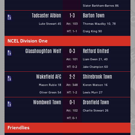
Slater Barkham-Barnes 86
Tadcaster Albion
1-3
Barton Town
Luke Stewart 45
Att: 103
Thomas Waudby 10, 78
HT: 1-1
Craig King 90
NCEL Division One
Glasshoughton Welf
0-3
Retford United
Att: 101
Liam Owen 21, 40
HT: 0-2
Jake Champion 60
Wakefield AFC
2-2
Shirebrook Town
Mason Rubie 18
Att: 348
Kieren Watson 16
Oliver Green 54
HT: 1-2
Lewis Murr 27
Wombwell Town
0-1
Dronfield Town
Att: 102
Charlie Stewart 26
HT: 0-1
Friendlies