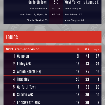
Garforth Town
5-3
West Yorkshire League XI
Alex Zachariou 6
Att: 79
Jonny Irving 14
Jason Davis 15, 35pen, 64
HT: 3-2
Sam Ackroyd 37
Charlie Marshall 69
Adam Simpson 66
Tables
NCEL Premier Division
P
Pts
+/-
1
Campion
21
44
27
2
Emley AFC
18
43
29
3
Albion Sports
(-3)
19
35
16
4
Thackley
20
33
4
5
Garforth Town
17
32
20
6
Silsden AFC
18
30
10
7
Frickley Athletic
19
30
8