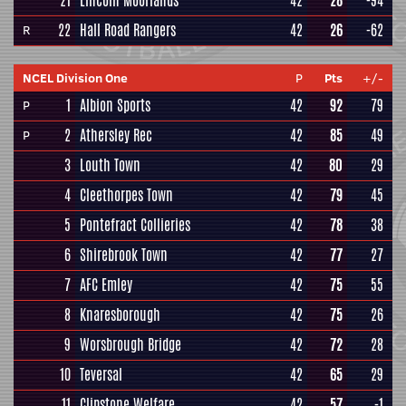
21
Lincoln Moorlands
42
28
-94
22
Hall Road Rangers
42
26
-62
R
NCEL Division One
P
Pts
+/-
1
Albion Sports
42
92
79
P
2
Athersley Rec
42
85
49
P
3
Louth Town
42
80
29
4
Cleethorpes Town
42
79
45
5
Pontefract Collieries
42
78
38
6
Shirebrook Town
42
77
27
7
AFC Emley
42
75
55
8
Knaresborough
42
75
26
9
Worsbrough Bridge
42
72
28
10
Teversal
42
65
29
11
Clipstone Welfare
42
57
-1