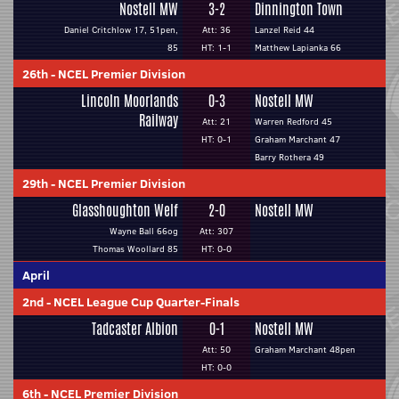
Nostell MW
3-2
Dinnington Town
Daniel Critchlow 17, 51pen,
Att: 36
Lanzel Reid 44
85
HT: 1-1
Matthew Lapianka 66
26th
-
NCEL Premier Division
Lincoln Moorlands
0-3
Nostell MW
Railway
Att: 21
Warren Redford 45
HT: 0-1
Graham Marchant 47
Barry Rothera 49
29th
-
NCEL Premier Division
Glasshoughton Welf
2-0
Nostell MW
Wayne Ball 66og
Att: 307
Thomas Woollard 85
HT: 0-0
April
2nd
-
NCEL League Cup Quarter-Finals
Tadcaster Albion
0-1
Nostell MW
Att: 50
Graham Marchant 48pen
HT: 0-0
6th
-
NCEL Premier Division