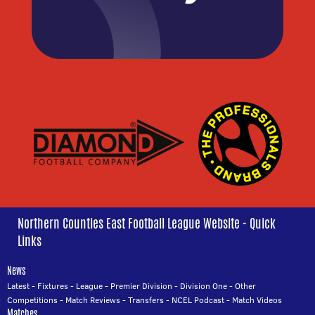
Northern Counties East Football League Website - Quick
Links
News
Latest
-
Fixtures
-
League
-
Premier Division
-
Division One
-
Other
Competitions
-
Match Reviews
-
Transfers
-
NCEL Podcast
-
Match Videos
Matches