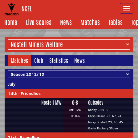
NCEL
Togg
navi
Home
Live Scores
News
Matches
Tables
To
Matches
Club
Statistics
News
July
14th
-
Friendlies
Nostell MW
0-8
Guiseley
Att: 124
Danny Ellis 19
HT: 0-6
Chris Mason 23, 67, 74
Nicky Boshell 29, 40, 45
Gavin Rothery 35pen
21st
-
Friendlies