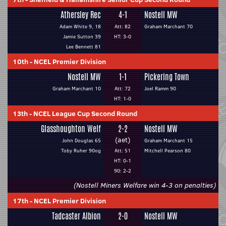
Athersley Rec
4-1
Nostell MW
Adam White 9, 18
Att: 82
Graham Marchant 70
Jamie Sutton 39
HT: 3-0
Lee Bennett 81
10th
-
NCEL Premier Division
Nostell MW
1-1
Pickering Town
Graham Marchant 10
Att: 72
Joel Ramm 90
HT: 1-0
13th
-
NCEL League Cup Second Round
Glasshoughton Welf
2-2
Nostell MW
(aet)
John Douglas 65
Graham Marchant 15
Toby Ruher 90og
Att: 51
Mitchell Pearson 80
HT: 0-1
90: 2-2
(Nostell Miners Welfare win 4-3 on penalties)
17th
-
NCEL Premier Division
Tadcaster Albion
2-0
Nostell MW