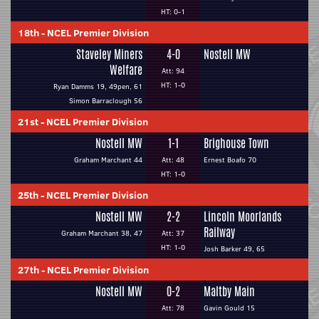
HT: 0-1
18th
-
NCEL Premier Division
Staveley Miners
4-0
Nostell MW
Welfare
Att: 94
HT: 1-0
Ryan Damms 19, 49pen, 61
Simon Barraclough 56
21st
-
NCEL Premier Division
Nostell MW
1-1
Brighouse Town
Graham Marchant 44
Att: 48
Ernest Boafo 70
HT: 1-0
25th
-
NCEL Premier Division
Nostell MW
2-2
Lincoln Moorlands
Railway
Graham Marchant 38, 47
Att: 37
HT: 1-0
Josh Barker 49, 65
27th
-
NCEL Premier Division
Nostell MW
0-2
Maltby Main
Att: 78
Gavin Gould 15