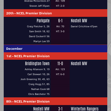
Andrew McCormick 27
Att: 109
Steven Jeff 35pen
HT: 2-0
20th
-
NCEL Premier Division
Parkgate
6-1
Nostell MW
Craig Fletcher 5, 26
Att: 70
Daniel Critchlow 47pen
Sam Smith 18, 62
HT: 3-0
David Cockerill 56
Martyn Lee 59
December
1st
-
NCEL Premier Division
Bridlington Town
11-0
Nostell MW
Ashley Allanson 9, 19
Att: 123
Carl Stewart 10, 26
HT: 6-0
Josh Greening 30, 45, 63
Craig Hogg 51, 85
Nathan Cook 68
Chris Batchelor 75
8th
-
NCEL Premier Division
Nostell MW
3-1
Winterton Rangers