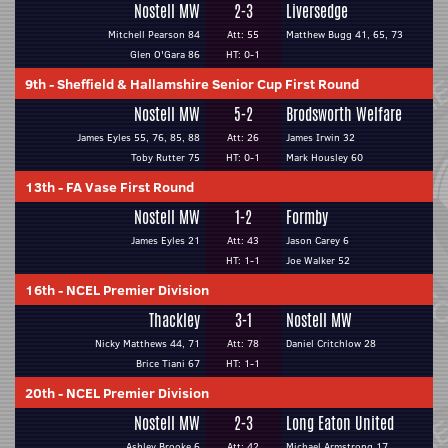
Nostell MW
2-3
Liversedge
Mitchell Pearson 84
Att: 55
Matthew Bugg 41, 65, 73
Glen O'Gara 86
HT: 0-1
9th
-
Sheffield & Hallamshire Senior Cup First Round
Nostell MW
5-2
Brodsworth Welfare
James Eyles 55, 76, 85, 88
Att: 26
James Irwin 32
Toby Rutter 75
HT: 0-1
Mark Housley 60
13th
-
FA Vase First Round
Nostell MW
1-2
Formby
James Eyles 21
Att: 43
Jason Carey 6
HT: 1-1
Joe Walker 52
16th
-
NCEL Premier Division
Thackley
3-1
Nostell MW
Nicky Matthews 44, 71
Att: 78
Daniel Critchlow 28
Brice Tiani 67
HT: 1-1
20th
-
NCEL Premier Division
Nostell MW
2-3
Long Eaton United
Ashley Brooke 6
Att: 42
Michael Armstrong 17