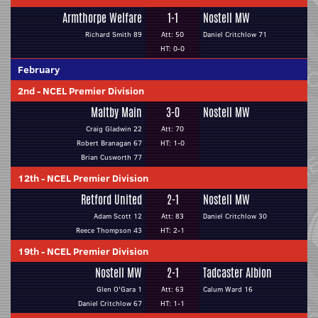
Armthorpe Welfare
1-1
Nostell MW
Richard Smith 89
Att: 50
Daniel Critchlow 71
HT: 0-0
February
2nd
-
NCEL Premier Division
Maltby Main
3-0
Nostell MW
Craig Gladwin 22
Att: 70
Robert Branagan 67
HT: 1-0
Brian Cusworth 77
12th
-
NCEL Premier Division
Retford United
2-1
Nostell MW
Adam Scott 12
Att: 83
Daniel Critchlow 30
Reece Thompson 43
HT: 2-1
19th
-
NCEL Premier Division
Nostell MW
2-1
Tadcaster Albion
Glen O'Gara 1
Att: 63
Calum Ward 16
Daniel Critchlow 67
HT: 1-1