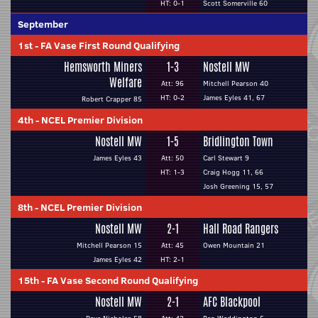
HT: 0-1
Scott Somerville 60
September
1st
-
FA Vase First Round Qualifying
Hemsworth Miners
1-3
Nostell MW
Welfare
Att: 96
Mitchell Pearson 40
HT: 0-2
James Eyles 41, 67
Robert Crapper 85
4th
-
NCEL Premier Division
Nostell MW
1-5
Bridlington Town
James Eyles 43
Att: 50
Carl Stewart 9
HT: 1-3
Craig Hogg 11, 66
Josh Greening 15, 57
8th
-
NCEL Premier Division
Nostell MW
2-1
Hall Road Rangers
Mitchell Pearson 15
Att: 45
Owen Mountain 21
James Eyles 42
HT: 2-1
15th
-
FA Vase Second Round Qualifying
Nostell MW
2-1
AFC Blackpool