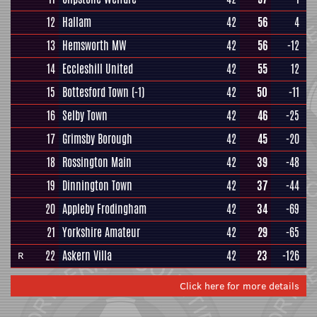
12
Hallam
42
56
4
13
Hemsworth MW
42
56
-12
14
Eccleshill United
42
55
12
15
Bottesford Town
(-1)
42
50
-11
16
Selby Town
42
46
-25
17
Grimsby Borough
42
45
-20
18
Rossington Main
42
39
-48
19
Dinnington Town
42
37
-44
20
Appleby Frodingham
42
34
-69
21
Yorkshire Amateur
42
29
-65
22
Askern Villa
42
23
-126
R
Click here for more details