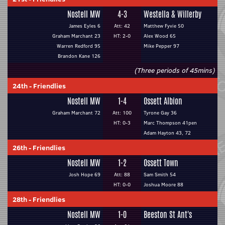
Nostell MW
4-3
Westella & Willerby
James Eyles 6
Att: 42
Matthew Fyvie 50
Graham Marchant 23
HT: 2-0
Alex Wood 65
Warren Redford 95
Mike Pepper 97
Brandon Kane 126
(Three periods of 45mins)
24th
-
Friendlies
Nostell MW
1-4
Ossett Albion
Graham Marchant 72
Att: 100
Tyrone Gay 36
HT: 0-3
Marc Thompson 41pen
Adam Hayton 43, 72
26th
-
Friendlies
Nostell MW
1-2
Ossett Town
Josh Hope 69
Att: 88
Sam Smith 54
HT: 0-0
Joshua Moore 88
28th
-
Friendlies
Nostell MW
1-0
Beeston St Ant's