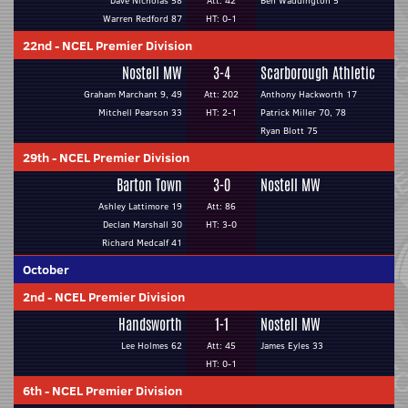
Dave Nicholas 58
Att: 42
Ben Waddington 5
Warren Redford 87
HT: 0-1
22nd
-
NCEL Premier Division
Nostell MW
3-4
Scarborough Athletic
Graham Marchant 9, 49
Att: 202
Anthony Hackworth 17
Mitchell Pearson 33
HT: 2-1
Patrick Miller 70, 78
Ryan Blott 75
29th
-
NCEL Premier Division
Barton Town
3-0
Nostell MW
Ashley Lattimore 19
Att: 86
Declan Marshall 30
HT: 3-0
Richard Medcalf 41
October
2nd
-
NCEL Premier Division
Handsworth
1-1
Nostell MW
Lee Holmes 62
Att: 45
James Eyles 33
HT: 0-1
6th
-
NCEL Premier Division