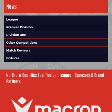
News
League
Premier Division
Division One
Other Competitions
Match Reviews
Fixtures
Northern Counties East Football League - Sponsors & Brand
Partners