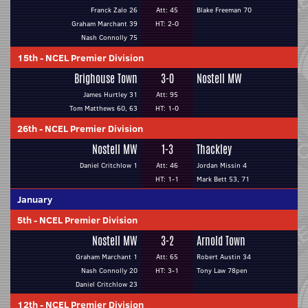
Franck Zalo 26
Att: 45
Blake Freeman 70
Graham Marchant 39
HT: 2-0
Nash Connolly 75
15th
-
NCEL Premier Division
Brighouse Town
3-0
Nostell MW
James Hurtley 31
Att: 95
Tom Matthews 60, 63
HT: 1-0
26th
-
NCEL Premier Division
Nostell MW
1-3
Thackley
Daniel Critchlow 1
Att: 46
Jordan Missin 4
HT: 1-1
Mark Bett 53, 71
January
5th
-
NCEL Premier Division
Nostell MW
3-2
Arnold Town
Graham Marchant 1
Att: 65
Robert Austin 34
Nash Connolly 20
HT: 3-1
Tony Law 78pen
Daniel Critchlow 23
12th
-
NCEL Premier Division