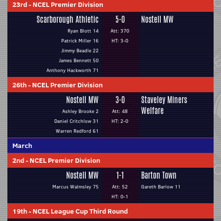
23rd
-
NCEL Premier Division
Scarborough Athletic
5-0
Nostell MW
Ryan Blott 14
Att: 370
Patrick Miller 16
HT: 3-0
Jimmy Beadle 22
James Bennett 50
Anthony Hackworth 71
26th
-
NCEL Premier Division
Nostell MW
3-0
Staveley Miners
Welfare
Ashley Brooke 2
Att: 48
Daniel Critchlow 31
HT: 2-0
Warren Redford 61
March
2nd
-
NCEL Premier Division
Nostell MW
1-1
Barton Town
Marcus Walmsley 75
Att: 52
Gareth Barlow 11
HT: 0-1
19th
-
NCEL League Cup Third Round