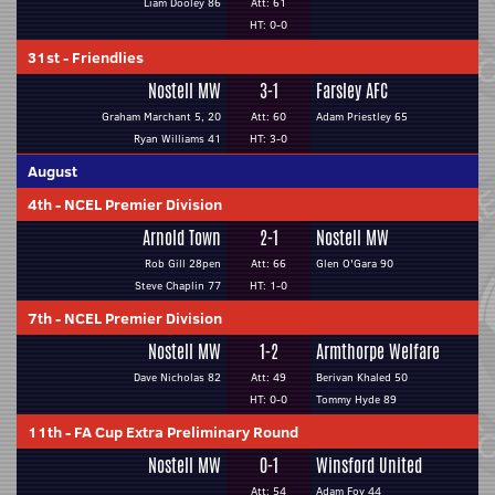
Liam Dooley 86
Att: 61
HT: 0-0
31st
-
Friendlies
Nostell MW
3-1
Farsley AFC
Graham Marchant 5, 20
Att: 60
Adam Priestley 65
Ryan Williams 41
HT: 3-0
August
4th
-
NCEL Premier Division
Arnold Town
2-1
Nostell MW
Rob Gill 28pen
Att: 66
Glen O'Gara 90
Steve Chaplin 77
HT: 1-0
7th
-
NCEL Premier Division
Nostell MW
1-2
Armthorpe Welfare
Dave Nicholas 82
Att: 49
Berivan Khaled 50
HT: 0-0
Tommy Hyde 89
11th
-
FA Cup Extra Preliminary Round
Nostell MW
0-1
Winsford United
Att: 54
Adam Foy 44