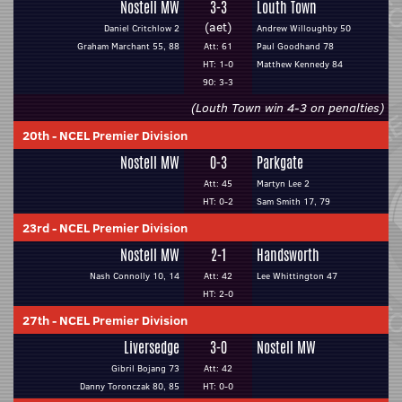
Nostell MW
3-3
Louth Town
(aet)
Daniel Critchlow 2
Andrew Willoughby 50
Graham Marchant 55, 88
Att: 61
Paul Goodhand 78
HT: 1-0
Matthew Kennedy 84
90: 3-3
(Louth Town win 4-3 on penalties)
20th
-
NCEL Premier Division
Nostell MW
0-3
Parkgate
Att: 45
Martyn Lee 2
HT: 0-2
Sam Smith 17, 79
23rd
-
NCEL Premier Division
Nostell MW
2-1
Handsworth
Nash Connolly 10, 14
Att: 42
Lee Whittington 47
HT: 2-0
27th
-
NCEL Premier Division
Liversedge
3-0
Nostell MW
Gibril Bojang 73
Att: 42
Danny Toronczak 80, 85
HT: 0-0