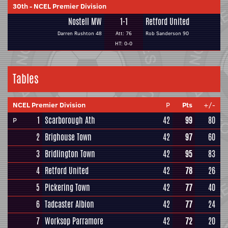
30th
-
NCEL Premier Division
Nostell MW
1-1
Retford United
Darren Rushton 48
Att: 76
Rob Sanderson 90
HT: 0-0
Tables
NCEL Premier Division
P
Pts
+/-
1
Scarborough Ath
42
99
80
P
2
Brighouse Town
42
97
60
3
Bridlington Town
42
95
83
4
Retford United
42
78
26
5
Pickering Town
42
77
40
6
Tadcaster Albion
42
77
24
7
Worksop Parramore
42
72
20