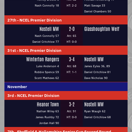
Nash Connolly 18
HT: 2-2
Matt Savage 33
Daniel Chambers 50
27th
-
NCEL Premier Division
Nostell MW
2-0
Glasshoughton Welf
Nash Connolly 57
Att: 65
Daniel Critchlow 77
HT: 0-0
31st
-
NCEL Premier Division
Winterton Rangers
3-4
Nostell MW
Luke Anderson 4
Att: 68
James Eyles 36, 89
Robbie Spence 59
HT: 1-1
Daniel Critchlow 81
Scott Mathews 62
Dave Nicholas 90
November
3rd
-
NCEL Premier Division
Heanor Town
3-2
Nostell MW
Nathan Wiley 63
Att: 91
Ryan Waugh 62
James Rushby 72
HT: 0-0
Daniel Critchlow 68
Jordan Hall 90
7th
-
Sheffield & Hallamshire Senior Cup Second Round