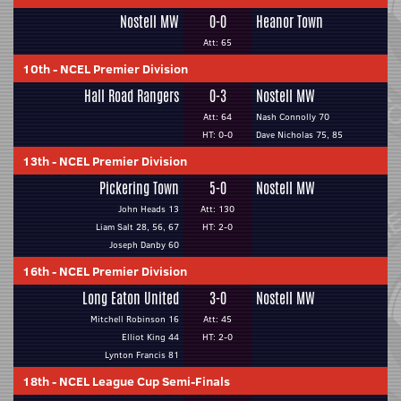
Nostell MW
0-0
Heanor Town
Att: 65
10th
-
NCEL Premier Division
Hall Road Rangers
0-3
Nostell MW
Att: 64
Nash Connolly 70
HT: 0-0
Dave Nicholas 75, 85
13th
-
NCEL Premier Division
Pickering Town
5-0
Nostell MW
John Heads 13
Att: 130
Liam Salt 28, 56, 67
HT: 2-0
Joseph Danby 60
16th
-
NCEL Premier Division
Long Eaton United
3-0
Nostell MW
Mitchell Robinson 16
Att: 45
Elliot King 44
HT: 2-0
Lynton Francis 81
18th
-
NCEL League Cup Semi-Finals