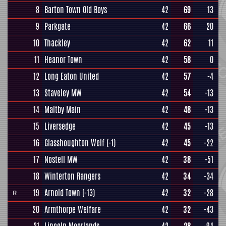
8
Barton Town Old Boys
42
69
13
9
Parkgate
42
66
20
10
Thackley
42
62
11
11
Heanor Town
42
58
0
12
Long Eaton United
42
57
-4
13
Staveley MW
42
54
-13
14
Maltby Main
42
48
-13
15
Liversedge
42
45
-13
16
Glasshoughton Welf
(-1)
42
45
-22
17
Nostell MW
42
38
-51
18
Winterton Rangers
42
34
-34
19
Arnold Town
(-13)
42
32
-28
R
20
Armthorpe Welfare
42
32
-43