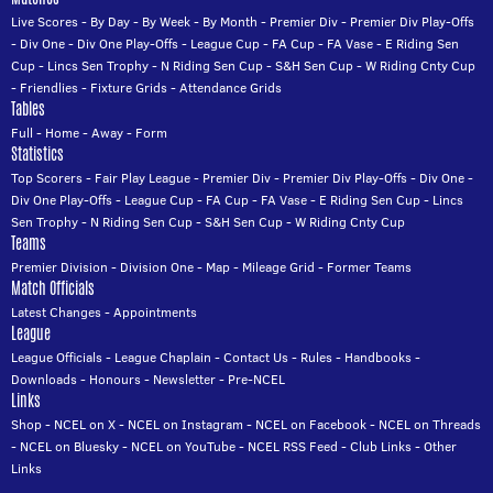
Live Scores
-
By Day
-
By Week
-
By Month
-
Premier Div
-
Premier Div Play-Offs
-
Div One
-
Div One Play-Offs
-
League Cup
-
FA Cup
-
FA Vase
-
E Riding Sen
Cup
-
Lincs Sen Trophy
-
N Riding Sen Cup
-
S&H Sen Cup
-
W Riding Cnty Cup
-
Friendlies
-
Fixture Grids
-
Attendance Grids
Tables
Full
-
Home
-
Away
-
Form
Statistics
Top Scorers
-
Fair Play League
-
Premier Div
-
Premier Div Play-Offs
-
Div One
-
Div One Play-Offs
-
League Cup
-
FA Cup
-
FA Vase
-
E Riding Sen Cup
-
Lincs
Sen Trophy
-
N Riding Sen Cup
-
S&H Sen Cup
-
W Riding Cnty Cup
Teams
Premier Division
-
Division One
-
Map
-
Mileage Grid
-
Former Teams
Match Officials
Latest Changes
-
Appointments
League
League Officials
-
League Chaplain
-
Contact Us
-
Rules
-
Handbooks
-
Downloads
-
Honours
-
Newsletter
-
Pre-NCEL
Links
Shop
-
NCEL on X
-
NCEL on Instagram
-
NCEL on Facebook
-
NCEL on Threads
-
NCEL on Bluesky
-
NCEL on YouTube
-
NCEL RSS Feed
-
Club Links
-
Other
Links