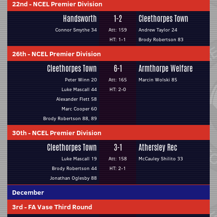
22nd
-
NCEL Premier Division
Handsworth
1-2
Cleethorpes Town
Connor Smythe 34
Att: 159
Andrew Taylor 24
HT: 1-1
Brody Robertson 83
26th
-
NCEL Premier Division
Cleethorpes Town
6-1
Armthorpe Welfare
Peter Winn 20
Att: 165
Marcin Wolski 85
Luke Mascall 44
HT: 2-0
Alexander Flett 58
Marc Cooper 60
Brody Robertson 88, 89
30th
-
NCEL Premier Division
Cleethorpes Town
3-1
Athersley Rec
Luke Mascall 19
Att: 158
McCauley Shilito 33
Brody Robertson 44
HT: 2-1
Jonathan Oglesby 88
December
3rd
-
FA Vase Third Round