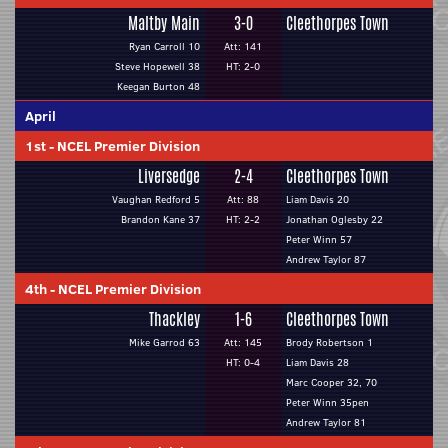
Maltby Main
3-0
Cleethorpes Town
Ryan Carroll 10
Att: 141
Steve Hopewell 38
HT: 2-0
Keegan Burton 48
April
1st
-
NCEL Premier Division
Liversedge
2-4
Cleethorpes Town
Vaughan Redford 5
Att: 88
Liam Davis 20
Brandon Kane 37
HT: 2-2
Jonathan Oglesby 22
Peter Winn 57
Andrew Taylor 87
4th
-
NCEL Premier Division
Thackley
1-6
Cleethorpes Town
Mike Garrod 63
Att: 145
Brody Robertson 1
HT: 0-4
Liam Davis 28
Marc Cooper 32, 70
Peter Winn 35pen
Andrew Taylor 81