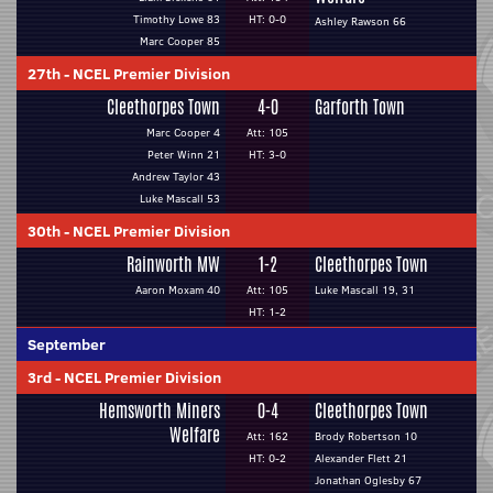
Timothy Lowe 83
HT: 0-0
Ashley Rawson 66
Marc Cooper 85
27th
-
NCEL Premier Division
Cleethorpes Town
4-0
Garforth Town
Marc Cooper 4
Att: 105
Peter Winn 21
HT: 3-0
Andrew Taylor 43
Luke Mascall 53
30th
-
NCEL Premier Division
Rainworth MW
1-2
Cleethorpes Town
Aaron Moxam 40
Att: 105
Luke Mascall 19, 31
HT: 1-2
September
3rd
-
NCEL Premier Division
Hemsworth Miners
0-4
Cleethorpes Town
Welfare
Att: 162
Brody Robertson 10
HT: 0-2
Alexander Flett 21
Jonathan Oglesby 67