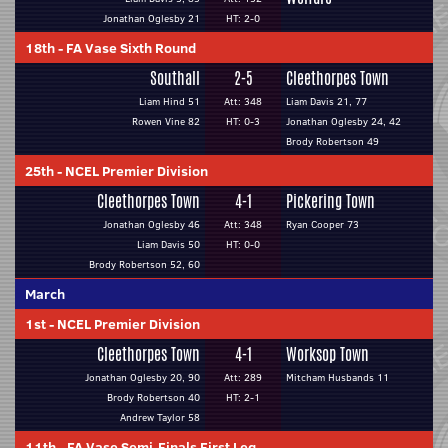
Jonathan Oglesby 21
HT: 2-0
18th
-
FA Vase Sixth Round
Southall
2-5
Cleethorpes Town
Liam Hind 51
Att: 348
Liam Davis 21, 77
Rowen Vine 82
HT: 0-3
Jonathan Oglesby 24, 42
Brody Robertson 49
25th
-
NCEL Premier Division
Cleethorpes Town
4-1
Pickering Town
Jonathan Oglesby 46
Att: 348
Ryan Cooper 73
Liam Davis 50
HT: 0-0
Brody Robertson 52, 60
March
1st
-
NCEL Premier Division
Cleethorpes Town
4-1
Worksop Town
Jonathan Oglesby 20, 90
Att: 289
Mitcham Husbands 11
Brody Robertson 40
HT: 2-1
Andrew Taylor 58
11th
-
FA Vase Semi-Finals First Leg