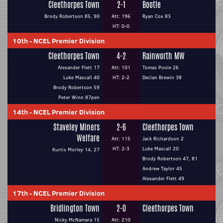
Cleethorpes Town
2-1
Bootle
Brody Robertson 85, 90
Att: 196
Ryan Cox 83
HT: 0-0
10th
-
NCEL Premier Division
Cleethorpes Town
4-2
Rainworth MW
Alexander Flett 17
Att: 101
Tomas Poole 26
Luke Mascall 40
HT: 2-2
Declan Brewin 38
Brody Robertson 59
Peter Winn 87pen
14th
-
NCEL Premier Division
Staveley Miners
2-6
Cleethorpes Town
Welfare
Att: 115
Jack Richardson 2
HT: 2-3
Luke Mascall 20
Kurtis Morley 14, 27
Brody Robertson 47, 81
Andrew Taylor 45
Alexander Flett 49
17th
-
NCEL Premier Division
Bridlington Town
2-0
Cleethorpes Town
Nicky McNamara 15
Att: 210