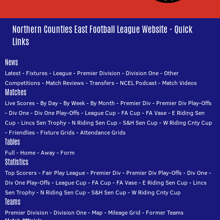
Northern Counties East Football League Website - Quick
Links
News
Latest
-
Fixtures
-
League
-
Premier Division
-
Division One
-
Other
Competitions
-
Match Reviews
-
Transfers
-
NCEL Podcast
-
Match Videos
Matches
Live Scores
-
By Day
-
By Week
-
By Month
-
Premier Div
-
Premier Div Play-Offs
-
Div One
-
Div One Play-Offs
-
League Cup
-
FA Cup
-
FA Vase
-
E Riding Sen
Cup
-
Lincs Sen Trophy
-
N Riding Sen Cup
-
S&H Sen Cup
-
W Riding Cnty Cup
-
Friendlies
-
Fixture Grids
-
Attendance Grids
Tables
Full
-
Home
-
Away
-
Form
Statistics
Top Scorers
-
Fair Play League
-
Premier Div
-
Premier Div Play-Offs
-
Div One
-
Div One Play-Offs
-
League Cup
-
FA Cup
-
FA Vase
-
E Riding Sen Cup
-
Lincs
Sen Trophy
-
N Riding Sen Cup
-
S&H Sen Cup
-
W Riding Cnty Cup
Teams
Premier Division
-
Division One
-
Map
-
Mileage Grid
-
Former Teams