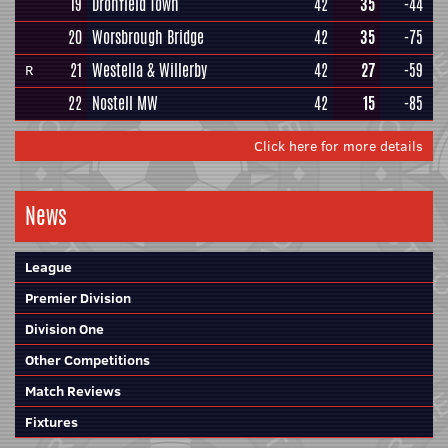
19
Dronfield Town
42
35
-44
20
Worsbrough Bridge
42
35
-75
21
Westella & Willerby
42
27
-59
R
22
Nostell MW
42
15
-85
Click here for more details
News
League
Premier Division
Division One
Other Competitions
Match Reviews
Fixtures