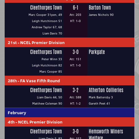
Cleethorpes Town
6-1
Barton Town
Marc Cooper 31pen, 49
Att: 203
James Nichols 90
Leigh Hutchinson 51
HT: 1-0
Andrew Taylor 67, 68
Liam Davis 70
21st
-
NCEL Premier Division
Cleethorpes Town
3-0
Parkgate
Peter Winn 33
Att: 151
Leigh Hutchinson 82
HT: 1-0
Marc Cooper 85
28th
-
FA Vase Fifth Round
Cleethorpes Town
3-2
Atherton Collieries
Liam Davis 44, 50
Att: 588
Mark Battersby 3
Matthew Coleman 90
HT: 1-2
Gareth Peet 41
February
4th
-
NCEL Premier Division
Cleethorpes Town
3-0
Hemsworth Miners
Welfare
Liam Davis 5, 83
Att: 152