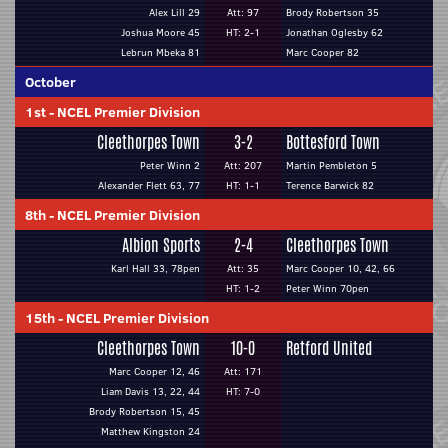
Alex Lill 29
Att: 97
Brody Robertson 35
Joshua Moore 45
HT: 2-1
Jonathan Oglesby 62
Lebrun Mbeka 81
Marc Cooper 82
October
1st
-
NCEL Premier Division
Cleethorpes Town
3-2
Bottesford Town
Peter Winn 2
Att: 207
Martin Pembleton 5
Alexander Flett 63, 77
HT: 1-1
Terence Barwick 82
8th
-
NCEL Premier Division
Albion Sports
2-4
Cleethorpes Town
Karl Hall 33, 78pen
Att: 35
Marc Cooper 10, 42, 66
HT: 1-2
Peter Winn 70pen
15th
-
NCEL Premier Division
Cleethorpes Town
10-0
Retford United
Marc Cooper 12, 46
Att: 171
Liam Davis 13, 22, 44
HT: 7-0
Brody Robertson 15, 45
Matthew Kingston 24