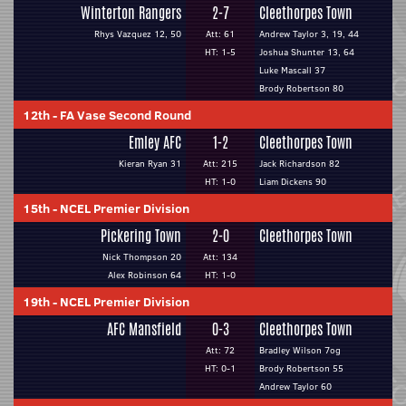
Winterton Rangers
2-7
Cleethorpes Town
Rhys Vazquez 12, 50
Att: 61
Andrew Taylor 3, 19, 44
HT: 1-5
Joshua Shunter 13, 64
Luke Mascall 37
Brody Robertson 80
12th
-
FA Vase Second Round
Emley AFC
1-2
Cleethorpes Town
Kieran Ryan 31
Att: 215
Jack Richardson 82
HT: 1-0
Liam Dickens 90
15th
-
NCEL Premier Division
Pickering Town
2-0
Cleethorpes Town
Nick Thompson 20
Att: 134
Alex Robinson 64
HT: 1-0
19th
-
NCEL Premier Division
AFC Mansfield
0-3
Cleethorpes Town
Att: 72
Bradley Wilson 7og
HT: 0-1
Brody Robertson 55
Andrew Taylor 60