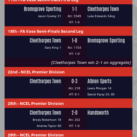
Bromsgrove Sporting
1-1
Cleethorpes Town
Jason Cowley 31
Att: 3349
Luke Edwards 54og
HT: 1-0
18th
-
FA Vase Semi-Finals Second Leg
Cleethorpes Town
1-0
Bromsgrove Sporting
Gary King 1
Att: 1154
HT: 1-0
(Cleethorpes Town win 2-1 on aggregate)
22nd
-
NCEL Premier Division
Cleethorpes Town
0-3
Albion Sports
Att: 218
Lewis Morgan 14
HT: 0-1
Daniel Facey 53, 85
25th
-
NCEL Premier Division
Cleethorpes Town
2-0
Handsworth
Brody Robertson 18
Att: 252
Andrew Taylor 90
HT: 1-0
29th
-
NCEL Premier Division