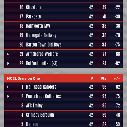
16
Clipstone
42
49
-22
17
Parkgate
42
41
-30
18
Rainworth MW
42
38
-36
19
Harrogate Railway
42
38
-70
20
Barton Town Old Boys
42
34
-75
21
Armthorpe Welfare
42
24
-68
R
22
Retford United
(-3)
42
24
-82
R
NCEL Division One
P
Pts
+/-
1
Hall Road Rangers
42
96
62
P
2
Pontefract Collieries
42
95
75
P
3
AFC Emley
42
95
72
4
Grimsby Borough
42
89
46
5
Hallam
42
82
59