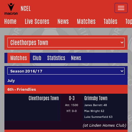
NCEL
Togg
navi
Home
Live Scores
News
Matches
Tables
To
Matches
Club
Statistics
News
July
6th
-
Friendlies
Cleethorpes Town
0-3
Grimsby Town
Att: 1500
James Berrett 48
HT: 0-0
Max Wright 62
Luke Summerfield 63
(at Linden Homes Club)