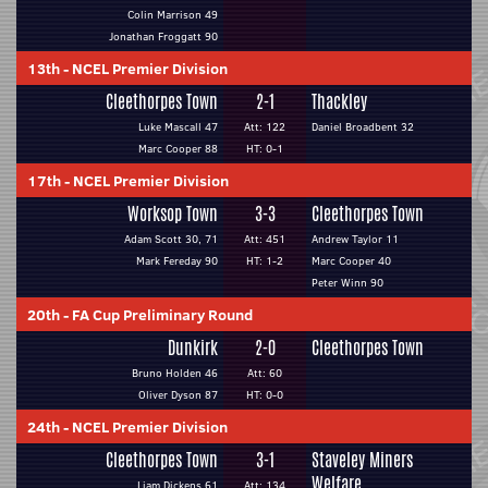
Colin Marrison 49
Jonathan Froggatt 90
13th
-
NCEL Premier Division
Cleethorpes Town
2-1
Thackley
Luke Mascall 47
Att: 122
Daniel Broadbent 32
Marc Cooper 88
HT: 0-1
17th
-
NCEL Premier Division
Worksop Town
3-3
Cleethorpes Town
Adam Scott 30, 71
Att: 451
Andrew Taylor 11
Mark Fereday 90
HT: 1-2
Marc Cooper 40
Peter Winn 90
20th
-
FA Cup Preliminary Round
Dunkirk
2-0
Cleethorpes Town
Bruno Holden 46
Att: 60
Oliver Dyson 87
HT: 0-0
24th
-
NCEL Premier Division
Cleethorpes Town
3-1
Staveley Miners
Welfare
Liam Dickens 61
Att: 134