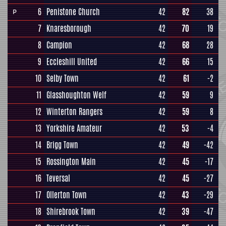
6
Penistone Church
42
82
38
P
7
Knaresborough
42
70
19
8
Campion
42
68
28
9
Eccleshill United
42
66
15
10
Selby Town
42
61
-2
11
Glasshoughton Welf
42
59
9
12
Winterton Rangers
42
59
8
13
Yorkshire Amateur
42
53
-4
14
Brigg Town
42
49
-42
15
Rossington Main
42
45
-17
16
Teversal
42
45
-27
17
Ollerton Town
42
43
-29
18
Shirebrook Town
42
39
-47