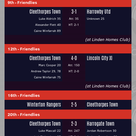
9th
-
Friendlies
Cleethorpes Town
3-1
Harrowby Utd
Luke Aldrich 35
Att: 35
Unknown 25
Alexander Flett 40
HT: 2-1
Caine Winfarrah 89
(at Linden Homes Club)
12th
-
Friendlies
Cleethorpes Town
4-0
Lincoln City XI
Marc Cooper 20
Att: 150
Andrew Taylor 29, 78
HT: 2-0
Caine Winfarrah 75
(at Linden Homes Club)
16th
-
Friendlies
Winterton Rangers
2-5
Cleethorpes Town
20th
-
Friendlies
Cleethorpes Town
2-3
Harrogate Town
Luke Mascall 22
Att: 247
Jordan Robertson 30