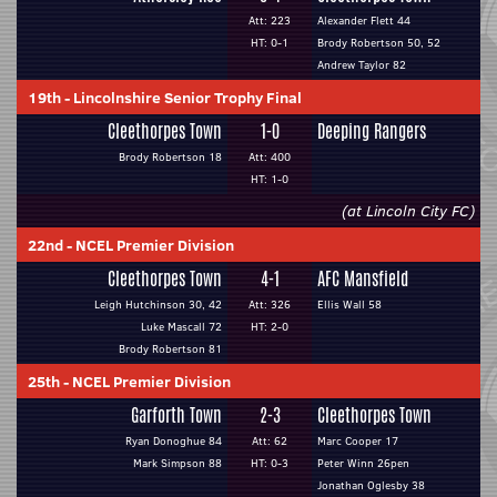
Att: 223
Alexander Flett 44
HT: 0-1
Brody Robertson 50, 52
Andrew Taylor 82
19th
-
Lincolnshire Senior Trophy Final
Cleethorpes Town
1-0
Deeping Rangers
Brody Robertson 18
Att: 400
HT: 1-0
(at Lincoln City FC)
22nd
-
NCEL Premier Division
Cleethorpes Town
4-1
AFC Mansfield
Leigh Hutchinson 30, 42
Att: 326
Ellis Wall 58
Luke Mascall 72
HT: 2-0
Brody Robertson 81
25th
-
NCEL Premier Division
Garforth Town
2-3
Cleethorpes Town
Ryan Donoghue 84
Att: 62
Marc Cooper 17
Mark Simpson 88
HT: 0-3
Peter Winn 26pen
Jonathan Oglesby 38