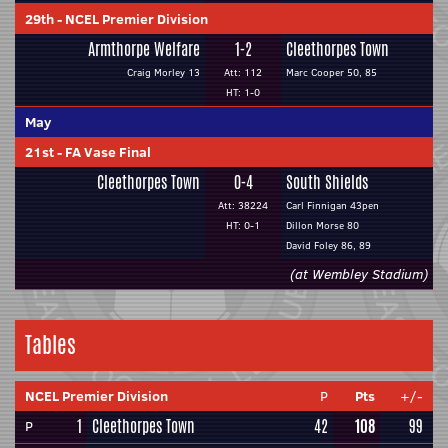
29th
-
NCEL Premier Division
Armthorpe Welfare
1-2
Cleethorpes Town
Craig Morley 13
Att: 112
Marc Cooper 50, 85
HT: 1-0
May
21st
-
FA Vase Final
Cleethorpes Town
0-4
South Shields
Att: 38224
Carl Finnigan 43pen
HT: 0-1
Dillon Morse 80
David Foley 86, 89
(at Wembley Stadium)
Tables
NCEL Premier Division
P
Pts
+/-
1
Cleethorpes Town
42
108
99
P