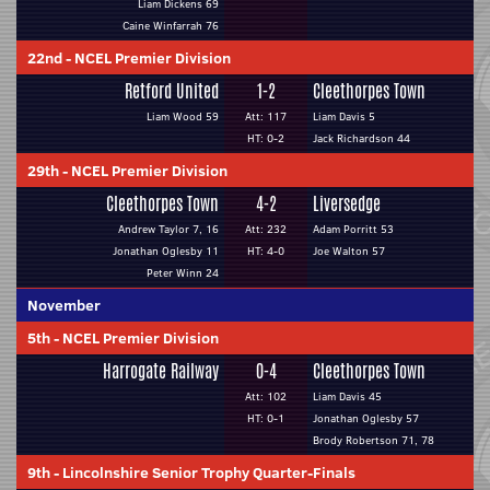
Liam Dickens 69
Caine Winfarrah 76
22nd
-
NCEL Premier Division
Retford United
1-2
Cleethorpes Town
Liam Wood 59
Att: 117
Liam Davis 5
HT: 0-2
Jack Richardson 44
29th
-
NCEL Premier Division
Cleethorpes Town
4-2
Liversedge
Andrew Taylor 7, 16
Att: 232
Adam Porritt 53
Jonathan Oglesby 11
HT: 4-0
Joe Walton 57
Peter Winn 24
November
5th
-
NCEL Premier Division
Harrogate Railway
0-4
Cleethorpes Town
Att: 102
Liam Davis 45
HT: 0-1
Jonathan Oglesby 57
Brody Robertson 71, 78
9th
-
Lincolnshire Senior Trophy Quarter-Finals