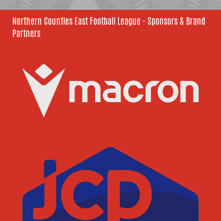
Northern Counties East Football League - Sponsors & Brand
Partners