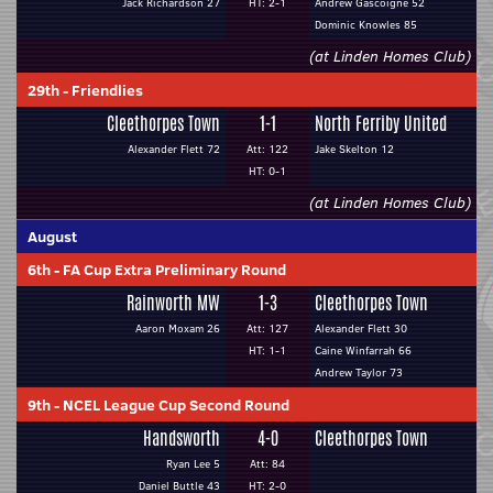
Jack Richardson 27
HT: 2-1
Andrew Gascoigne 52
Dominic Knowles 85
(at Linden Homes Club)
29th
-
Friendlies
Cleethorpes Town
1-1
North Ferriby United
Alexander Flett 72
Att: 122
Jake Skelton 12
HT: 0-1
(at Linden Homes Club)
August
6th
-
FA Cup Extra Preliminary Round
Rainworth MW
1-3
Cleethorpes Town
Aaron Moxam 26
Att: 127
Alexander Flett 30
HT: 1-1
Caine Winfarrah 66
Andrew Taylor 73
9th
-
NCEL League Cup Second Round
Handsworth
4-0
Cleethorpes Town
Ryan Lee 5
Att: 84
Daniel Buttle 43
HT: 2-0