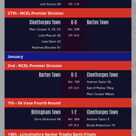
Joel Sutton 60
HT: 1-0
27th
-
NCEL Premier Division
Cleethorpes Town
6-0
Barton Town
Marc Cooper 9, 39, 63
Att: 308
Luke Mascall 40
HT: 4-0
Liam Davis 43
Matthew Bloomer 81
January
2nd
-
NCEL Premier Division
Barton Town
0-3
Cleethorpes Town
Att: 190
Andrew Taylor 56
HT: 0-0
Sam O'Malley 70og
Marc Cooper 88pen
7th
-
FA Vase Fourth Round
Billingham Town
1-2
Cleethorpes Town
Chris Dickinson 68
Att: 364
Andrew Taylor 9
HT: 0-2
Brody Robertson 19
18th
-
Lincolnshire Senior Trophy Semi-Finals