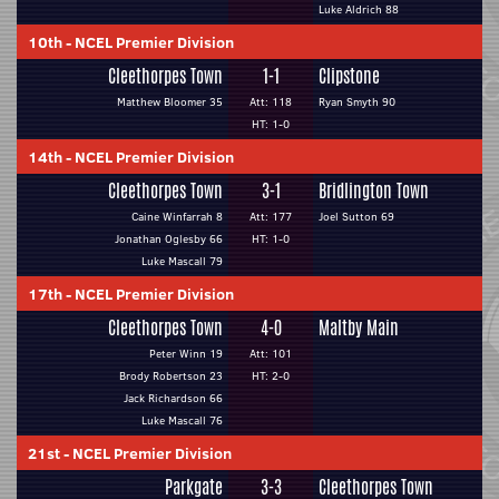
Luke Aldrich 88
10th
-
NCEL Premier Division
Cleethorpes Town
1-1
Clipstone
Matthew Bloomer 35
Att: 118
Ryan Smyth 90
HT: 1-0
14th
-
NCEL Premier Division
Cleethorpes Town
3-1
Bridlington Town
Caine Winfarrah 8
Att: 177
Joel Sutton 69
Jonathan Oglesby 66
HT: 1-0
Luke Mascall 79
17th
-
NCEL Premier Division
Cleethorpes Town
4-0
Maltby Main
Peter Winn 19
Att: 101
Brody Robertson 23
HT: 2-0
Jack Richardson 66
Luke Mascall 76
21st
-
NCEL Premier Division
Parkgate
3-3
Cleethorpes Town