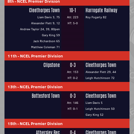
8th
-
NCEL Premier Division
Cleethorpes Town
10-1
Harrogate Railway
Liam Davis 3, 75
Att: 223
Roy Fogarty 82
Alexander Flett 9, 12
HT: 5-0
Andrew Taylor 24, 39, 80pen
Gary King 59
Jack Richardson 65
Matthew Coleman 71
11th
-
NCEL Premier Division
Clipstone
0-3
Cleethorpes Town
Att: 153
Alexander Flett 29, 44
HT: 0-2
Leigh Hutchinson 72
13th
-
NCEL Premier Division
Bottesford Town
0-3
Cleethorpes Town
Att: 146
Liam Davis 5
HT: 0-1
Leigh Hutchinson 50
Gary King 52
15th
-
NCEL Premier Division
Athersley Rec
0-4
Cleethorpes Town