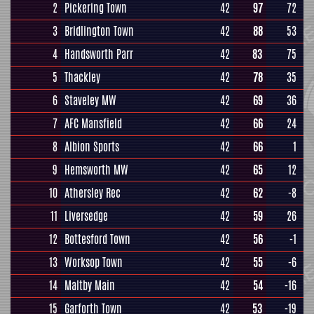
2
Pickering Town
42
97
72
3
Bridlington Town
42
88
53
4
Handsworth Parr
42
83
75
5
Thackley
42
78
35
6
Staveley MW
42
69
36
7
AFC Mansfield
42
66
24
8
Albion Sports
42
66
1
9
Hemsworth MW
42
65
12
10
Athersley Rec
42
62
-8
11
Liversedge
42
59
26
12
Bottesford Town
42
56
-1
13
Worksop Town
42
55
-6
14
Maltby Main
42
54
-16
15
Garforth Town
42
53
-19