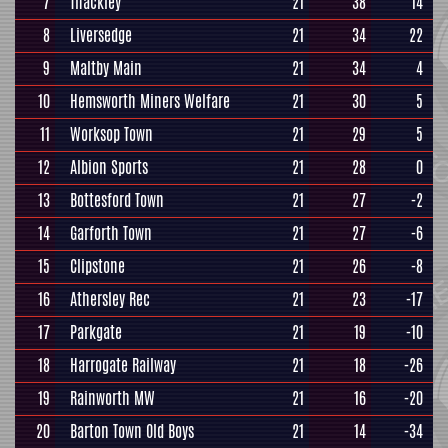
7
Thackley
21
38
14
8
Liversedge
21
34
22
9
Maltby Main
21
34
4
10
Hemsworth Miners Welfare
21
30
5
11
Worksop Town
21
29
5
12
Albion Sports
21
28
0
13
Bottesford Town
21
27
-2
14
Garforth Town
21
27
-6
15
Clipstone
21
26
-8
16
Athersley Rec
21
23
-17
17
Parkgate
21
19
-10
18
Harrogate Railway
21
18
-26
19
Rainworth MW
21
16
-20
20
Barton Town Old Boys
21
14
-34