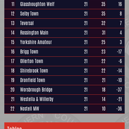
11
Glasshoughton Welf
21
35
16
12
Selby Town
21
35
8
13
Teversal
21
32
7
14
Rossington Main
21
31
4
15
Yorkshire Amateur
21
25
3
16
Brigg Town
21
23
-17
17
Ollerton Town
21
22
-6
18
Shirebrook Town
21
22
-14
19
Dronfield Town
21
21
-10
20
Worsbrough Bridge
21
18
-37
21
Westella & Willerby
21
14
-21
22
Nostell MW
21
10
-36