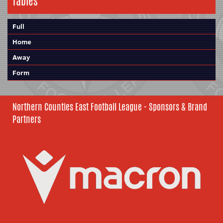
Tables
Full
Home
Away
Form
Northern Counties East Football League - Sponsors & Brand
Partners