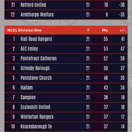
21
Retford United
21
10
-30
22
Armthorpe Welfare
21
9
-35
NCEL Division One
P
Pts
+/-
1
Hall Road Rangers
21
55
41
2
AFC Emley
21
53
47
3
Pontefract Collieries
21
52
56
4
Grimsby Borough
21
50
37
5
Penistone Church
21
48
35
6
Hallam
21
43
34
7
Campion
21
38
18
8
Eccleshill United
21
37
18
9
Winterton Rangers
21
37
17
10
Knaresborough Tn
21
37
14