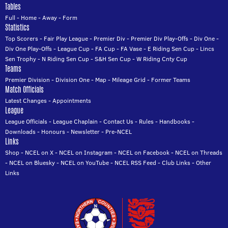
Tables
Full
-
Home
-
Away
-
Form
Statistics
Top Scorers
-
Fair Play League
-
Premier Div
-
Premier Div Play-Offs
-
Div One
-
Div One Play-Offs
-
League Cup
-
FA Cup
-
FA Vase
-
E Riding Sen Cup
-
Lincs
Sen Trophy
-
N Riding Sen Cup
-
S&H Sen Cup
-
W Riding Cnty Cup
Teams
Premier Division
-
Division One
-
Map
-
Mileage Grid
-
Former Teams
Match Officials
Latest Changes
-
Appointments
League
League Officials
-
League Chaplain
-
Contact Us
-
Rules
-
Handbooks
-
Downloads
-
Honours
-
Newsletter
-
Pre-NCEL
Links
Shop
-
NCEL on X
-
NCEL on Instagram
-
NCEL on Facebook
-
NCEL on Threads
-
NCEL on Bluesky
-
NCEL on YouTube
-
NCEL RSS Feed
-
Club Links
-
Other
Links