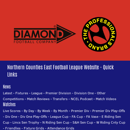
Northern Counties East Football League Website - Quick
Links
News
Latest
-
Fixtures
-
League
-
Premier Division
-
Division One
-
Other
Competitions
-
Match Reviews
-
Transfers
-
NCEL Podcast
-
Match Videos
Matches
Live Scores
-
By Day
-
By Week
-
By Month
-
Premier Div
-
Premier Div Play-Offs
-
Div One
-
Div One Play-Offs
-
League Cup
-
FA Cup
-
FA Vase
-
E Riding Sen
Cup
-
Lincs Sen Trophy
-
N Riding Sen Cup
-
S&H Sen Cup
-
W Riding Cnty Cup
-
Friendlies
-
Fixture Grids
-
Attendance Grids