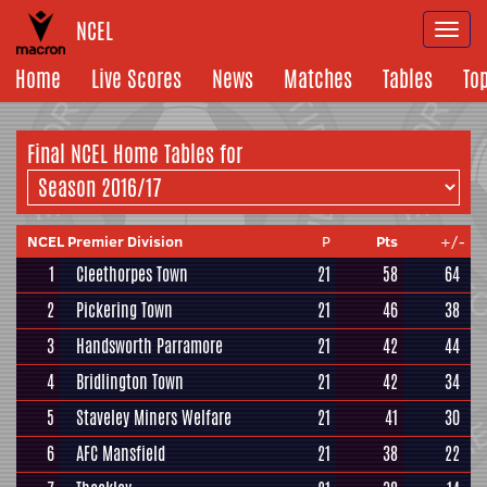
NCEL
Togg
navi
Home
Live Scores
News
Matches
Tables
To
Final NCEL Home Tables for
NCEL Premier Division
P
Pts
+/-
1
Cleethorpes Town
21
58
64
2
Pickering Town
21
46
38
3
Handsworth Parramore
21
42
44
4
Bridlington Town
21
42
34
5
Staveley Miners Welfare
21
41
30
6
AFC Mansfield
21
38
22