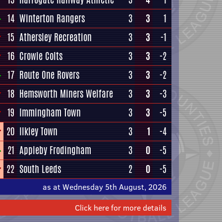
14
Winterton Rangers
3
3
1
15
Athersley Recreation
3
3
-1
16
Crowle Colts
3
3
-2
17
Route One Rovers
3
3
-2
18
Hemsworth Miners Welfare
3
3
-3
19
Immingham Town
3
3
-5
20
Ilkley Town
3
1
-4
21
Appleby Frodingham
3
0
-5
22
South Leeds
2
0
-5
as at Wednesday 5th August, 2026
Click here for more details