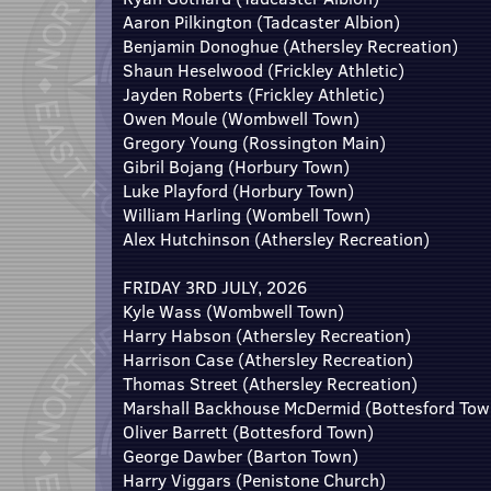
Aaron Pilkington (Tadcaster Albion)
Benjamin Donoghue (Athersley Recreation)
Shaun Heselwood (Frickley Athletic)
Jayden Roberts (Frickley Athletic)
Owen Moule (Wombwell Town)
Gregory Young (Rossington Main)
Gibril Bojang (Horbury Town)
Luke Playford (Horbury Town)
William Harling (Wombell Town)
Alex Hutchinson (Athersley Recreation)
FRIDAY 3RD JULY, 2026
Kyle Wass (Wombwell Town)
Harry Habson (Athersley Recreation)
Harrison Case (Athersley Recreation)
Thomas Street (Athersley Recreation)
Marshall Backhouse McDermid (Bottesford Tow
Oliver Barrett (Bottesford Town)
George Dawber (Barton Town)
Harry Viggars (Penistone Church)