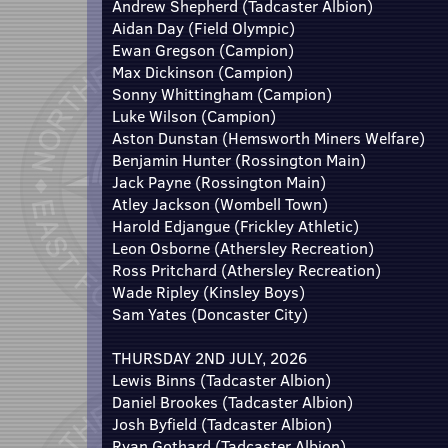
Andrew Shepherd (Tadcaster Albion)
Aidan Day (Field Olympic)
Ewan Gregson (Campion)
Max Dickinson (Campion)
Sonny Whittingham (Campion)
Luke Wilson (Campion)
Aston Dunstan (Hemsworth Miners Welfare)
Benjamin Hunter (Rossington Main)
Jack Payne (Rossington Main)
Atley Jackson (Wombell Town)
Harold Edjangue (Frickley Athletic)
Leon Osborne (Athersley Recreation)
Ross Pritchard (Athersley Recreation)
Wade Ripley (Kinsley Boys)
Sam Yates (Doncaster City)
THURSDAY 2ND JULY, 2026
Lewis Binns (Tadcaster Albion)
Daniel Brookes (Tadcaster Albion)
Josh Byfield (Tadcaster Albion)
Ryan Gothard (Tadcaster Albion)