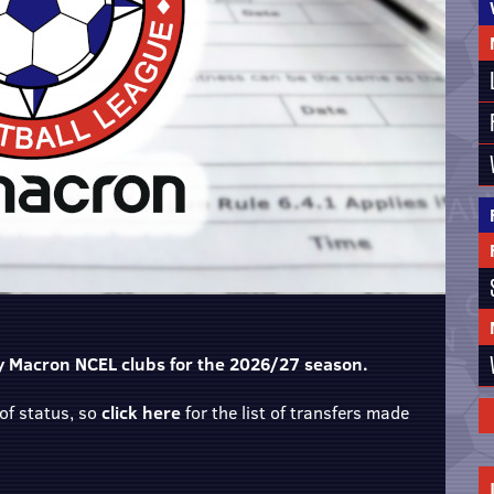
 by Macron NCEL clubs for the 2026/27 season.
of status, so
click here
for the list of transfers made