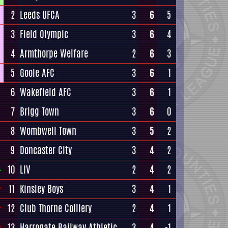
2
Leeds UFCA
3
6
5
3
Field Olympic
3
6
4
4
Armthorpe Welfare
2
6
3
5
Goole AFC
3
6
1
6
Wakefield AFC
3
6
1
7
Brigg Town
3
6
0
8
Wombwell Town
3
5
2
9
Doncaster City
3
4
2
10
LIV
2
4
2
11
Kinsley Boys
3
4
1
12
Club Thorne Colliery
2
4
1
13
Harrogate Railway Athletic
3
4
-1