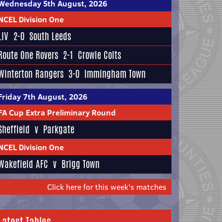
Wednesday 5th August, 2026
NCEL Division One
LIV
2-0
South Leeds
Route One Rovers
2-1
Crowle Colts
Winterton Rangers
3-0
Immingham Town
Friday 7th August, 2026
FA Cup Extra Preliminary Round
Sheffield
v
Parkgate
NCEL Division One
Wakefield AFC
v
Brigg Town
Click here for this week's matches