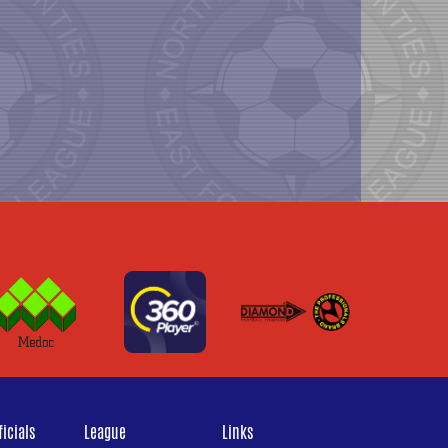
icials
League
Links