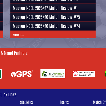
Macron NCEL 2026/27 Match Review #1
Macron NCEL 2025/26 Match Review #75
Macron NCEL 2025/26 Match Review #74
more...
 & Brand Partners
Quick Links
Statistics
Teams
Match Off