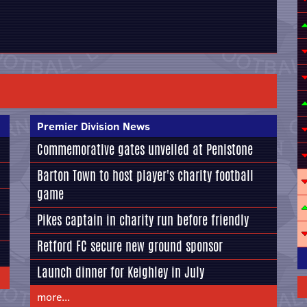
Premier Division News
Commemorative gates unveiled at Penistone
Barton Town to host player's charity football
game
Pikes captain in charity run before friendly
Retford FC secure new ground sponsor
Launch dinner for Keighley in July
more...