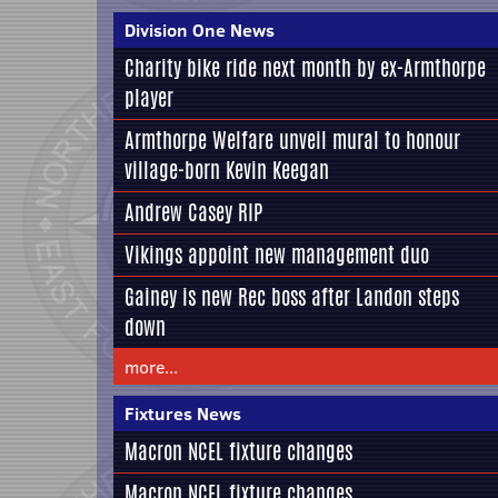
Division One News
Charity bike ride next month by ex-Armthorpe
player
Armthorpe Welfare unveil mural to honour
village-born Kevin Keegan
Andrew Casey RIP
Vikings appoint new management duo
Gainey is new Rec boss after Landon steps
down
more...
Fixtures News
Macron NCEL fixture changes
Macron NCEL fixture changes