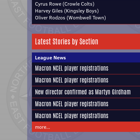
Cyrus Rowe (Crowle Colts)
Harvey Giles (Kingsley Boys)
Oliver Rodzos (Wombwell Town)
Latest Stories by Section
League News
Macron NCEL player registrations
Macron NCEL player registrations
New director confirmed as Martyn Girdham
Macron NCEL player registrations
Macron NCEL player registrations
more...