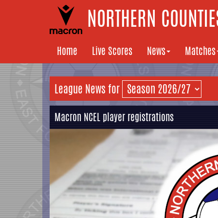
NORTHERN COUNTIES
Home
Live Scores
News
Matches
League News for
Macron NCEL player registrations