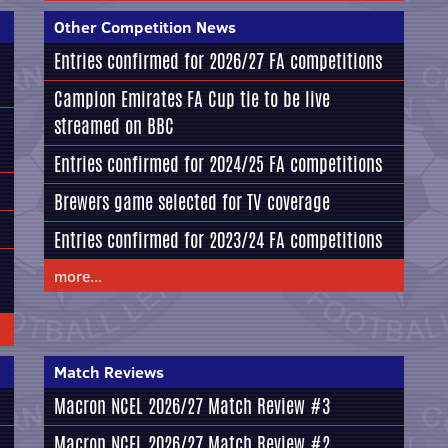
Other Competition News
Entries confirmed for 2026/27 FA competitions
Campion Emirates FA Cup tie to be live
streamed on BBC
Entries confirmed for 2024/25 FA competitions
Brewers game selected for TV coverage
Entries confirmed for 2023/24 FA competitions
more...
Match Reviews
Macron NCEL 2026/27 Match Review #3
Macron NCEL 2026/27 Match Review #2