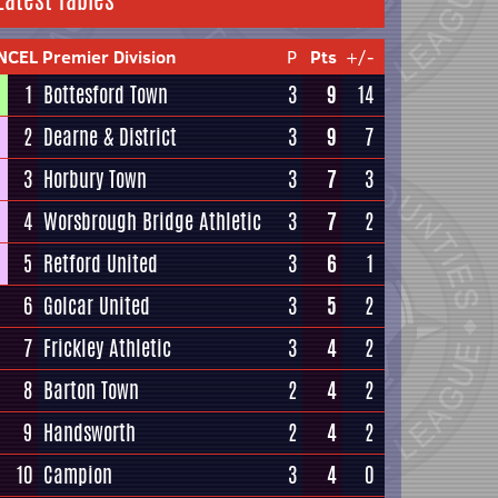
Latest Tables
NCEL Premier Division
P
Pts
+/-
1
Bottesford Town
3
9
14
2
Dearne & District
3
9
7
3
Horbury Town
3
7
3
4
Worsbrough Bridge Athletic
3
7
2
5
Retford United
3
6
1
6
Golcar United
3
5
2
7
Frickley Athletic
3
4
2
8
Barton Town
2
4
2
9
Handsworth
2
4
2
10
Campion
3
4
0