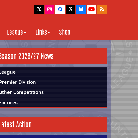
League
Links
Shop
Season 2026/27 News
League
Premier Division
Other Competitions
Fixtures
Latest Action