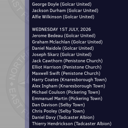
George Doyle (Golcar United)
Jackson Durham (Golcar United)
Alfie Wilkinson (Golcar United)
WEDNESDAY 1ST JULY, 2026
Jerome Bedeau (Golcar United)
Graham Mclachlan (Golcar United)
Daniel Naidole (Golcar United)
Joseph Skarz (Golcar United)
Jack Cawthorn (Penistone Church)
Elliot Harrison (Penistone Church)
Maxwell Swift (Penistone Church)
Harry Coates (Knaresborough Town)
Alex Ingham (Knaresborough Town)
Michael Coulson (Pickering Town)
Emmanuel Martin (Pickering Town)
Dan Davison (Selby Town)
Chris Pooley (Selby Town)
Daniel Davy (Tadcaster Albion)
Thierry Hendrickson (Tadcaster Albion)