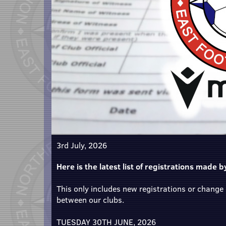
3rd July, 2026
Here is the latest list of registrations made
This only includes new registrations or change 
between our clubs.
TUESDAY 30TH JUNE, 2026