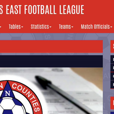
 EAST FOOTBALL LEAGUE
Tables
Statistics
Teams
Match Officials