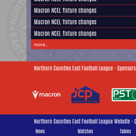
Macron NCEL fixture changes
Macron NCEL fixture changes
Macron NCEL fixture changes
more...
Northern Counties East Football League - Sponsors
Northern Counties East Football League Website - 
News
Matches
Tables