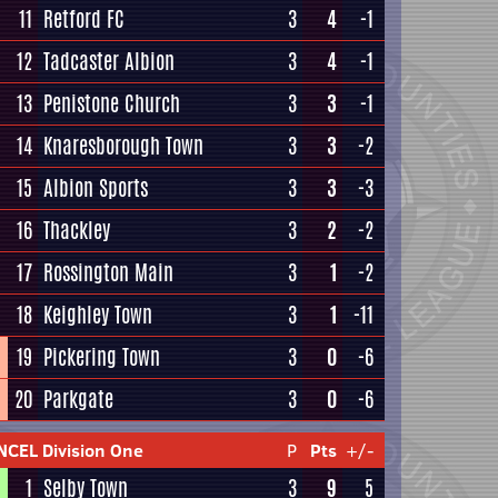
11
Retford FC
3
4
-1
12
Tadcaster Albion
3
4
-1
13
Penistone Church
3
3
-1
14
Knaresborough Town
3
3
-2
15
Albion Sports
3
3
-3
16
Thackley
3
2
-2
17
Rossington Main
3
1
-2
18
Keighley Town
3
1
-11
19
Pickering Town
3
0
-6
20
Parkgate
3
0
-6
NCEL Division One
P
Pts
+/-
1
Selby Town
3
9
5