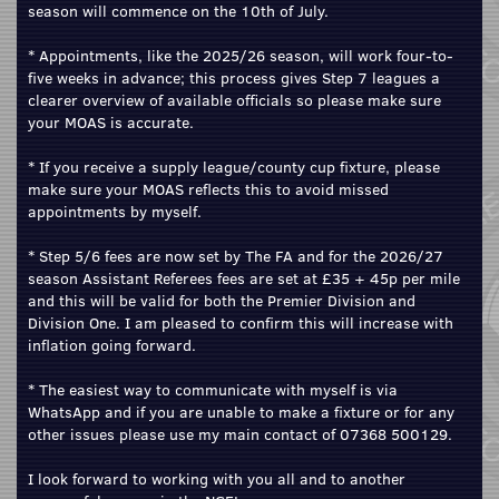
season will commence on the 10th of July.
* Appointments, like the 2025/26 season, will work four-to-
five weeks in advance; this process gives Step 7 leagues a
clearer overview of available officials so please make sure
your MOAS is accurate.
* If you receive a supply league/county cup fixture, please
make sure your MOAS reflects this to avoid missed
appointments by myself.
* Step 5/6 fees are now set by The FA and for the 2026/27
season Assistant Referees fees are set at £35 + 45p per mile
and this will be valid for both the Premier Division and
Division One. I am pleased to confirm this will increase with
inflation going forward.
* The easiest way to communicate with myself is via
WhatsApp and if you are unable to make a fixture or for any
other issues please use my main contact of 07368 500129.
I look forward to working with you all and to another