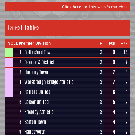
Click here for this week's matches
Latest Tables
NCEL Premier Division
P
Pts
+/-
1
Bottesford Town
3
9
14
2
Dearne & District
3
9
7
3
Horbury Town
3
7
3
4
Worsbrough Bridge Athletic
3
7
2
5
Retford United
3
6
1
6
Golcar United
3
5
2
7
Frickley Athletic
3
4
2
8
Barton Town
2
4
2
9
Handsworth
2
4
2