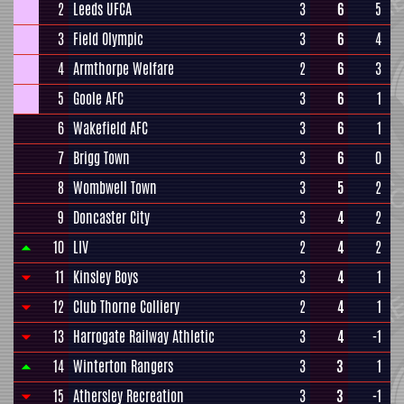
2
Leeds UFCA
3
6
5
3
Field Olympic
3
6
4
4
Armthorpe Welfare
2
6
3
5
Goole AFC
3
6
1
6
Wakefield AFC
3
6
1
7
Brigg Town
3
6
0
8
Wombwell Town
3
5
2
9
Doncaster City
3
4
2
10
LIV
2
4
2
11
Kinsley Boys
3
4
1
12
Club Thorne Colliery
2
4
1
13
Harrogate Railway Athletic
3
4
-1
14
Winterton Rangers
3
3
1
15
Athersley Recreation
3
3
-1