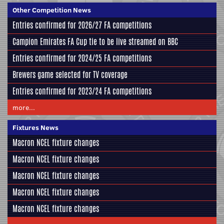
Other Competition News
Entries confirmed for 2026/27 FA competitions
Campion Emirates FA Cup tie to be live streamed on BBC
Entries confirmed for 2024/25 FA competitions
Brewers game selected for TV coverage
Entries confirmed for 2023/24 FA competitions
more...
Fixtures News
Macron NCEL fixture changes
Macron NCEL fixture changes
Macron NCEL fixture changes
Macron NCEL fixture changes
Macron NCEL fixture changes