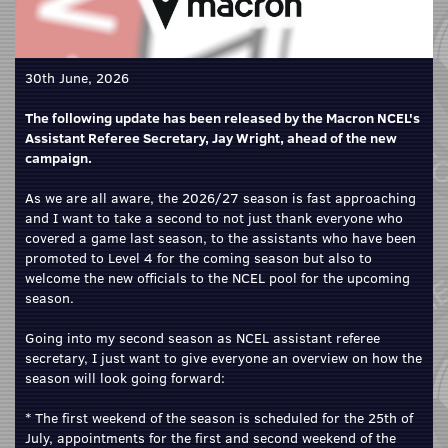
30th June, 2026
The following update has been released by the Macron NCEL's
Assistant Referee Secretary, Jay Wright, ahead of the new
campaign.
As we are all aware, the 2026/27 season is fast approaching
and I want to take a second to not just thank everyone who
covered a game last season, to the assistants who have been
promoted to Level 4 for the coming season but also to
welcome the new officials to the NCEL pool for the upcoming
season.
Going into my second season as NCEL assistant referee
secretary, I just want to give everyone an overview on how the
season will look going forward:
* The first weekend of the season is scheduled for the 25th of
July, appointments for the first and second weekend of the