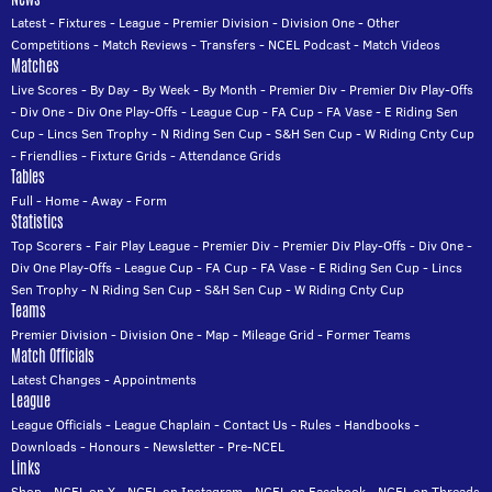
Latest
-
Fixtures
-
League
-
Premier Division
-
Division One
-
Other
Competitions
-
Match Reviews
-
Transfers
-
NCEL Podcast
-
Match Videos
Matches
Live Scores
-
By Day
-
By Week
-
By Month
-
Premier Div
-
Premier Div Play-Offs
-
Div One
-
Div One Play-Offs
-
League Cup
-
FA Cup
-
FA Vase
-
E Riding Sen
Cup
-
Lincs Sen Trophy
-
N Riding Sen Cup
-
S&H Sen Cup
-
W Riding Cnty Cup
-
Friendlies
-
Fixture Grids
-
Attendance Grids
Tables
Full
-
Home
-
Away
-
Form
Statistics
Top Scorers
-
Fair Play League
-
Premier Div
-
Premier Div Play-Offs
-
Div One
-
Div One Play-Offs
-
League Cup
-
FA Cup
-
FA Vase
-
E Riding Sen Cup
-
Lincs
Sen Trophy
-
N Riding Sen Cup
-
S&H Sen Cup
-
W Riding Cnty Cup
Teams
Premier Division
-
Division One
-
Map
-
Mileage Grid
-
Former Teams
Match Officials
Latest Changes
-
Appointments
League
League Officials
-
League Chaplain
-
Contact Us
-
Rules
-
Handbooks
-
Downloads
-
Honours
-
Newsletter
-
Pre-NCEL
Links
Shop
-
NCEL on X
-
NCEL on Instagram
-
NCEL on Facebook
-
NCEL on Threads