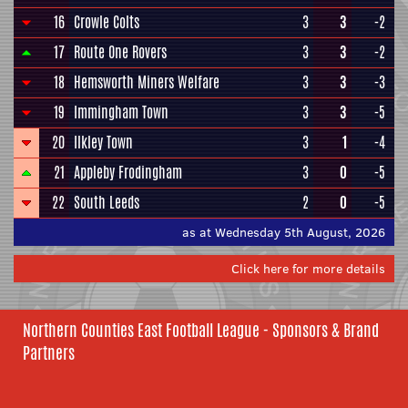
16
Crowle Colts
3
3
-2
17
Route One Rovers
3
3
-2
18
Hemsworth Miners Welfare
3
3
-3
19
Immingham Town
3
3
-5
20
Ilkley Town
3
1
-4
21
Appleby Frodingham
3
0
-5
22
South Leeds
2
0
-5
as at Wednesday 5th August, 2026
Click here for more details
Northern Counties East Football League - Sponsors & Brand
Partners