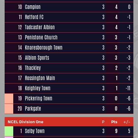
10
Campion
3
4
0
11
Retford FC
3
4
-1
12
Tadcaster Albion
3
4
-1
13
Penistone Church
3
3
-1
14
Knaresborough Town
3
3
-2
15
Albion Sports
3
3
-3
16
Thackley
3
2
-2
17
Rossington Main
3
1
-2
18
Keighley Town
3
1
-11
19
Pickering Town
3
0
-6
20
Parkgate
3
0
-6
NCEL Division One
P
Pts
+/-
1
Selby Town
3
9
5