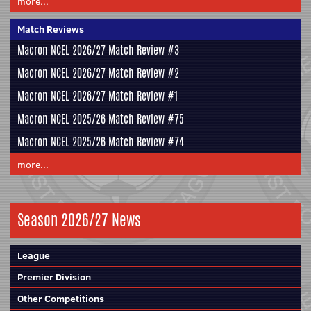
more...
Match Reviews
Macron NCEL 2026/27 Match Review #3
Macron NCEL 2026/27 Match Review #2
Macron NCEL 2026/27 Match Review #1
Macron NCEL 2025/26 Match Review #75
Macron NCEL 2025/26 Match Review #74
more...
Season 2026/27 News
League
Premier Division
Other Competitions