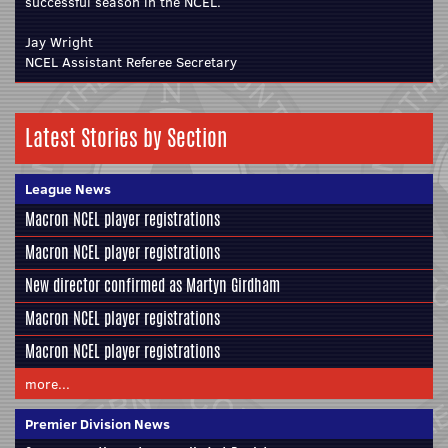
successful season in the NCEL.
Jay Wright
NCEL Assistant Referee Secretary
Latest Stories by Section
League News
Macron NCEL player registrations
Macron NCEL player registrations
New director confirmed as Martyn Girdham
Macron NCEL player registrations
Macron NCEL player registrations
more...
Premier Division News