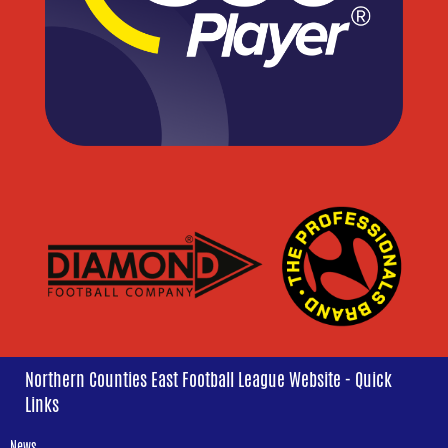
Northern Counties East Football League Website - Quick
Links
News