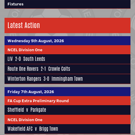
Fixtures
Latest Action
Wednesday 5th August, 2026
NCEL Division One
LIV
2-0
South Leeds
Route One Rovers
2-1
Crowle Colts
Winterton Rangers
3-0
Immingham Town
Friday 7th August, 2026
FA Cup Extra Preliminary Round
Sheffield
v
Parkgate
NCEL Division One
Wakefield AFC
v
Brigg Town