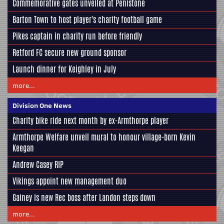
Commemorative gates unveiled at Penistone
Barton Town to host player's charity football game
Pikes captain in charity run before friendly
Retford FC secure new ground sponsor
Launch dinner for Keighley in July
more...
Division One News
Charity bike ride next month by ex-Armthorpe player
Armthorpe Welfare unveil mural to honour village-born Kevin
Keegan
Andrew Casey RIP
Vikings appoint new management duo
Gainey is new Rec boss after Landon steps down
more...