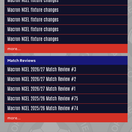
Macron NCEL fixture changes
Macron NCEL fixture changes
Macron NCEL fixture changes
Macron NCEL fixture changes
Macron NCEL fixture changes
more...
Match Reviews
Macron NCEL 2026/27 Match Review #3
Macron NCEL 2026/27 Match Review #2
Macron NCEL 2026/27 Match Review #1
Macron NCEL 2025/26 Match Review #75
Macron NCEL 2025/26 Match Review #74
more...