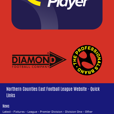
Northern Counties East Football League Website - Quick
Links
News
Latest
-
Fixtures
-
League
-
Premier Division
-
Division One
-
Other