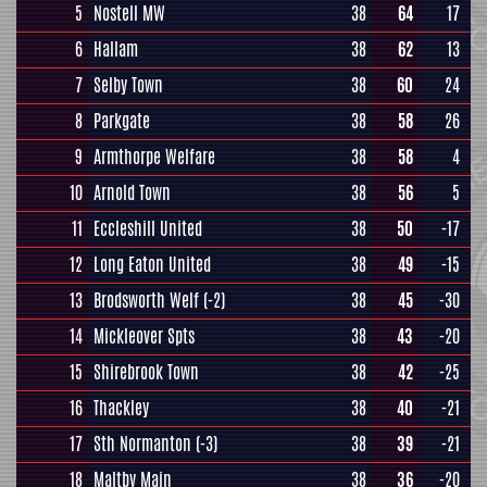
5
Nostell MW
38
64
17
6
Hallam
38
62
13
7
Selby Town
38
60
24
8
Parkgate
38
58
26
9
Armthorpe Welfare
38
58
4
10
Arnold Town
38
56
5
11
Eccleshill United
38
50
-17
12
Long Eaton United
38
49
-15
13
Brodsworth Welf
(-2)
38
45
-30
14
Mickleover Spts
38
43
-20
15
Shirebrook Town
38
42
-25
16
Thackley
38
40
-21
17
Sth Normanton
(-3)
38
39
-21
18
Maltby Main
38
36
-20