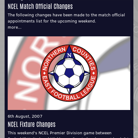
NCEL Match Official Changes
The following changes have been made to the match official
appointments list for the upcoming weekend.
more...
6th August, 2007
NCEL Fixture Changes
This weekend's NCEL Premier Division game between