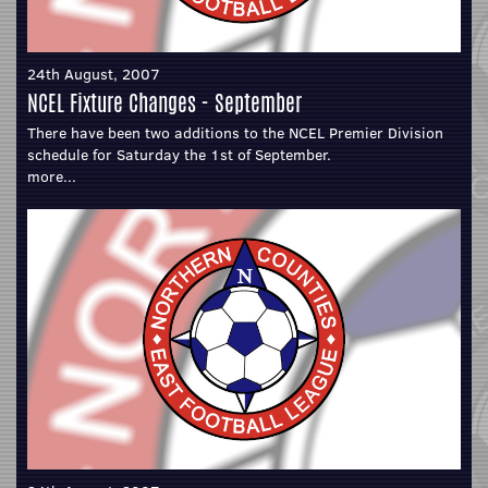
24th August, 2007
NCEL Fixture Changes - September
There have been two additions to the NCEL Premier Division
schedule for Saturday the 1st of September.
more...