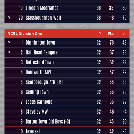
19
Lincoln Moorlands
38
33
-30
20
Glasshoughton Welf
38
18
-75
R
NCEL Division One
P
Pts
+/-
1
Dinnington Town
32
78
48
P
2
Hall Road Rangers
32
67
23
P
3
Bottesford Town
32
62
22
4
Rainworth MW
32
57
22
5
Scarborough Ath
(-6)
32
55
35
6
Gedling Town
32
55
25
7
Leeds Carnegie
32
55
22
8
Staveley MW
32
46
-4
9
Barton Town Old Boys
(-3)
32
45
20
10
Teversal
32
42
-8