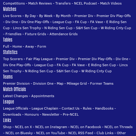
Competitions
-
Match Reviews
-
Transfers
-
NCEL Podcast
-
Match Videos
Matches
Live Scores
-
By Day
-
By Week
-
By Month
-
Premier Div
-
Premier Div Play-Offs
-
Div One
-
Div One Play-Offs
-
League Cup
-
FA Cup
-
FA Vase
-
E Riding Sen
Cup
-
Lincs Sen Trophy
-
N Riding Sen Cup
-
S&H Sen Cup
-
W Riding Cnty Cup
-
Friendlies
-
Fixture Grids
-
Attendance Grids
Tables
Full
-
Home
-
Away
-
Form
Statistics
Top Scorers
-
Fair Play League
-
Premier Div
-
Premier Div Play-Offs
-
Div One
-
Div One Play-Offs
-
League Cup
-
FA Cup
-
FA Vase
-
E Riding Sen Cup
-
Lincs
Sen Trophy
-
N Riding Sen Cup
-
S&H Sen Cup
-
W Riding Cnty Cup
Teams
Premier Division
-
Division One
-
Map
-
Mileage Grid
-
Former Teams
Match Officials
Latest Changes
-
Appointments
League
League Officials
-
League Chaplain
-
Contact Us
-
Rules
-
Handbooks
-
Downloads
-
Honours
-
Newsletter
-
Pre-NCEL
Links
Shop
-
NCEL on X
-
NCEL on Instagram
-
NCEL on Facebook
-
NCEL on Threads
-
NCEL on Bluesky
-
NCEL on YouTube
-
NCEL RSS Feed
-
Club Links
-
Other