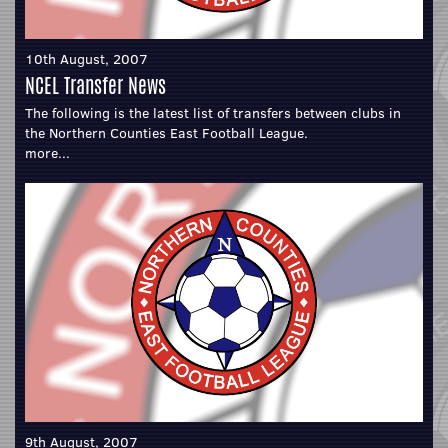
10th August, 2007
NCEL Transfer News
The following is the latest list of transfers between clubs in
the Northern Counties East Football League.
more...
9th August, 2007