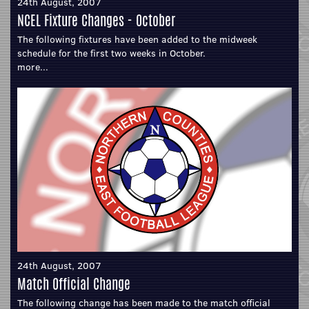
24th August, 2007
NCEL Fixture Changes - October
The following fixtures have been added to the midweek
schedule for the first two weeks in October.
more...
24th August, 2007
Match Official Change
The following change has been made to the match official