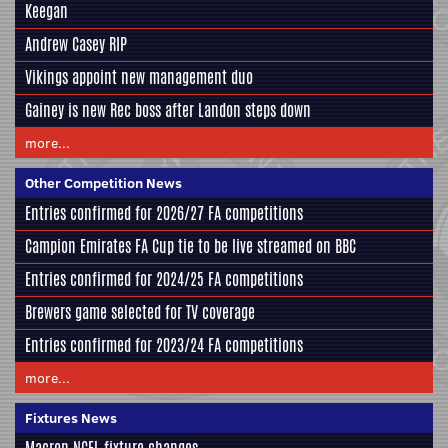
Keegan
Andrew Casey RIP
Vikings appoint new management duo
Gainey is new Rec boss after Landon steps down
more...
Other Competition News
Entries confirmed for 2026/27 FA competitions
Campion Emirates FA Cup tie to be live streamed on BBC
Entries confirmed for 2024/25 FA competitions
Brewers game selected for TV coverage
Entries confirmed for 2023/24 FA competitions
more...
Fixtures News