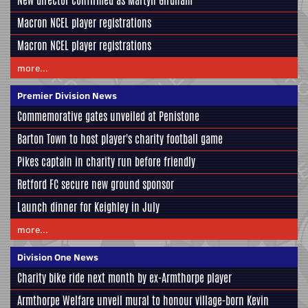
New director confirmed as Martyn Girdham
Macron NCEL player registrations
Macron NCEL player registrations
more...
Premier Division News
Commemorative gates unveiled at Penistone
Barton Town to host player's charity football game
Pikes captain in charity run before friendly
Retford FC secure new ground sponsor
Launch dinner for Keighley in July
more...
Division One News
Charity bike ride next month by ex-Armthorpe player
Armthorpe Welfare unveil mural to honour village-born Kevin