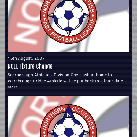
16th August, 2007
NCEL Fixture Change
Scarborough Athletic's Division One clash at home to
Worsbrough Bridge Athletic will be put back to a later date.
more...