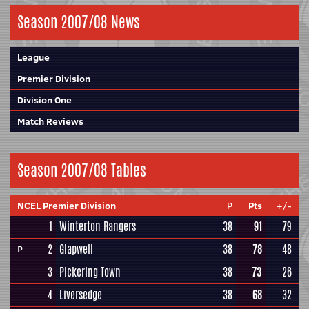
Season 2007/08 News
League
Premier Division
Division One
Match Reviews
Season 2007/08 Tables
NCEL Premier Division
P
Pts
+/-
1
Winterton Rangers
38
91
79
2
Glapwell
38
78
48
P
3
Pickering Town
38
73
26
4
Liversedge
38
68
32