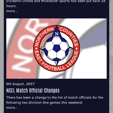
Eccleshill United and Mickleover Sports has been put back 24
hours.
more...
6th August, 2007
NCEL Match Official Changes
There has been a change to the list of match officials for the
following two Division One games this weekend.
more...