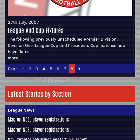
27th July, 2007
League And Cup Fixtures
The following previously unscheduled Premier Division,
Division One, League Cup and Presidents Cup matches now
have dates.
more...
Page:
1
2
3
4
5
6
7
8
9
Latest Stories by Section
League News
Macron NCEL player registrations
Macron NCEL player registrations