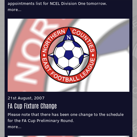
appointments list for NCEL Division One tomorrow.
more...
21st August, 2007
FA Cup Fixture Change
Please note that there has been one change to the schedule
for the FA Cup Preliminary Round.
more...