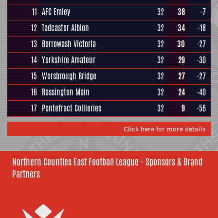
11
AFC Emley
32
38
-7
12
Tadcaster Albion
32
34
-18
13
Borrowash Victoria
32
30
-27
14
Yorkshire Amateur
32
29
-30
15
Worsbrough Bridge
32
27
-27
16
Rossington Main
32
24
-40
17
Pontefract Collieries
32
9
-56
Click here for more details
Northern Counties East Football League - Sponsors & Brand
Partners