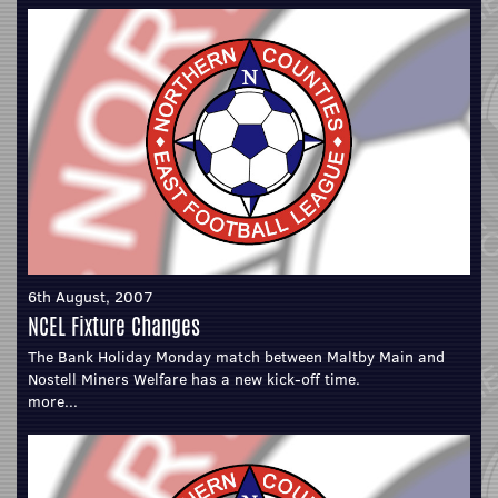
6th August, 2007
NCEL Fixture Changes
The Bank Holiday Monday match between Maltby Main and
Nostell Miners Welfare has a new kick-off time.
more...