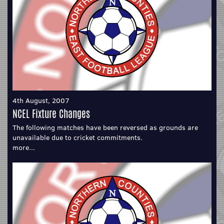
4th August, 2007
NCEL Fixture Changes
The following matches have been reversed as grounds are
unavailable due to cricket commitments.
more...