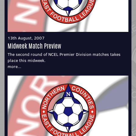
13th August, 2007
Midweek Match Preview
The second round of NCEL Premier Division matches takes
place this midweek.
more...