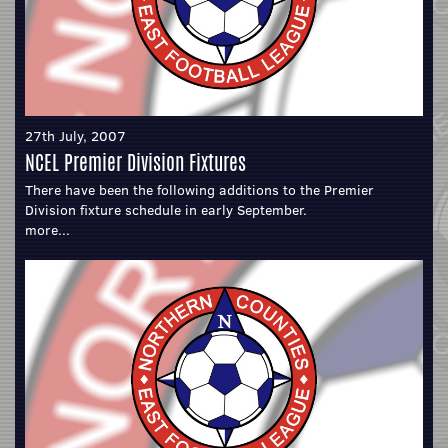
27th July, 2007
NCEL Premier Division Fixtures
There have been the following additions to the Premier
Division fixture schedule in early September.
more...