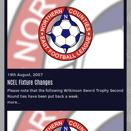
19th August, 2007
NCEL Fixture Changes
Please note that the following Wilkinson Sword Trophy Second
Round ties have been put back a week.
more...