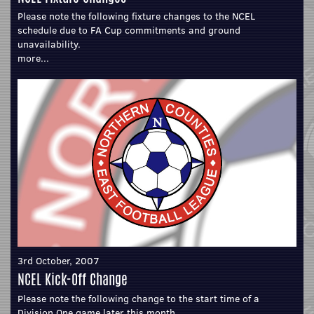
Please note the following fixture changes to the NCEL
schedule due to FA Cup commitments and ground
unavailability.
more...
3rd October, 2007
NCEL Kick-Off Change
Please note the following change to the start time of a
Division One game later this month.