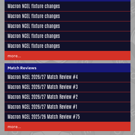
Macron NCEL fixture changes
Macron NCEL fixture changes
Macron NCEL fixture changes
Macron NCEL fixture changes
Macron NCEL fixture changes
more...
Match Reviews
Macron NCEL 2026/27 Match Review #4
Macron NCEL 2026/27 Match Review #3
Macron NCEL 2026/27 Match Review #2
Macron NCEL 2026/27 Match Review #1
Macron NCEL 2025/26 Match Review #75
more...