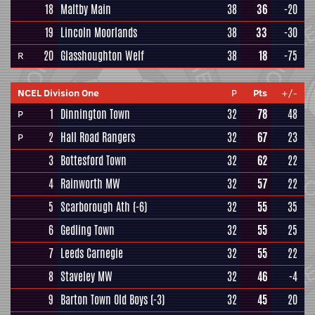
18
Maltby Main
38
36
-20
19
Lincoln Moorlands
38
33
-30
20
Glasshoughton Welf
38
18
-75
R
NCEL Division One
P
Pts
+/-
1
Dinnington Town
32
78
48
P
2
Hall Road Rangers
32
67
23
P
3
Bottesford Town
32
62
22
4
Rainworth MW
32
57
22
5
Scarborough Ath
(-6)
32
55
35
6
Gedling Town
32
55
25
7
Leeds Carnegie
32
55
22
8
Staveley MW
32
46
-4
9
Barton Town Old Boys
(-3)
32
45
20