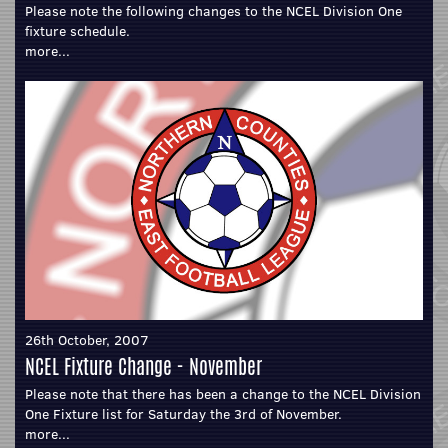
Please note the following changes to the NCEL Division One
fixture schedule.
more...
26th October, 2007
NCEL Fixture Change - November
Please note that there has been a change to the NCEL Division
One Fixture list for Saturday the 3rd of November.
more...