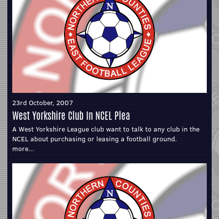
23rd October, 2007
West Yorkshire Club In NCEL Plea
A West Yorkshire League club want to talk to any club in the
NCEL about purchasing or leasing a football ground.
more...