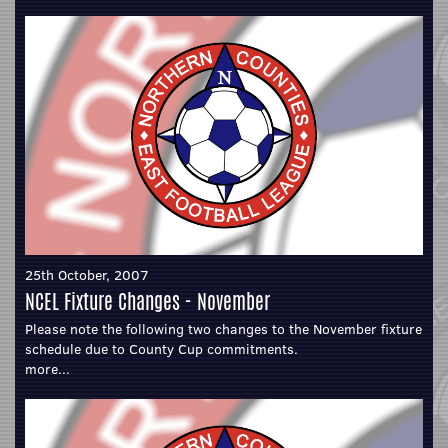
25th October, 2007
NCEL Fixture Changes - November
Please note the following two changes to the November fixture
schedule due to County Cup commitments.
more...