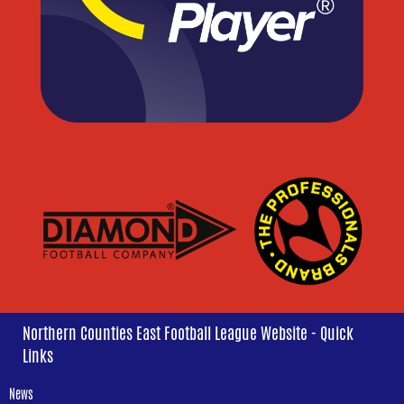
Northern Counties East Football League Website - Quick
Links
News