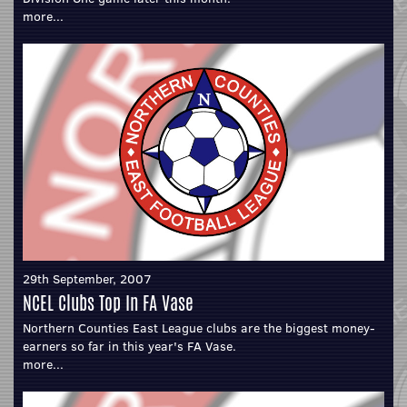
more...
29th September, 2007
NCEL Clubs Top In FA Vase
Northern Counties East League clubs are the biggest money-
earners so far in this year's FA Vase.
more...