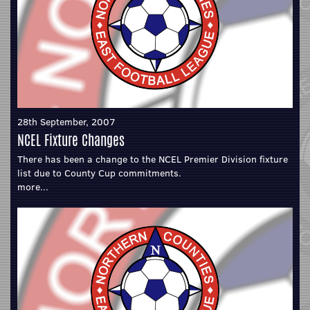
28th September, 2007
NCEL Fixture Changes
There has been a change to the NCEL Premier Division fixture
list due to County Cup commitments.
more...