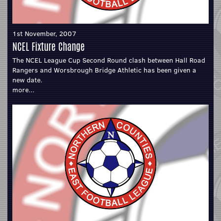
1st November, 2007
NCEL Fixture Change
The NCEL League Cup Second Round clash between Hall Road
Rangers and Worsbrough Bridge Athletic has been given a
new date.
more...