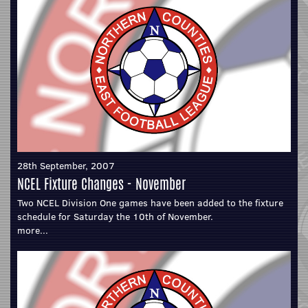
28th September, 2007
NCEL Fixture Changes - November
Two NCEL Division One games have been added to the fixture
schedule for Saturday the 10th of November.
more...