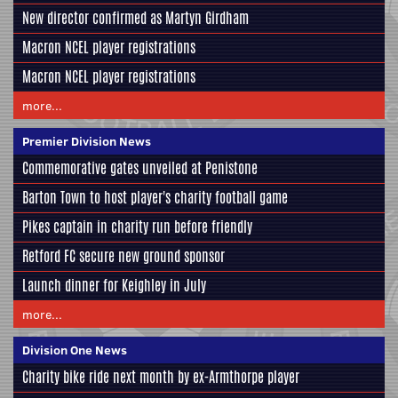
New director confirmed as Martyn Girdham
Macron NCEL player registrations
Macron NCEL player registrations
more...
Premier Division News
Commemorative gates unveiled at Penistone
Barton Town to host player's charity football game
Pikes captain in charity run before friendly
Retford FC secure new ground sponsor
Launch dinner for Keighley in July
more...
Division One News
Charity bike ride next month by ex-Armthorpe player