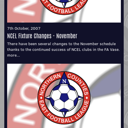
7th October, 2007
NCEL Fixture Changes - November
There have been several changes to the November schedule
thanks to the continued success of NCEL clubs in the FA Vase.
more...