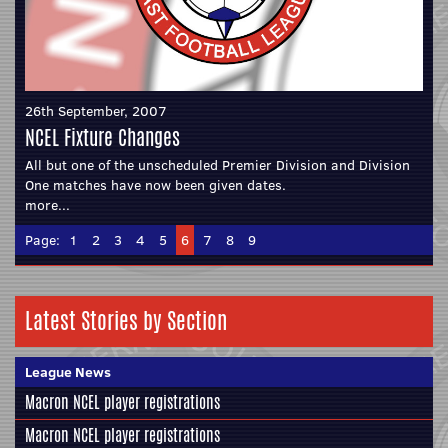
26th September, 2007
NCEL Fixture Changes
All but one of the unscheduled Premier Division and Division
One matches have now been given dates.
more...
Page:
1
2
3
4
5
6
7
8
9
Latest Stories by Section
League News
Macron NCEL player registrations
Macron NCEL player registrations