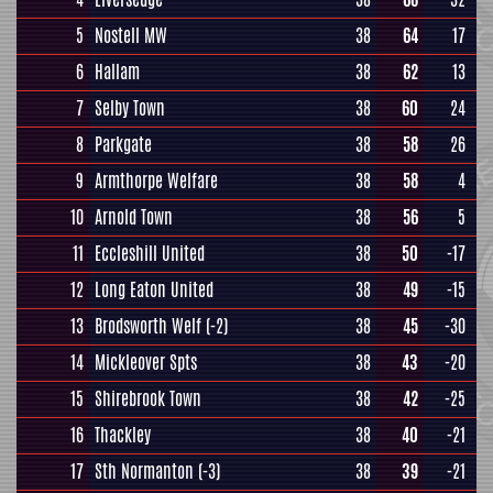
5
Nostell MW
38
64
17
6
Hallam
38
62
13
7
Selby Town
38
60
24
8
Parkgate
38
58
26
9
Armthorpe Welfare
38
58
4
10
Arnold Town
38
56
5
11
Eccleshill United
38
50
-17
12
Long Eaton United
38
49
-15
13
Brodsworth Welf
(-2)
38
45
-30
14
Mickleover Spts
38
43
-20
15
Shirebrook Town
38
42
-25
16
Thackley
38
40
-21
17
Sth Normanton
(-3)
38
39
-21