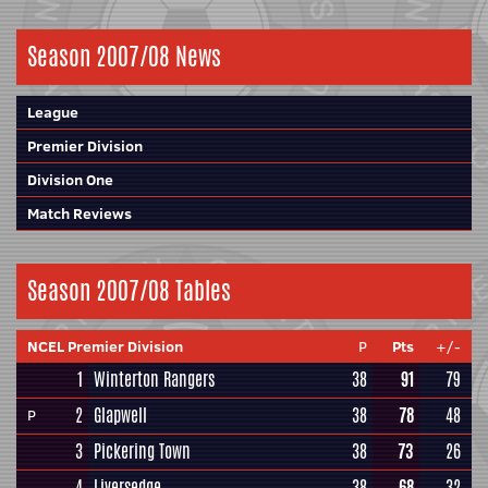
Season 2007/08 News
League
Premier Division
Division One
Match Reviews
Season 2007/08 Tables
NCEL Premier Division
P
Pts
+/-
1
Winterton Rangers
38
91
79
2
Glapwell
38
78
48
P
3
Pickering Town
38
73
26
4
Liversedge
38
68
32