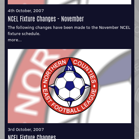
4th October, 2007
NCEL Fixture Changes - November
The following changes have been made to the November NCEL
fixture schedule.
more...
3rd October, 2007
NCEL Fixture Changes