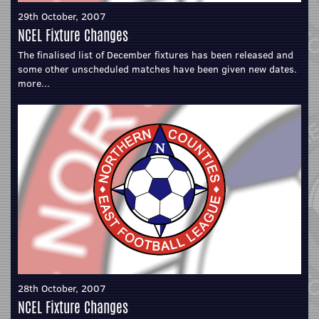
29th October, 2007
NCEL Fixture Changes
The finalised list of December fixtures has been released and
some other unscheduled matches have been given new dates.
more...
28th October, 2007
NCEL Fixture Changes