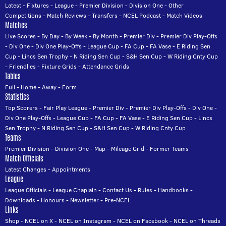
Latest
-
Fixtures
-
League
-
Premier Division
-
Division One
-
Other
Competitions
-
Match Reviews
-
Transfers
-
NCEL Podcast
-
Match Videos
Matches
Live Scores
-
By Day
-
By Week
-
By Month
-
Premier Div
-
Premier Div Play-Offs
-
Div One
-
Div One Play-Offs
-
League Cup
-
FA Cup
-
FA Vase
-
E Riding Sen
Cup
-
Lincs Sen Trophy
-
N Riding Sen Cup
-
S&H Sen Cup
-
W Riding Cnty Cup
-
Friendlies
-
Fixture Grids
-
Attendance Grids
Tables
Full
-
Home
-
Away
-
Form
Statistics
Top Scorers
-
Fair Play League
-
Premier Div
-
Premier Div Play-Offs
-
Div One
-
Div One Play-Offs
-
League Cup
-
FA Cup
-
FA Vase
-
E Riding Sen Cup
-
Lincs
Sen Trophy
-
N Riding Sen Cup
-
S&H Sen Cup
-
W Riding Cnty Cup
Teams
Premier Division
-
Division One
-
Map
-
Mileage Grid
-
Former Teams
Match Officials
Latest Changes
-
Appointments
League
League Officials
-
League Chaplain
-
Contact Us
-
Rules
-
Handbooks
-
Downloads
-
Honours
-
Newsletter
-
Pre-NCEL
Links
Shop
-
NCEL on X
-
NCEL on Instagram
-
NCEL on Facebook
-
NCEL on Threads