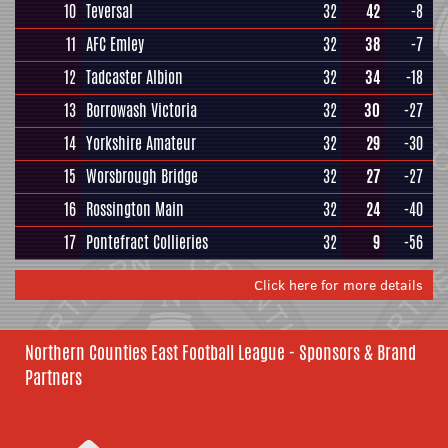
10
Teversal
32
42
-8
11
AFC Emley
32
38
-7
12
Tadcaster Albion
32
34
-18
13
Borrowash Victoria
32
30
-27
14
Yorkshire Amateur
32
29
-30
15
Worsbrough Bridge
32
27
-27
16
Rossington Main
32
24
-40
17
Pontefract Collieries
32
9
-56
Click here for more details
Northern Counties East Football League - Sponsors & Brand
Partners