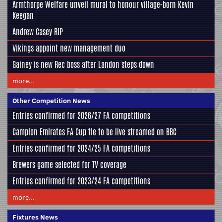
Armthorpe Welfare unveil mural to honour village-born Kevin
Keegan
Andrew Casey RIP
Vikings appoint new management duo
Gainey is new Rec boss after Landon steps down
more...
Other Competition News
Entries confirmed for 2026/27 FA competitions
Campion Emirates FA Cup tie to be live streamed on BBC
Entries confirmed for 2024/25 FA competitions
Brewers game selected for TV coverage
Entries confirmed for 2023/24 FA competitions
more...
Fixtures News