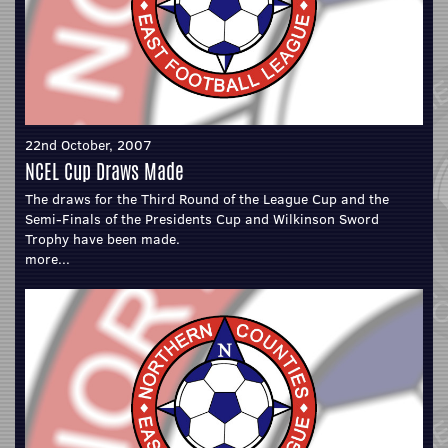
22nd October, 2007
NCEL Cup Draws Made
The draws for the Third Round of the League Cup and the
Semi-Finals of the Presidents Cup and Wilkinson Sword
Trophy have been made.
more...