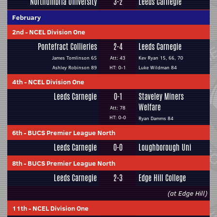
Northumbria University
3-2
Leeds Carnegie
February
2nd
-
NCEL Division One
Pontefract Collieries
2-4
Leeds Carnegie
James Tomlinson 65
Att: 43
Kev Ryan 15, 66, 70
Ashley Robinson 89
HT: 0-1
Luke Wildman 84
4th
-
NCEL Division One
Leeds Carnegie
0-1
Staveley Miners
Welfare
Att: 78
HT: 0-0
Ryan Damms 84
6th
-
BUCS Premier League North
Leeds Carnegie
0-0
Loughborough Uni
8th
-
BUCS Premier League North
Leeds Carnegie
2-3
Edge Hill College
(at Edge Hill)
11th
-
NCEL Division One