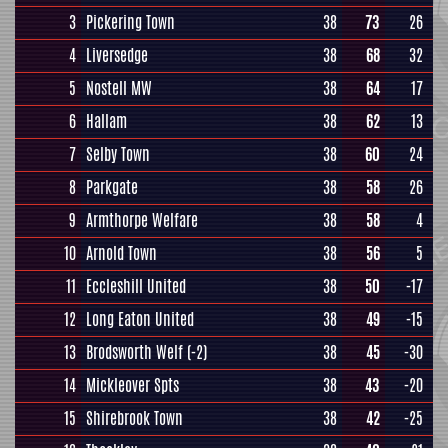
3
Pickering Town
38
73
26
4
Liversedge
38
68
32
5
Nostell MW
38
64
17
6
Hallam
38
62
13
7
Selby Town
38
60
24
8
Parkgate
38
58
26
9
Armthorpe Welfare
38
58
4
10
Arnold Town
38
56
5
11
Eccleshill United
38
50
-17
12
Long Eaton United
38
49
-15
13
Brodsworth Welf
(-2)
38
45
-30
14
Mickleover Spts
38
43
-20
15
Shirebrook Town
38
42
-25