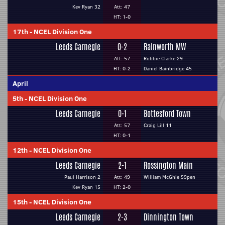
Kev Ryan 32
Att: 47
HT: 1-0
17th
-
NCEL Division One
Leeds Carnegie
0-2
Rainworth MW
Att: 57
Robbie Clarke 29
HT: 0-2
Daniel Bainbridge 45
April
5th
-
NCEL Division One
Leeds Carnegie
0-1
Bottesford Town
Att: 57
Craig Lill 11
HT: 0-1
12th
-
NCEL Division One
Leeds Carnegie
2-1
Rossington Main
Paul Harrison 2
Att: 49
William McGhie 59pen
Kev Ryan 15
HT: 2-0
15th
-
NCEL Division One
Leeds Carnegie
2-3
Dinnington Town