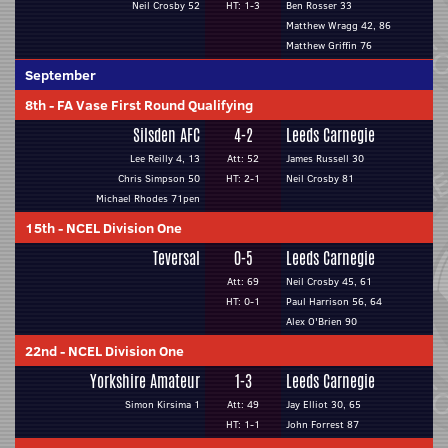
Neil Crosby 52
HT: 1-3
Ben Rosser 33
Matthew Wragg 42, 86
Matthew Griffin 76
September
8th
-
FA Vase First Round Qualifying
Silsden AFC
4-2
Leeds Carnegie
Lee Reilly 4, 13
Att: 52
James Russell 30
Chris Simpson 50
HT: 2-1
Neil Crosby 81
Michael Rhodes 71pen
15th
-
NCEL Division One
Teversal
0-5
Leeds Carnegie
Att: 69
Neil Crosby 45, 61
HT: 0-1
Paul Harrison 56, 64
Alex O'Brien 90
22nd
-
NCEL Division One
Yorkshire Amateur
1-3
Leeds Carnegie
Simon Kirsima 1
Att: 49
Jay Elliot 30, 65
HT: 1-1
John Forrest 87