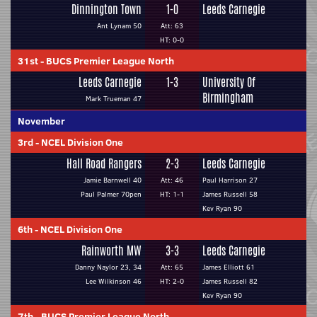
Dinnington Town
1-0
Leeds Carnegie
Ant Lynam 50
Att: 63
HT: 0-0
31st
-
BUCS Premier League North
Leeds Carnegie
1-3
University Of
Birmingham
Mark Trueman 47
November
3rd
-
NCEL Division One
Hall Road Rangers
2-3
Leeds Carnegie
Jamie Barnwell 40
Att: 46
Paul Harrison 27
Paul Palmer 70pen
HT: 1-1
James Russell 58
Kev Ryan 90
6th
-
NCEL Division One
Rainworth MW
3-3
Leeds Carnegie
Danny Naylor 23, 34
Att: 65
James Elliott 61
Lee Wilkinson 46
HT: 2-0
James Russell 82
Kev Ryan 90
7th
-
BUCS Premier League North