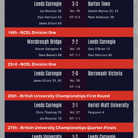
Leeds Carnegie
3-3
Barton Town
Joe Rossiter 56
Att: 70
Gareth Barlow 23, 33
Paul Harrison 63
HT: 0-3
Mark Anderson 38
James Elliott 69
16th
-
NCEL Division One
Worsbrough Bridge
2-2
Leeds Carnegie
Kieran Gallagher 8
Att: 10
Alex O'Brien 15
Dave Beevers 68
HT: 1-1
Paul Harrison 85
23rd
-
NCEL Division One
Leeds Carnegie
2-0
Borrowash Victoria
James Elliott 33, 85
Att: 39
HT: 1-0
25th
-
British University Championships First Round
Leeds Carnegie
2-1
Heriot-Watt University
Chris Thackray 35
Att: 27
Ferguson 4
Joe Rossiter 72
HT: 1-1
27th
-
British University Championships Quarter-Finals
Leeds University
1-3
Leeds Carnegie