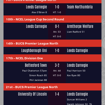
Leeds Carnegie
1-0
Team Northumbria
Alex O'Brien 8
HT: 1-0
10th
-
NCEL League Cup Second Round
Leeds Carnegie
0-1
Armthorpe Welfare
Att: 53
Liam Radford 51
HT: 0-0
14th
-
BUCS Premier League North
Loughborough Uni
1-0
Leeds Carnegie
17th
-
NCEL Division One
Bottesford Town
3-2
Leeds Carnegie
Paul Chatterton 57pen
Att: 44
Paul Harrison 50
Simon Roach 85
HT: 0-0
Kev Ryan 80
Phil Jackman 88
21st
-
BUCS Premier League North
University Of Lincoln
1-4
Leeds Carnegie
Duncan Williams 2
Gareth Johnson 32, 76