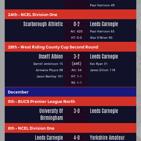
Paul Harrison 49
24th
-
NCEL Division One
Scarborough Athletic
0-2
Leeds Carnegie
Att: 420
Paul Harrison 65
HT: 0-0
Alex O'Brien 90
28th
-
West Riding County Cup Second Round
Ossett Albion
3-2
Leeds Carnegie
(aet)
Darrell Jenkinson 15
Kev Ryan 31
Jermaine Moyce 98
Att: 54
James Elliott 118
Jason Bentley 101
HT: 1-1
90: 1-1
December
5th
-
BUCS Premier League North
University Of
3-0
Leeds Carnegie
Birmingham
8th
-
NCEL Division One
Leeds Carnegie
4-0
Yorkshire Amateur