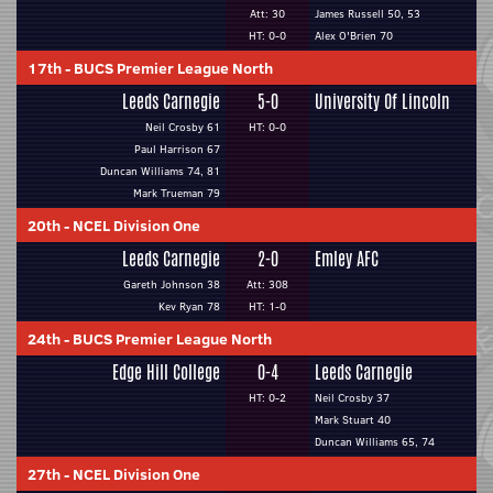
Att: 30
James Russell 50, 53
HT: 0-0
Alex O'Brien 70
17th
-
BUCS Premier League North
Leeds Carnegie
5-0
University Of Lincoln
Neil Crosby 61
HT: 0-0
Paul Harrison 67
Duncan Williams 74, 81
Mark Trueman 79
20th
-
NCEL Division One
Leeds Carnegie
2-0
Emley AFC
Gareth Johnson 38
Att: 308
Kev Ryan 78
HT: 1-0
24th
-
BUCS Premier League North
Edge Hill College
0-4
Leeds Carnegie
HT: 0-2
Neil Crosby 37
Mark Stuart 40
Duncan Williams 65, 74
27th
-
NCEL Division One