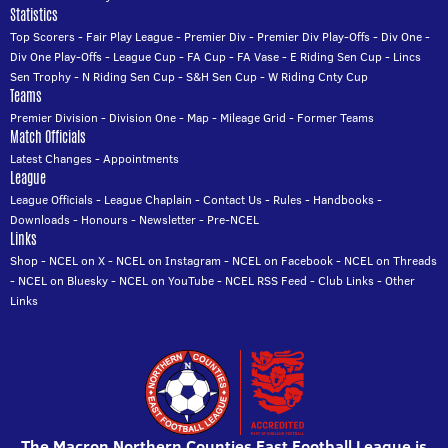
Statistics
Top Scorers
-
Fair Play League
-
Premier Div
-
Premier Div Play-Offs
-
Div One
-
Div One Play-Offs
-
League Cup
-
FA Cup
-
FA Vase
-
E Riding Sen Cup
-
Lincs
Sen Trophy
-
N Riding Sen Cup
-
S&H Sen Cup
-
W Riding Cnty Cup
Teams
Premier Division
-
Division One
-
Map
-
Mileage Grid
-
Former Teams
Match Officials
Latest Changes
-
Appointments
League
League Officials
-
League Chaplain
-
Contact Us
-
Rules
-
Handbooks
-
Downloads
-
Honours
-
Newsletter
-
Pre-NCEL
Links
Shop
-
NCEL on X
-
NCEL on Instagram
-
NCEL on Facebook
-
NCEL on Threads
-
NCEL on Bluesky
-
NCEL on YouTube
-
NCEL RSS Feed
-
Club Links
-
Other
Links
The Macron Northern Counties East Football League is