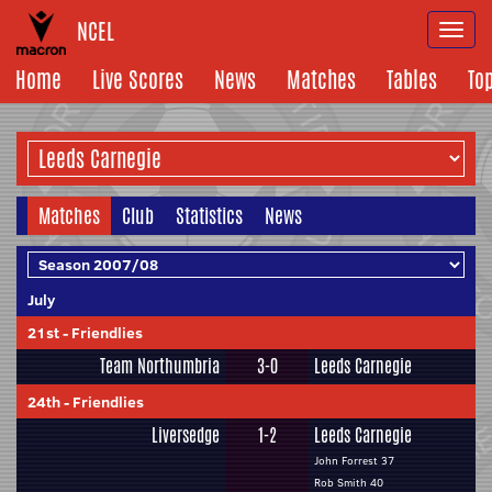
NCEL
Togg
navi
Home
Live Scores
News
Matches
Tables
To
Matches
Club
Statistics
News
July
21st
-
Friendlies
Team Northumbria
3-0
Leeds Carnegie
24th
-
Friendlies
Liversedge
1-2
Leeds Carnegie
John Forrest 37
Rob Smith 40