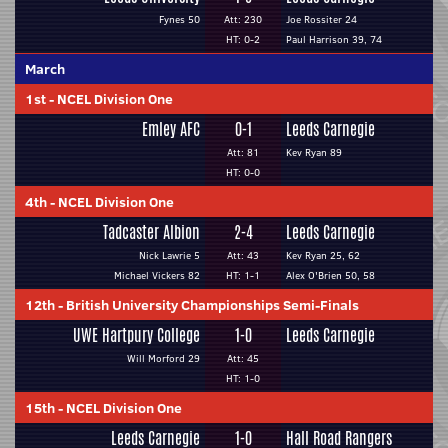
Fynes 50
Att: 230
Joe Rossiter 24
HT: 0-2
Paul Harrison 39, 74
March
1st
-
NCEL Division One
Emley AFC
0-1
Leeds Carnegie
Att: 81
Kev Ryan 89
HT: 0-0
4th
-
NCEL Division One
Tadcaster Albion
2-4
Leeds Carnegie
Nick Lawrie 5
Att: 43
Kev Ryan 25, 62
Michael Vickers 82
HT: 1-1
Alex O'Brien 50, 58
12th
-
British University Championships Semi-Finals
UWE Hartpury College
1-0
Leeds Carnegie
Will Morford 29
Att: 45
HT: 1-0
15th
-
NCEL Division One
Leeds Carnegie
1-0
Hall Road Rangers