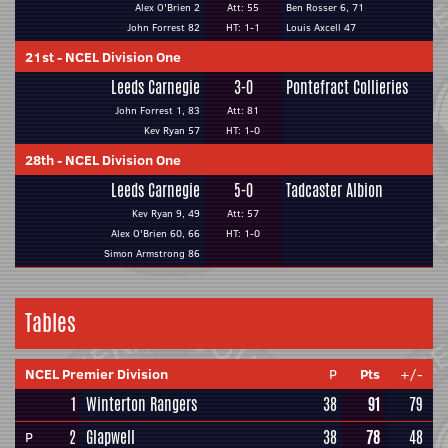
Alex O'Brien 2
Att: 55
Ben Rosser 6, 71
John Forrest 82
HT: 1-1
Louis Axcell 47
21st
-
NCEL Division One
Leeds Carnegie
3-0
Pontefract Collieries
John Forrest 1, 83
Att: 81
Kev Ryan 57
HT: 1-0
28th
-
NCEL Division One
Leeds Carnegie
5-0
Tadcaster Albion
Kev Ryan 9, 49
Att: 57
Alex O'Brien 60, 66
HT: 1-0
Simon Armstrong 86
Tables
NCEL Premier Division
P
Pts
+/-
1
Winterton Rangers
38
91
79
2
Glapwell
38
78
48
P