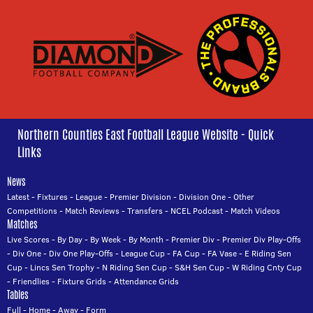
Northern Counties East Football League Website - Quick
Links
News
Latest
-
Fixtures
-
League
-
Premier Division
-
Division One
-
Other
Competitions
-
Match Reviews
-
Transfers
-
NCEL Podcast
-
Match Videos
Matches
Live Scores
-
By Day
-
By Week
-
By Month
-
Premier Div
-
Premier Div Play-Offs
-
Div One
-
Div One Play-Offs
-
League Cup
-
FA Cup
-
FA Vase
-
E Riding Sen
Cup
-
Lincs Sen Trophy
-
N Riding Sen Cup
-
S&H Sen Cup
-
W Riding Cnty Cup
-
Friendlies
-
Fixture Grids
-
Attendance Grids
Tables
Full
-
Home
-
Away
-
Form