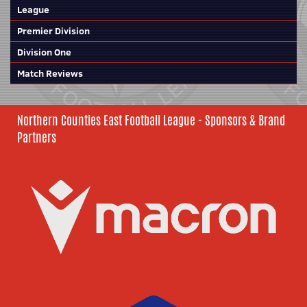
League
Premier Division
Division One
Match Reviews
Northern Counties East Football League - Sponsors & Brand
Partners