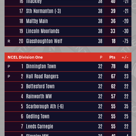
16
Thackley
38
40
-21
17
Sth Normanton
(-3)
38
39
-21
18
Maltby Main
38
36
-20
19
Lincoln Moorlands
38
33
-30
20
Glasshoughton Welf
38
18
-75
R
NCEL Division One
P
Pts
+/-
1
Dinnington Town
32
78
48
P
2
Hall Road Rangers
32
67
23
P
3
Bottesford Town
32
62
22
4
Rainworth MW
32
57
22
5
Scarborough Ath
(-6)
32
55
35
6
Gedling Town
32
55
25
7
Leeds Carnegie
32
55
22