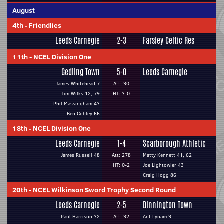
August
4th
-
Friendlies
Leeds Carnegie
2-3
Farsley Celtic Res
11th
-
NCEL Division One
Gedling Town
5-0
Leeds Carnegie
James Whitehead 7
Att: 30
Tim Wilks 12, 79
HT: 3-0
Phil Massingham 43
Ben Cobley 66
18th
-
NCEL Division One
Leeds Carnegie
1-4
Scarborough Athletic
James Russell 48
Att: 278
Matty Kennett 41, 62
HT: 0-2
Joe Lightowler 43
Craig Hogg 86
20th
-
NCEL Wilkinson Sword Trophy Second Round
Leeds Carnegie
2-5
Dinnington Town
Paul Harrison 32
Att: 32
Ant Lynam 3