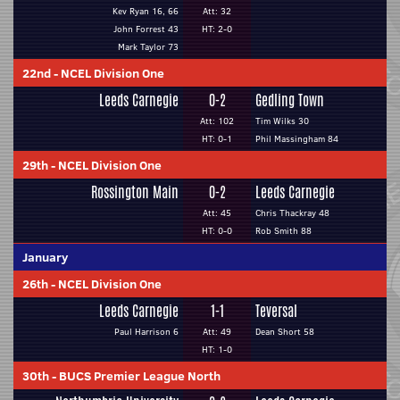
Kev Ryan 16, 66
Att: 32
John Forrest 43
HT: 2-0
Mark Taylor 73
22nd
-
NCEL Division One
Leeds Carnegie
0-2
Gedling Town
Att: 102
Tim Wilks 30
HT: 0-1
Phil Massingham 84
29th
-
NCEL Division One
Rossington Main
0-2
Leeds Carnegie
Att: 45
Chris Thackray 48
HT: 0-0
Rob Smith 88
January
26th
-
NCEL Division One
Leeds Carnegie
1-1
Teversal
Paul Harrison 6
Att: 49
Dean Short 58
HT: 1-0
30th
-
BUCS Premier League North