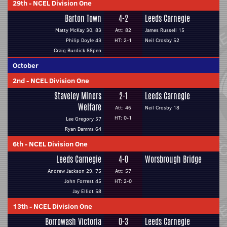
29th
-
NCEL Division One
Barton Town
4-2
Leeds Carnegie
Matty McKay 30, 83
Att: 82
James Russell 15
Philip Doyle 43
HT: 2-1
Neil Crosby 52
Craig Burdick 88pen
October
2nd
-
NCEL Division One
Staveley Miners
2-1
Leeds Carnegie
Welfare
Att: 46
Neil Crosby 18
HT: 0-1
Lee Gregory 57
Ryan Damms 64
6th
-
NCEL Division One
Leeds Carnegie
4-0
Worsbrough Bridge
Andrew Jackson 29, 75
Att: 57
John Forrest 45
HT: 2-0
Jay Elliot 58
13th
-
NCEL Division One
Borrowash Victoria
0-3
Leeds Carnegie