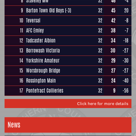
8
Staveley MW
32
46
-4
9
Barton Town Old Boys
(-3)
32
45
20
10
Teversal
32
42
-8
11
AFC Emley
32
38
-7
12
Tadcaster Albion
32
34
-18
13
Borrowash Victoria
32
30
-27
14
Yorkshire Amateur
32
29
-30
15
Worsbrough Bridge
32
27
-27
16
Rossington Main
32
24
-40
17
Pontefract Collieries
32
9
-56
Click here for more details
News