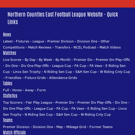
Northern Counties East Football League Website - Quick
Links
News
Latest
-
Fixtures
-
League
-
Premier Division
-
Division One
-
Other
Competitions
-
Match Reviews
-
Transfers
-
NCEL Podcast
-
Match Videos
Matches
Live Scores
-
By Day
-
By Week
-
By Month
-
Premier Div
-
Premier Div Play-Offs
-
Div One
-
Div One Play-Offs
-
League Cup
-
FA Cup
-
FA Vase
-
E Riding Sen
Cup
-
Lincs Sen Trophy
-
N Riding Sen Cup
-
S&H Sen Cup
-
W Riding Cnty Cup
-
Friendlies
-
Fixture Grids
-
Attendance Grids
Tables
Full
-
Home
-
Away
-
Form
Statistics
Top Scorers
-
Fair Play League
-
Premier Div
-
Premier Div Play-Offs
-
Div One
-
Div One Play-Offs
-
League Cup
-
FA Cup
-
FA Vase
-
E Riding Sen Cup
-
Lincs
Sen Trophy
-
N Riding Sen Cup
-
S&H Sen Cup
-
W Riding Cnty Cup
Teams
Premier Division
-
Division One
-
Map
-
Mileage Grid
-
Former Teams
Match Officials