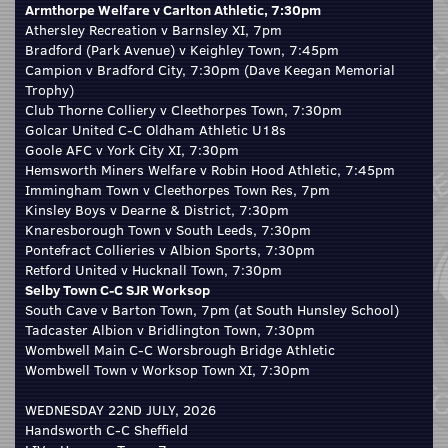
Armthorpe Welfare v Carlton Athletic, 7:30pm
Athersley Recreation v Barnsley XI, 7pm
Bradford (Park Avenue) v Keighley Town, 7:45pm
Campion v Bradford City, 7:30pm (Dave Keegan Memorial
Trophy)
Club Thorne Colliery v Cleethorpes Town, 7:30pm
Golcar United C-C Oldham Athletic U18s
Goole AFC v York City XI, 7:30pm
Hemsworth Miners Welfare v Robin Hood Athletic, 7:45pm
Immingham Town v Cleethorpes Town Res, 7pm
Kinsley Boys v Dearne & District, 7:30pm
Knaresborough Town v South Leeds, 7:30pm
Pontefract Collieries v Albion Sports, 7:30pm
Retford United v Hucknall Town, 7:30pm
Selby Town C-C SJR Worksop
South Cave v Barton Town, 7pm (at South Hunsley School)
Tadcaster Albion v Bridlington Town, 7:30pm
Wombwell Main C-C Worsbrough Bridge Athletic
Wombwell Town v Worksop Town XI, 7:30pm
WEDNESDAY 22ND JULY, 2026
Handsworth C-C Sheffield