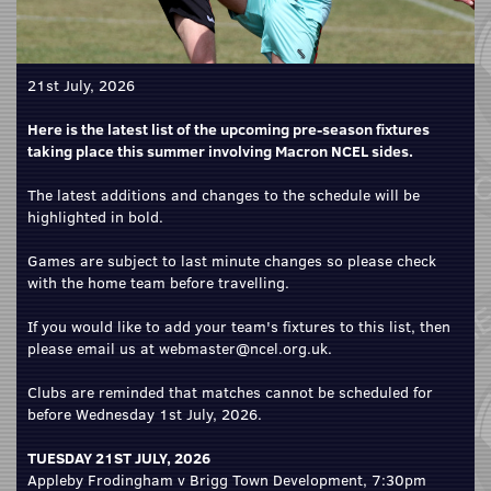
21st July, 2026
Here is the latest list of the upcoming pre-season fixtures
taking place this summer involving Macron NCEL sides.
The latest additions and changes to the schedule will be
highlighted in bold.
Games are subject to last minute changes so please check
with the home team before travelling.
If you would like to add your team's fixtures to this list, then
please email us at webmaster@ncel.org.uk.
Clubs are reminded that matches cannot be scheduled for
before Wednesday 1st July, 2026.
TUESDAY 21ST JULY, 2026
Appleby Frodingham v Brigg Town Development, 7:30pm