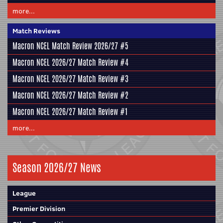
more...
Match Reviews
Macron NCEL Match Review 2026/27 #5
Macron NCEL 2026/27 Match Review #4
Macron NCEL 2026/27 Match Review #3
Macron NCEL 2026/27 Match Review #2
Macron NCEL 2026/27 Match Review #1
more...
Season 2026/27 News
League
Premier Division