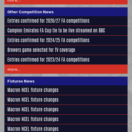
Other Competition News
Entries confirmed for 2026/27 FA competitions
Campion Emirates FA Cup tie to be live streamed on BBC
Entries confirmed for 2024/25 FA competitions
Brewers game selected for TV coverage
Entries confirmed for 2023/24 FA competitions
more...
Fixtures News
Macron NCEL fixture changes
Macron NCEL fixture changes
Macron NCEL fixture changes
Macron NCEL fixture changes
Macron NCEL fixture changes