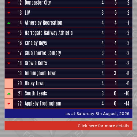
12
Doncaster City
4
5
2
13
LIV
3
5
2
14
Athersley Recreation
4
4
-1
15
Harrogate Railway Athletic
4
4
-2
16
Kinsley Boys
4
4
-2
17
Club Thorne Colliery
3
4
-2
18
Crowle Colts
4
4
-2
19
Immingham Town
4
3
-8
20
Ilkley Town
4
1
-6
21
South Leeds
3
0
-10
22
Appleby Frodingham
4
0
-14
as at Saturday 8th August, 2026
Click here for more details