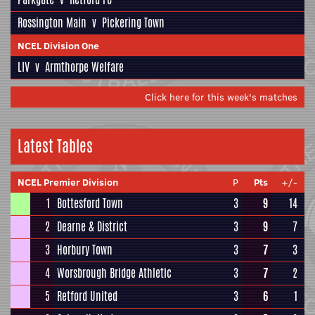
Rossington Main
v
Pickering Town
NCEL Division One
LIV
v
Armthorpe Welfare
Click here for this week's matches
Latest Tables
NCEL Premier Division
P
Pts
+/-
1
Bottesford Town
3
9
14
2
Dearne & District
3
9
7
3
Horbury Town
3
7
3
4
Worsbrough Bridge Athletic
3
7
2
5
Retford United
3
6
1