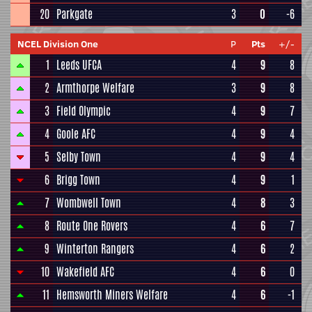
20
Parkgate
3
0
-6
NCEL Division One
P
Pts
+/-
1
Leeds UFCA
4
9
8
2
Armthorpe Welfare
3
9
8
3
Field Olympic
4
9
7
4
Goole AFC
4
9
4
5
Selby Town
4
9
4
6
Brigg Town
4
9
1
7
Wombwell Town
4
8
3
8
Route One Rovers
4
6
7
9
Winterton Rangers
4
6
2
10
Wakefield AFC
4
6
0
11
Hemsworth Miners Welfare
4
6
-1