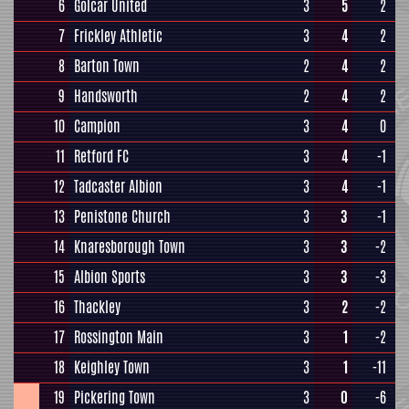
6
Golcar United
3
5
2
7
Frickley Athletic
3
4
2
8
Barton Town
2
4
2
9
Handsworth
2
4
2
10
Campion
3
4
0
11
Retford FC
3
4
-1
12
Tadcaster Albion
3
4
-1
13
Penistone Church
3
3
-1
14
Knaresborough Town
3
3
-2
15
Albion Sports
3
3
-3
16
Thackley
3
2
-2
17
Rossington Main
3
1
-2
18
Keighley Town
3
1
-11
19
Pickering Town
3
0
-6