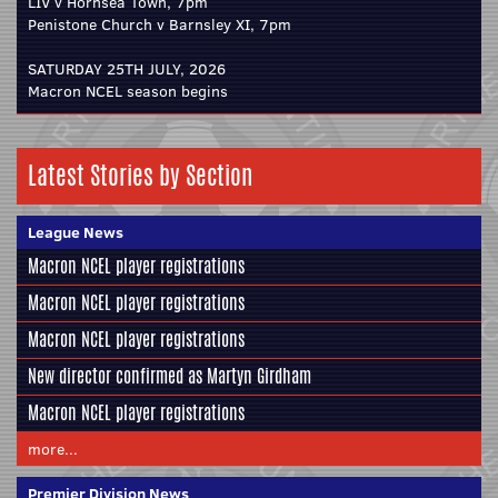
LIV v Hornsea Town, 7pm
Penistone Church v Barnsley XI, 7pm
SATURDAY 25TH JULY, 2026
Macron NCEL season begins
Latest Stories by Section
League News
Macron NCEL player registrations
Macron NCEL player registrations
Macron NCEL player registrations
New director confirmed as Martyn Girdham
Macron NCEL player registrations
more...
Premier Division News