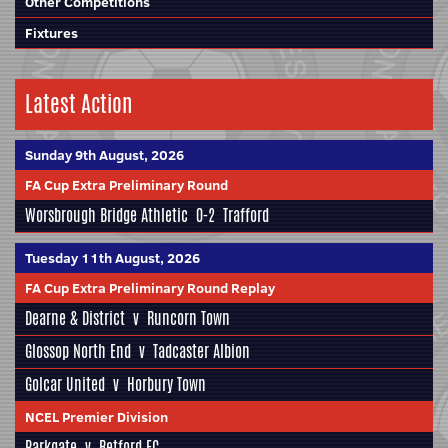
Other Competitions
Fixtures
Latest Action
Sunday 9th August, 2026
FA Cup Extra Preliminary Round
Worsbrough Bridge Athletic
0-2
Trafford
Tuesday 11th August, 2026
FA Cup Extra Preliminary Round Replay
Dearne & District
v
Runcorn Town
Glossop North End
v
Tadcaster Albion
Golcar United
v
Horbury Town
NCEL Premier Division
Parkgate
v
Retford FC