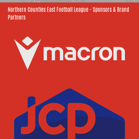
Northern Counties East Football League - Sponsors & Brand
Partners