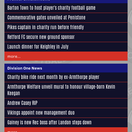
Barton Town to host player's charity football game
Commemorative gates unveiled at Penistone
Pikes captain in charity run before friendly
Retford FC secure new ground sponsor
Launch dinner for Keighley in July
more...
Division One News
Charity bike ride next month by ex-Armthorpe player
Armthorpe Welfare unveil mural to honour village-born Kevin
Keegan
Andrew Casey RIP
Vikings appoint new management duo
Gainey is new Rec boss after Landon steps down
more...