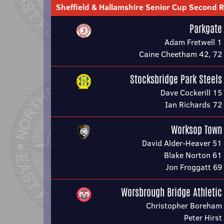
Sheffield & Hallamshire Senior Cup Second 
Parkgate
Adam Fretwell 1
Caine Cheetham 42, 72
Stocksbridge Park Steels
Dave Cockerill 15
Ian Richards 72
Worksop Town
David Alder-Heaver 51
Blake Norton 61
Jon Froggatt 69
Worsbrough Bridge Athletic
Christopher Boreham
Peter Hirst