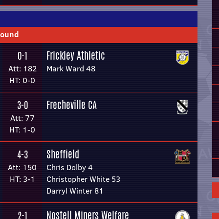
Round
Frickley Athletic
0-1
Att: 182
Mark Ward 48
HT: 0-0
Frecheville CA
3-0
Att: 77
HT: 1-0
Sheffield
4-3
Att: 150
Chris Dolby 4
HT: 3-1
Christopher White 53
Darryl Winter 81
Nostell Miners Welfare
2-1