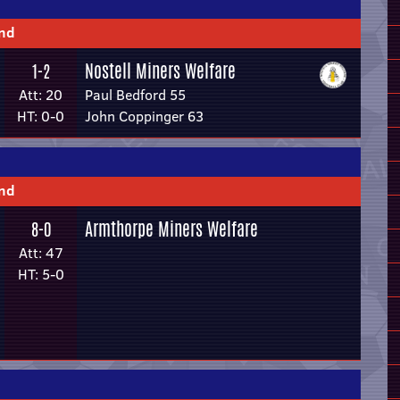
und
Nostell Miners Welfare
1-2
Att: 20
Paul Bedford 55
HT: 0-0
John Coppinger 63
und
Armthorpe Miners Welfare
8-0
Att: 47
HT: 5-0