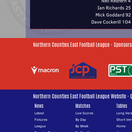
Neil Redfern 4
Ian Richards 25
Mick Goddard 92
Dave Cockerill 104
Northern Counties East Football League - Sponsors
Northern Counties East Football League Website - 
News
Matches
Tables
Latest
Live Scores
Long Vers
Fixtures
By Day
Short Ver
League
By Week
Home