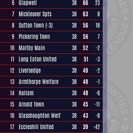
6
Glapwell
38
66
23
7
Mickleover Spts
38
63
8
8
Sutton Town
(-3)
38
56
18
9
Pickering Town
38
56
7
10
Maltby Main
38
52
-2
11
Long Eaton United
38
51
-3
12
Liversedge
38
49
-2
13
Armthorpe Welfare
38
48
-1
14
Hallam
38
48
-6
15
Arnold Town
38
45
-11
16
Glasshoughton Welf
38
43
-8
17
Eccleshill United
38
39
-42