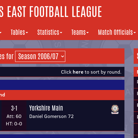
 EAST FOOTBALL LEAGUE
Tables
Statistics
Teams
Match Officials
es for
Click
here
to sort by round.
und
Yorkshire Main
3-1
Att: 60
Daniel Gomerson 72
HT: 0-0