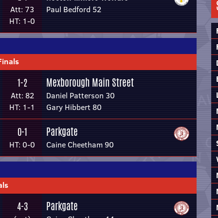
Att: 73
Paul Bedford 52
HT: 1-0
Finals
Mexborough Main Street
1-2
Att: 82
Daniel Patterson 30
HT: 1-1
Gary Hibbert 80
Parkgate
0-1
HT: 0-0
Caine Cheetham 90
als
Parkgate
4-3