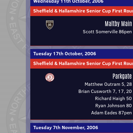
Wednesday 11th October, 2006
Sheffield & Hallamshire Senior Cup First Ro
Maltby Main
Scott Somerville 86pen
Tuesday 17th October, 2006
Sheffield & Hallamshire Senior Cup First Ro
Parkgate
Matthew Outram 5, 28
Brian Cusworth 7, 17, 20
Richard Haigh 50
Ryan Johnson 80
Adam Eades 87pen
Tuesday 7th November, 2006