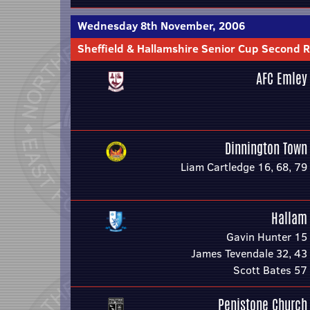
Wednesday 8th November, 2006
Sheffield & Hallamshire Senior Cup Second 
AFC Emley
Dinnington Town
Liam Cartledge 16, 68, 79
Hallam
Gavin Hunter 15
James Tevendale 32, 43
Scott Bates 57
Penistone Church