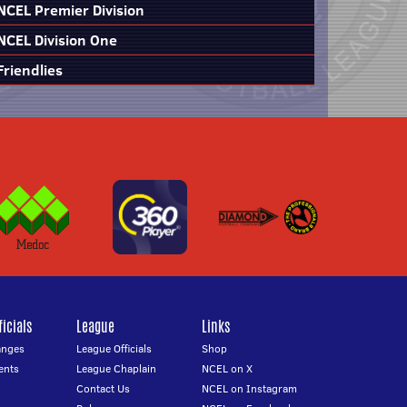
NCEL Premier Division
NCEL Division One
Friendlies
icials
League
Links
anges
League Officials
Shop
ents
League Chaplain
NCEL on X
Contact Us
NCEL on Instagram