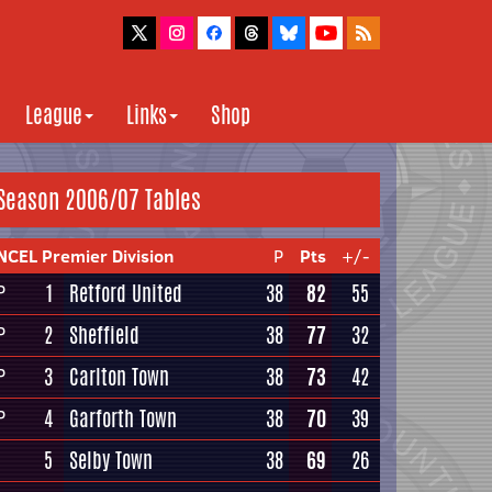
League
Links
Shop
Season 2006/07 Tables
NCEL Premier Division
P
Pts
+/-
1
Retford United
38
82
55
P
2
Sheffield
38
77
32
P
3
Carlton Town
38
73
42
P
4
Garforth Town
38
70
39
P
5
Selby Town
38
69
26