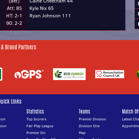
(aet)
Caine Cheetham 44
Att: 85
Kyle Nix 65
HT: 2-1
Ryan Johnson 111
90: 2-2
 & Brand Partners
Quick Links
Statistics
Teams
Match Off
ion
Top Scorers
Premier Division
Latest Ch
sion
Fair Play League
Division One
Appointm
Premier Div
Map