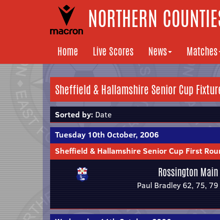
NORTHERN COUNTIES
Home
Live Scores
News
Matches
Sheffield & Hallamshire Senior Cup Fixtur
Sorted by:
Date
Tuesday 10th October, 2006
Sheffield & Hallamshire Senior Cup First Ro
Rossington Main
Paul Bradley 62, 75, 79