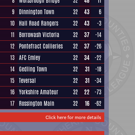
8
Worsbrough Bridge
32
48
11
9
Dinnington Town
32
43
6
10
Hall Road Rangers
32
43
-3
11
Borrowash Victoria
32
37
-14
12
Pontefract Collieries
32
37
-26
13
AFC Emley
32
34
-22
14
Gedling Town
32
31
-18
15
Teversal
32
31
-34
16
Yorkshire Amateur
32
22
-73
17
Rossington Main
32
16
-62
Click here for more details