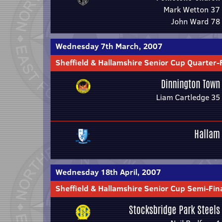
Mark Wetton 37
John Ward 78
Wednesday 7th March, 2007
Sheffield & Hallamshire Senior Cup Quarter-
Dinnington Town
Liam Cartledge 35
Hallam
Wednesday 18th April, 2007
Sheffield & Hallamshire Senior Cup Semi-Fin
Stocksbridge Park Steels