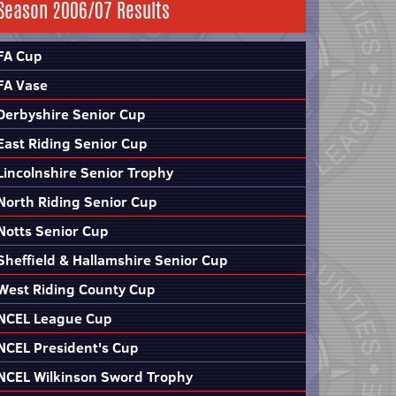
Season 2006/07 Results
FA Cup
FA Vase
Derbyshire Senior Cup
East Riding Senior Cup
Lincolnshire Senior Trophy
North Riding Senior Cup
Notts Senior Cup
Sheffield & Hallamshire Senior Cup
West Riding County Cup
NCEL League Cup
NCEL President's Cup
NCEL Wilkinson Sword Trophy