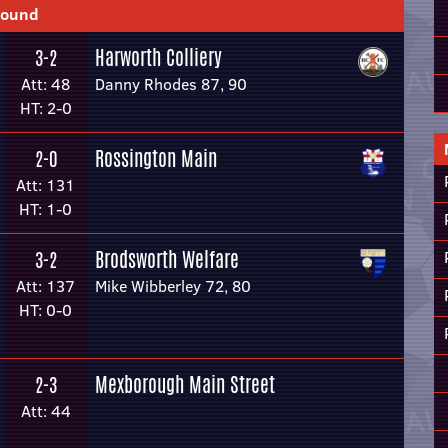
Round
Harworth Colliery
3-2
Att: 48
Danny Rhodes 87, 90
HT: 2-0
Rossington Main
2-0
Att: 131
HT: 1-0
Brodsworth Welfare
3-2
Att: 137
Mike Wibberley 72, 80
HT: 0-0
Mexborough Main Street
2-3
Att: 44