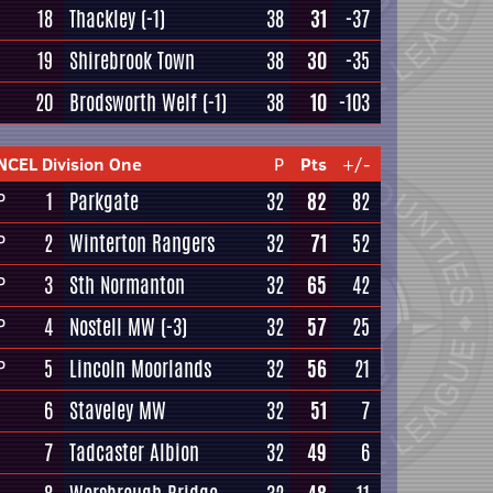
18
Thackley
(-1)
38
31
-37
19
Shirebrook Town
38
30
-35
20
Brodsworth Welf
(-1)
38
10
-103
NCEL Division One
P
Pts
+/-
1
Parkgate
32
82
82
P
2
Winterton Rangers
32
71
52
P
3
Sth Normanton
32
65
42
P
4
Nostell MW
(-3)
32
57
25
P
5
Lincoln Moorlands
32
56
21
P
6
Staveley MW
32
51
7
7
Tadcaster Albion
32
49
6