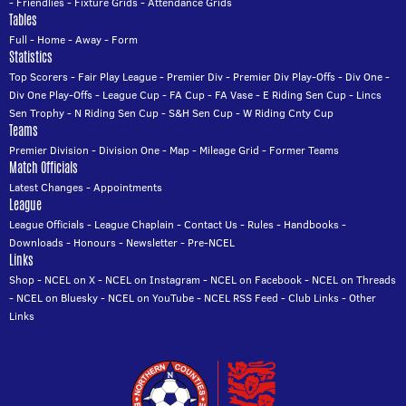
-
Friendlies
-
Fixture Grids
-
Attendance Grids
Tables
Full
-
Home
-
Away
-
Form
Statistics
Top Scorers
-
Fair Play League
-
Premier Div
-
Premier Div Play-Offs
-
Div One
-
Div One Play-Offs
-
League Cup
-
FA Cup
-
FA Vase
-
E Riding Sen Cup
-
Lincs
Sen Trophy
-
N Riding Sen Cup
-
S&H Sen Cup
-
W Riding Cnty Cup
Teams
Premier Division
-
Division One
-
Map
-
Mileage Grid
-
Former Teams
Match Officials
Latest Changes
-
Appointments
League
League Officials
-
League Chaplain
-
Contact Us
-
Rules
-
Handbooks
-
Downloads
-
Honours
-
Newsletter
-
Pre-NCEL
Links
Shop
-
NCEL on X
-
NCEL on Instagram
-
NCEL on Facebook
-
NCEL on Threads
-
NCEL on Bluesky
-
NCEL on YouTube
-
NCEL RSS Feed
-
Club Links
-
Other
Links