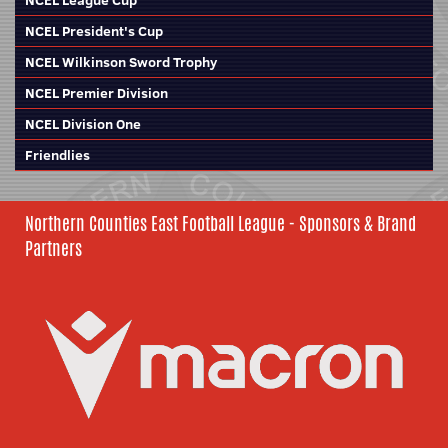
NCEL League Cup
NCEL President's Cup
NCEL Wilkinson Sword Trophy
NCEL Premier Division
NCEL Division One
Friendlies
Northern Counties East Football League - Sponsors & Brand
Partners