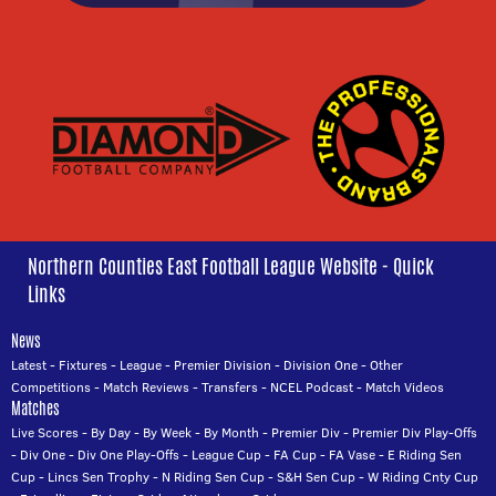
Northern Counties East Football League Website - Quick
Links
News
Latest
-
Fixtures
-
League
-
Premier Division
-
Division One
-
Other
Competitions
-
Match Reviews
-
Transfers
-
NCEL Podcast
-
Match Videos
Matches
Live Scores
-
By Day
-
By Week
-
By Month
-
Premier Div
-
Premier Div Play-Offs
-
Div One
-
Div One Play-Offs
-
League Cup
-
FA Cup
-
FA Vase
-
E Riding Sen
Cup
-
Lincs Sen Trophy
-
N Riding Sen Cup
-
S&H Sen Cup
-
W Riding Cnty Cup