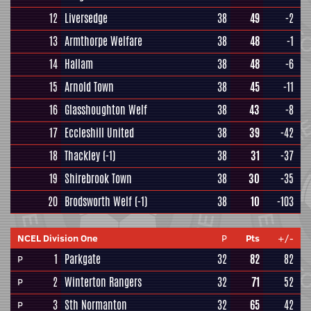
12
Liversedge
38
49
-2
13
Armthorpe Welfare
38
48
-1
14
Hallam
38
48
-6
15
Arnold Town
38
45
-11
16
Glasshoughton Welf
38
43
-8
17
Eccleshill United
38
39
-42
18
Thackley
(-1)
38
31
-37
19
Shirebrook Town
38
30
-35
20
Brodsworth Welf
(-1)
38
10
-103
NCEL Division One
P
Pts
+/-
1
Parkgate
32
82
82
P
2
Winterton Rangers
32
71
52
P
3
Sth Normanton
32
65
42
P