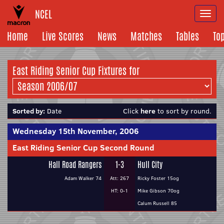
NCEL
Togg
navi
Home
Live Scores
News
Matches
Tables
To
East Riding Senior Cup Fixtures for
Sorted by:
Date
Click
here
to sort by round.
Wednesday 15th November, 2006
East Riding Senior Cup Second Round
Hall Road Rangers
1-3
Hull City
Adam Walker 74
Att: 267
Ricky Foster 15og
HT: 0-1
Mike Gibson 70og
Calum Russell 85