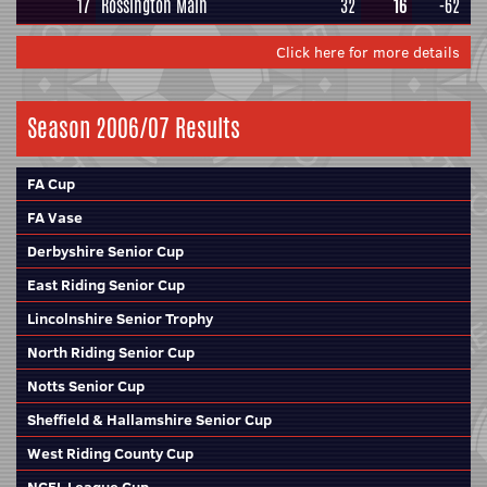
17
Rossington Main
32
16
-62
Click here for more details
Season 2006/07 Results
FA Cup
FA Vase
Derbyshire Senior Cup
East Riding Senior Cup
Lincolnshire Senior Trophy
North Riding Senior Cup
Notts Senior Cup
Sheffield & Hallamshire Senior Cup
West Riding County Cup