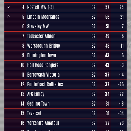
4
Nostell MW
(-3)
32
57
25
P
5
Lincoln Moorlands
32
56
21
P
6
Staveley MW
32
51
7
7
Tadcaster Albion
32
49
6
8
Worsbrough Bridge
32
48
11
9
Dinnington Town
32
43
6
10
Hall Road Rangers
32
43
-3
11
Borrowash Victoria
32
37
-14
12
Pontefract Collieries
32
37
-26
13
AFC Emley
32
34
-22
14
Gedling Town
32
31
-18
15
Teversal
32
31
-34
16
Yorkshire Amateur
32
22
-73