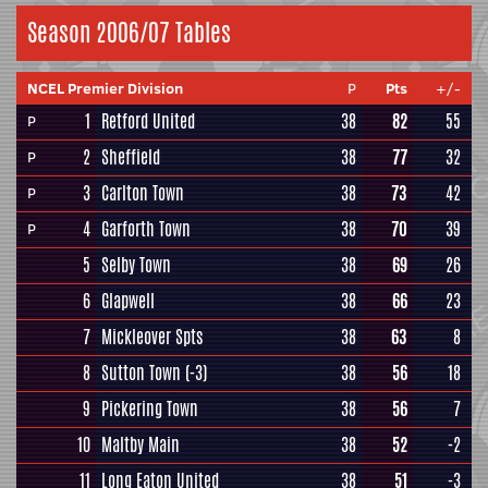
Season 2006/07 Tables
NCEL Premier Division
P
Pts
+/-
1
Retford United
38
82
55
P
2
Sheffield
38
77
32
P
3
Carlton Town
38
73
42
P
4
Garforth Town
38
70
39
P
5
Selby Town
38
69
26
6
Glapwell
38
66
23
7
Mickleover Spts
38
63
8
8
Sutton Town
(-3)
38
56
18
9
Pickering Town
38
56
7
10
Maltby Main
38
52
-2
11
Long Eaton United
38
51
-3