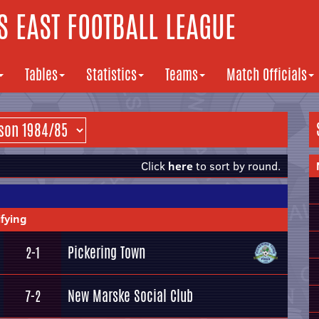
 EAST FOOTBALL LEAGUE
Tables
Statistics
Teams
Match Officials
Click
here
to sort by round.
fying
Pickering Town
2-1
New Marske Social Club
7-2