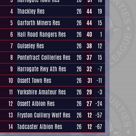
4
Thackley Res
26
44
19
5
Garforth Miners Res
26
44
15
6
Hall Road Rangers Res
26
40
1
7
Guiseley Res
26
38
12
8
Pontefract Collieries Res
26
37
15
9
Harrogate Rwy Ath Res
26
32
-7
10
Ossett Town Res
26
31
-11
11
Yorkshire Amateur Res
26
29
-3
12
Ossett Albion Res
26
27
-24
13
Fryston Colliery Welf Res
26
12
-57
14
Tadcaster Albion Res
26
12
-67