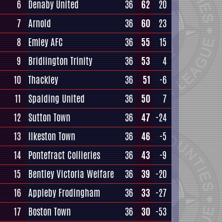
6
Denaby United
36
62
20
7
Arnold
36
60
23
8
Emley AFC
36
55
15
9
Bridlington Trinity
36
53
4
10
Thackley
36
51
-6
11
Spalding United
36
50
7
12
Sutton Town
36
47
-24
13
Ilkeston Town
36
46
-5
14
Pontefract Collieries
36
43
-9
15
Bentley Victoria Welfare
36
39
-20
16
Appleby Frodingham
36
33
-27
17
Boston Town
36
30
-53