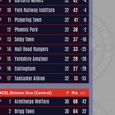
9
Garforth Miners
32
42
-4
10
York Railway Institute
32
42
-4
R
11
Pickering Town
32
41
-6
R
12
Phoenix Park
32
38
-2
13
Selby Town
32
37
-16
R
14
Hall Road Rangers
32
33
-25
R
15
Yorkshire Amateur
32
28
-26
R
16
Collingham
32
27
-29
R
17
Tadcaster Albion
32
13
-55
R
NCEL Division One (Central)
P
Pts
+/-
1
Armthorpe Welfare
30
68
42
P
2
Brigg Town
30
64
32