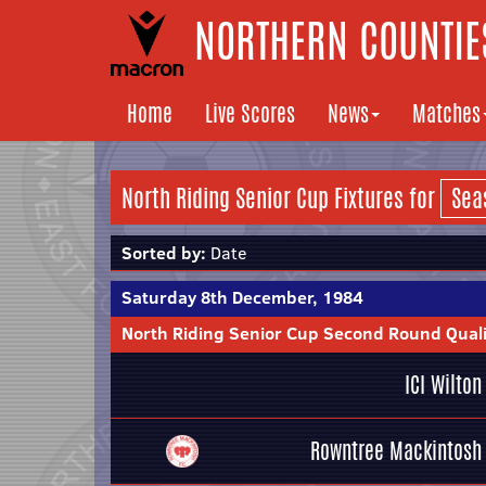
NORTHERN COUNTIES
Home
Live Scores
News
Matches
North Riding Senior Cup Fixtures for
Sorted by:
Date
Saturday 8th December, 1984
North Riding Senior Cup Second Round Quali
ICI Wilton
Rowntree Mackintosh