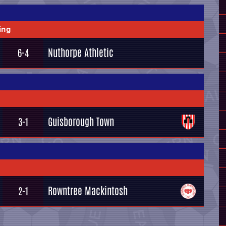
ing
Nuthorpe Athletic
6-4
Guisborough Town
3-1
Rowntree Mackintosh
2-1