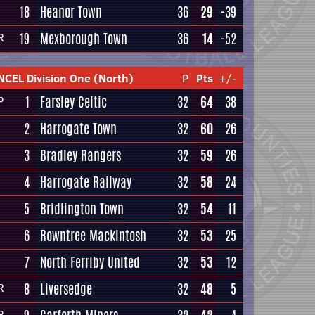
18
Heanor Town
36
29
-39
19
Mexborough Town
36
14
-52
R
NCEL Division One (North)
P
Pts
+/-
1
Farsley Celtic
32
64
38
P
2
Harrogate Town
32
60
26
3
Bradley Rangers
32
59
26
4
Harrogate Railway
32
58
24
5
Bridlington Town
32
54
11
6
Rowntree Mackintosh
32
53
25
7
North Ferriby United
32
53
12
8
Liversedge
32
48
5
R
R