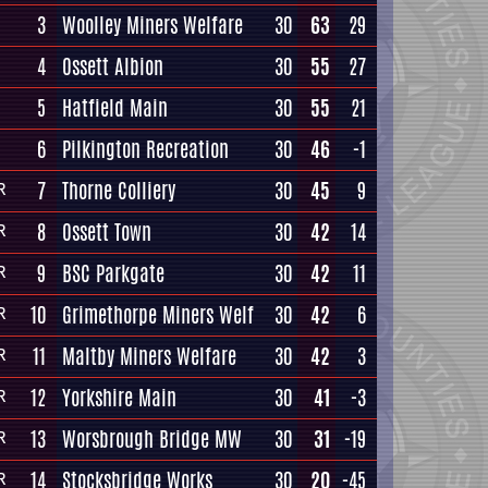
3
Woolley Miners Welfare
30
63
29
4
Ossett Albion
30
55
27
5
Hatfield Main
30
55
21
6
Pilkington Recreation
30
46
-1
7
Thorne Colliery
30
45
9
R
8
Ossett Town
30
42
14
R
9
BSC Parkgate
30
42
11
R
10
Grimethorpe Miners Welf
30
42
6
R
11
Maltby Miners Welfare
30
42
3
R
12
Yorkshire Main
30
41
-3
R
13
Worsbrough Bridge MW
30
31
-19
R
14
Stocksbridge Works
30
20
-45
R