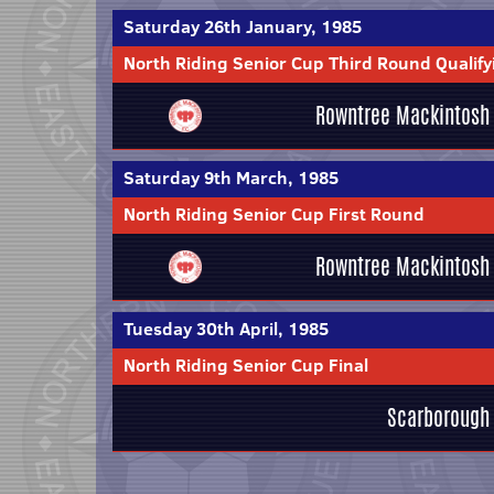
Saturday 26th January, 1985
North Riding Senior Cup Third Round Qualify
Rowntree Mackintosh
Saturday 9th March, 1985
North Riding Senior Cup First Round
Rowntree Mackintosh
Tuesday 30th April, 1985
North Riding Senior Cup Final
Scarborough