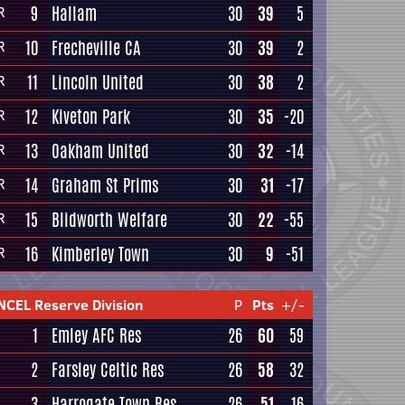
9
Hallam
30
39
5
R
10
Frecheville CA
30
39
2
R
11
Lincoln United
30
38
2
R
12
Kiveton Park
30
35
-20
R
13
Oakham United
30
32
-14
R
14
Graham St Prims
30
31
-17
R
15
Blidworth Welfare
30
22
-55
R
16
Kimberley Town
30
9
-51
R
NCEL Reserve Division
P
Pts
+/-
1
Emley AFC Res
26
60
59
2
Farsley Celtic Res
26
58
32
3
Harrogate Town Res
26
51
16