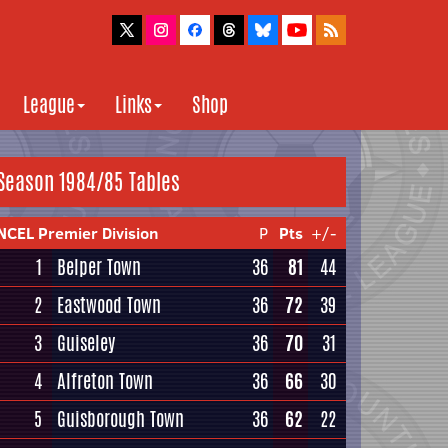
League
Links
Shop
Season 1984/85 Tables
NCEL Premier Division
P
Pts
+/-
1
Belper Town
36
81
44
2
Eastwood Town
36
72
39
3
Guiseley
36
70
31
4
Alfreton Town
36
66
30
5
Guisborough Town
36
62
22