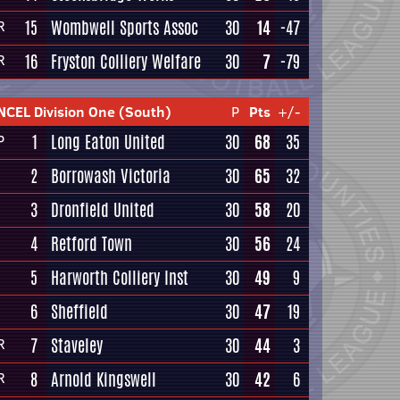
15
Wombwell Sports Assoc
30
14
-47
R
16
Fryston Colliery Welfare
30
7
-79
R
NCEL Division One (South)
P
Pts
+/-
1
Long Eaton United
30
68
35
P
2
Borrowash Victoria
30
65
32
3
Dronfield United
30
58
20
4
Retford Town
30
56
24
5
Harworth Colliery Inst
30
49
9
6
Sheffield
30
47
19
7
Staveley
30
44
3
R
8
Arnold Kingswell
30
42
6
R