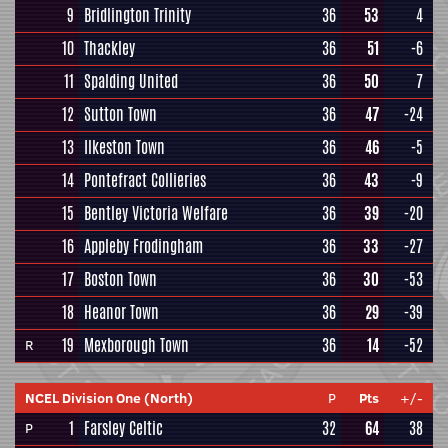
9
Bridlington Trinity
36
53
4
10
Thackley
36
51
-6
11
Spalding United
36
50
7
12
Sutton Town
36
47
-24
13
Ilkeston Town
36
46
-5
14
Pontefract Collieries
36
43
-9
15
Bentley Victoria Welfare
36
39
-20
16
Appleby Frodingham
36
33
-27
17
Boston Town
36
30
-53
18
Heanor Town
36
29
-39
19
Mexborough Town
36
14
-52
R
NCEL Division One (North)
P
Pts
+/-
1
Farsley Celtic
32
64
38
P