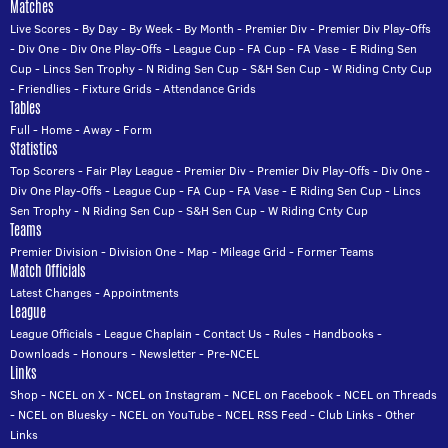
Matches
Live Scores
-
By Day
-
By Week
-
By Month
-
Premier Div
-
Premier Div Play-Offs
-
Div One
-
Div One Play-Offs
-
League Cup
-
FA Cup
-
FA Vase
-
E Riding Sen
Cup
-
Lincs Sen Trophy
-
N Riding Sen Cup
-
S&H Sen Cup
-
W Riding Cnty Cup
-
Friendlies
-
Fixture Grids
-
Attendance Grids
Tables
Full
-
Home
-
Away
-
Form
Statistics
Top Scorers
-
Fair Play League
-
Premier Div
-
Premier Div Play-Offs
-
Div One
-
Div One Play-Offs
-
League Cup
-
FA Cup
-
FA Vase
-
E Riding Sen Cup
-
Lincs
Sen Trophy
-
N Riding Sen Cup
-
S&H Sen Cup
-
W Riding Cnty Cup
Teams
Premier Division
-
Division One
-
Map
-
Mileage Grid
-
Former Teams
Match Officials
Latest Changes
-
Appointments
League
League Officials
-
League Chaplain
-
Contact Us
-
Rules
-
Handbooks
-
Downloads
-
Honours
-
Newsletter
-
Pre-NCEL
Links
Shop
-
NCEL on X
-
NCEL on Instagram
-
NCEL on Facebook
-
NCEL on Threads
-
NCEL on Bluesky
-
NCEL on YouTube
-
NCEL RSS Feed
-
Club Links
-
Other
Links