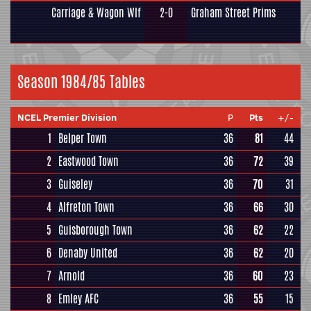
Carriage & Wagon Wlf
2-0
Graham Street Prims
Season 1984/85 Tables
NCEL Premier Division
P
Pts
+/-
1
Belper Town
36
81
44
2
Eastwood Town
36
72
39
3
Guiseley
36
70
31
4
Alfreton Town
36
66
30
5
Guisborough Town
36
62
22
6
Denaby United
36
62
20
7
Arnold
36
60
23
8
Emley AFC
36
55
15