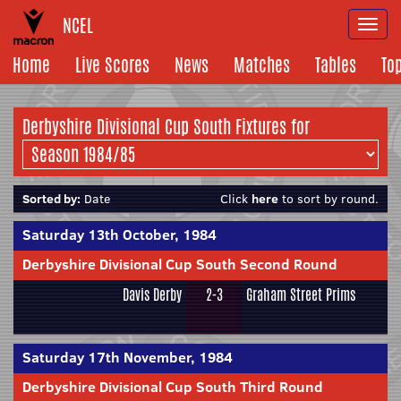
NCEL
Togg
navi
Home
Live Scores
News
Matches
Tables
To
Derbyshire Divisional Cup South Fixtures for
Sorted by:
Date
Click
here
to sort by round.
Saturday 13th October, 1984
Derbyshire Divisional Cup South Second Round
Davis Derby
2-3
Graham Street Prims
Saturday 17th November, 1984
Derbyshire Divisional Cup South Third Round