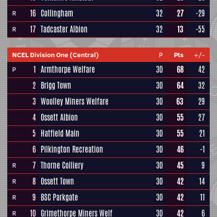
16
Collingham
32
27
-29
R
17
Tadcaster Albion
32
13
-55
R
NCEL Division One (Central)
P
Pts
+/-
1
Armthorpe Welfare
30
68
42
P
2
Brigg Town
30
64
32
3
Woolley Miners Welfare
30
63
29
4
Ossett Albion
30
55
27
5
Hatfield Main
30
55
21
6
Pilkington Recreation
30
46
-1
7
Thorne Colliery
30
45
9
R
8
Ossett Town
30
42
14
R
9
BSC Parkgate
30
42
11
R
10
Grimethorpe Miners Welf
30
42
6
R