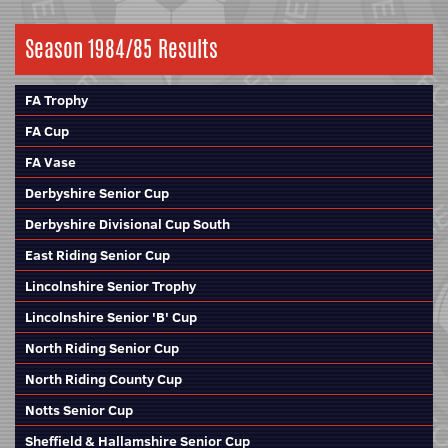
Season 1984/85 Results
FA Trophy
FA Cup
FA Vase
Derbyshire Senior Cup
Derbyshire Divisional Cup South
East Riding Senior Cup
Lincolnshire Senior Trophy
Lincolnshire Senior 'B' Cup
North Riding Senior Cup
North Riding County Cup
Notts Senior Cup
Sheffield & Hallamshire Senior Cup