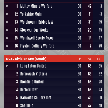
11
Maltby Miners Welfare
30
42
3
R
12
Yorkshire Main
30
41
-3
R
13
Worsbrough Bridge MW
30
31
-19
R
14
Stocksbridge Works
30
20
-45
R
15
Wombwell Sports Assoc
30
14
-47
R
16
Fryston Colliery Welfare
30
7
-79
R
NCEL Division One (South)
P
Pts
+/-
1
Long Eaton United
30
68
35
P
2
Borrowash Victoria
30
65
32
3
Dronfield United
30
58
20
4
Retford Town
30
56
24
5
Harworth Colliery Inst
30
49
9
6
Sheffield
30
47
19