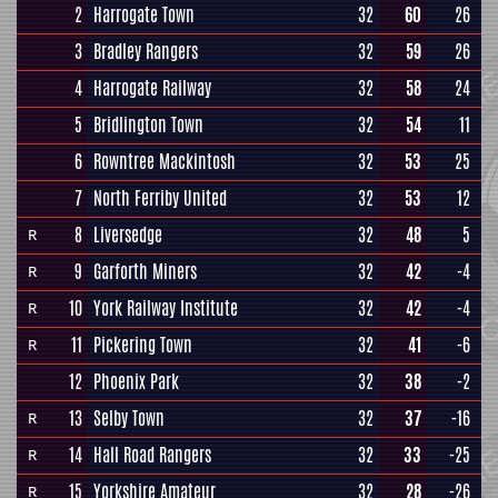
2
Harrogate Town
32
60
26
3
Bradley Rangers
32
59
26
4
Harrogate Railway
32
58
24
5
Bridlington Town
32
54
11
6
Rowntree Mackintosh
32
53
25
7
North Ferriby United
32
53
12
8
Liversedge
32
48
5
R
9
Garforth Miners
32
42
-4
R
10
York Railway Institute
32
42
-4
R
11
Pickering Town
32
41
-6
R
12
Phoenix Park
32
38
-2
13
Selby Town
32
37
-16
R
14
Hall Road Rangers
32
33
-25
R
15
Yorkshire Amateur
32
28
-26
R