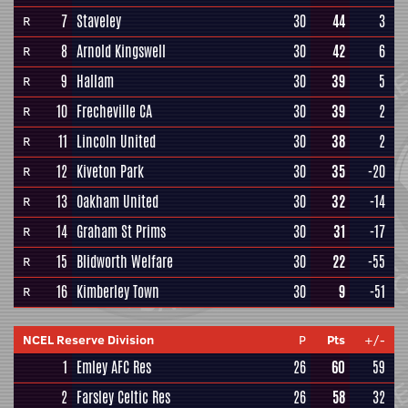
7
Staveley
30
44
3
R
8
Arnold Kingswell
30
42
6
R
9
Hallam
30
39
5
R
10
Frecheville CA
30
39
2
R
11
Lincoln United
30
38
2
R
12
Kiveton Park
30
35
-20
R
13
Oakham United
30
32
-14
R
14
Graham St Prims
30
31
-17
R
15
Blidworth Welfare
30
22
-55
R
16
Kimberley Town
30
9
-51
R
NCEL Reserve Division
P
Pts
+/-
1
Emley AFC Res
26
60
59
2
Farsley Celtic Res
26
58
32