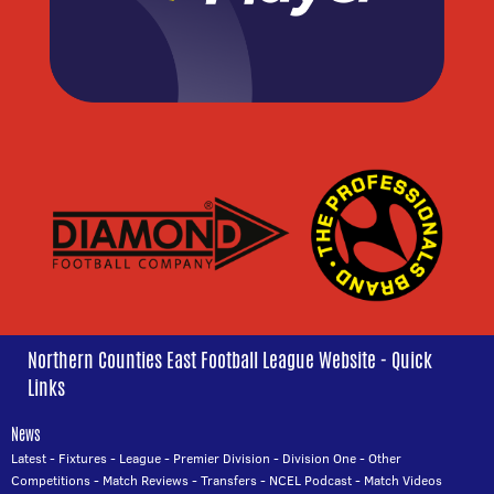
Northern Counties East Football League Website - Quick
Links
News
Latest
-
Fixtures
-
League
-
Premier Division
-
Division One
-
Other
Competitions
-
Match Reviews
-
Transfers
-
NCEL Podcast
-
Match Videos