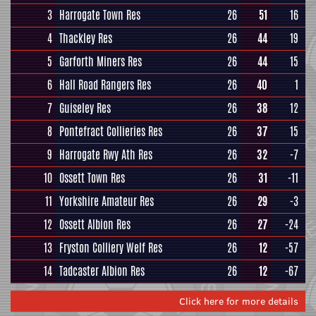
3
Harrogate Town Res
26
51
16
4
Thackley Res
26
44
19
5
Garforth Miners Res
26
44
15
6
Hall Road Rangers Res
26
40
1
7
Guiseley Res
26
38
12
8
Pontefract Collieries Res
26
37
15
9
Harrogate Rwy Ath Res
26
32
-7
10
Ossett Town Res
26
31
-11
11
Yorkshire Amateur Res
26
29
-3
12
Ossett Albion Res
26
27
-24
13
Fryston Colliery Welf Res
26
12
-57
14
Tadcaster Albion Res
26
12
-67
Click here for more details