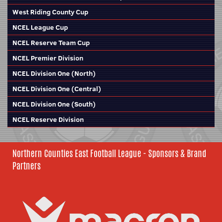
West Riding County Cup
NCEL League Cup
NCEL Reserve Team Cup
NCEL Premier Division
NCEL Division One (North)
NCEL Division One (Central)
NCEL Division One (South)
NCEL Reserve Division
Northern Counties East Football League - Sponsors & Brand
Partners