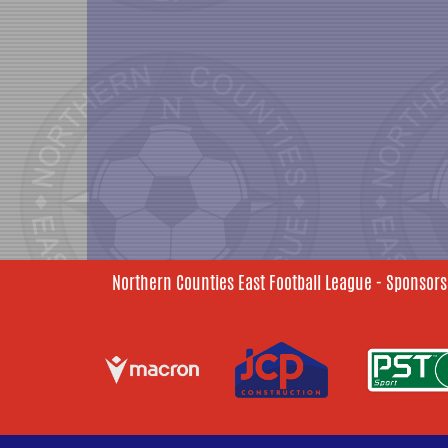
Northern Counties East Football League - Sponsors