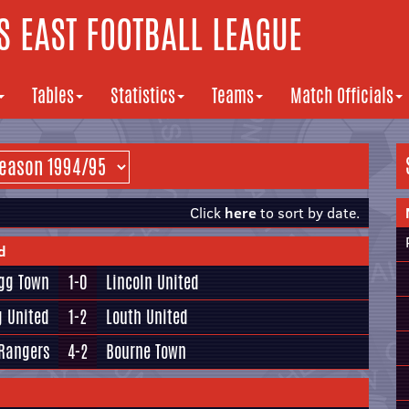
 EAST FOOTBALL LEAGUE
Tables
Statistics
Teams
Match Officials
Click
here
to sort by date.
d
igg Town
1-0
Lincoln United
g United
1-2
Louth United
Rangers
4-2
Bourne Town