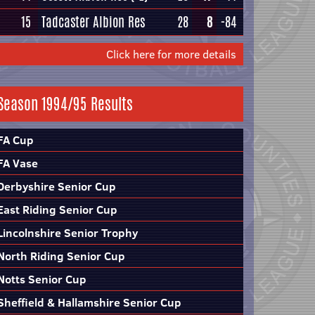
15
Tadcaster Albion Res
28
8
-84
Click here for more details
Season 1994/95 Results
FA Cup
FA Vase
Derbyshire Senior Cup
East Riding Senior Cup
Lincolnshire Senior Trophy
North Riding Senior Cup
Notts Senior Cup
Sheffield & Hallamshire Senior Cup