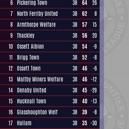
6
Pickering Town
38
64
26
7
North Ferriby United
38
62
8
8
Armthorpe Welfare
38
57
15
9
Thackley
38
56
20
10
Ossett Albion
38
54
-9
11
Brigg Town
38
52
-8
12
Ossett Town
38
46
-6
13
Maltby Miners Welfare
38
46
-12
14
Denaby United
38
45
-29
15
Hucknall Town
38
40
-13
16
Glasshoughton Welf
38
39
-8
17
Hallam
38
35
-30