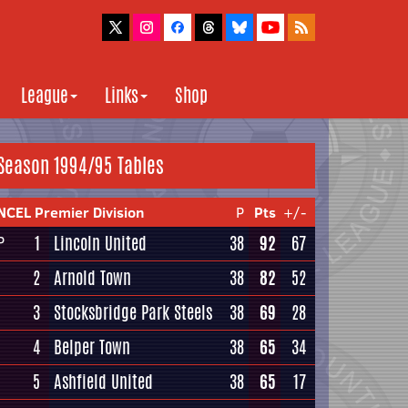
League
Links
Shop
Season 1994/95 Tables
NCEL Premier Division
P
Pts
+/-
1
Lincoln United
38
92
67
P
2
Arnold Town
38
82
52
3
Stocksbridge Park Steels
38
69
28
4
Belper Town
38
65
34
5
Ashfield United
38
65
17