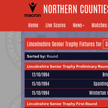
NORTHERN COUNTIES
Home
Live Scores
News
Matches
Lincolnshire Senior Trophy Fixtures for
Sorted by:
Round
Lincolnshire Senior Trophy Preliminary Roun
12/10/1994
Br
15/10/1994
Spaldin
15/10/1994
Winterton 
Lincolnshire Senior Trophy First Round