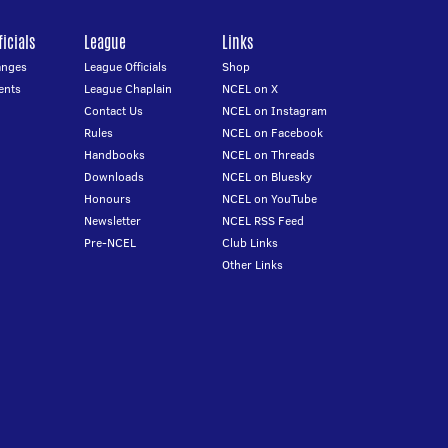
icials
League
Links
anges
League Officials
Shop
ents
League Chaplain
NCEL on X
Contact Us
NCEL on Instagram
Rules
NCEL on Facebook
Handbooks
NCEL on Threads
Downloads
NCEL on Bluesky
Honours
NCEL on YouTube
Newsletter
NCEL RSS Feed
Pre-NCEL
Club Links
Other Links