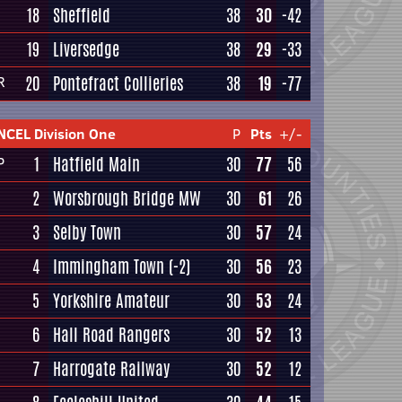
18
Sheffield
38
30
-42
19
Liversedge
38
29
-33
20
Pontefract Collieries
38
19
-77
R
NCEL Division One
P
Pts
+/-
1
Hatfield Main
30
77
56
P
2
Worsbrough Bridge MW
30
61
26
3
Selby Town
30
57
24
4
Immingham Town
(-2)
30
56
23
5
Yorkshire Amateur
30
53
24
6
Hall Road Rangers
30
52
13
7
Harrogate Railway
30
52
12