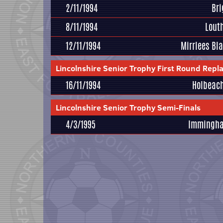
2/11/1994
Br
8/11/1994
Lout
12/11/1994
Mirrlees Bl
Lincolnshire Senior Trophy First Round Repl
16/11/1994
Holbeach
Lincolnshire Senior Trophy Semi-Finals
4/3/1995
Immingh