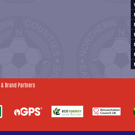
 & Brand Partners