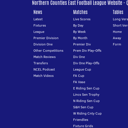
Northern Counties East Football League Website - 
News
Matches
Tables
Latest
Live Scores
Long Vers
Fixtures
By Day
Short Ver
League
By Week
Home
Premier Division
By Month
Away
Division One
Premier Div
Form
Other Competitions
Prem Div Play-Offs
Match Reviews
Div One
Transfers
Div One Play-Offs
NCEL Podcast
League Cup
Match Videos
FA Cup
FA Vase
E Riding Sen Cup
Lincs Sen Trophy
N Riding Sen Cup
S&H Sen Cup
W Riding Cnty Cup
Friendlies
Fixture Grids