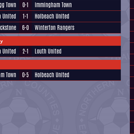
igg Town
0-1
Immingham Town
h United
1-1
Holbeach United
ackstone
6-0
Winterton Rangers
ay
 United
2-1
Louth United
am Town
0-5
Holbeach United