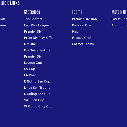
Quick Links
Statistics
Teams
Match Off
ion
Top Scorers
Premier Division
Latest Ch
sion
Fair Play League
Division One
Appointm
Premier Div
Map
Prem Div Play-Offs
Mileage Grid
Div One
Former Teams
Div One Play-Offs
Premier Div
League Cup
FA Cup
FA Vase
E Riding Sen Cup
Lincs Sen Trophy
N Riding Sen Cup
S&H Sen Cup
W Riding Cnty Cup