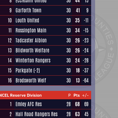
8
Eccleshill United
30
44
15
9
Garforth Town
30
41
9
10
Louth United
30
35
-11
11
Rossington Main
30
34
-15
12
Tadcaster Albion
30
26
-23
13
Blidworth Welfare
30
26
-24
14
Winterton Rangers
30
24
-28
15
Parkgate
(-2)
30
18
-37
16
Brodsworth Welf
30
13
-64
NCEL Reserve Division
P
Pts
+/-
1
Emley AFC Res
28
68
69
2
Hall Road Rangers Res
28
63
45