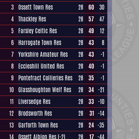
3
Ossett Town Res
28
60
30
4
Thackley Res
28
57
47
5
Farsley Celtic Res
28
49
12
6
Harrogate Town Res
28
43
8
7
Yorkshire Amateur Res
28
43
-1
8
Eccleshill United Res
28
40
-1
9
Pontefract Collieries Res
28
35
-1
10
Glasshoughton Welf Res
28
34
-21
11
Liversedge Res
28
33
-10
12
Brodsworth Res
28
31
-14
13
Garforth Town Res
28
24
-35
14
Ossett Albion Res
(-2)
28
17
-44