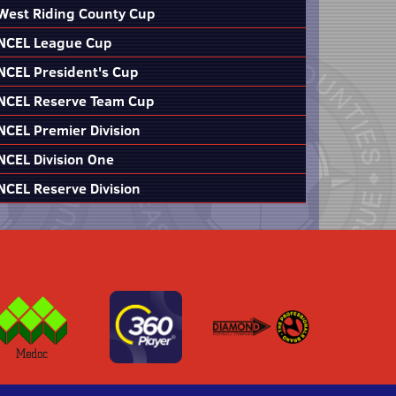
West Riding County Cup
NCEL League Cup
NCEL President's Cup
NCEL Reserve Team Cup
NCEL Premier Division
NCEL Division One
NCEL Reserve Division