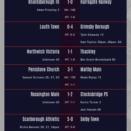
Knaresborough Tn
1-0
Harrogate Railway
Adam Priestley 3
Att: 146
HT: 1-0
Louth Town
0-4
Grimsby Borough
HT: 0-3
Tyler Edwards 13
Sam Topliss 30pen, 40pen, 84
Northwich Victoria
1-1
Thackley
Unknown 43
HT: 1-0
Ben Grech-Brooksbank 85
Penistone Church
3-1
Maltby Main
Samuel Scrivens 26, 57, 63
Att: 139
Wade Ripley 15
HT: 1-1
Rossington Main
1-2
Stocksbridge PS
Unknown 43
HT: 1-1
Kurtis Turner 3
Jack Haslam 46
Scarborough Athletic
5-0
Selby Town
Richie Bennett 30, 31, 34pen
HT: 3-0