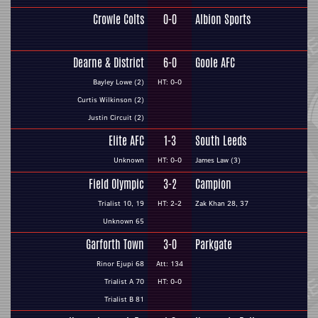
Crowle Colts
0-0
Albion Sports
Dearne & District
6-0
Goole AFC
Bayley Lowe (2)
HT: 0-0
Curtis Wilkinson (2)
Justin Circuit (2)
Elite AFC
1-3
South Leeds
Unknown
HT: 0-0
James Law (3)
Field Olympic
3-2
Campion
Trialist 10, 19
HT: 2-2
Zak Khan 28, 37
Unknown 65
Garforth Town
3-0
Parkgate
Rinor Ejupi 68
Att: 134
Trialist A 70
HT: 0-0
Trialist B 81