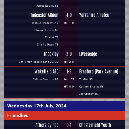
James Edgley 85
Tadcaster Albion
4-0
Yorkshire Amateur
Joshua Hardcastle 2
HT: 1-0
Shaun Hudson 66
Trialist 78
Charlie Owen 79
Thackley
2-0
Liversedge
Ben Grech-Brooksbank 20, 30
HT: 2-0
Wakefield AFC
1-3
Bradford (Park Avenue)
Callum Charlton 89
Att: 177
Trialist 53
HT: 0-0
Connor Shanks 56
Joe Crosby 85
Wednesday 17th July, 2024
Friendlies
Athersley Rec
0-1
Chesterfield Youth