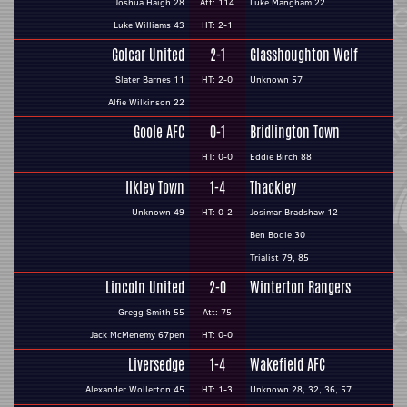
Joshua Haigh 28
Att: 114
Luke Mangham 22
Luke Williams 43
HT: 2-1
Golcar United
2-1
Glasshoughton Welf
Slater Barnes 11
HT: 2-0
Unknown 57
Alfie Wilkinson 22
Goole AFC
0-1
Bridlington Town
HT: 0-0
Eddie Birch 88
Ilkley Town
1-4
Thackley
Unknown 49
HT: 0-2
Josimar Bradshaw 12
Ben Bodle 30
Trialist 79, 85
Lincoln United
2-0
Winterton Rangers
Gregg Smith 55
Att: 75
Jack McMenemy 67pen
HT: 0-0
Liversedge
1-4
Wakefield AFC
Alexander Wollerton 45
HT: 1-3
Unknown 28, 32, 36, 57