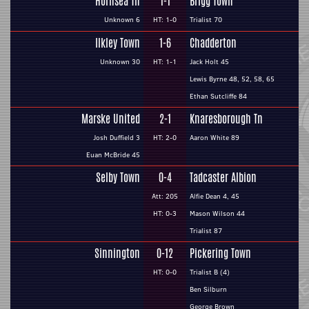
Hornsea Tn
1-1
Brigg Town
Unknown 6
HT: 1-0
Trialist 70
Ilkley Town
1-6
Chadderton
Unknown 30
HT: 1-1
Jack Holt 45
Lewis Byrne 48, 52, 58, 65
Ethan Sutcliffe 84
Marske United
2-1
Knaresborough Tn
Josh Duffield 3
HT: 2-0
Aaron White 89
Euan McBride 45
Selby Town
0-4
Tadcaster Albion
Att: 205
Alfie Dean 4, 45
HT: 0-3
Mason Wilson 44
Trialist 87
Sinnington
0-12
Pickering Town
HT: 0-0
Trialist B (4)
Ben Silburn
George Brown