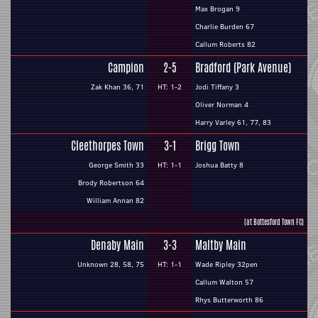
Max Brogan 9
Charlie Burden 67
Callum Roberts 82
Campion
2-5
Bradford (Park Avenue)
Zak Khan 36, 71
HT: 1-2
Jodi Tiffany 3
Oliver Norman 4
Harry Varley 61, 77, 83
Cleethorpes Town
3-1
Brigg Town
George Smith 33
HT: 1-1
Joshua Batty 8
Brody Robertson 64
William Annan 82
(at Bottesford Town FC)
Denaby Main
3-3
Maltby Main
Unknown 28, 58, 75
HT: 1-1
Wade Ripley 32pen
Callum Walton 57
Rhys Butterworth 86