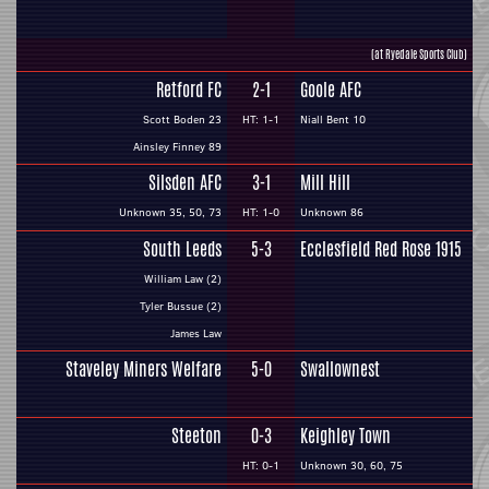
(at Ryedale Sports Club)
Retford FC
2-1
Goole AFC
Scott Boden 23
HT: 1-1
Niall Bent 10
Ainsley Finney 89
Silsden AFC
3-1
Mill Hill
Unknown 35, 50, 73
HT: 1-0
Unknown 86
South Leeds
5-3
Ecclesfield Red Rose 1915
William Law (2)
Tyler Bussue (2)
James Law
Staveley Miners Welfare
5-0
Swallownest
Steeton
0-3
Keighley Town
HT: 0-1
Unknown 30, 60, 75