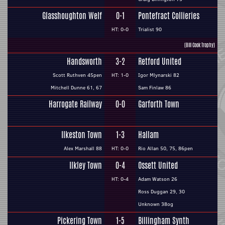
Glasshoughton Welf
0-1
Pontefract Collieries
HT: 0-0
Trialist 90
(Bill Cook Trophy)
Handsworth
3-2
Retford United
Scott Ruthven 45pen
HT: 1-0
Igor Mlynarski 82
Mitchell Dunne 61, 67
Sam Finlaw 86
Harrogate Railway
0-0
Garforth Town
Ilkeston Town
1-3
Hallam
Alex Marshall 88
HT: 0-0
Rio Allan 50, 75, 86pen
Ilkley Town
0-4
Ossett United
HT: 0-4
Adam Watson 26
Ross Duggan 29, 30
Unknown 38og
Pickering Town
1-5
Billingham Synth