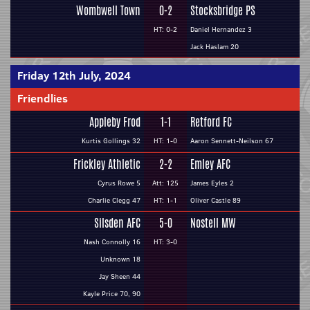
Wombwell Town
0-2
Stocksbridge PS
HT: 0-2
Daniel Hernandez 3
Jack Haslam 20
Friday 12th July, 2024
Friendlies
Appleby Frod
1-1
Retford FC
Kurtis Gollings 32
HT: 1-0
Aaron Sennett-Neilson 67
Frickley Athletic
2-2
Emley AFC
Cyrus Rowe 5
Att: 125
James Eyles 2
Charlie Clegg 47
HT: 1-1
Oliver Castle 89
Silsden AFC
5-0
Nostell MW
Nash Connolly 16
HT: 3-0
Unknown 18
Jay Sheen 44
Kayle Price 70, 90