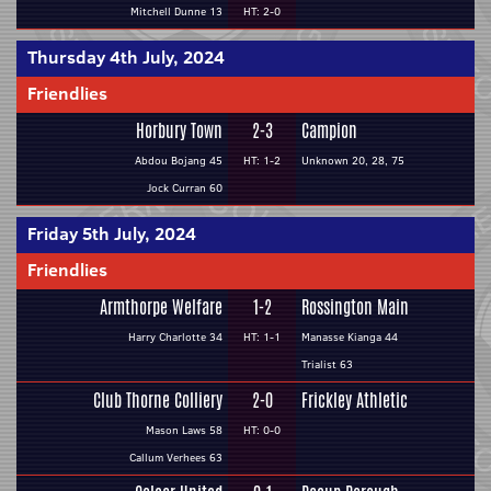
Mitchell Dunne 13
HT: 2-0
Thursday 4th July, 2024
Friendlies
Horbury Town
2-3
Campion
Abdou Bojang 45
HT: 1-2
Unknown 20, 28, 75
Jock Curran 60
Friday 5th July, 2024
Friendlies
Armthorpe Welfare
1-2
Rossington Main
Harry Charlotte 34
HT: 1-1
Manasse Kianga 44
Trialist 63
Club Thorne Colliery
2-0
Frickley Athletic
Mason Laws 58
HT: 0-0
Callum Verhees 63