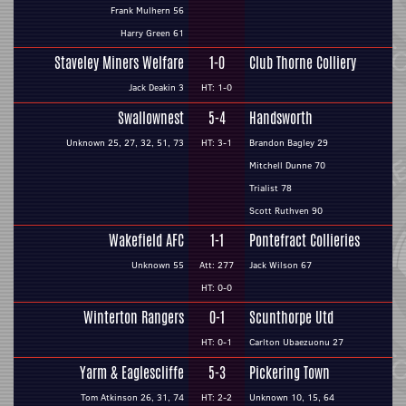
Frank Mulhern 56
Harry Green 61
Staveley Miners Welfare
1-0
Club Thorne Colliery
Jack Deakin 3
HT: 1-0
Swallownest
5-4
Handsworth
Unknown 25, 27, 32, 51, 73
HT: 3-1
Brandon Bagley 29
Mitchell Dunne 70
Trialist 78
Scott Ruthven 90
Wakefield AFC
1-1
Pontefract Collieries
Unknown 55
Att: 277
Jack Wilson 67
HT: 0-0
Winterton Rangers
0-1
Scunthorpe Utd
HT: 0-1
Carlton Ubaezuonu 27
Yarm & Eaglescliffe
5-3
Pickering Town
Tom Atkinson 26, 31, 74
HT: 2-2
Unknown 10, 15, 64