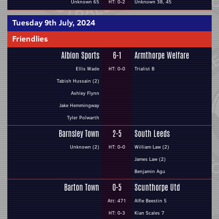
Unknown 65
HT: 0-2
Unknown 38, 45
Tuesday 9th July, 2024
Friendlies
Albion Sports
6-1
Armthorpe Welfare
Ellis Wade
HT: 0-0
Trialist B
Tabish Hussain (2)
Ashley Flynn
Jake Hemmingway
Tyler Polwarth
Barnsley Town
2-5
South Leeds
Unknown (2)
HT: 0-0
William Law (2)
James Law (2)
Benjamin Agu
Barton Town
0-5
Scunthorpe Utd
Att: 471
Alfie Beestin 5
HT: 0-3
Kian Scales 7