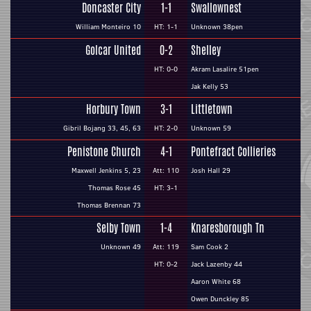
Doncaster City
1-1
Swallownest
William Monteiro 10
HT: 1-1
Unknown 38pen
Golcar United
0-2
Shelley
HT: 0-0
Akram Lasalire 51pen
Jak Kelly 53
Horbury Town
3-1
Littletown
Gibril Bojang 33, 45, 63
HT: 2-0
Unknown 59
Penistone Church
4-1
Pontefract Collieries
Maxwell Jenkins 5, 23
Att: 110
Josh Hall 29
Thomas Rose 45
HT: 3-1
Thomas Brennan 73
Selby Town
1-4
Knaresborough Tn
Unknown 49
Att: 119
Sam Cook 2
HT: 0-2
Jack Lazenby 44
Aaron White 68
Owen Dunckley 85