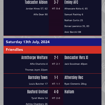
Tadcaster Albion
3-7
Emley AFC
Jordan Hines 57, 62
HT: 0-4
Alhassane Keita 4, 65
Alfie Dean 90
Samuel Pashley 6
Nathan Curtis 25
Donae Lawrence 35, 83
Amir Berchil 88
Saturday 13th July, 2024
Friendlies
Armthorpe Welfare
2-1
Doncaster Rvrs XI
Alfie Charlotte 4
HT: 2-1
Jack Goodman 40pen
Thomas Joynt 22pen
Barnsley Town
1-1
Athersley Rec
Louis Butcher 17
HT: 1-1
Ryan Clements 28og
Basford United
4-0
Hallam
Tyrell Waite 14
HT: 2-0
Ashley Chambers 26