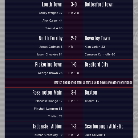
Louth Town
3-0
Bottesford Town
Bailey Wright 37
HT: 2-0
Alex Carter 44
Trialist A 86
North Ferriby
2-2
Beverley Town
James Cadman 8
HT: 1-1
Kian Larkin 22
Jason Cheavtre 81
Cameron Connolly 60
Pickering Town
1-0
Bradford City
George Brown 28
HT: 1-0
(Match abandoned after 60 mins due to adverse weather conditions)
Rossington Main
3-1
Buxton
Manasse Kianga 12
HT: 1-1
Trialist 15
Mitchell Langton 65
Trialist 75
Tadcaster Albion
1-3
Scarborough Athletic
Kieran Greenway 19
HT: 1-2
Luca Colville 1