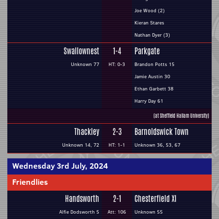
Joe Wood (2)
Kieran Stares
Nathan Dyer (3)
Swallownest
1-4
Parkgate
Unknown 77
HT: 0-3
Brandon Potts 15
Jamie Austin 30
Ethan Garbett 38
Harry Day 61
(at Sheffield Hallam University)
Thackley
2-3
Barnoldswick Town
Unknown 14, 72
HT: 1-1
Unknown 36, 53, 67
Wednesday 3rd July, 2024
Friendlies
Handsworth
2-1
Chesterfield XI
Alfie Dodsworth 5
Att: 106
Unknown 55