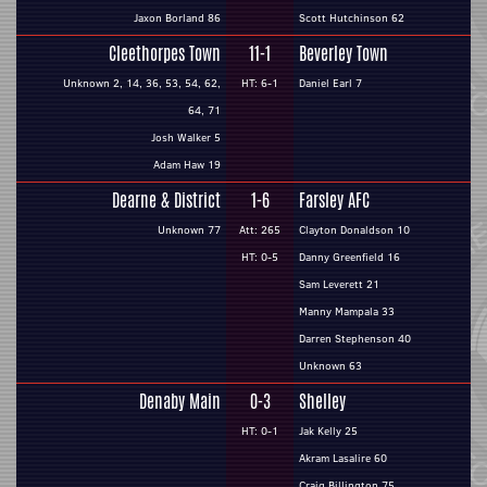
Jaxon Borland 86
Scott Hutchinson 62
Cleethorpes Town
11-1
Beverley Town
Unknown 2, 14, 36, 53, 54, 62,
HT: 6-1
Daniel Earl 7
64, 71
Josh Walker 5
Adam Haw 19
Dearne & District
1-6
Farsley AFC
Unknown 77
Att: 265
Clayton Donaldson 10
HT: 0-5
Danny Greenfield 16
Sam Leverett 21
Manny Mampala 33
Darren Stephenson 40
Unknown 63
Denaby Main
0-3
Shelley
HT: 0-1
Jak Kelly 25
Akram Lasalire 60
Craig Billington 75