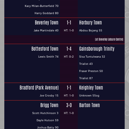
Kacy Milan-Butterfield 70
Harry Goddard 80
Beverley Town
1-1
Horbury Town
Jake Martindale 40
HT: 1-0
Abdou Bojang 55
(at Beverley Leisure Centre)
Bottesford Town
1-4
Gainsborough Trinity
Lewis Smith 74
HT: 0-2
Sisa Tuntulwana 32
Trialist 43
Fraser Preston 50
Trialist 87
Bradford (Park Avenue)
1-1
Keighley Town
Joe Crosby 15
HT: 1-0
Unknown 55og
Brigg Town
3-0
Barton Town
Scott Hutchinson 3
HT: 1-0
Dayle Hutson 59
Joshua Batty 90