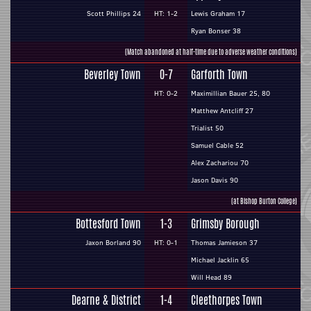
Scott Phillips 24
HT: 1-2
Lewis Graham 17
Ryan Bonser 38
(Match abandoned at half-time due to adverse weather conditions)
Beverley Town
0-7
Garforth Town
HT: 0-2
Maximillian Bauer 25, 80
Matthew Antcliff 27
Trialist 50
Samuel Cable 52
Alex Zachariou 70
Jason Davis 90
(at Bishop Burton College)
Bottesford Town
1-3
Grimsby Borough
Jaxon Borland 90
HT: 0-1
Thomas Jamieson 37
Michael Jacklin 65
Will Head 89
Dearne & District
1-4
Cleethorpes Town