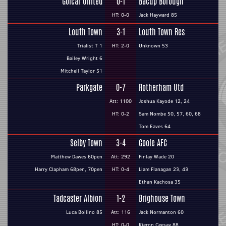
Golcar United
0-1
Bacup Borough
HT: 0-0
Jack Hayward 85
Louth Town
3-1
Louth Town Res
Trialist T 1
HT: 2-0
Unknown 53
Bailey Wright 6
Mitchell Taylor 51
Parkgate
0-7
Rotherham Utd
Att: 1100
Joshua Kayode 12, 24
HT: 0-2
Sam Nombe 50, 57, 60, 68
Tom Eaves 64
Selby Town
3-4
Goole AFC
Matthew Dawes 60pen
Att: 292
Finlay Wade 20
Harry Clapham 68pen, 70pen
HT: 0-4
Liam Flanagan 23, 43
Ethan Kachosa 35
Tadcaster Albion
1-2
Brighouse Town
Luca Bollino 85
Att: 116
Jack Normanton 60
HT: 0-0
Kieron Ceesay 88