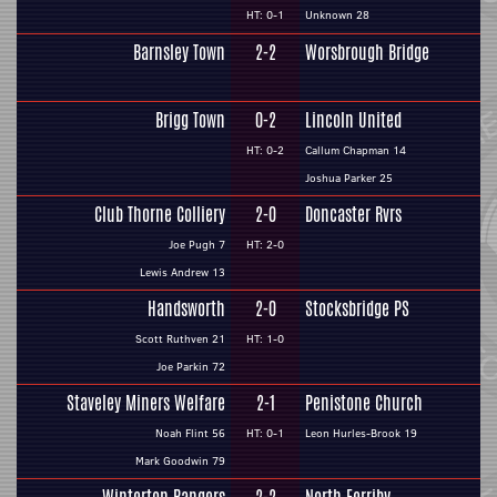
HT: 0-1
Unknown 28
Barnsley Town
2-2
Worsbrough Bridge
Brigg Town
0-2
Lincoln United
HT: 0-2
Callum Chapman 14
Joshua Parker 25
Club Thorne Colliery
2-0
Doncaster Rvrs
Joe Pugh 7
HT: 2-0
Lewis Andrew 13
Handsworth
2-0
Stocksbridge PS
Scott Ruthven 21
HT: 1-0
Joe Parkin 72
Staveley Miners Welfare
2-1
Penistone Church
Noah Flint 56
HT: 0-1
Leon Hurles-Brook 19
Mark Goodwin 79