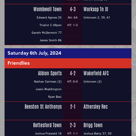
Wombwell Town
4-3
Worksop Tn XI
Edward Agnew 25
Att: 64
Unknown 2, 39, 41
Trialist C 49pen
HT: 1-3
Gareth McDermott 77
James Smith 86
Saturday 6th July, 2024
Friendlies
Albion Sports
4-2
Wakefield AFC
Nathan Cartman (2)
HT: 0-0
Unknown (2)
Lewis Waddington
Ryan Basi
Beeston St Anthonys
2-1
Athersley Rec
Bottesford Town
2-3
Brigg Town
Joshua Fraiwald 16
HT: 1-1
Joshua Batty 37, 50