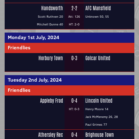
Handsworth
2-2
AFC Mansfield
Scott Ruthven 20
Att: 126
Unknown 50, 55
Mitchell Dunne 40
HT: 2-0
Monday 1st July, 2024
Friendlies
Horbury Town
0-3
Golcar United
Tuesday 2nd July, 2024
Friendlies
Appleby Frod
0-4
Lincoln United
HT: 0-3
Henry Moore 14
Jack McMenemy 26, 28
Paul Grimes 77
Athersley Rec
0-4
Brighouse Town