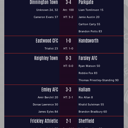
Dinnington Town
3-4
Parkgate
Unknown 24, 32
Att: 100
Liam Tomlinson 15
Cameron Evans 37
HT: 3-2
Jamie Austin 20
Carlton Carty 55
Brandon Potts 83
Eastwood CFC
1-0
Handsworth
Trialist 23
HT: 1-0
Keighley Town
0-3
Farsley AFC
HT: 0-0
Ryan Watson 50
Robbie Fox 83
Thomas Priestley-Standing 90
Emley AFC
3-3
Hallam
Amir Berchil 20
HT: 2-1
Rio Allan 8
Donae Lawrence 30
Khalid Suleiman 55
James Eyles 84
Brandon Bradbury 60
Frickley Athletic
2-1
Sheffield