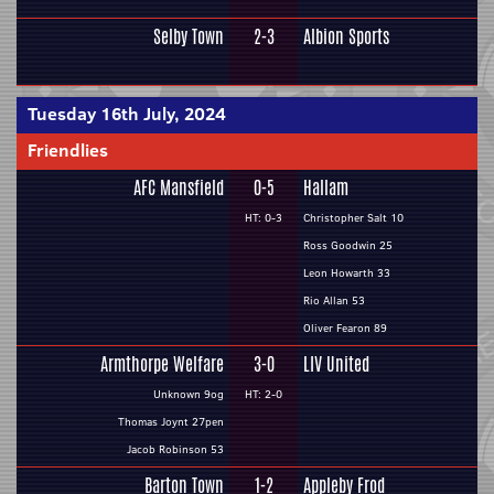
Selby Town
2-3
Albion Sports
Tuesday 16th July, 2024
Friendlies
AFC Mansfield
0-5
Hallam
HT: 0-3
Christopher Salt 10
Ross Goodwin 25
Leon Howarth 33
Rio Allan 53
Oliver Fearon 89
Armthorpe Welfare
3-0
LIV United
Unknown 9og
HT: 2-0
Thomas Joynt 27pen
Jacob Robinson 53
Barton Town
1-2
Appleby Frod