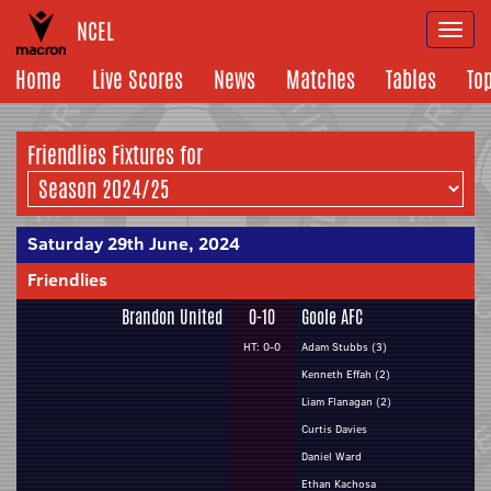
NCEL
Togg
navi
Home
Live Scores
News
Matches
Tables
To
Friendlies Fixtures for
Saturday 29th June, 2024
Friendlies
Brandon United
0-10
Goole AFC
HT: 0-0
Adam Stubbs (3)
Kenneth Effah (2)
Liam Flanagan (2)
Curtis Davies
Daniel Ward
Ethan Kachosa