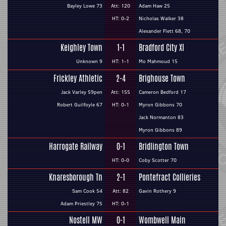
Bayley Lowe 73
Att: 120
Adam Haw 25
HT: 0-2
Nicholas Walker 38
Alexander Flett 68, 70
Keighley Town
1-1
Bradford City XI
Unknown 9
HT: 1-1
Mo Mahmoud 15
Frickley Athletic
2-4
Brighouse Town
Jack Varley 59pen
Att: 155
Cameron Bedford 17
Robert Guilfoyle 67
HT: 0-1
Myron Gibbons 70
Jack Normanton 83
Myron Gibbons 89
Harrogate Railway
0-1
Bridlington Town
HT: 0-0
Coby Scotter 70
Knaresborough Tn
2-1
Pontefract Collieries
Sam Cook 54
Att: 82
Gavin Rothery 9
Adam Priestley 75
HT: 0-1
Nostell MW
0-1
Wombwell Main