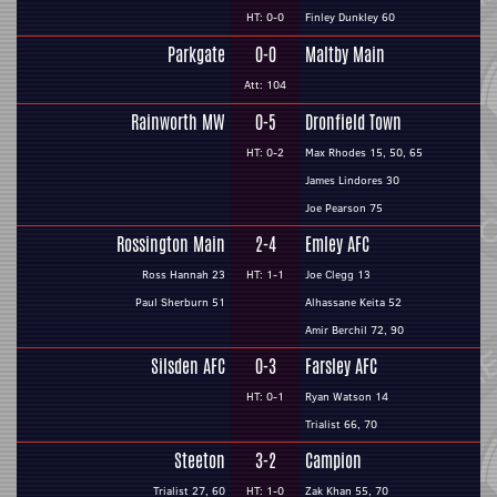
HT: 0-0
Finley Dunkley 60
Parkgate
0-0
Maltby Main
Att: 104
Rainworth MW
0-5
Dronfield Town
HT: 0-2
Max Rhodes 15, 50, 65
James Lindores 30
Joe Pearson 75
Rossington Main
2-4
Emley AFC
Ross Hannah 23
HT: 1-1
Joe Clegg 13
Paul Sherburn 51
Alhassane Keita 52
Amir Berchil 72, 90
Silsden AFC
0-3
Farsley AFC
HT: 0-1
Ryan Watson 14
Trialist 66, 70
Steeton
3-2
Campion
Trialist 27, 60
HT: 1-0
Zak Khan 55, 70