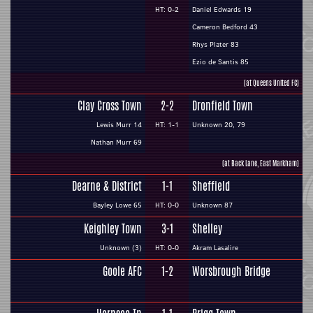
HT: 0-2
Daniel Edwards 19
Cameron Bedford 43
Rhys Plater 83
Ezio de Santis 85
(at Queens United FC)
Clay Cross Town
2-2
Dronfield Town
Lewis Murr 14
HT: 1-1
Unknown 20, 79
Nathan Murr 69
(at Back Lane, East Markham)
Dearne & District
1-1
Sheffield
Bayley Lowe 65
HT: 0-0
Unknown 87
Keighley Town
3-1
Shelley
Unknown (3)
HT: 0-0
Akram Lasalire
Goole AFC
1-2
Worsbrough Bridge