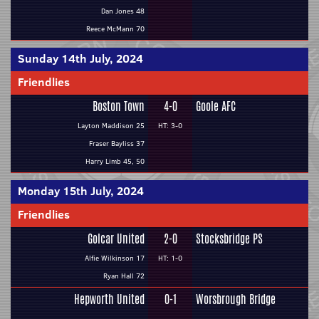
Dan Jones 48
Reece McMann 70
Sunday 14th July, 2024
Friendlies
Boston Town
4-0
Goole AFC
Layton Maddison 25
HT: 3-0
Fraser Bayliss 37
Harry Limb 45, 50
Monday 15th July, 2024
Friendlies
Golcar United
2-0
Stocksbridge PS
Alfie Wilkinson 17
HT: 1-0
Ryan Hall 72
Hepworth United
0-1
Worsbrough Bridge