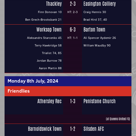
Thackley
2-3
Easington Colliery
Finn Donovan 10
HT: 2-3
Craig Hennis 30
Ben Grech-Brooksbank 21
Brad Hird 37, 40
Worksop Town
6-3
Barton Town
Aleksandrs Starcenko 45
HT: 1-1
Ali Spencer Aydemir 26
Terry Hawkridge 58
William Waudby 90
Trialist 74, 85
Jordan Burrow 78
Aaron Martin 88
Monday 8th July, 2024
Friendlies
Athersley Rec
1-3
Penistone Church
(at Queens United FC)
Barnoldswick Town
1-2
Silsden AFC