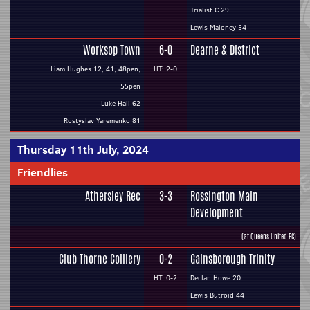
Trialist C 29
Lewis Maloney 54
Worksop Town
6-0
Dearne & District
Liam Hughes 12, 41, 48pen,
HT: 2-0
55pen
Luke Hall 62
Rostyslav Yaremenko 81
Thursday 11th July, 2024
Friendlies
Athersley Rec
3-3
Rossington Main
Development
(at Queens United FC)
Club Thorne Colliery
0-2
Gainsborough Trinity
HT: 0-2
Declan Howe 20
Lewis Butroid 44