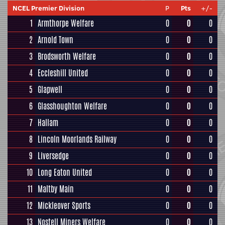
NCEL Premier Division
P
Pts
+/-
1
Armthorpe Welfare
0
0
0
2
Arnold Town
0
0
0
3
Brodsworth Welfare
0
0
0
4
Eccleshill United
0
0
0
5
Glapwell
0
0
0
6
Glasshoughton Welfare
0
0
0
7
Hallam
0
0
0
8
Lincoln Moorlands Railway
0
0
0
9
Liversedge
0
0
0
10
Long Eaton United
0
0
0
11
Maltby Main
0
0
0
12
Mickleover Sports
0
0
0
13
Nostell Miners Welfare
0
0
0