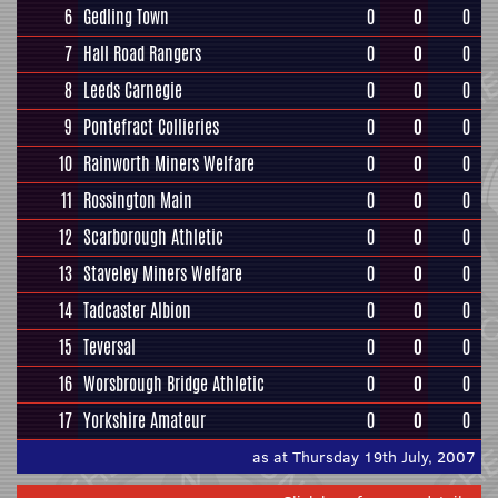
6
Gedling Town
0
0
0
7
Hall Road Rangers
0
0
0
8
Leeds Carnegie
0
0
0
9
Pontefract Collieries
0
0
0
10
Rainworth Miners Welfare
0
0
0
11
Rossington Main
0
0
0
12
Scarborough Athletic
0
0
0
13
Staveley Miners Welfare
0
0
0
14
Tadcaster Albion
0
0
0
15
Teversal
0
0
0
16
Worsbrough Bridge Athletic
0
0
0
17
Yorkshire Amateur
0
0
0
as at Thursday 19th July, 2007