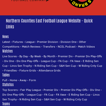
Northern Counties East Football League Website - Quick
Links
News
Latest
-
Fixtures
-
League
-
Premier Division
-
Division One
-
Other
Competitions
-
Match Reviews
-
Transfers
-
NCEL Podcast
-
Match Videos
Matches
Live Scores
-
By Day
-
By Week
-
By Month
-
Premier Div
-
Premier Div Play-Offs
-
Div One
-
Div One Play-Offs
-
League Cup
-
FA Cup
-
FA Vase
-
E Riding Sen
Cup
-
Lincs Sen Trophy
-
N Riding Sen Cup
-
S&H Sen Cup
-
W Riding Cnty Cup
-
Friendlies
-
Fixture Grids
-
Attendance Grids
Tables
Full
-
Home
-
Away
-
Form
Statistics
Top Scorers
-
Fair Play League
-
Premier Div
-
Premier Div Play-Offs
-
Div One
-
Div One Play-Offs
-
League Cup
-
FA Cup
-
FA Vase
-
E Riding Sen Cup
-
Lincs
Sen Trophy
-
N Riding Sen Cup
-
S&H Sen Cup
-
W Riding Cnty Cup
Teams