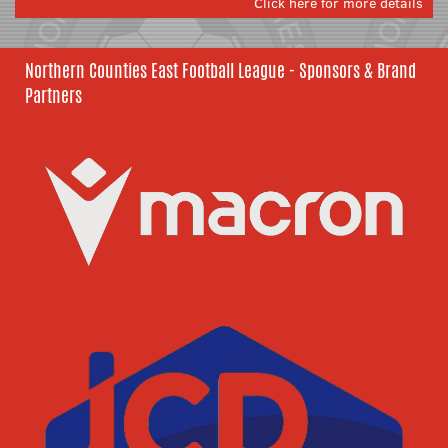
Click here for more details
Northern Counties East Football League - Sponsors & Brand
Partners