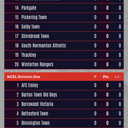
14
Parkgate
0
0
0
15
Pickering Town
0
0
0
16
Selby Town
0
0
0
17
Shirebrook Town
0
0
0
18
South Normanton Athletic
0
0
0
19
Thackley
0
0
0
20
Winterton Rangers
0
0
0
NCEL Division One
P
Pts
+/-
1
AFC Emley
0
0
0
2
Barton Town Old Boys
0
0
0
3
Borrowash Victoria
0
0
0
4
Bottesford Town
0
0
0
5
Dinnington Town
0
0
0