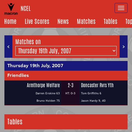
NCEL
Togg
navi
Home
Live Scores
News
Matches
Tables
To
Matches on
<
>
Thursday 19th July, 2007
Friendlies
Armthorpe Welfare
2-3
Doncaster Rvrs Yth
Darren Erskine 63
HT: 0-3
Tom Griffiths 6
Bruno Holden 75
Jason Hardy 9, 40
Tables