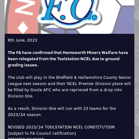
8th June, 2023
The FA have confirmed that Hemsworth Miners Welfare have
been relegated from the Toolstation NCEL due to ground
grading issues.
The club will play in the Sheffield & Hallamshire County Senior
League next season and their NCEL Premier Division place will
be filled by Goole AFC who are reprieved from a drop into
Division One.
As a result, Division One will run with 23 teams for the
2023/24 season.
REVISED 2023/24 TOOLSTATION NCEL CONSTITUTION
(subject to FA Council ratification)