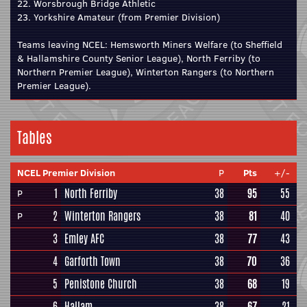
22. Worsbrough Bridge Athletic
23. Yorkshire Amateur (from Premier Division)
Teams leaving NCEL: Hemsworth Miners Welfare (to Sheffield
& Hallamshire County Senior League), North Ferriby (to
Northern Premier League), Winterton Rangers (to Northern
Premier League).
Tables
NCEL Premier Division
P
Pts
+/-
1
North Ferriby
38
95
55
P
2
Winterton Rangers
38
81
40
P
3
Emley AFC
38
77
43
4
Garforth Town
38
70
36
5
Penistone Church
38
68
19
6
Hallam
38
67
21