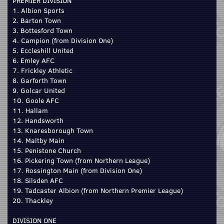
PREMIER DIVISION
1. Albion Sports
2. Barton Town
3. Bottesford Town
4. Campion (from Division One)
5. Eccleshill United
6. Emley AFC
7. Frickley Athletic
8. Garforth Town
9. Golcar United
10. Goole AFC
11. Hallam
12. Handsworth
13. Knaresborough Town
14. Maltby Main
15. Penistone Church
16. Pickering Town (from Northern League)
17. Rossington Main (from Division One)
18. Silsden AFC
19. Tadcaster Albion (from Northern Premier League)
20. Thackley
DIVISION ONE