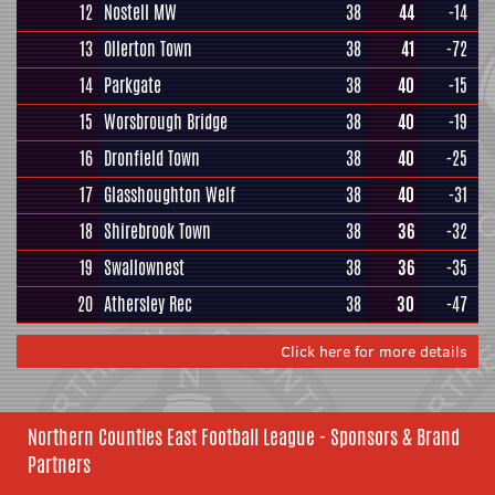
12
Nostell MW
38
44
-14
13
Ollerton Town
38
41
-72
14
Parkgate
38
40
-15
15
Worsbrough Bridge
38
40
-19
16
Dronfield Town
38
40
-25
17
Glasshoughton Welf
38
40
-31
18
Shirebrook Town
38
36
-32
19
Swallownest
38
36
-35
20
Athersley Rec
38
30
-47
Click here for more details
Northern Counties East Football League - Sponsors & Brand
Partners