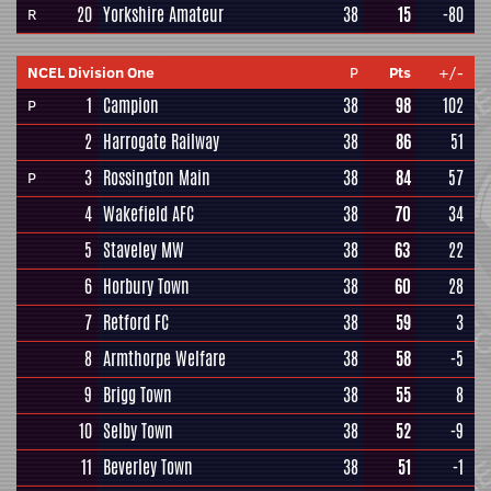
20
Yorkshire Amateur
38
15
-80
R
NCEL Division One
P
Pts
+/-
1
Campion
38
98
102
P
2
Harrogate Railway
38
86
51
3
Rossington Main
38
84
57
P
4
Wakefield AFC
38
70
34
5
Staveley MW
38
63
22
6
Horbury Town
38
60
28
7
Retford FC
38
59
3
8
Armthorpe Welfare
38
58
-5
9
Brigg Town
38
55
8
10
Selby Town
38
52
-9
11
Beverley Town
38
51
-1