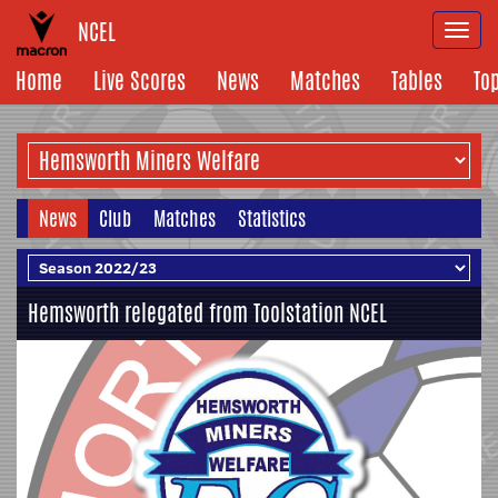
NCEL
Togg
navi
Home
Live Scores
News
Matches
Tables
To
News
Club
Matches
Statistics
Hemsworth relegated from Toolstation NCEL