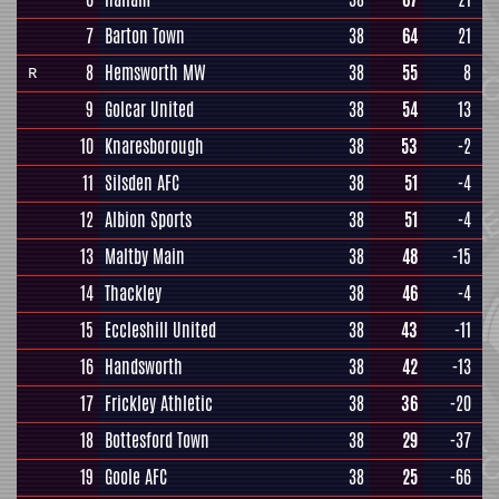
7
Barton Town
38
64
21
8
Hemsworth MW
38
55
8
R
9
Golcar United
38
54
13
10
Knaresborough
38
53
-2
11
Silsden AFC
38
51
-4
12
Albion Sports
38
51
-4
13
Maltby Main
38
48
-15
14
Thackley
38
46
-4
15
Eccleshill United
38
43
-11
16
Handsworth
38
42
-13
17
Frickley Athletic
38
36
-20
18
Bottesford Town
38
29
-37
19
Goole AFC
38
25
-66