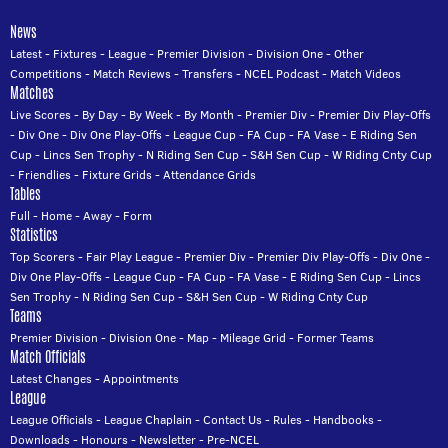
News
Latest
-
Fixtures
-
League
-
Premier Division
-
Division One
-
Other
Competitions
-
Match Reviews
-
Transfers
-
NCEL Podcast
-
Match Videos
Matches
Live Scores
-
By Day
-
By Week
-
By Month
-
Premier Div
-
Premier Div Play-Offs
-
Div One
-
Div One Play-Offs
-
League Cup
-
FA Cup
-
FA Vase
-
E Riding Sen
Cup
-
Lincs Sen Trophy
-
N Riding Sen Cup
-
S&H Sen Cup
-
W Riding Cnty Cup
-
Friendlies
-
Fixture Grids
-
Attendance Grids
Tables
Full
-
Home
-
Away
-
Form
Statistics
Top Scorers
-
Fair Play League
-
Premier Div
-
Premier Div Play-Offs
-
Div One
-
Div One Play-Offs
-
League Cup
-
FA Cup
-
FA Vase
-
E Riding Sen Cup
-
Lincs
Sen Trophy
-
N Riding Sen Cup
-
S&H Sen Cup
-
W Riding Cnty Cup
Teams
Premier Division
-
Division One
-
Map
-
Mileage Grid
-
Former Teams
Match Officials
Latest Changes
-
Appointments
League
League Officials
-
League Chaplain
-
Contact Us
-
Rules
-
Handbooks
-
Downloads
-
Honours
-
Newsletter
-
Pre-NCEL