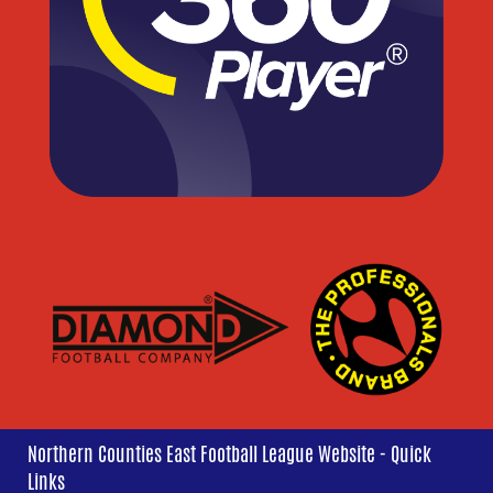
Northern Counties East Football League Website - Quick
Links