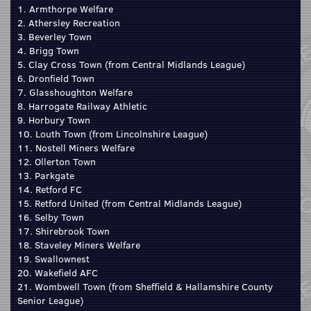
1. Armthorpe Welfare
2. Athersley Recreation
3. Beverley Town
4. Brigg Town
5. Clay Cross Town (from Central Midlands League)
6. Dronfield Town
7. Glasshoughton Welfare
8. Harrogate Railway Athletic
9. Horbury Town
10. Louth Town (from Lincolnshire League)
11. Nostell Miners Welfare
12. Ollerton Town
13. Parkgate
14. Retford FC
15. Retford United (from Central Midlands League)
16. Selby Town
17. Shirebrook Town
18. Staveley Miners Welfare
19. Swallownest
20. Wakefield AFC
21. Wombwell Town (from Sheffield & Hallamshire County
Senior League)