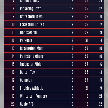
7
Albion Sports
19
35
21
8
Pickering Town
19
35
12
9
Bottesford Town
19
33
6
10
Eccleshill United
19
33
2
11
Handsworth
19
32
9
12
Parkgate
19
31
4
13
Rossington Main
19
29
10
14
Penistone Church
19
29
10
15
Tadcaster Albion
19
27
6
16
Barton Town
19
25
-3
17
Campion
19
24
-5
18
Frickley Athletic
19
21
-9
19
Winterton Rangers
19
18
-21
20
Goole AFC
19
18
-32