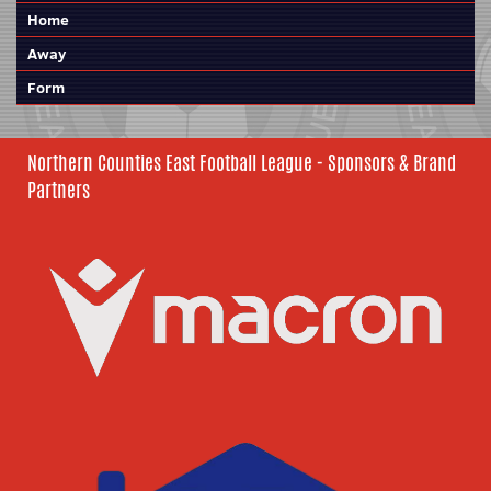
Home
Away
Form
Northern Counties East Football League - Sponsors & Brand
Partners