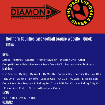
Northern Counties East Football League Website - Quick
Links
News
Latest
-
Fixtures
-
League
-
Premier Division
-
Division One
-
Other
Competitions
-
Match Reviews
-
Transfers
-
NCEL Podcast
-
Match Videos
Matches
Live Scores
-
By Day
-
By Week
-
By Month
-
Premier Div
-
Premier Div Play-Offs
-
Div One
-
Div One Play-Offs
-
League Cup
-
FA Cup
-
FA Vase
-
E Riding Sen
Cup
-
Lincs Sen Trophy
-
N Riding Sen Cup
-
S&H Sen Cup
-
W Riding Cnty Cup
-
Friendlies
-
Fixture Grids
-
Attendance Grids
Tables
Full
-
Home
-
Away
-
Form
Statistics