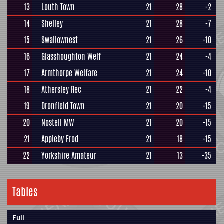
13
Louth Town
21
28
-2
14
Shelley
21
28
-7
15
Swallownest
21
26
-10
16
Glasshoughton Welf
21
24
-4
17
Armthorpe Welfare
21
24
-10
18
Athersley Rec
21
22
-4
19
Dronfield Town
21
20
-15
20
Nostell MW
21
20
-15
21
Appleby Frod
21
18
-15
22
Yorkshire Amateur
21
13
-35
Tables
Full