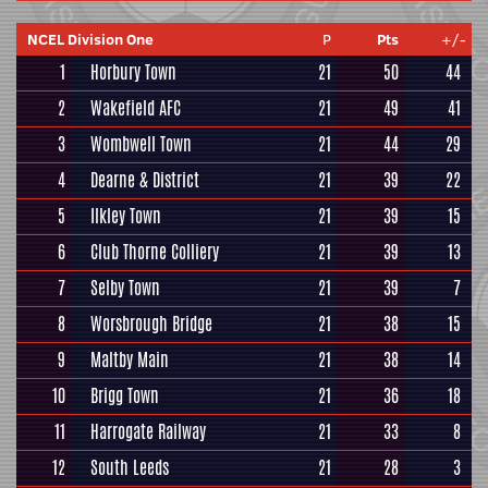
NCEL Division One
P
Pts
+/-
1
Horbury Town
21
50
44
2
Wakefield AFC
21
49
41
3
Wombwell Town
21
44
29
4
Dearne & District
21
39
22
5
Ilkley Town
21
39
15
6
Club Thorne Colliery
21
39
13
7
Selby Town
21
39
7
8
Worsbrough Bridge
21
38
15
9
Maltby Main
21
38
14
10
Brigg Town
21
36
18
11
Harrogate Railway
21
33
8
12
South Leeds
21
28
3