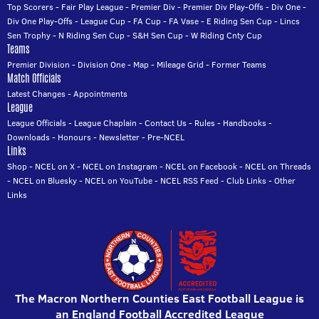
Top Scorers
-
Fair Play League
-
Premier Div
-
Premier Div Play-Offs
-
Div One
-
Div One Play-Offs
-
League Cup
-
FA Cup
-
FA Vase
-
E Riding Sen Cup
-
Lincs
Sen Trophy
-
N Riding Sen Cup
-
S&H Sen Cup
-
W Riding Cnty Cup
Teams
Premier Division
-
Division One
-
Map
-
Mileage Grid
-
Former Teams
Match Officials
Latest Changes
-
Appointments
League
League Officials
-
League Chaplain
-
Contact Us
-
Rules
-
Handbooks
-
Downloads
-
Honours
-
Newsletter
-
Pre-NCEL
Links
Shop
-
NCEL on X
-
NCEL on Instagram
-
NCEL on Facebook
-
NCEL on Threads
-
NCEL on Bluesky
-
NCEL on YouTube
-
NCEL RSS Feed
-
Club Links
-
Other
Links
The Macron Northern Counties East Football League is
an England Football Accredited League