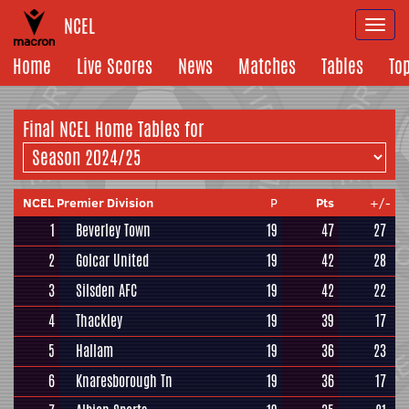
NCEL
Togg
navi
Home
Live Scores
News
Matches
Tables
To
Final NCEL Home Tables for
NCEL Premier Division
P
Pts
+/-
1
Beverley Town
19
47
27
2
Golcar United
19
42
28
3
Silsden AFC
19
42
22
4
Thackley
19
39
17
5
Hallam
19
36
23
6
Knaresborough Tn
19
36
17