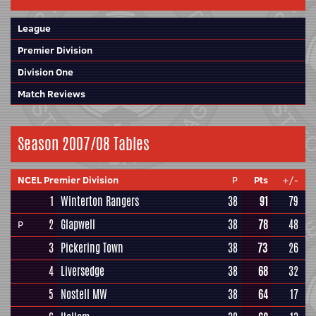
League
Premier Division
Division One
Match Reviews
Season 2007/08 Tables
NCEL Premier Division
P
Pts
+/-
1
Winterton Rangers
38
91
79
2
Glapwell
38
78
48
P
3
Pickering Town
38
73
26
4
Liversedge
38
68
32
5
Nostell MW
38
64
17