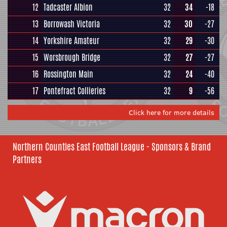
12
Tadcaster Albion
32
34
-18
13
Borrowash Victoria
32
30
-27
14
Yorkshire Amateur
32
29
-30
15
Worsbrough Bridge
32
27
-27
16
Rossington Main
32
24
-40
17
Pontefract Collieries
32
9
-56
Click here for more details
Northern Counties East Football League - Sponsors & Brand
Partners