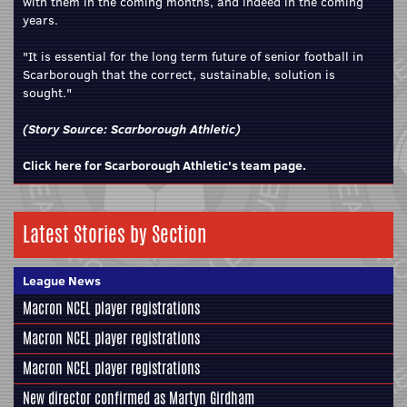
with them in the coming months, and indeed in the coming
years.
"It is essential for the long term future of senior football in
Scarborough that the correct, sustainable, solution is
sought."
(Story Source:
Scarborough Athletic
)
Click here for Scarborough Athletic's team page.
Latest Stories by Section
League News
Macron NCEL player registrations
Macron NCEL player registrations
Macron NCEL player registrations
New director confirmed as Martyn Girdham