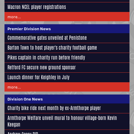
Macron NCEL player registrations
more...
Premier Division News
Commemorative gates unveiled at Penistone
Barton Town to host player's charity football game
Pikes captain in charity run before friendly
Retford FC secure new ground sponsor
Launch dinner for Keighley in July
more...
Division One News
Charity bike ride next month by ex-Armthorpe player
Armthorpe Welfare unveil mural to honour village-born Kevin
Keegan