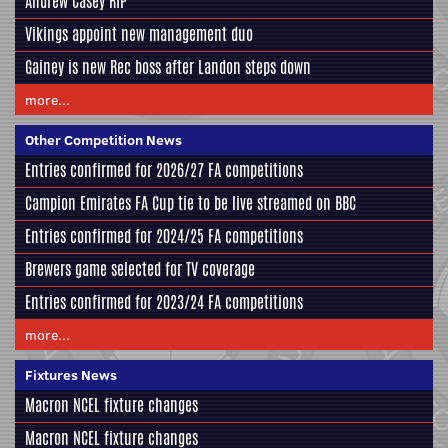
Andrew Casey RIP
Vikings appoint new management duo
Gainey is new Rec boss after Landon steps down
more...
Other Competition News
Entries confirmed for 2026/27 FA competitions
Campion Emirates FA Cup tie to be live streamed on BBC
Entries confirmed for 2024/25 FA competitions
Brewers game selected for TV coverage
Entries confirmed for 2023/24 FA competitions
more...
Fixtures News
Macron NCEL fixture changes
Macron NCEL fixture changes