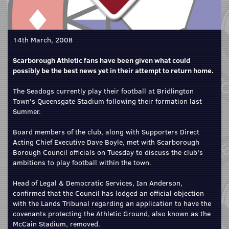
14th March, 2008
Scarborough Athletic fans have been given what could
possibly be the best news yet in their attempt to return home.
The Seadogs currently play their football at Bridlington
Town's Queensgate Stadium following their formation last
Summer.
Board members of the club, along with Supporters Direct
Acting Chief Executive Dave Boyle, met with Scarborough
Borough Council officials on Tuesday to discuss the club's
ambitions to play football within the town.
Head of Legal & Democratic Services, Ian Anderson,
confirmed that the Council has lodged an official objection
with the Lands Tribunal regarding an application to have the
covenants protecting the Athletic Ground, also known as the
McCain Stadium, removed.