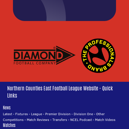
Northern Counties East Football League Website - Quick
Links
News
Latest
-
Fixtures
-
League
-
Premier Division
-
Division One
-
Other
Competitions
-
Match Reviews
-
Transfers
-
NCEL Podcast
-
Match Videos
Matches