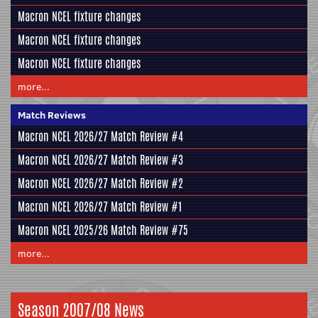
Macron NCEL fixture changes
Macron NCEL fixture changes
Macron NCEL fixture changes
more...
Match Reviews
Macron NCEL 2026/27 Match Review #4
Macron NCEL 2026/27 Match Review #3
Macron NCEL 2026/27 Match Review #2
Macron NCEL 2026/27 Match Review #1
Macron NCEL 2025/26 Match Review #75
more...
Season 2007/08 News