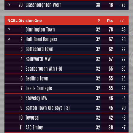
20
Glasshoughton Welf
38
18
-75
R
NCEL Division One
P
Pts
+/-
1
Dinnington Town
32
78
48
P
2
Hall Road Rangers
32
67
23
P
3
Bottesford Town
32
62
22
4
Rainworth MW
32
57
22
5
Scarborough Ath
(-6)
32
55
35
6
Gedling Town
32
55
25
7
Leeds Carnegie
32
55
22
8
Staveley MW
32
46
-4
9
Barton Town Old Boys
(-3)
32
45
20
10
Teversal
32
42
-8
11
AFC Emley
32
38
-7