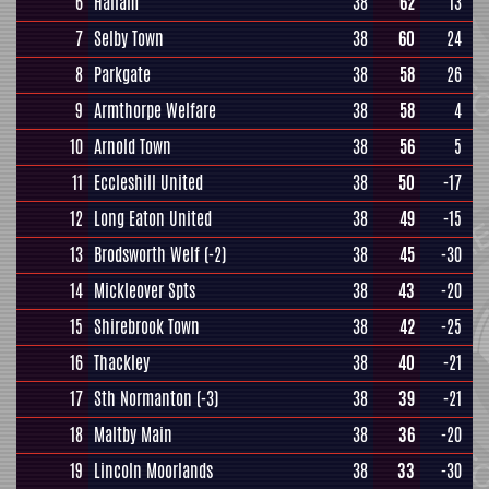
6
Hallam
38
62
13
7
Selby Town
38
60
24
8
Parkgate
38
58
26
9
Armthorpe Welfare
38
58
4
10
Arnold Town
38
56
5
11
Eccleshill United
38
50
-17
12
Long Eaton United
38
49
-15
13
Brodsworth Welf
(-2)
38
45
-30
14
Mickleover Spts
38
43
-20
15
Shirebrook Town
38
42
-25
16
Thackley
38
40
-21
17
Sth Normanton
(-3)
38
39
-21
18
Maltby Main
38
36
-20
19
Lincoln Moorlands
38
33
-30