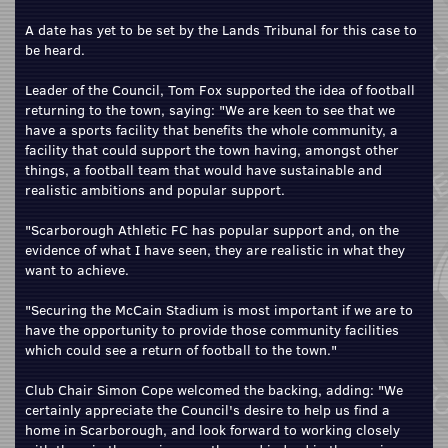
A date has yet to be set by the Lands Tribunal for this case to
be heard.
Leader of the Council, Tom Fox supported the idea of football
returning to the town, saying: "We are keen to see that we
have a sports facility that benefits the whole community, a
facility that could support the town having, amongst other
things, a football team that would have sustainable and
realistic ambitions and popular support.
"Scarborough Athletic FC has popular support and, on the
evidence of what I have seen, they are realistic in what they
want to achieve.
"Securing the McCain Stadium is most important if we are to
have the opportunity to provide those community facilities
which could see a return of football to the town."
Club Chair Simon Cope welcomed the backing, adding: "We
certainly appreciate the Council's desire to help us find a
home in Scarborough, and look forward to working closely