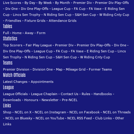
Live Scores
-
By Day
-
By Week
-
By Month
-
Premier Div
-
Premier Div Play-Offs
-
Div One
-
Div One Play-Offs
-
League Cup
-
FA Cup
-
FA Vase
-
E Riding Sen
Cup
-
Lincs Sen Trophy
-
N Riding Sen Cup
-
S&H Sen Cup
-
W Riding Cnty Cup
-
Friendlies
-
Fixture Grids
-
Attendance Grids
Tables
Full
-
Home
-
Away
-
Form
Statistics
Top Scorers
-
Fair Play League
-
Premier Div
-
Premier Div Play-Offs
-
Div One
-
Div One Play-Offs
-
League Cup
-
FA Cup
-
FA Vase
-
E Riding Sen Cup
-
Lincs
Sen Trophy
-
N Riding Sen Cup
-
S&H Sen Cup
-
W Riding Cnty Cup
Teams
Premier Division
-
Division One
-
Map
-
Mileage Grid
-
Former Teams
Match Officials
Latest Changes
-
Appointments
League
League Officials
-
League Chaplain
-
Contact Us
-
Rules
-
Handbooks
-
Downloads
-
Honours
-
Newsletter
-
Pre-NCEL
Links
Shop
-
NCEL on X
-
NCEL on Instagram
-
NCEL on Facebook
-
NCEL on Threads
-
NCEL on Bluesky
-
NCEL on YouTube
-
NCEL RSS Feed
-
Club Links
-
Other
Links