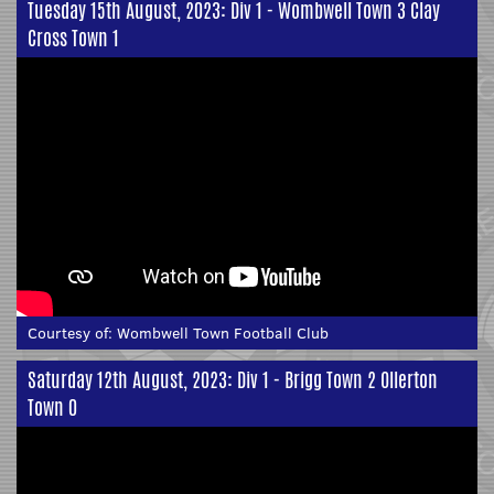
Tuesday 15th August, 2023: Div 1 - Wombwell Town 3 Clay
Cross Town 1
Courtesy of:
Wombwell Town Football Club
Saturday 12th August, 2023: Div 1 - Brigg Town 2 Ollerton
Town 0