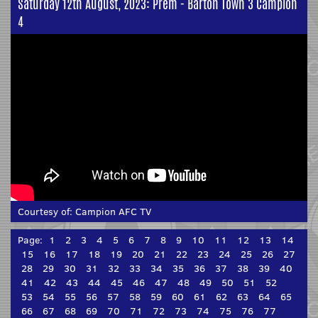
Saturday 12th August, 2023: Prem - Barton Town 3 Campion
4
Courtesy of:
Campion AFC TV
Page:
1
2
3
4
5
6
7
8
9
10
11
12
13
14
15
16
17
18
19
20
21
22
23
24
25
26
27
28
29
30
31
32
33
34
35
36
37
38
39
40
41
42
43
44
45
46
47
48
49
50
51
52
53
54
55
56
57
58
59
60
61
62
63
64
65
66
67
68
69
70
71
72
73
74
75
76
77