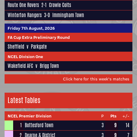
Route One Rovers
2-1
Crowle Colts
Winterton Rangers
3-0
Immingham Town
Friday 7th August, 2026
FA Cup Extra Preliminary Round
Sheffield
v
Parkgate
NCEL Division One
Wakefield AFC
v
Brigg Town
Click here for this week's matches
Latest Tables
NCEL Premier Division
P
Pts
+/-
1
Bottesford Town
3
9
14
2
Dearne & District
3
9
7