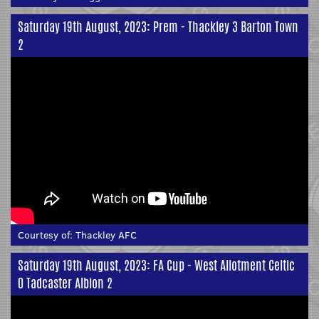
Saturday 19th August, 2023: Prem - Thackley 3 Barton Town
2
Courtesy of:
Thackley AFC
Saturday 19th August, 2023: FA Cup - West Allotment Celtic
0 Tadcaster Albion 2