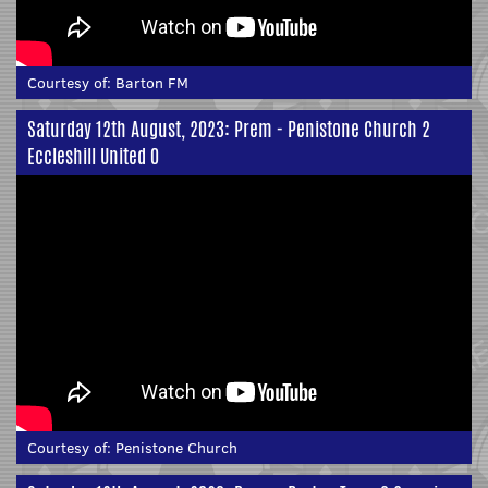
Courtesy of:
Barton FM
Saturday 12th August, 2023: Prem - Penistone Church 2
Eccleshill United 0
Courtesy of:
Penistone Church