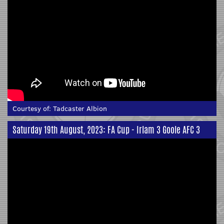
Courtesy of:
Tadcaster Albion
Saturday 19th August, 2023: FA Cup - Irlam 3 Goole AFC 3