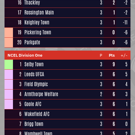
16
Thackley
3
2
-2
17
Rossington Main
3
1
-2
18
Keighley Town
3
1
-11
19
Pickering Town
3
0
-6
20
Parkgate
3
0
-6
NCEL Division One
P
Pts
+/-
1
Selby Town
3
9
5
2
Leeds UFCA
3
6
5
3
Field Olympic
3
6
4
4
Armthorpe Welfare
2
6
3
5
Goole AFC
3
6
1
6
Wakefield AFC
3
6
1
7
Brigg Town
3
6
0
8
Wombwell Town
3
5
2