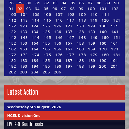
78
79
80
81
82
83
84
85
86
87
88
89
90
91
92
93
94
95
96
97
98
99
100
101
102
103
104
105
106
107
108
109
110
111
112
113
114
115
116
117
118
119
120
121
122
123
124
125
126
127
128
129
130
131
132
133
134
135
136
137
138
139
140
141
142
143
144
145
146
147
148
149
150
151
152
153
154
155
156
157
158
159
160
161
162
163
164
165
166
167
168
169
170
171
172
173
174
175
176
177
178
179
180
181
182
183
184
185
186
187
188
189
190
191
192
193
194
195
196
197
198
199
200
201
202
203
204
205
206
Latest Action
Wednesday 5th August, 2026
NCEL Division One
LIV
2-0
South Leeds