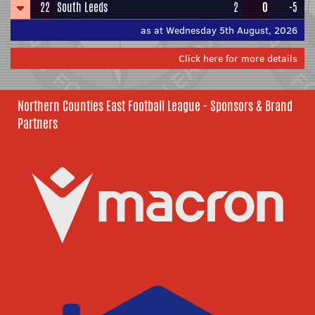
22
South Leeds
2
0
-5
as at Wednesday 5th August, 2026
Click here for more details
Northern Counties East Football League - Sponsors & Brand
Partners