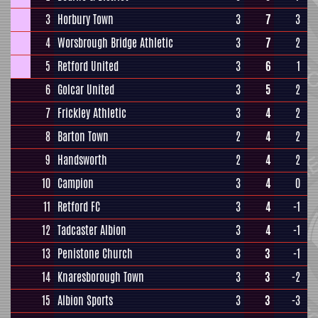
3
Horbury Town
3
7
3
4
Worsbrough Bridge Athletic
3
7
2
5
Retford United
3
6
1
6
Golcar United
3
5
2
7
Frickley Athletic
3
4
2
8
Barton Town
2
4
2
9
Handsworth
2
4
2
10
Campion
3
4
0
11
Retford FC
3
4
-1
12
Tadcaster Albion
3
4
-1
13
Penistone Church
3
3
-1
14
Knaresborough Town
3
3
-2
15
Albion Sports
3
3
-3