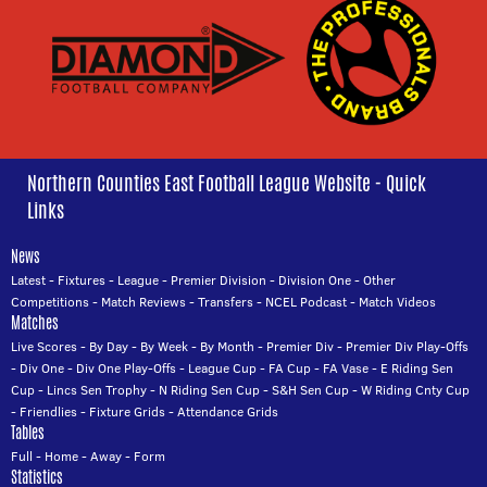
Northern Counties East Football League Website - Quick
Links
News
Latest
-
Fixtures
-
League
-
Premier Division
-
Division One
-
Other
Competitions
-
Match Reviews
-
Transfers
-
NCEL Podcast
-
Match Videos
Matches
Live Scores
-
By Day
-
By Week
-
By Month
-
Premier Div
-
Premier Div Play-Offs
-
Div One
-
Div One Play-Offs
-
League Cup
-
FA Cup
-
FA Vase
-
E Riding Sen
Cup
-
Lincs Sen Trophy
-
N Riding Sen Cup
-
S&H Sen Cup
-
W Riding Cnty Cup
-
Friendlies
-
Fixture Grids
-
Attendance Grids
Tables
Full
-
Home
-
Away
-
Form
Statistics