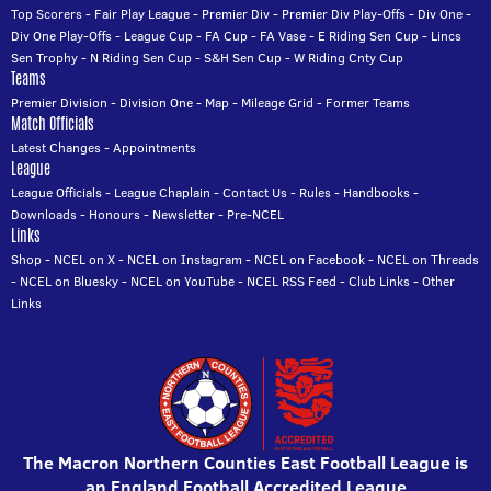
Top Scorers
-
Fair Play League
-
Premier Div
-
Premier Div Play-Offs
-
Div One
-
Div One Play-Offs
-
League Cup
-
FA Cup
-
FA Vase
-
E Riding Sen Cup
-
Lincs
Sen Trophy
-
N Riding Sen Cup
-
S&H Sen Cup
-
W Riding Cnty Cup
Teams
Premier Division
-
Division One
-
Map
-
Mileage Grid
-
Former Teams
Match Officials
Latest Changes
-
Appointments
League
League Officials
-
League Chaplain
-
Contact Us
-
Rules
-
Handbooks
-
Downloads
-
Honours
-
Newsletter
-
Pre-NCEL
Links
Shop
-
NCEL on X
-
NCEL on Instagram
-
NCEL on Facebook
-
NCEL on Threads
-
NCEL on Bluesky
-
NCEL on YouTube
-
NCEL RSS Feed
-
Club Links
-
Other
Links
The Macron Northern Counties East Football League is
an England Football Accredited League