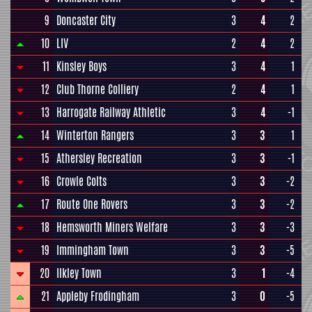
9
Doncaster City
3
4
2
10
LIV
2
4
2
11
Kinsley Boys
3
4
1
12
Club Thorne Colliery
2
4
1
13
Harrogate Railway Athletic
3
4
-1
14
Winterton Rangers
3
3
1
15
Athersley Recreation
3
3
-1
16
Crowle Colts
3
3
-2
17
Route One Rovers
3
3
-2
18
Hemsworth Miners Welfare
3
3
-3
19
Immingham Town
3
3
-5
20
Ilkley Town
3
1
-4
21
Appleby Frodingham
3
0
-5