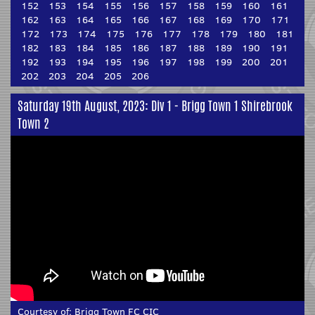
152
153
154
155
156
157
158
159
160
161
162
163
164
165
166
167
168
169
170
171
172
173
174
175
176
177
178
179
180
181
182
183
184
185
186
187
188
189
190
191
192
193
194
195
196
197
198
199
200
201
202
203
204
205
206
Saturday 19th August, 2023: Div 1 - Brigg Town 1 Shirebrook
Town 2
Courtesy of:
Brigg Town FC CIC