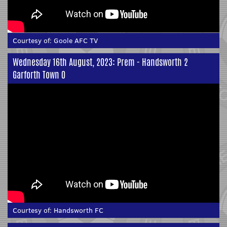
Courtesy of:
Goole AFC TV
Wednesday 16th August, 2023: Prem - Handsworth 2
Garforth Town 0
Courtesy of:
Handsworth FC