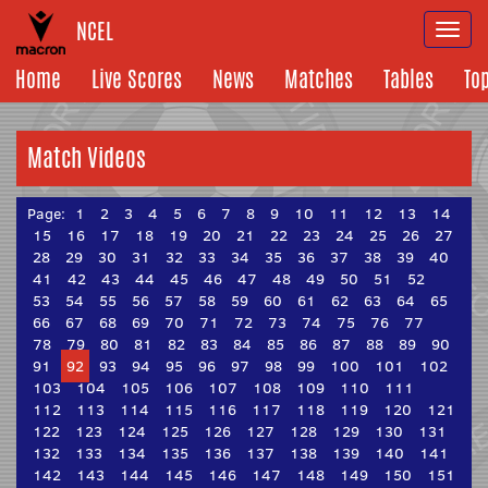
NCEL
Togg
navi
Home
Live Scores
News
Matches
Tables
To
Match Videos
Page:
1
2
3
4
5
6
7
8
9
10
11
12
13
14
15
16
17
18
19
20
21
22
23
24
25
26
27
28
29
30
31
32
33
34
35
36
37
38
39
40
41
42
43
44
45
46
47
48
49
50
51
52
53
54
55
56
57
58
59
60
61
62
63
64
65
66
67
68
69
70
71
72
73
74
75
76
77
78
79
80
81
82
83
84
85
86
87
88
89
90
91
92
93
94
95
96
97
98
99
100
101
102
103
104
105
106
107
108
109
110
111
112
113
114
115
116
117
118
119
120
121
122
123
124
125
126
127
128
129
130
131
132
133
134
135
136
137
138
139
140
141
142
143
144
145
146
147
148
149
150
151