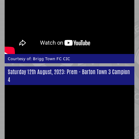
Courtesy of:
Brigg Town FC CIC
Saturday 12th August, 2023: Prem - Barton Town 3 Campion
4