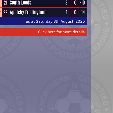
21
South Leeds
3
0
-10
22
Appleby Frodingham
4
0
-14
as at Saturday 8th August, 2026
Click here for more details