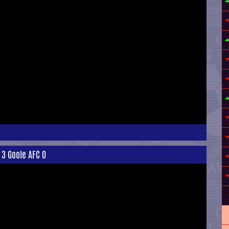
 3 Goole AFC 0