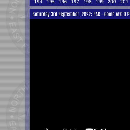
194
195
196
197
198
199
200
201
Saturday 3rd September, 2022: FAC - Goole AFC 0 P