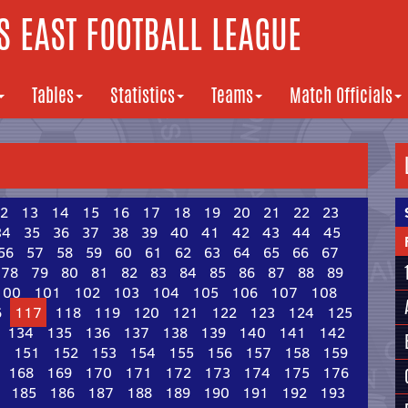
 EAST FOOTBALL LEAGUE
Tables
Statistics
Teams
Match Officials
2
13
14
15
16
17
18
19
20
21
22
23
34
35
36
37
38
39
40
41
42
43
44
45
56
57
58
59
60
61
62
63
64
65
66
67
78
79
80
81
82
83
84
85
86
87
88
89
100
101
102
103
104
105
106
107
108
6
117
118
119
120
121
122
123
124
125
134
135
136
137
138
139
140
141
142
0
151
152
153
154
155
156
157
158
159
168
169
170
171
172
173
174
175
176
185
186
187
188
189
190
191
192
193