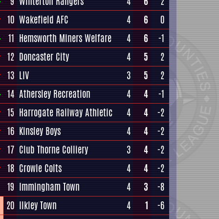
9
Winterton Rangers
4
6
2
10
Wakefield AFC
4
6
0
11
Hemsworth Miners Welfare
4
6
-1
12
Doncaster City
4
5
2
13
LIV
3
5
2
14
Athersley Recreation
4
4
-1
15
Harrogate Railway Athletic
4
4
-2
16
Kinsley Boys
4
4
-2
17
Club Thorne Colliery
3
4
-2
18
Crowle Colts
4
4
-2
19
Immingham Town
4
3
-8
20
Ilkley Town
4
1
-6