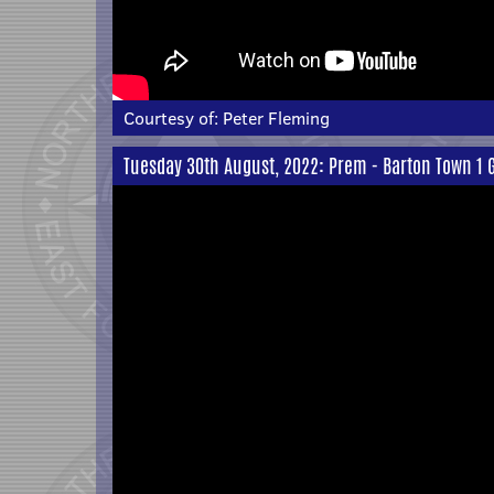
Courtesy of:
Peter Fleming
Tuesday 30th August, 2022: Prem - Barton Town 1 G