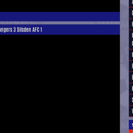
ngers 3 Silsden AFC 1