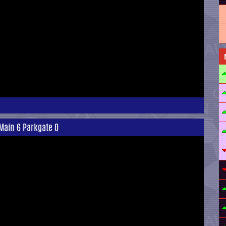
Main 6 Parkgate 0