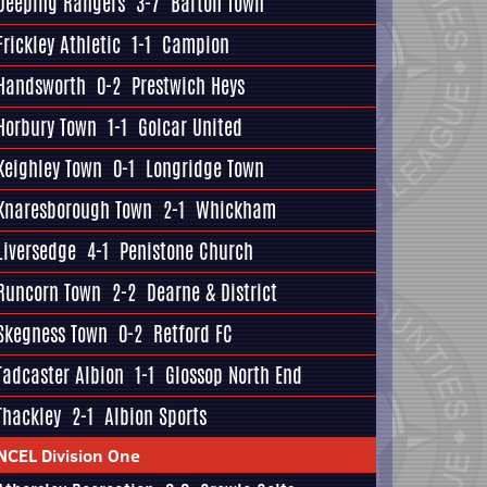
Deeping Rangers
3-7
Barton Town
Frickley Athletic
1-1
Campion
Handsworth
0-2
Prestwich Heys
Horbury Town
1-1
Golcar United
Keighley Town
0-1
Longridge Town
Knaresborough Town
2-1
Whickham
Liversedge
4-1
Penistone Church
Runcorn Town
2-2
Dearne & District
Skegness Town
0-2
Retford FC
Tadcaster Albion
1-1
Glossop North End
Thackley
2-1
Albion Sports
NCEL Division One