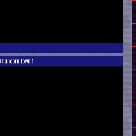
 3 Runcorn Town 1