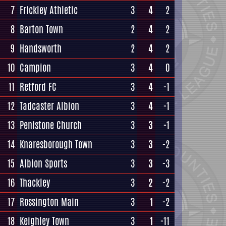
7
Frickley Athletic
3
4
2
8
Barton Town
2
4
2
9
Handsworth
2
4
2
10
Campion
3
4
0
11
Retford FC
3
4
-1
12
Tadcaster Albion
3
4
-1
13
Penistone Church
3
3
-1
14
Knaresborough Town
3
3
-2
15
Albion Sports
3
3
-3
16
Thackley
3
2
-2
17
Rossington Main
3
1
-2
18
Keighley Town
3
1
-11