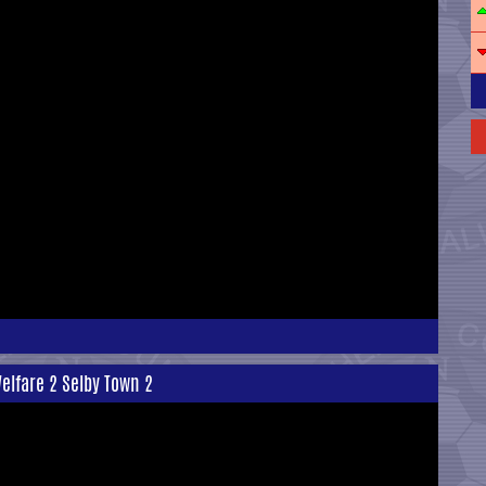
elfare 2 Selby Town 2