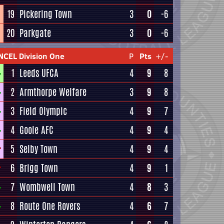
19
Pickering Town
3
0
-6
20
Parkgate
3
0
-6
NCEL Division One
P
Pts
+/-
1
Leeds UFCA
4
9
8
2
Armthorpe Welfare
3
9
8
3
Field Olympic
4
9
7
4
Goole AFC
4
9
4
5
Selby Town
4
9
4
6
Brigg Town
4
9
1
7
Wombwell Town
4
8
3
8
Route One Rovers
4
6
7