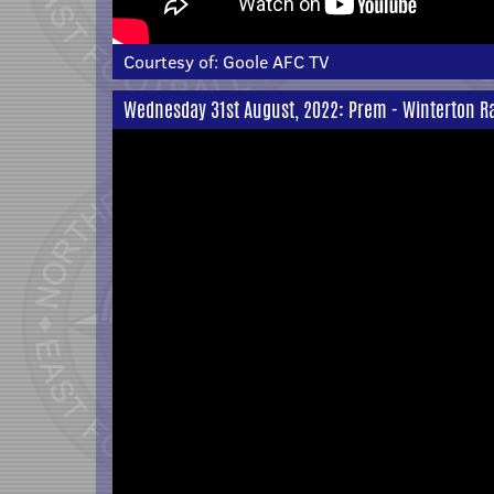
Courtesy of:
Goole AFC TV
Wednesday 31st August, 2022: Prem - Winterton Ra