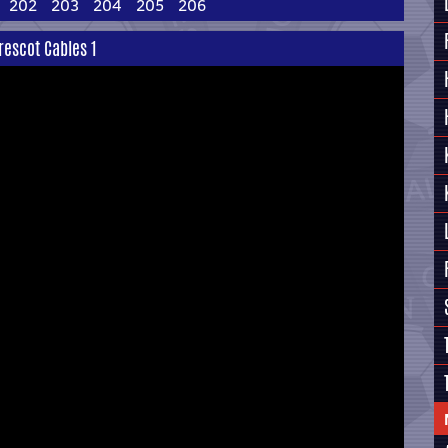
202
203
204
205
206
rescot Cables 1