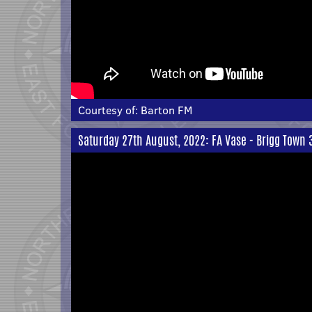
Courtesy of:
Barton FM
Saturday 27th August, 2022: FA Vase - Brigg Town