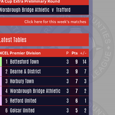
FA Cup Extra Preliminary Round
Worsbrough Bridge Athletic
v
Trafford
Click here for this week's matches
Latest Tables
NCEL Premier Division
P
Pts
+/-
1
Bottesford Town
3
9
14
2
Dearne & District
3
9
7
3
Horbury Town
3
7
3
4
Worsbrough Bridge Athletic
3
7
2
5
Retford United
3
6
1
6
Golcar United
3
5
2