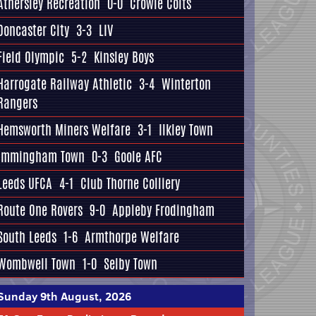
Athersley Recreation
0-0
Crowle Colts
Doncaster City
3-3
LIV
Field Olympic
5-2
Kinsley Boys
Harrogate Railway Athletic
3-4
Winterton
Rangers
Hemsworth Miners Welfare
3-1
Ilkley Town
Immingham Town
0-3
Goole AFC
Leeds UFCA
4-1
Club Thorne Colliery
Route One Rovers
9-0
Appleby Frodingham
South Leeds
1-6
Armthorpe Welfare
Wombwell Town
1-0
Selby Town
Sunday 9th August, 2026