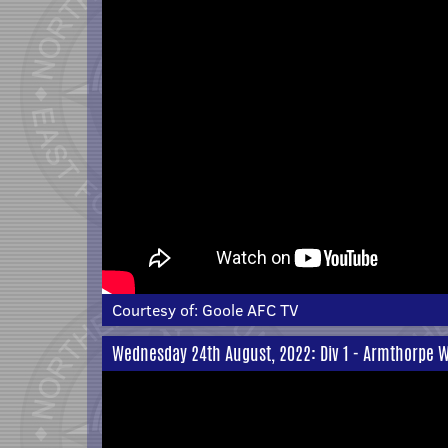
Courtesy of:
Goole AFC TV
Wednesday 24th August, 2022: Div 1 - Armthorpe W