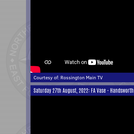
Courtesy of:
Rossington Main TV
Saturday 27th August, 2022: FA Vase - Handsworth