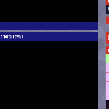
arforth Town 1