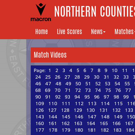
NORTHERN COUNTIES
Home
Live Scores
News
Matches
Match Videos
Page:
1
2
3
4
5
6
7
8
9
10
11
1
24
25
26
27
28
29
30
31
32
33
46
47
48
49
50
51
52
53
54
55
68
69
70
71
72
73
74
75
76
77
90
91
92
93
94
95
96
97
98
99
109
110
111
112
113
114
115
11
126
127
128
129
130
131
132
133
143
144
145
146
147
148
149
15
160
161
162
163
164
165
166
167
177
178
179
180
181
182
183
184