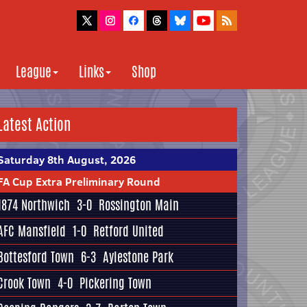
League
Links
Shop
Latest Action
Saturday 8th August, 2026
FA Cup Extra Preliminary Round
1874 Northwich
3-0
Rossington Main
AFC Mansfield
1-0
Retford United
Bottesford Town
6-3
Aylestone Park
Crook Town
4-0
Pickering Town