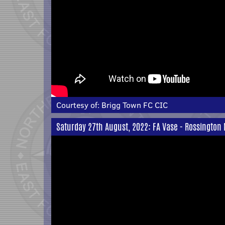
Courtesy of:
Brigg Town FC CIC
Saturday 27th August, 2022: FA Vase - Rossington 