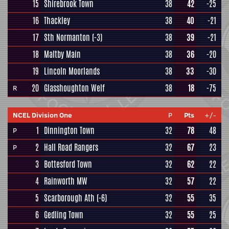
15
Shirebrook Town
38
42
-25
16
Thackley
38
40
-21
17
Sth Normanton
(-3)
38
39
-21
18
Maltby Main
38
36
-20
19
Lincoln Moorlands
38
33
-30
20
Glasshoughton Welf
38
18
-75
R
NCEL Division One
P
Pts
+/-
1
Dinnington Town
32
78
48
P
2
Hall Road Rangers
32
67
23
P
3
Bottesford Town
32
62
22
4
Rainworth MW
32
57
22
5
Scarborough Ath
(-6)
32
55
35
6
Gedling Town
32
55
25