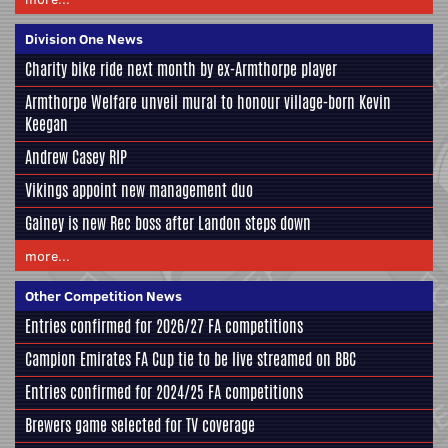
Division One News
Charity bike ride next month by ex-Armthorpe player
Armthorpe Welfare unveil mural to honour village-born Kevin
Keegan
Andrew Casey RIP
Vikings appoint new management duo
Gainey is new Rec boss after Landon steps down
more...
Other Competition News
Entries confirmed for 2026/27 FA competitions
Campion Emirates FA Cup tie to be live streamed on BBC
Entries confirmed for 2024/25 FA competitions
Brewers game selected for TV coverage