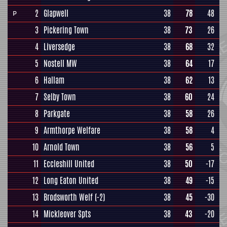
2
Glapwell
38
78
48
P
3
Pickering Town
38
73
26
4
Liversedge
38
68
32
5
Nostell MW
38
64
17
6
Hallam
38
62
13
7
Selby Town
38
60
24
8
Parkgate
38
58
26
9
Armthorpe Welfare
38
58
4
10
Arnold Town
38
56
5
11
Eccleshill United
38
50
-17
12
Long Eaton United
38
49
-15
13
Brodsworth Welf
(-2)
38
45
-30
14
Mickleover Spts
38
43
-20