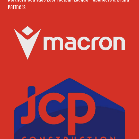
Partners