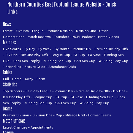
Northern Counties East Football League Website - Quick
Links
News
Latest
-
Fixtures
-
League
-
Premier Division
-
Division One
-
Other
Competitions
-
Match Reviews
-
Transfers
-
NCEL Podcast
-
Match Videos
Matches
Live Scores
-
By Day
-
By Week
-
By Month
-
Premier Div
-
Premier Div Play-Offs
-
Div One
-
Div One Play-Offs
-
League Cup
-
FA Cup
-
FA Vase
-
E Riding Sen
Cup
-
Lincs Sen Trophy
-
N Riding Sen Cup
-
S&H Sen Cup
-
W Riding Cnty Cup
-
Friendlies
-
Fixture Grids
-
Attendance Grids
Tables
Full
-
Home
-
Away
-
Form
Statistics
Top Scorers
-
Fair Play League
-
Premier Div
-
Premier Div Play-Offs
-
Div One
-
Div One Play-Offs
-
League Cup
-
FA Cup
-
FA Vase
-
E Riding Sen Cup
-
Lincs
Sen Trophy
-
N Riding Sen Cup
-
S&H Sen Cup
-
W Riding Cnty Cup
Teams
Premier Division
-
Division One
-
Map
-
Mileage Grid
-
Former Teams
Match Officials
Latest Changes
-
Appointments