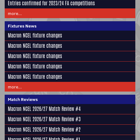
Entries confirmed for 2023/24 FA competitions
more...
Fixtures News
Macron NCEL fixture changes
Macron NCEL fixture changes
Macron NCEL fixture changes
Macron NCEL fixture changes
Macron NCEL fixture changes
more...
Match Reviews
Macron NCEL 2026/27 Match Review #4
Macron NCEL 2026/27 Match Review #3
Macron NCEL 2026/27 Match Review #2
Macron NCEL 2026/27 Match Review #1