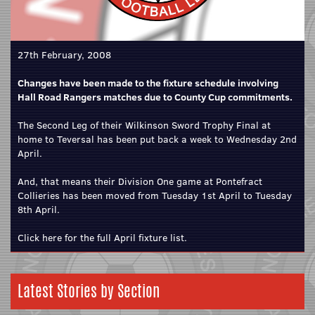
27th February, 2008
Changes have been made to the fixture schedule involving
Hall Road Rangers matches due to County Cup commitments.
The Second Leg of their Wilkinson Sword Trophy Final at
home to Teversal has been put back a week to Wednesday 2nd
April.
And, that means their Division One game at Pontefract
Collieries has been moved from Tuesday 1st April to Tuesday
8th April.
Click here for the full April fixture list.
Latest Stories by Section