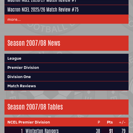
Macron NCEL 2025/26 Match Review #75
more...
Season 2007/08 News
League
Premier Division
Division One
Match Reviews
Season 2007/08 Tables
NCEL Premier Division
P
Pts
+/-
1
Winterton Rangers
38
91
79