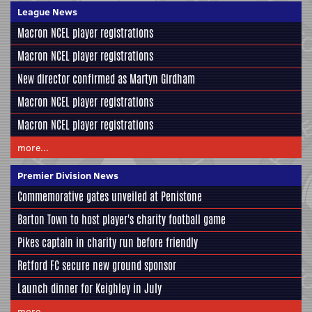
League News
Macron NCEL player registrations
Macron NCEL player registrations
New director confirmed as Martyn Girdham
Macron NCEL player registrations
Macron NCEL player registrations
more...
Premier Division News
Commemorative gates unveiled at Penistone
Barton Town to host player's charity football game
Pikes captain in charity run before friendly
Retford FC secure new ground sponsor
Launch dinner for Keighley in July
more...