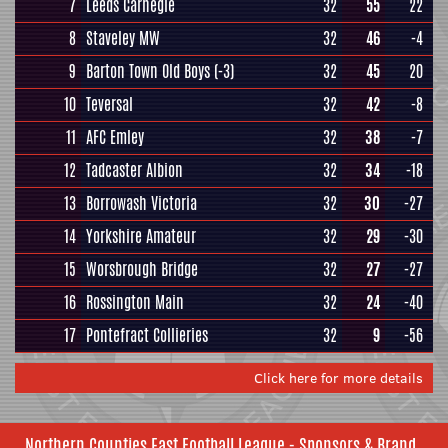
7
Leeds Carnegie
32
55
22
8
Staveley MW
32
46
-4
9
Barton Town Old Boys
(-3)
32
45
20
10
Teversal
32
42
-8
11
AFC Emley
32
38
-7
12
Tadcaster Albion
32
34
-18
13
Borrowash Victoria
32
30
-27
14
Yorkshire Amateur
32
29
-30
15
Worsbrough Bridge
32
27
-27
16
Rossington Main
32
24
-40
17
Pontefract Collieries
32
9
-56
Click here for more details
Northern Counties East Football League - Sponsors & Brand