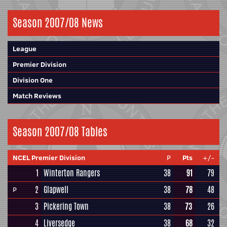
Season 2007/08 News
League
Premier Division
Division One
Match Reviews
Season 2007/08 Tables
NCEL Premier Division
P
Pts
+/-
1
Winterton Rangers
38
91
79
2
Glapwell
38
78
48
P
3
Pickering Town
38
73
26
4
Liversedge
38
68
32