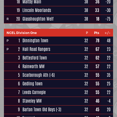
18
Maltby Main
38
36
-20
19
Lincoln Moorlands
38
33
-30
20
Glasshoughton Welf
38
18
-75
R
NCEL Division One
P
Pts
+/-
1
Dinnington Town
32
78
48
P
2
Hall Road Rangers
32
67
23
P
3
Bottesford Town
32
62
22
4
Rainworth MW
32
57
22
5
Scarborough Ath
(-6)
32
55
35
6
Gedling Town
32
55
25
7
Leeds Carnegie
32
55
22
8
Staveley MW
32
46
-4
9
Barton Town Old Boys
(-3)
32
45
20