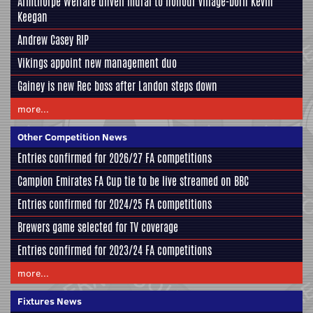
Armthorpe Welfare unveil mural to honour village-born Kevin
Keegan
Andrew Casey RIP
Vikings appoint new management duo
Gainey is new Rec boss after Landon steps down
more...
Other Competition News
Entries confirmed for 2026/27 FA competitions
Campion Emirates FA Cup tie to be live streamed on BBC
Entries confirmed for 2024/25 FA competitions
Brewers game selected for TV coverage
Entries confirmed for 2023/24 FA competitions
more...
Fixtures News