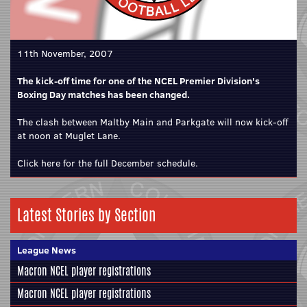
11th November, 2007
The kick-off time for one of the NCEL Premier Division's
Boxing Day matches has been changed.
The clash between Maltby Main and Parkgate will now kick-off
at noon at Muglet Lane.
Click here for the full December schedule.
Latest Stories by Section
League News
Macron NCEL player registrations
Macron NCEL player registrations