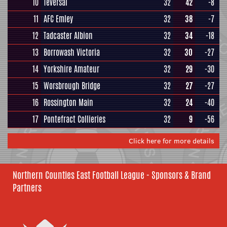
10
Teversal
32
42
-8
11
AFC Emley
32
38
-7
12
Tadcaster Albion
32
34
-18
13
Borrowash Victoria
32
30
-27
14
Yorkshire Amateur
32
29
-30
15
Worsbrough Bridge
32
27
-27
16
Rossington Main
32
24
-40
17
Pontefract Collieries
32
9
-56
Click here for more details
Northern Counties East Football League - Sponsors & Brand
Partners