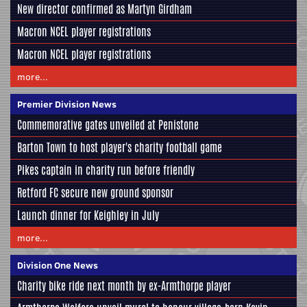
New director confirmed as Martyn Girdham
Macron NCEL player registrations
Macron NCEL player registrations
more...
Premier Division News
Commemorative gates unveiled at Penistone
Barton Town to host player's charity football game
Pikes captain in charity run before friendly
Retford FC secure new ground sponsor
Launch dinner for Keighley in July
more...
Division One News
Charity bike ride next month by ex-Armthorpe player