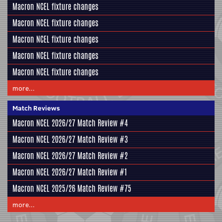
Macron NCEL fixture changes
Macron NCEL fixture changes
Macron NCEL fixture changes
Macron NCEL fixture changes
Macron NCEL fixture changes
more...
Match Reviews
Macron NCEL 2026/27 Match Review #4
Macron NCEL 2026/27 Match Review #3
Macron NCEL 2026/27 Match Review #2
Macron NCEL 2026/27 Match Review #1
Macron NCEL 2025/26 Match Review #75
more...