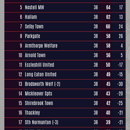
5
Nostell MW
38
64
17
6
Hallam
38
62
13
7
Selby Town
38
60
24
8
Parkgate
38
58
26
9
Armthorpe Welfare
38
58
4
10
Arnold Town
38
56
5
11
Eccleshill United
38
50
-17
12
Long Eaton United
38
49
-15
13
Brodsworth Welf
(-2)
38
45
-30
14
Mickleover Spts
38
43
-20
15
Shirebrook Town
38
42
-25
16
Thackley
38
40
-21
17
Sth Normanton
(-3)
38
39
-21