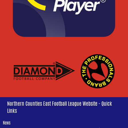
Northern Counties East Football League Website - Quick
Links
News