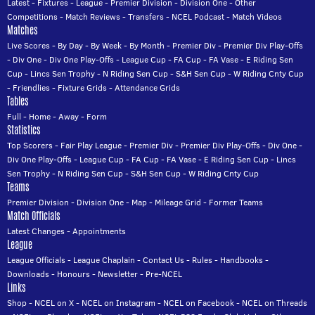
Latest
-
Fixtures
-
League
-
Premier Division
-
Division One
-
Other
Competitions
-
Match Reviews
-
Transfers
-
NCEL Podcast
-
Match Videos
Matches
Live Scores
-
By Day
-
By Week
-
By Month
-
Premier Div
-
Premier Div Play-Offs
-
Div One
-
Div One Play-Offs
-
League Cup
-
FA Cup
-
FA Vase
-
E Riding Sen
Cup
-
Lincs Sen Trophy
-
N Riding Sen Cup
-
S&H Sen Cup
-
W Riding Cnty Cup
-
Friendlies
-
Fixture Grids
-
Attendance Grids
Tables
Full
-
Home
-
Away
-
Form
Statistics
Top Scorers
-
Fair Play League
-
Premier Div
-
Premier Div Play-Offs
-
Div One
-
Div One Play-Offs
-
League Cup
-
FA Cup
-
FA Vase
-
E Riding Sen Cup
-
Lincs
Sen Trophy
-
N Riding Sen Cup
-
S&H Sen Cup
-
W Riding Cnty Cup
Teams
Premier Division
-
Division One
-
Map
-
Mileage Grid
-
Former Teams
Match Officials
Latest Changes
-
Appointments
League
League Officials
-
League Chaplain
-
Contact Us
-
Rules
-
Handbooks
-
Downloads
-
Honours
-
Newsletter
-
Pre-NCEL
Links
Shop
-
NCEL on X
-
NCEL on Instagram
-
NCEL on Facebook
-
NCEL on Threads