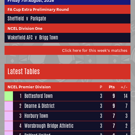
Friday 7th August, 2026
FA Cup Extra Preliminary Round
Sheffield
v
Parkgate
NCEL Division One
Wakefield AFC
v
Brigg Town
Click here for this week's matches
Latest Tables
NCEL Premier Division
P
Pts
+/-
1
Bottesford Town
3
9
14
2
Dearne & District
3
9
7
3
Horbury Town
3
7
3
4
Worsbrough Bridge Athletic
3
7
2