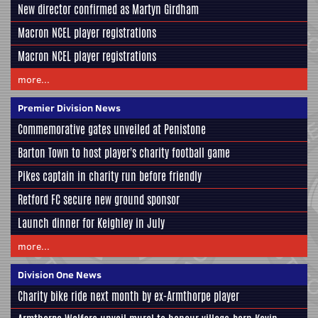
New director confirmed as Martyn Girdham
Macron NCEL player registrations
Macron NCEL player registrations
more...
Premier Division News
Commemorative gates unveiled at Penistone
Barton Town to host player's charity football game
Pikes captain in charity run before friendly
Retford FC secure new ground sponsor
Launch dinner for Keighley in July
more...
Division One News
Charity bike ride next month by ex-Armthorpe player