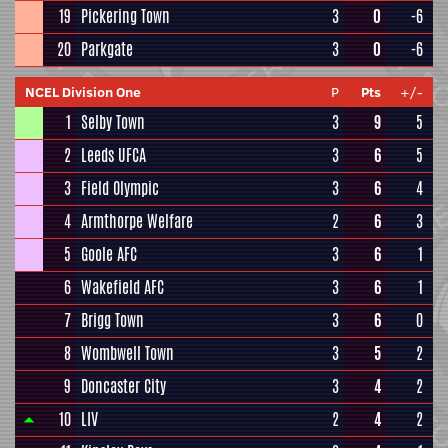
19
Pickering Town
3
0
-6
20
Parkgate
3
0
-6
NCEL Division One
P
Pts
+/-
1
Selby Town
3
9
5
2
Leeds UFCA
3
6
5
3
Field Olympic
3
6
4
4
Armthorpe Welfare
2
6
3
5
Goole AFC
3
6
1
6
Wakefield AFC
3
6
1
7
Brigg Town
3
6
0
8
Wombwell Town
3
5
2
9
Doncaster City
3
4
2
10
LIV
2
4
2