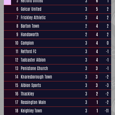
5
Retford United
3
6
1
6
Golcar United
3
5
2
7
Frickley Athletic
3
4
2
8
Barton Town
2
4
2
9
Handsworth
2
4
2
10
Campion
3
4
0
11
Retford FC
3
4
-1
12
Tadcaster Albion
3
4
-1
13
Penistone Church
3
3
-1
14
Knaresborough Town
3
3
-2
15
Albion Sports
3
3
-3
16
Thackley
3
2
-2
17
Rossington Main
3
1
-2
18
Keighley Town
3
1
-11