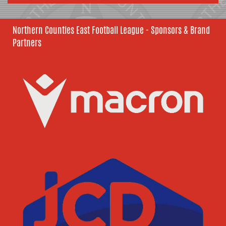
Northern Counties East Football League - Sponsors & Brand
Partners