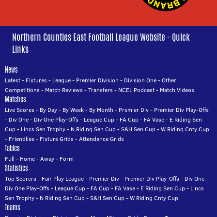
Northern Counties East Football League Website - Quick
Links
News
Latest
-
Fixtures
-
League
-
Premier Division
-
Division One
-
Other
Competitions
-
Match Reviews
-
Transfers
-
NCEL Podcast
-
Match Videos
Matches
Live Scores
-
By Day
-
By Week
-
By Month
-
Premier Div
-
Premier Div Play-Offs
-
Div One
-
Div One Play-Offs
-
League Cup
-
FA Cup
-
FA Vase
-
E Riding Sen
Cup
-
Lincs Sen Trophy
-
N Riding Sen Cup
-
S&H Sen Cup
-
W Riding Cnty Cup
-
Friendlies
-
Fixture Grids
-
Attendance Grids
Tables
Full
-
Home
-
Away
-
Form
Statistics
Top Scorers
-
Fair Play League
-
Premier Div
-
Premier Div Play-Offs
-
Div One
-
Div One Play-Offs
-
League Cup
-
FA Cup
-
FA Vase
-
E Riding Sen Cup
-
Lincs
Sen Trophy
-
N Riding Sen Cup
-
S&H Sen Cup
-
W Riding Cnty Cup
Teams