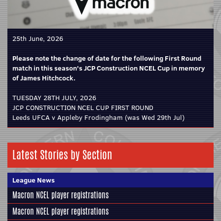
25th June, 2026
Please note the change of date for the following First Round
match in this season's JCP Construction NCEL Cup in memory
of James Hitchcock.
TUESDAY 28TH JULY, 2026
JCP CONSTRUCTION NCEL CUP FIRST ROUND
Leeds UFCA v Appleby Frodingham (was Wed 29th Jul)
Latest Stories by Section
League News
Macron NCEL player registrations
Macron NCEL player registrations