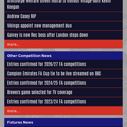
Armthorpe Welfare unveil mural to honour village-born Kevin
Keegan
Andrew Casey RIP
Vikings appoint new management duo
Gainey is new Rec boss after Landon steps down
more...
Other Competition News
Entries confirmed for 2026/27 FA competitions
Campion Emirates FA Cup tie to be live streamed on BBC
Entries confirmed for 2024/25 FA competitions
Brewers game selected for TV coverage
Entries confirmed for 2023/24 FA competitions
more...
Fixtures News