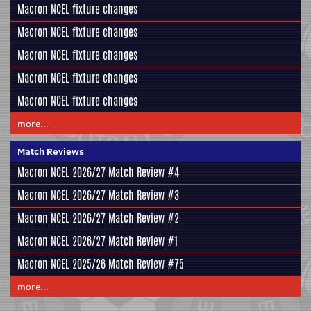
Macron NCEL fixture changes
Macron NCEL fixture changes
Macron NCEL fixture changes
Macron NCEL fixture changes
Macron NCEL fixture changes
more...
Match Reviews
Macron NCEL 2026/27 Match Review #4
Macron NCEL 2026/27 Match Review #3
Macron NCEL 2026/27 Match Review #2
Macron NCEL 2026/27 Match Review #1
Macron NCEL 2025/26 Match Review #75
more...