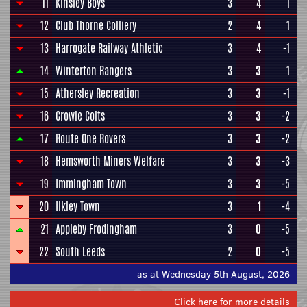
11
Kinsley Boys
3
4
1
12
Club Thorne Colliery
2
4
1
13
Harrogate Railway Athletic
3
4
-1
14
Winterton Rangers
3
3
1
15
Athersley Recreation
3
3
-1
16
Crowle Colts
3
3
-2
17
Route One Rovers
3
3
-2
18
Hemsworth Miners Welfare
3
3
-3
19
Immingham Town
3
3
-5
20
Ilkley Town
3
1
-4
21
Appleby Frodingham
3
0
-5
22
South Leeds
2
0
-5
as at Wednesday 5th August, 2026
Click here for more details