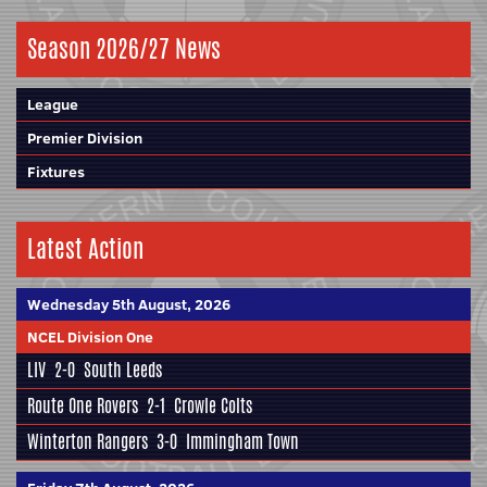
Season 2026/27 News
League
Premier Division
Fixtures
Latest Action
Wednesday 5th August, 2026
NCEL Division One
LIV
2-0
South Leeds
Route One Rovers
2-1
Crowle Colts
Winterton Rangers
3-0
Immingham Town