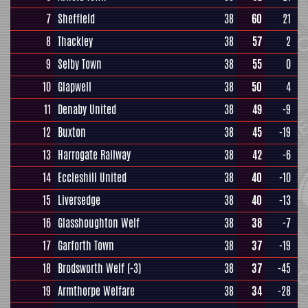
7
Sheffield
38
60
21
8
Thackley
38
57
2
9
Selby Town
38
55
0
10
Glapwell
38
50
4
11
Denaby United
38
49
-9
12
Buxton
38
45
-19
13
Harrogate Railway
38
42
-6
14
Eccleshill United
38
40
-10
15
Liversedge
38
40
-13
16
Glasshoughton Welf
38
38
-7
17
Garforth Town
38
37
-19
18
Brodsworth Welf
(-3)
38
37
-45
19
Armthorpe Welfare
38
34
-28