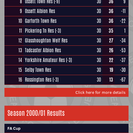
8
Ossett Town Res
(-9)
30
36
9
9
Ossett Albion Res
30
36
-11
10
Garforth Town Res
30
36
-22
11
Pickering Tn Res
(-3)
30
35
1
12
Glasshoughton Welf Res
30
27
-34
13
Tadcaster Albion Res
30
26
-53
14
Yorkshire Amateur Res
(-3)
30
22
-37
15
Selby Town Res
30
19
-30
16
Rossington Res
(-3)
30
13
-67
Click here for more details
Season 2000/01 Results
FA Cup