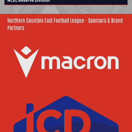
NCEL Reserve Division
Northern Counties East Football League - Sponsors & Brand
Partners