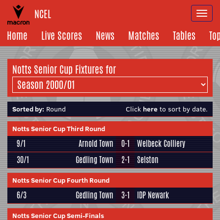
NCEL
Togg
navi
Home
Live Scores
News
Matches
Tables
To
Notts Senior Cup Fixtures for
Sorted by:
Round
Click
here
to sort by date.
Notts Senior Cup Third Round
9/1
Arnold Town
0-1
Welbeck Colliery
30/1
Gedling Town
2-1
Selston
Notts Senior Cup Fourth Round
6/3
Gedling Town
3-1
IDP Newark
Notts Senior Cup Semi-Finals