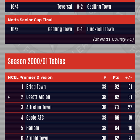
16/4
Teversal
0-2
Gedling Town
Notts Senior Cup Final
10/5
Gedling Town
0-1
Hucknall Town
(at Notts County FC)
Season 2000/01 Tables
NCEL Premier Division
P
Pts
+/-
1
Brigg Town
38
92
51
2
Ossett Albion
38
82
51
P
3
Alfreton Town
38
73
27
4
Goole AFC
38
66
19
5
Hallam
38
64
10
6
Arnold Town
38
62
21