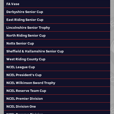
FA Vase
Derbyshire Senior Cup
East Riding Senior Cup
Lincolnshire Senior Trophy
North Riding Senior Cup
Notts Senior Cup
Sheffield & Hallamshire Senior Cup
West Riding County Cup
NCEL League Cup
NCEL President's Cup
NCEL Wilkinson Sword Trophy
NCEL Reserve Team Cup
NCEL Premier Division
NCEL Division One