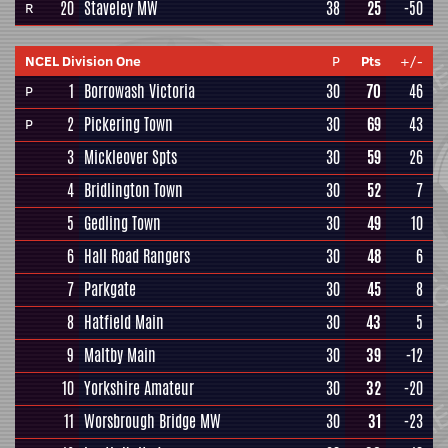
20
Staveley MW
38
25
-50
R
NCEL Division One
P
Pts
+/-
1
Borrowash Victoria
30
70
46
P
2
Pickering Town
30
69
43
P
3
Mickleover Spts
30
59
26
4
Bridlington Town
30
52
7
5
Gedling Town
30
49
10
6
Hall Road Rangers
30
48
6
7
Parkgate
30
45
8
8
Hatfield Main
30
43
5
9
Maltby Main
30
39
-12
10
Yorkshire Amateur
30
32
-20
11
Worsbrough Bridge MW
30
31
-23