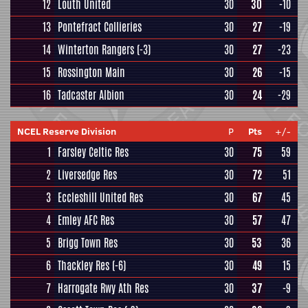
12
Louth United
30
30
-10
13
Pontefract Collieries
30
27
-19
14
Winterton Rangers
(-3)
30
27
-23
15
Rossington Main
30
26
-15
16
Tadcaster Albion
30
24
-29
NCEL Reserve Division
P
Pts
+/-
1
Farsley Celtic Res
30
75
59
2
Liversedge Res
30
72
51
3
Eccleshill United Res
30
67
45
4
Emley AFC Res
30
57
47
5
Brigg Town Res
30
53
36
6
Thackley Res
(-6)
30
49
15
7
Harrogate Rwy Ath Res
30
37
-9