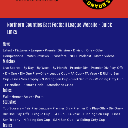
Northern Counties East Football League Website - Quick
Links
News
Latest
-
Fixtures
-
League
-
Premier Division
-
Division One
-
Other
Competitions
-
Match Reviews
-
Transfers
-
NCEL Podcast
-
Match Videos
Matches
Live Scores
-
By Day
-
By Week
-
By Month
-
Premier Div
-
Premier Div Play-Offs
-
Div One
-
Div One Play-Offs
-
League Cup
-
FA Cup
-
FA Vase
-
E Riding Sen
Cup
-
Lincs Sen Trophy
-
N Riding Sen Cup
-
S&H Sen Cup
-
W Riding Cnty Cup
-
Friendlies
-
Fixture Grids
-
Attendance Grids
Tables
Full
-
Home
-
Away
-
Form
Statistics
Top Scorers
-
Fair Play League
-
Premier Div
-
Premier Div Play-Offs
-
Div One
-
Div One Play-Offs
-
League Cup
-
FA Cup
-
FA Vase
-
E Riding Sen Cup
-
Lincs
Sen Trophy
-
N Riding Sen Cup
-
S&H Sen Cup
-
W Riding Cnty Cup
Teams