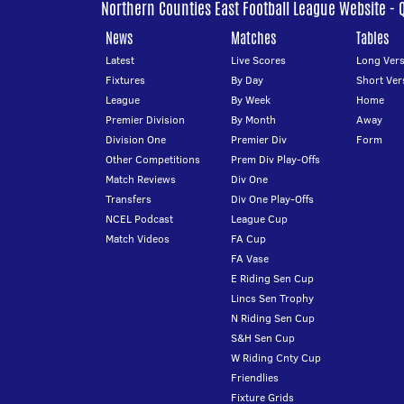
Northern Counties East Football League Website - 
News
Matches
Tables
Latest
Live Scores
Long Vers
Fixtures
By Day
Short Ver
League
By Week
Home
Premier Division
By Month
Away
Division One
Premier Div
Form
Other Competitions
Prem Div Play-Offs
Match Reviews
Div One
Transfers
Div One Play-Offs
NCEL Podcast
League Cup
Match Videos
FA Cup
FA Vase
E Riding Sen Cup
Lincs Sen Trophy
N Riding Sen Cup
S&H Sen Cup
W Riding Cnty Cup
Friendlies
Fixture Grids