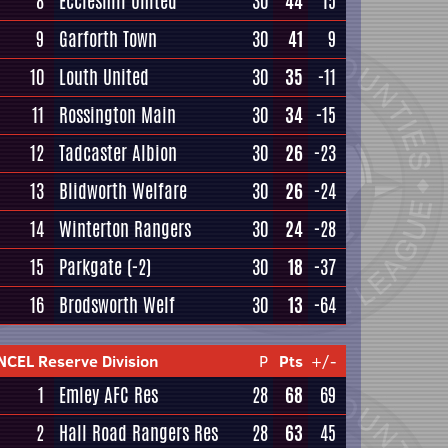
8
Eccleshill United
30
44
15
9
Garforth Town
30
41
9
10
Louth United
30
35
-11
11
Rossington Main
30
34
-15
12
Tadcaster Albion
30
26
-23
13
Blidworth Welfare
30
26
-24
14
Winterton Rangers
30
24
-28
15
Parkgate
(-2)
30
18
-37
16
Brodsworth Welf
30
13
-64
NCEL Reserve Division
P
Pts
+/-
1
Emley AFC Res
28
68
69
2
Hall Road Rangers Res
28
63
45