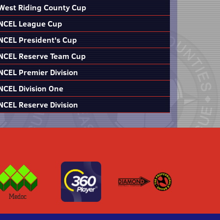
West Riding County Cup
NCEL League Cup
NCEL President's Cup
NCEL Reserve Team Cup
NCEL Premier Division
NCEL Division One
NCEL Reserve Division