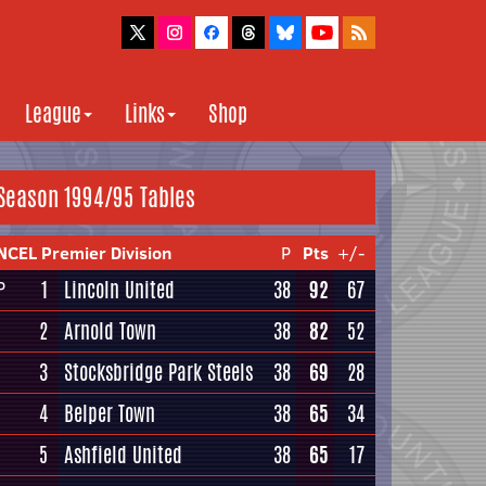
League
Links
Shop
Season 1994/95 Tables
NCEL Premier Division
P
Pts
+/-
1
Lincoln United
38
92
67
P
2
Arnold Town
38
82
52
3
Stocksbridge Park Steels
38
69
28
4
Belper Town
38
65
34
5
Ashfield United
38
65
17