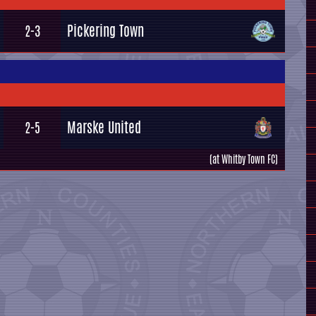
Pickering Town
2-3
Marske United
2-5
(at Whitby Town FC)