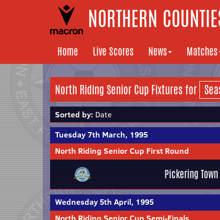
NORTHERN COUNTIES
Home
Live Scores
News
Matches
North Riding Senior Cup Fixtures for
Sorted by:
Date
Tuesday 7th March, 1995
North Riding Senior Cup First Round
Pickering Town
Wednesday 5th April, 1995
North Riding Senior Cup Semi-Finals