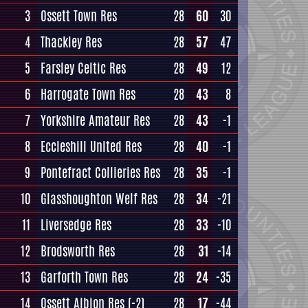
3
Ossett Town Res
28
60
30
4
Thackley Res
28
57
47
5
Farsley Celtic Res
28
49
12
6
Harrogate Town Res
28
43
8
7
Yorkshire Amateur Res
28
43
-1
8
Eccleshill United Res
28
40
-1
9
Pontefract Collieries Res
28
35
-1
10
Glasshoughton Welf Res
28
34
-21
11
Liversedge Res
28
33
-10
12
Brodsworth Res
28
31
-14
13
Garforth Town Res
28
24
-35
14
Ossett Albion Res
(-2)
28
17
-44