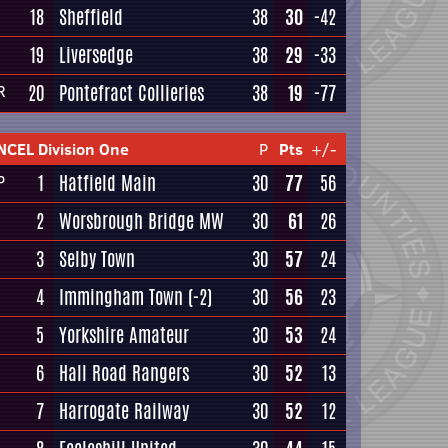
18
Sheffield
38
30
-42
19
Liversedge
38
29
-33
20
Pontefract Collieries
38
19
-77
R
NCEL Division One
P
Pts
+/-
1
Hatfield Main
30
77
56
P
2
Worsbrough Bridge MW
30
61
26
3
Selby Town
30
57
24
4
Immingham Town
(-2)
30
56
23
5
Yorkshire Amateur
30
53
24
6
Hall Road Rangers
30
52
13
7
Harrogate Railway
30
52
12