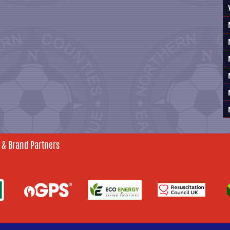
 & Brand Partners