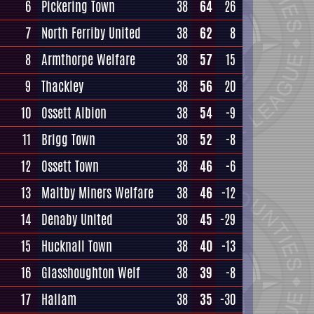
6
Pickering Town
38
64
26
7
North Ferriby United
38
62
8
8
Armthorpe Welfare
38
57
15
9
Thackley
38
56
20
10
Ossett Albion
38
54
-9
11
Brigg Town
38
52
-8
12
Ossett Town
38
46
-6
13
Maltby Miners Welfare
38
46
-12
14
Denaby United
38
45
-29
15
Hucknall Town
38
40
-13
16
Glasshoughton Welf
38
39
-8
17
Hallam
38
35
-30