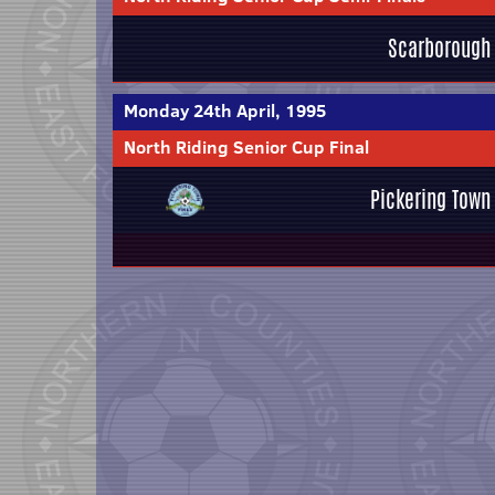
Scarborough
Monday 24th April, 1995
North Riding Senior Cup Final
Pickering Town