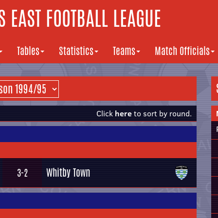
 EAST FOOTBALL LEAGUE
Tables
Statistics
Teams
Match Officials
Click
here
to sort by round.
Whitby Town
3-2