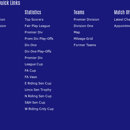
Quick Links
Statistics
Teams
Match Off
ion
Top Scorers
Premier Division
Latest Ch
sion
Fair Play League
Division One
Appointm
Premier Div
Map
Prem Div Play-Offs
Mileage Grid
Div One
Former Teams
Div One Play-Offs
Premier Div
League Cup
FA Cup
FA Vase
E Riding Sen Cup
Lincs Sen Trophy
N Riding Sen Cup
S&H Sen Cup
W Riding Cnty Cup