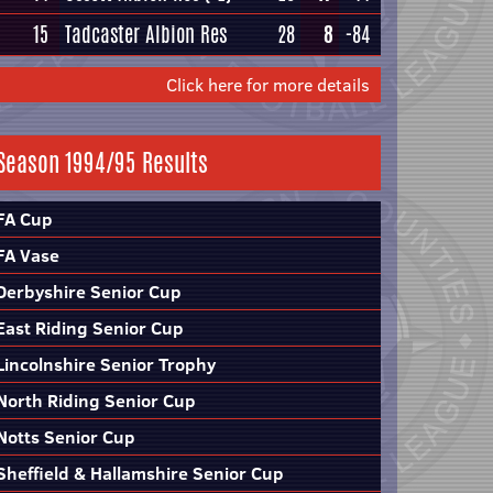
15
Tadcaster Albion Res
28
8
-84
Click here for more details
Season 1994/95 Results
FA Cup
FA Vase
Derbyshire Senior Cup
East Riding Senior Cup
Lincolnshire Senior Trophy
North Riding Senior Cup
Notts Senior Cup
Sheffield & Hallamshire Senior Cup