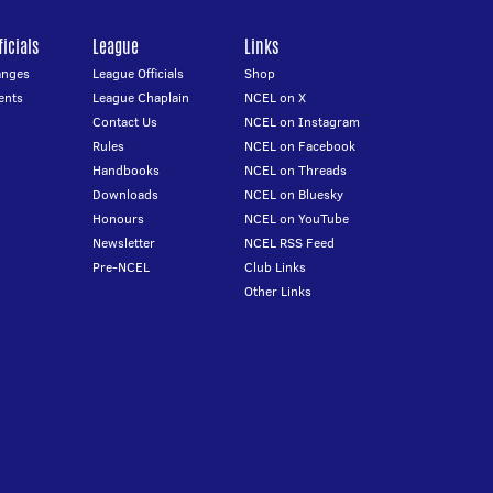
icials
League
Links
anges
League Officials
Shop
ents
League Chaplain
NCEL on X
Contact Us
NCEL on Instagram
Rules
NCEL on Facebook
Handbooks
NCEL on Threads
Downloads
NCEL on Bluesky
Honours
NCEL on YouTube
Newsletter
NCEL RSS Feed
Pre-NCEL
Club Links
Other Links