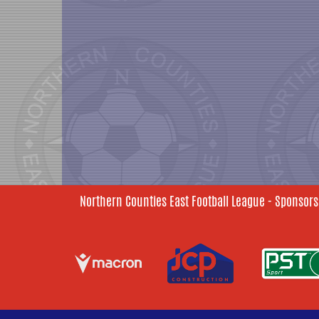
Northern Counties East Football League - Sponsors