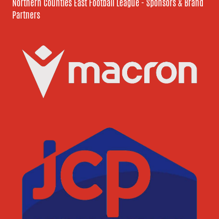
Northern Counties East Football League - Sponsors & Brand
Partners