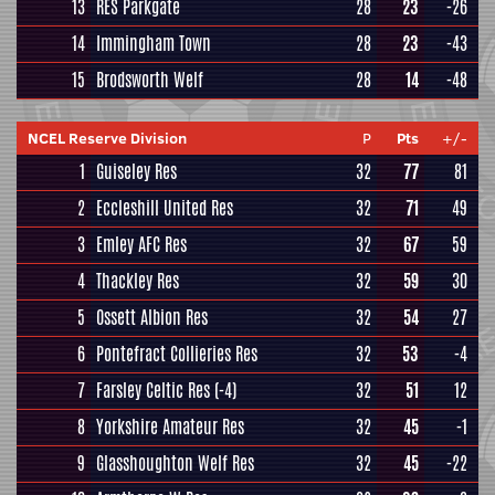
13
RES Parkgate
28
23
-26
14
Immingham Town
28
23
-43
15
Brodsworth Welf
28
14
-48
NCEL Reserve Division
P
Pts
+/-
1
Guiseley Res
32
77
81
2
Eccleshill United Res
32
71
49
3
Emley AFC Res
32
67
59
4
Thackley Res
32
59
30
5
Ossett Albion Res
32
54
27
6
Pontefract Collieries Res
32
53
-4
7
Farsley Celtic Res
(-4)
32
51
12
8
Yorkshire Amateur Res
32
45
-1
9
Glasshoughton Welf Res
32
45
-22