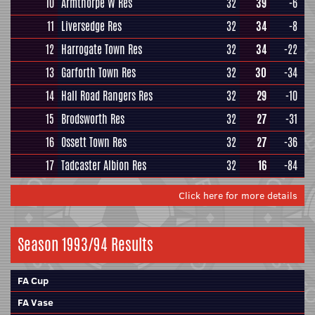
10
Armthorpe W Res
32
39
-6
11
Liversedge Res
32
34
-8
12
Harrogate Town Res
32
34
-22
13
Garforth Town Res
32
30
-34
14
Hall Road Rangers Res
32
29
-10
15
Brodsworth Res
32
27
-31
16
Ossett Town Res
32
27
-36
17
Tadcaster Albion Res
32
16
-84
Click here for more details
Season 1993/94 Results
FA Cup
FA Vase