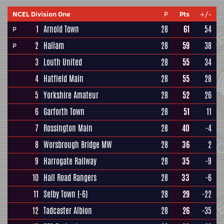
NCEL Division One
P
Pts
+/-
1
Arnold Town
28
61
54
P
2
Hallam
28
59
38
P
3
Louth United
28
55
34
4
Hatfield Main
28
55
28
5
Yorkshire Amateur
28
52
26
6
Garforth Town
28
51
11
7
Rossington Main
28
40
-4
8
Worsbrough Bridge MW
28
36
2
9
Harrogate Railway
28
35
-9
10
Hall Road Rangers
28
33
-6
11
Selby Town
(-6)
28
29
-22
12
Tadcaster Albion
28
26
-35