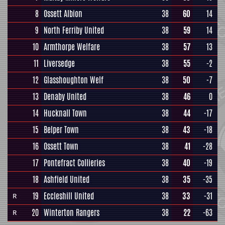
8
Ossett Albion
38
60
14
9
North Ferriby United
38
59
14
10
Armthorpe Welfare
38
57
13
11
Liversedge
38
55
-2
12
Glasshoughton Welf
38
50
-7
13
Denaby United
38
46
0
14
Hucknall Town
38
44
-17
15
Belper Town
38
43
-18
16
Ossett Town
38
41
-28
17
Pontefract Collieries
38
40
-19
18
Ashfield United
38
35
-35
19
Eccleshill United
38
33
-31
R
20
Winterton Rangers
38
22
-63
R