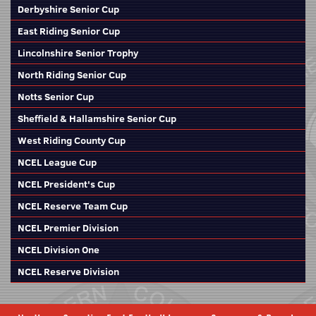
Derbyshire Senior Cup
East Riding Senior Cup
Lincolnshire Senior Trophy
North Riding Senior Cup
Notts Senior Cup
Sheffield & Hallamshire Senior Cup
West Riding County Cup
NCEL League Cup
NCEL President's Cup
NCEL Reserve Team Cup
NCEL Premier Division
NCEL Division One
NCEL Reserve Division