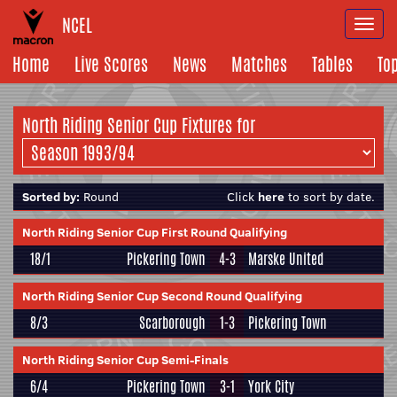
NCEL
Togg
navi
Home
Live Scores
News
Matches
Tables
To
North Riding Senior Cup Fixtures for
Sorted by:
Round
Click
here
to sort by date.
North Riding Senior Cup First Round Qualifying
18/1
Pickering Town
4-3
Marske United
North Riding Senior Cup Second Round Qualifying
8/3
Scarborough
1-3
Pickering Town
North Riding Senior Cup Semi-Finals
6/4
Pickering Town
3-1
York City