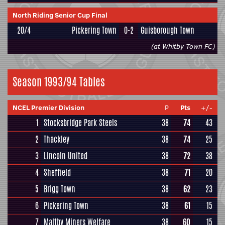
North Riding Senior Cup Final
20/4
Pickering Town
0-2
Guisborough Town
(at Whitby Town FC)
Season 1993/94 Tables
NCEL Premier Division
P
Pts
+/-
1
Stocksbridge Park Steels
38
74
43
2
Thackley
38
74
25
3
Lincoln United
38
72
38
4
Sheffield
38
71
20
5
Brigg Town
38
62
23
6
Pickering Town
38
61
15
7
Maltby Miners Welfare
38
60
15