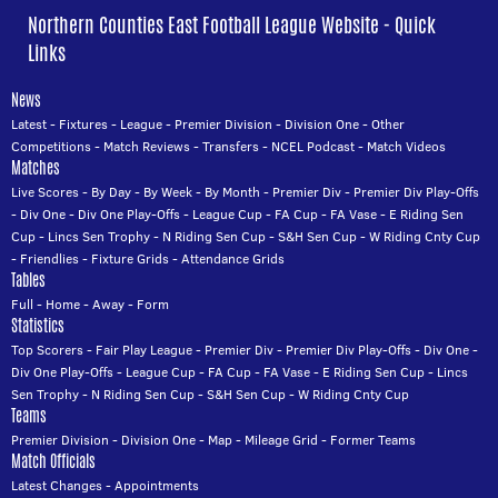
Northern Counties East Football League Website - Quick
Links
News
Latest
-
Fixtures
-
League
-
Premier Division
-
Division One
-
Other
Competitions
-
Match Reviews
-
Transfers
-
NCEL Podcast
-
Match Videos
Matches
Live Scores
-
By Day
-
By Week
-
By Month
-
Premier Div
-
Premier Div Play-Offs
-
Div One
-
Div One Play-Offs
-
League Cup
-
FA Cup
-
FA Vase
-
E Riding Sen
Cup
-
Lincs Sen Trophy
-
N Riding Sen Cup
-
S&H Sen Cup
-
W Riding Cnty Cup
-
Friendlies
-
Fixture Grids
-
Attendance Grids
Tables
Full
-
Home
-
Away
-
Form
Statistics
Top Scorers
-
Fair Play League
-
Premier Div
-
Premier Div Play-Offs
-
Div One
-
Div One Play-Offs
-
League Cup
-
FA Cup
-
FA Vase
-
E Riding Sen Cup
-
Lincs
Sen Trophy
-
N Riding Sen Cup
-
S&H Sen Cup
-
W Riding Cnty Cup
Teams
Premier Division
-
Division One
-
Map
-
Mileage Grid
-
Former Teams
Match Officials
Latest Changes
-
Appointments