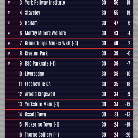
3
York Railway Institute
30
56
19
P
4
Staveley
30
55
19
P
5
Hallam
30
47
6
P
6
Maltby Miners Welfare
30
43
-4
P
7
Grimethorpe Miners Welf
(-3)
30
40
2
P
8
Kiveton Park
30
39
-6
P
9
BSC Parkgate
(-1)
30
39
-7
P
10
Liversedge
30
38
-10
11
Frecheville CA
30
35
-18
12
Arnold Kingswell
30
34
-9
13
Yorkshire Main
(-1)
30
34
-15
14
Ossett Town
30
31
-13
15
Pickering Town
(-1)
30
24
-19
16
Thorne Colliery
(-1)
30
24
-26