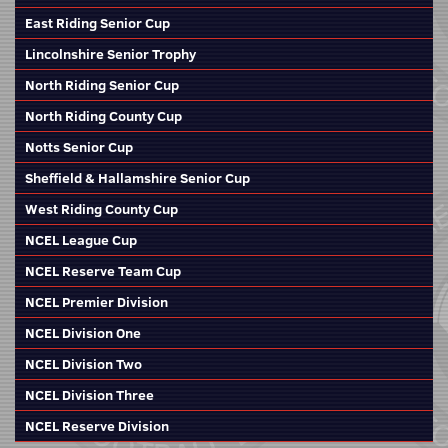
East Riding Senior Cup
Lincolnshire Senior Trophy
North Riding Senior Cup
North Riding County Cup
Notts Senior Cup
Sheffield & Hallamshire Senior Cup
West Riding County Cup
NCEL League Cup
NCEL Reserve Team Cup
NCEL Premier Division
NCEL Division One
NCEL Division Two
NCEL Division Three
NCEL Reserve Division