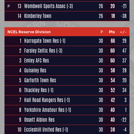
13
Wombwell Sports Assoc
(-3)
26
20
-21
P
14
Kimberley Town
26
18
-38
NCEL Reserve Division
P
Pts
+/-
1
Harrogate Town Res
(-1)
30
66
29
2
Farsley Celtic Res
(-3)
30
60
47
3
Emley AFC Res
30
60
37
4
Guiseley Res
30
58
28
5
Garforth Town Res
30
54
20
6
Thackley Res
(-1)
30
52
34
7
Hall Road Rangers Res
(-1)
30
42
3
8
Yorkshire Amateur Res
(-1)
30
40
1
9
Ossett Albion Res
30
40
-22
10
Eccleshill United Res
(-1)
30
38
-4