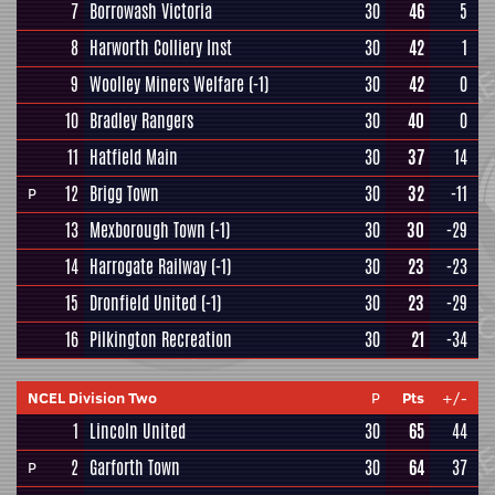
7
Borrowash Victoria
30
46
5
8
Harworth Colliery Inst
30
42
1
9
Woolley Miners Welfare
(-1)
30
42
0
10
Bradley Rangers
30
40
0
11
Hatfield Main
30
37
14
12
Brigg Town
30
32
-11
P
13
Mexborough Town
(-1)
30
30
-29
14
Harrogate Railway
(-1)
30
23
-23
15
Dronfield United
(-1)
30
23
-29
16
Pilkington Recreation
30
21
-34
NCEL Division Two
P
Pts
+/-
1
Lincoln United
30
65
44
2
Garforth Town
30
64
37
P