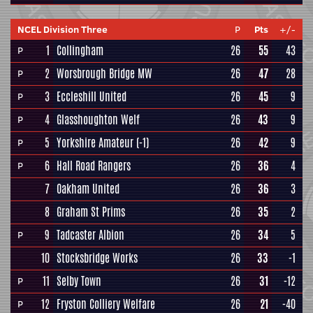
NCEL Division Three
P
Pts
+/-
1
Collingham
26
55
43
P
2
Worsbrough Bridge MW
26
47
28
P
3
Eccleshill United
26
45
9
P
4
Glasshoughton Welf
26
43
9
P
5
Yorkshire Amateur
(-1)
26
42
9
P
6
Hall Road Rangers
26
36
4
P
7
Oakham United
26
36
3
8
Graham St Prims
26
35
2
9
Tadcaster Albion
26
34
5
P
10
Stocksbridge Works
26
33
-1
11
Selby Town
26
31
-12
P
12
Fryston Colliery Welfare
26
21
-40
P