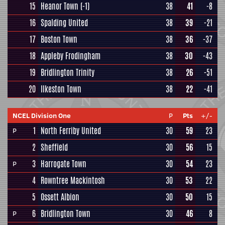
15
Heanor Town
(-1)
38
41
-8
16
Spalding United
38
39
-21
17
Boston Town
38
36
-37
18
Appleby Frodingham
38
30
-43
19
Bridlington Trinity
38
26
-51
20
Ilkeston Town
38
22
-41
NCEL Division One
P
Pts
+/-
1
North Ferriby United
30
59
23
P
2
Sheffield
30
56
15
3
Harrogate Town
30
54
23
P
4
Rowntree Mackintosh
30
53
22
5
Ossett Albion
30
50
15
6
Bridlington Town
30
46
8
P