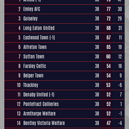
2
Emley AFC
38
77
30
3
Guiseley
38
72
29
4
Long Eaton United
38
68
31
5
Eastwood Town
(-1)
38
67
11
6
Alfreton Town
38
65
19
7
Sutton Town
38
60
12
8
Farsley Celtic
38
54
16
9
Belper Town
38
54
9
10
Thackley
38
53
-6
11
Denaby United
(-1)
38
52
7
12
Pontefract Collieries
38
52
1
13
Armthorpe Welfare
38
52
-1
14
Bentley Victoria Welfare
38
47
-4