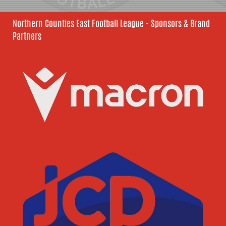
Northern Counties East Football League - Sponsors & Brand
Partners