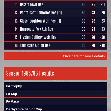
11
Ossett Town Res
30
35
-11
12
Pontefract Collieries Res
(-1)
30
31
-20
13
Glasshoughton Welf Res
(-1)
30
26
-23
14
Harrogate Rwy Ath Res
30
24
-33
15
Fryston Colliery Welf Res
30
20
-38
16
Tadcaster Albion Res
30
20
-48
Click here for more details
Season 1985/86 Results
FA Trophy
FA Cup
FA Vase
Derbyshire Senior Cup