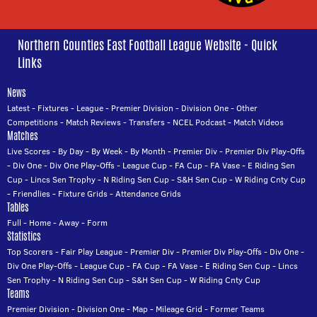
Northern Counties East Football League Website - Quick
Links
News
Latest
-
Fixtures
-
League
-
Premier Division
-
Division One
-
Other
Competitions
-
Match Reviews
-
Transfers
-
NCEL Podcast
-
Match Videos
Matches
Live Scores
-
By Day
-
By Week
-
By Month
-
Premier Div
-
Premier Div Play-Offs
-
Div One
-
Div One Play-Offs
-
League Cup
-
FA Cup
-
FA Vase
-
E Riding Sen
Cup
-
Lincs Sen Trophy
-
N Riding Sen Cup
-
S&H Sen Cup
-
W Riding Cnty Cup
-
Friendlies
-
Fixture Grids
-
Attendance Grids
Tables
Full
-
Home
-
Away
-
Form
Statistics
Top Scorers
-
Fair Play League
-
Premier Div
-
Premier Div Play-Offs
-
Div One
-
Div One Play-Offs
-
League Cup
-
FA Cup
-
FA Vase
-
E Riding Sen Cup
-
Lincs
Sen Trophy
-
N Riding Sen Cup
-
S&H Sen Cup
-
W Riding Cnty Cup
Teams
Premier Division
-
Division One
-
Map
-
Mileage Grid
-
Former Teams