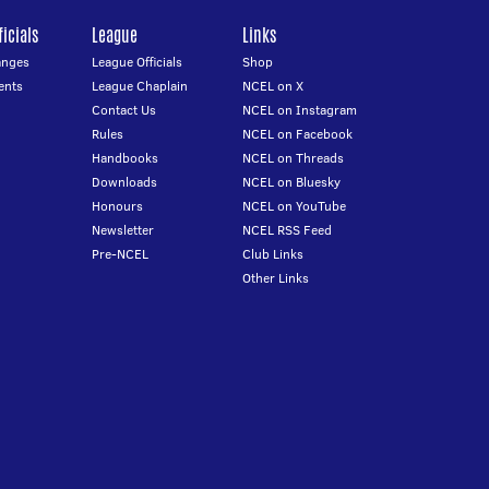
icials
League
Links
anges
League Officials
Shop
ents
League Chaplain
NCEL on X
Contact Us
NCEL on Instagram
Rules
NCEL on Facebook
Handbooks
NCEL on Threads
Downloads
NCEL on Bluesky
Honours
NCEL on YouTube
Newsletter
NCEL RSS Feed
Pre-NCEL
Club Links
Other Links