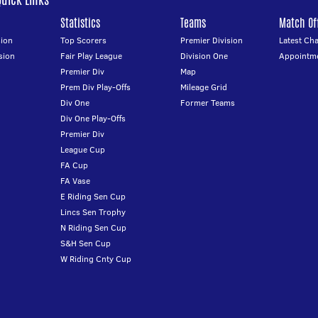
Statistics
Teams
Match Off
ion
Top Scorers
Premier Division
Latest Ch
sion
Fair Play League
Division One
Appointm
Premier Div
Map
Prem Div Play-Offs
Mileage Grid
Div One
Former Teams
Div One Play-Offs
Premier Div
League Cup
FA Cup
FA Vase
E Riding Sen Cup
Lincs Sen Trophy
N Riding Sen Cup
S&H Sen Cup
W Riding Cnty Cup