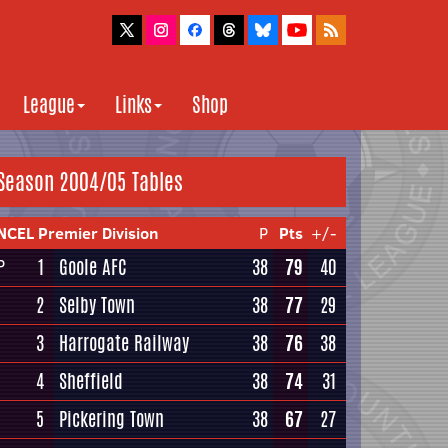
League
Links
Shop
Season 2004/05 Tables
NCEL Premier Division
P
Pts
+/-
1
Goole AFC
38
79
40
P
2
Selby Town
38
77
29
3
Harrogate Railway
38
76
38
4
Sheffield
38
74
31
5
Pickering Town
38
67
27