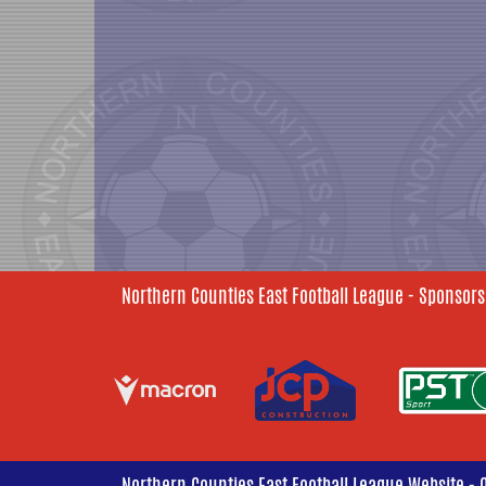
Northern Counties East Football League - Sponsors
Northern Counties East Football League Website - 