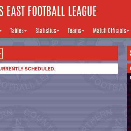
 EAST FOOTBALL LEAGUE
Tables
Statistics
Teams
Match Officials
URRENTLY SCHEDULED.