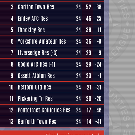
3
Carlton Town Res
24
52
38
4
Emley AFC Res
24
46
25
5
Thackley Res
24
38
11
6
Yorkshire Amateur Res
24
36
-9
7
Liversedge Res
(-3)
24
29
9
8
Goole AFC Res
(-1)
24
29
-24
9
Ossett Albion Res
24
23
-1
10
Retford Utd Res
24
21
-31
11
Pickering Tn Res
24
20
-20
12
Pontefract Collieries Res
24
17
-46
13
Garforth Town Res
24
14
-41