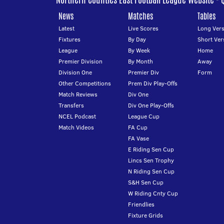
News
Matches
Tables
Latest
Live Scores
Long Vers
Fixtures
By Day
Short Ver
League
By Week
Home
Premier Division
By Month
Away
Division One
Premier Div
Form
Other Competitions
Prem Div Play-Offs
Match Reviews
Div One
Transfers
Div One Play-Offs
NCEL Podcast
League Cup
Match Videos
FA Cup
FA Vase
E Riding Sen Cup
Lincs Sen Trophy
N Riding Sen Cup
S&H Sen Cup
W Riding Cnty Cup
Friendlies
Fixture Grids