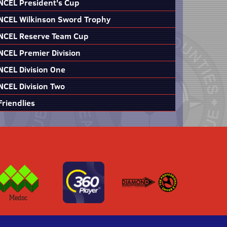
NCEL President's Cup
NCEL Wilkinson Sword Trophy
NCEL Reserve Team Cup
NCEL Premier Division
NCEL Division One
NCEL Division Two
Friendlies