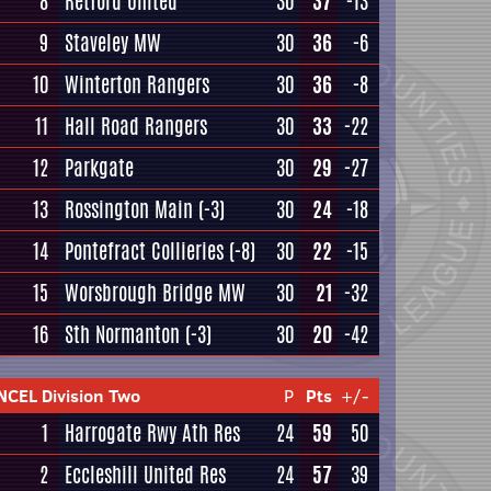
8
Retford United
30
37
-13
9
Staveley MW
30
36
-6
10
Winterton Rangers
30
36
-8
11
Hall Road Rangers
30
33
-22
12
Parkgate
30
29
-27
13
Rossington Main
(-3)
30
24
-18
14
Pontefract Collieries
(-8)
30
22
-15
15
Worsbrough Bridge MW
30
21
-32
16
Sth Normanton
(-3)
30
20
-42
NCEL Division Two
P
Pts
+/-
1
Harrogate Rwy Ath Res
24
59
50
2
Eccleshill United Res
24
57
39