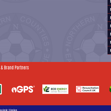
 & Brand Partners
Quick Links