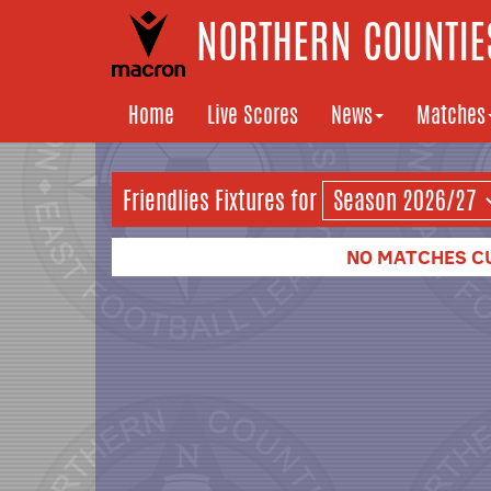
NORTHERN COUNTIES
Home
Live Scores
News
Matches
Friendlies Fixtures for
NO MATCHES C