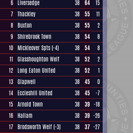
6
Liversedge
38
64
15
7
Thackley
38
55
11
8
Buxton
38
55
2
9
Shirebrook Town
38
54
8
10
Mickleover Spts
(-4)
38
54
8
11
Glasshoughton Welf
38
52
2
12
Long Eaton United
38
52
1
13
Glapwell
38
45
0
14
Eccleshill United
38
45
-7
15
Arnold Town
38
39
-18
16
Hallam
38
39
-26
17
Brodsworth Welf
(-3)
38
37
-27