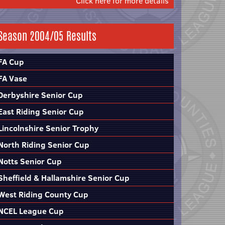
Click here for more details
Season 2004/05 Results
FA Cup
FA Vase
Derbyshire Senior Cup
East Riding Senior Cup
Lincolnshire Senior Trophy
North Riding Senior Cup
Notts Senior Cup
Sheffield & Hallamshire Senior Cup
West Riding County Cup
NCEL League Cup