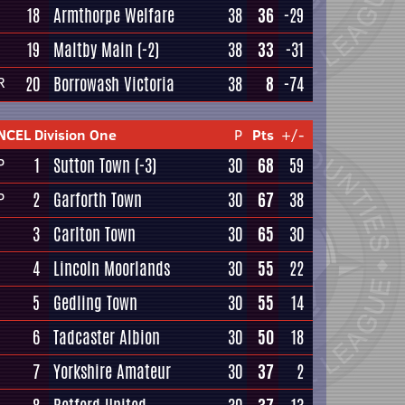
18
Armthorpe Welfare
38
36
-29
19
Maltby Main
(-2)
38
33
-31
20
Borrowash Victoria
38
8
-74
R
NCEL Division One
P
Pts
+/-
1
Sutton Town
(-3)
30
68
59
P
2
Garforth Town
30
67
38
P
3
Carlton Town
30
65
30
4
Lincoln Moorlands
30
55
22
5
Gedling Town
30
55
14
6
Tadcaster Albion
30
50
18
7
Yorkshire Amateur
30
37
2