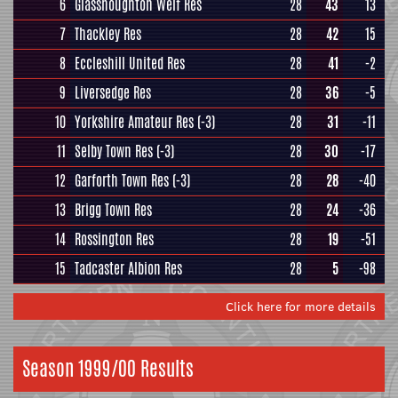
6
Glasshoughton Welf Res
28
43
13
7
Thackley Res
28
42
15
8
Eccleshill United Res
28
41
-2
9
Liversedge Res
28
36
-5
10
Yorkshire Amateur Res
(-3)
28
31
-11
11
Selby Town Res
(-3)
28
30
-17
12
Garforth Town Res
(-3)
28
28
-40
13
Brigg Town Res
28
24
-36
14
Rossington Res
28
19
-51
15
Tadcaster Albion Res
28
5
-98
Click here for more details
Season 1999/00 Results