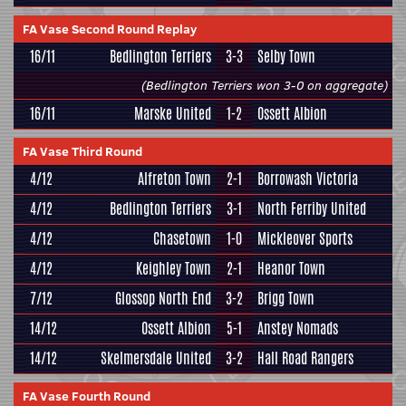
FA Vase Second Round Replay
16/11
Bedlington Terriers
3-3
Selby Town
(Bedlington Terriers won 3-0 on aggregate)
16/11
Marske United
1-2
Ossett Albion
FA Vase Third Round
4/12
Alfreton Town
2-1
Borrowash Victoria
4/12
Bedlington Terriers
3-1
North Ferriby United
4/12
Chasetown
1-0
Mickleover Sports
4/12
Keighley Town
2-1
Heanor Town
7/12
Glossop North End
3-2
Brigg Town
14/12
Ossett Albion
5-1
Anstey Nomads
14/12
Skelmersdale United
3-2
Hall Road Rangers
FA Vase Fourth Round