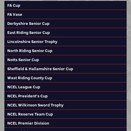
FA Cup
FA Vase
Derbyshire Senior Cup
East Riding Senior Cup
Lincolnshire Senior Trophy
North Riding Senior Cup
Notts Senior Cup
Sheffield & Hallamshire Senior Cup
West Riding County Cup
NCEL League Cup
NCEL President's Cup
NCEL Wilkinson Sword Trophy
NCEL Reserve Team Cup
NCEL Premier Division