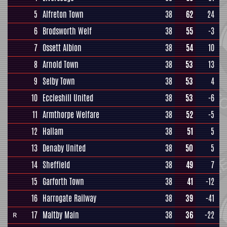
5
Alfreton Town
38
62
24
6
Brodsworth Welf
38
55
-3
7
Ossett Albion
38
54
10
8
Arnold Town
38
53
13
9
Selby Town
38
53
4
10
Eccleshill United
38
53
-6
11
Armthorpe Welfare
38
52
-5
12
Hallam
38
51
5
13
Denaby United
38
50
5
14
Sheffield
38
49
7
15
Garforth Town
38
41
-12
16
Harrogate Railway
38
39
-41
17
Maltby Main
38
36
-22
R