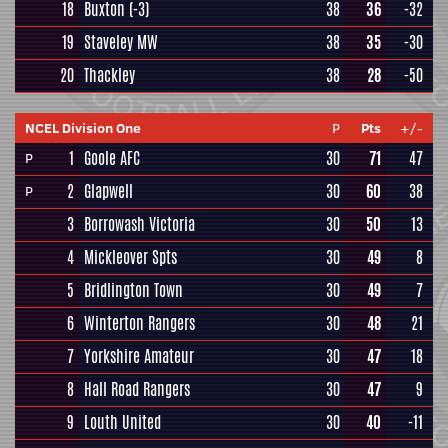
18
Buxton
(-3)
38
36
-32
19
Staveley MW
38
35
-30
20
Thackley
38
28
-50
NCEL Division One
P
Pts
+/-
1
Goole AFC
30
71
47
P
2
Glapwell
30
60
38
P
3
Borrowash Victoria
30
50
13
4
Mickleover Spts
30
49
8
5
Bridlington Town
30
49
7
6
Winterton Rangers
30
48
21
7
Yorkshire Amateur
30
47
18
8
Hall Road Rangers
30
47
9
9
Louth United
30
40
-11