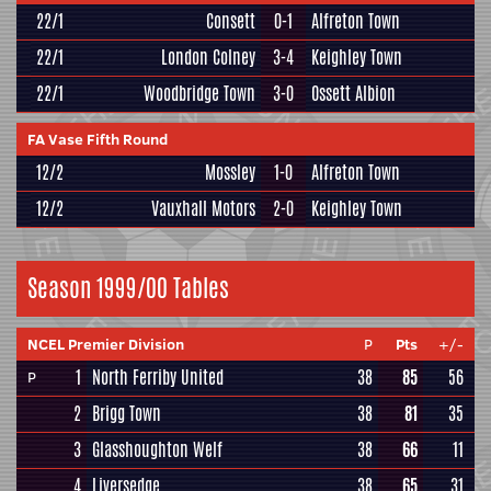
22/1
Consett
0-1
Alfreton Town
22/1
London Colney
3-4
Keighley Town
22/1
Woodbridge Town
3-0
Ossett Albion
FA Vase Fifth Round
12/2
Mossley
1-0
Alfreton Town
12/2
Vauxhall Motors
2-0
Keighley Town
Season 1999/00 Tables
NCEL Premier Division
P
Pts
+/-
1
North Ferriby United
38
85
56
P
2
Brigg Town
38
81
35
3
Glasshoughton Welf
38
66
11
4
Liversedge
38
65
31