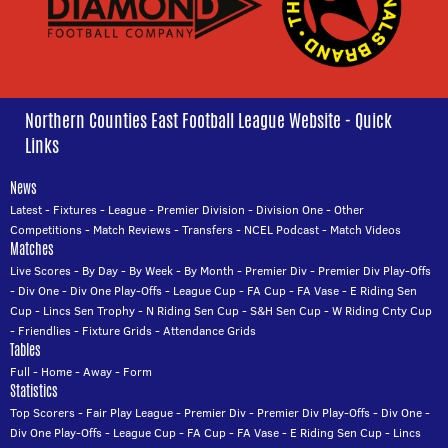
Northern Counties East Football League Website - Quick
Links
News
Latest
-
Fixtures
-
League
-
Premier Division
-
Division One
-
Other
Competitions
-
Match Reviews
-
Transfers
-
NCEL Podcast
-
Match Videos
Matches
Live Scores
-
By Day
-
By Week
-
By Month
-
Premier Div
-
Premier Div Play-Offs
-
Div One
-
Div One Play-Offs
-
League Cup
-
FA Cup
-
FA Vase
-
E Riding Sen
Cup
-
Lincs Sen Trophy
-
N Riding Sen Cup
-
S&H Sen Cup
-
W Riding Cnty Cup
-
Friendlies
-
Fixture Grids
-
Attendance Grids
Tables
Full
-
Home
-
Away
-
Form
Statistics
Top Scorers
-
Fair Play League
-
Premier Div
-
Premier Div Play-Offs
-
Div One
-
Div One Play-Offs
-
League Cup
-
FA Cup
-
FA Vase
-
E Riding Sen Cup
-
Lincs