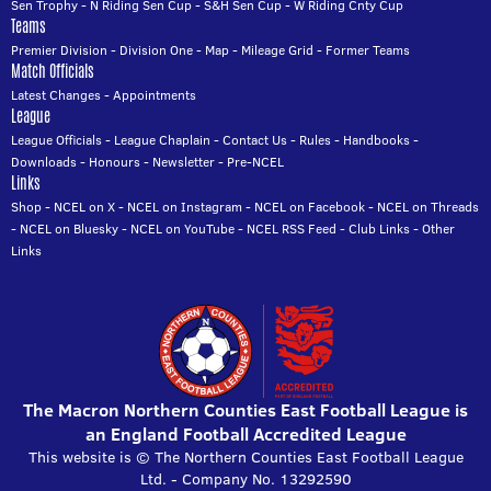
Sen Trophy
-
N Riding Sen Cup
-
S&H Sen Cup
-
W Riding Cnty Cup
Teams
Premier Division
-
Division One
-
Map
-
Mileage Grid
-
Former Teams
Match Officials
Latest Changes
-
Appointments
League
League Officials
-
League Chaplain
-
Contact Us
-
Rules
-
Handbooks
-
Downloads
-
Honours
-
Newsletter
-
Pre-NCEL
Links
Shop
-
NCEL on X
-
NCEL on Instagram
-
NCEL on Facebook
-
NCEL on Threads
-
NCEL on Bluesky
-
NCEL on YouTube
-
NCEL RSS Feed
-
Club Links
-
Other
Links
The Macron Northern Counties East Football League is
an England Football Accredited League
This website is © The Northern Counties East Football League
Ltd. - Company No. 13292590