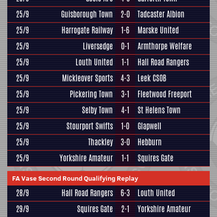
25/9
Guisborough Town
2-0
Tadcaster Albion
25/9
Harrogate Railway
1-6
Marske United
25/9
Liversedge
0-1
Armthorpe Welfare
25/9
Louth United
1-1
Hall Road Rangers
25/9
Mickleover Sports
4-3
Leek CSOB
25/9
Pickering Town
3-1
Fleetwood Freeport
25/9
Selby Town
4-1
St Helens Town
25/9
Stourport Swifts
1-0
Glapwell
25/9
Thackley
3-0
Hebburn
25/9
Yorkshire Amateur
1-1
Squires Gate
FA Vase Second Round Qualifying Replay
28/9
Hall Road Rangers
6-3
Louth United
29/9
Squires Gate
2-1
Yorkshire Amateur