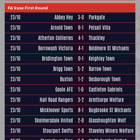
FA Vase First Round
23/10
Abbey Hey
3-0
Parkgate
23/10
Arnold Town
6-1
Pelsall Villa
23/10
Atherton Collieries
4-1
Thackley
23/10
Borrowash Victoria
4-1
Boldmere St Michaels
23/10
Bridlington Town
0-1
Keighley Town
23/10
Brigg Town
5-2
Barrow Town
23/10
Buxton
1-2
Desborough Town
23/10
Goole AFC
1-0
Castleton Gabriels
23/10
Hall Road Rangers
3-2
Armthorpe Welfare
23/10
Mickleover Sports
8-1
Bugbrooke St Michaels
23/10
Skelmersdale United
2-0
Glasshoughton Welf
23/10
Stourport Swifts
2-0
Staveley Miners Welfare