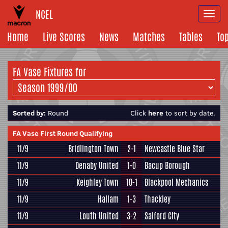
NCEL
Togg
navi
Home
Live Scores
News
Matches
Tables
To
FA Vase Fixtures for
Sorted by:
Round
Click
here
to sort by date.
FA Vase First Round Qualifying
11/9
Bridlington Town
2-1
Newcastle Blue Star
11/9
Denaby United
1-0
Bacup Borough
11/9
Keighley Town
10-1
Blackpool Mechanics
11/9
Hallam
1-3
Thackley
11/9
Louth United
3-2
Salford City