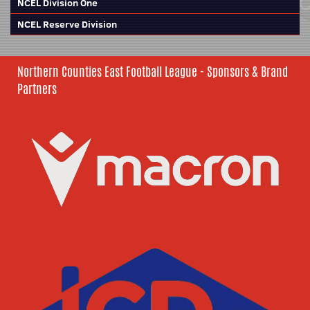
NCEL Division One
NCEL Reserve Division
Northern Counties East Football League - Sponsors & Brand
Partners