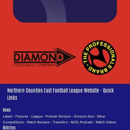
Northern Counties East Football League Website - Quick
Links
News
Latest
-
Fixtures
-
League
-
Premier Division
-
Division One
-
Other
Competitions
-
Match Reviews
-
Transfers
-
NCEL Podcast
-
Match Videos
Matches