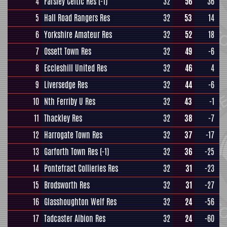
4
Farsley Celtic Res
(-1)
32
56
36
5
Hall Road Rangers Res
32
53
14
6
Yorkshire Amateur Res
32
52
18
7
Ossett Town Res
32
49
-6
8
Eccleshill United Res
32
46
4
9
Liversedge Res
32
44
-6
10
Nth Ferriby U Res
32
43
-1
11
Thackley Res
32
38
-7
12
Harrogate Town Res
32
37
-17
13
Garforth Town Res
(-1)
32
36
-25
14
Pontefract Collieries Res
32
31
-23
15
Brodsworth Res
32
31
-27
16
Glasshoughton Welf Res
32
24
-56
17
Tadcaster Albion Res
32
24
-60