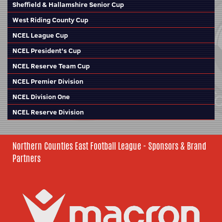
Sheffield & Hallamshire Senior Cup
West Riding County Cup
NCEL League Cup
NCEL President's Cup
NCEL Reserve Team Cup
NCEL Premier Division
NCEL Division One
NCEL Reserve Division
Northern Counties East Football League - Sponsors & Brand
Partners