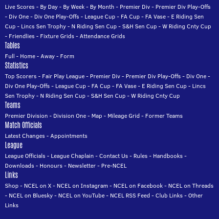
Live Scores
-
By Day
-
By Week
-
By Month
-
Premier Div
-
Premier Div Play-Offs
-
Div One
-
Div One Play-Offs
-
League Cup
-
FA Cup
-
FA Vase
-
E Riding Sen
Cup
-
Lincs Sen Trophy
-
N Riding Sen Cup
-
S&H Sen Cup
-
W Riding Cnty Cup
-
Friendlies
-
Fixture Grids
-
Attendance Grids
Tables
Full
-
Home
-
Away
-
Form
Statistics
Top Scorers
-
Fair Play League
-
Premier Div
-
Premier Div Play-Offs
-
Div One
-
Div One Play-Offs
-
League Cup
-
FA Cup
-
FA Vase
-
E Riding Sen Cup
-
Lincs
Sen Trophy
-
N Riding Sen Cup
-
S&H Sen Cup
-
W Riding Cnty Cup
Teams
Premier Division
-
Division One
-
Map
-
Mileage Grid
-
Former Teams
Match Officials
Latest Changes
-
Appointments
League
League Officials
-
League Chaplain
-
Contact Us
-
Rules
-
Handbooks
-
Downloads
-
Honours
-
Newsletter
-
Pre-NCEL
Links
Shop
-
NCEL on X
-
NCEL on Instagram
-
NCEL on Facebook
-
NCEL on Threads
-
NCEL on Bluesky
-
NCEL on YouTube
-
NCEL RSS Feed
-
Club Links
-
Other
Links