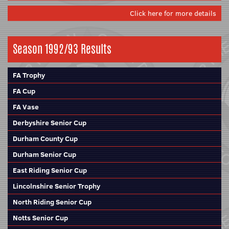
Click here for more details
Season 1992/93 Results
FA Trophy
FA Cup
FA Vase
Derbyshire Senior Cup
Durham County Cup
Durham Senior Cup
East Riding Senior Cup
Lincolnshire Senior Trophy
North Riding Senior Cup
Notts Senior Cup