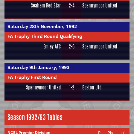
Seaham Red Star
2-4
Spennymoor United
Saturday 28th November, 1992
FA Trophy Third Round Qualifying
Emley AFC
2-6
Spennymoor United
Saturday 9th January, 1993
FA Trophy First Round
Spennymoor United
1-2
Boston Utd
Season 1992/93 Tables
NCEL Premier Division
P
Pts
+/-