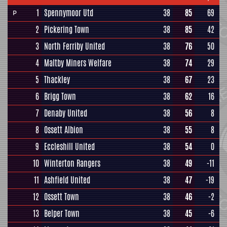
1
Spennymoor Utd
38
85
69
P
2
Pickering Town
38
85
42
3
North Ferriby United
38
76
50
4
Maltby Miners Welfare
38
74
29
5
Thackley
38
67
23
6
Brigg Town
38
62
16
7
Denaby United
38
56
8
8
Ossett Albion
38
55
8
9
Eccleshill United
38
54
0
10
Winterton Rangers
38
49
-11
11
Ashfield United
38
47
-19
12
Ossett Town
38
46
-2
13
Belper Town
38
45
-6