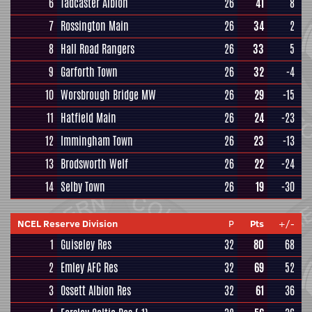
6
Tadcaster Albion
26
41
8
7
Rossington Main
26
34
2
8
Hall Road Rangers
26
33
5
9
Garforth Town
26
32
-4
10
Worsbrough Bridge MW
26
29
-15
11
Hatfield Main
26
24
-23
12
Immingham Town
26
23
-13
13
Brodsworth Welf
26
22
-24
14
Selby Town
26
19
-30
NCEL Reserve Division
P
Pts
+/-
1
Guiseley Res
32
80
68
2
Emley AFC Res
32
69
52
3
Ossett Albion Res
32
61
36