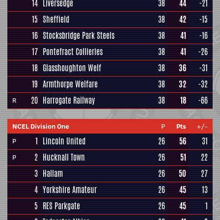
14
Liversedge
38
44
-21
15
Sheffield
38
42
-15
16
Stocksbridge Park Steels
38
41
-16
17
Pontefract Collieries
38
41
-26
18
Glasshoughton Welf
38
36
-31
19
Armthorpe Welfare
38
32
-32
20
Harrogate Railway
38
18
-66
R
NCEL Division One
P
Pts
+/-
1
Lincoln United
26
56
31
P
2
Hucknall Town
26
51
22
P
3
Hallam
26
50
27
4
Yorkshire Amateur
26
45
13
5
RES Parkgate
26
45
1