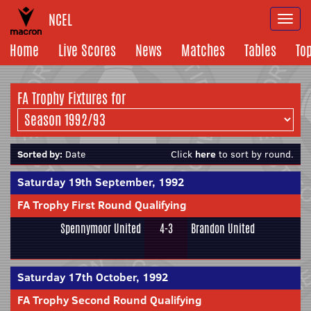
NCEL
Togg
navi
Home
Live Scores
News
Matches
Tables
To
FA Trophy Fixtures for
Sorted by:
Date
Click
here
to sort by round.
Saturday 19th September, 1992
FA Trophy First Round Qualifying
Spennymoor United
4-3
Brandon United
Saturday 17th October, 1992
FA Trophy Second Round Qualifying